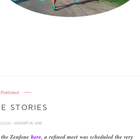
Published
E STORIES
ELLER
- AUGUST 18, 2015
f the Zenfone
here,
a refined meet was scheduled the very