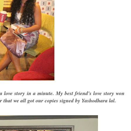
a love story in a minute. My best friend's love story won
 that we all got our copies signed by Yashodhara lal.