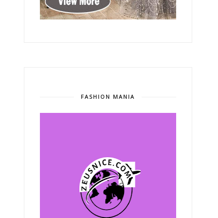
FASHION MANIA