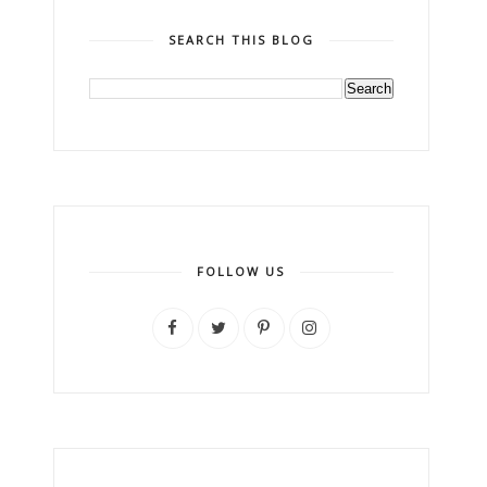
SEARCH THIS BLOG
FOLLOW US