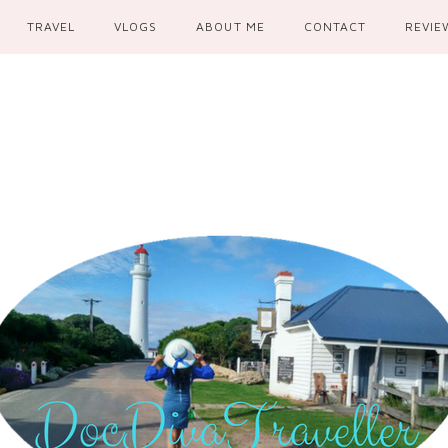
TRAVEL
VLOGS
ABOUT ME
CONTACT
REVIE