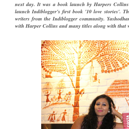
next day. It was a book launch by Harpers Collin
launch Indiblogger's first book '10 love stories'. 
writers from the Indiblogger community. Yashodha
with Harper Collins and many titles along with that w