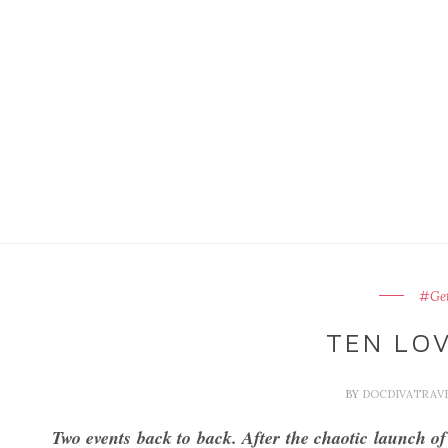
#Get
TEN LOV
BY
DOCDIVATRAV
Two events back to back. After the chaotic launch o