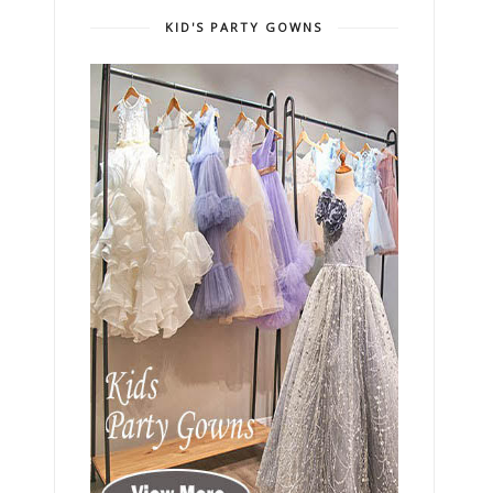
KID'S PARTY GOWNS