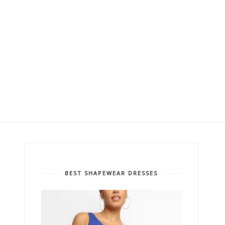
BEST SHAPEWEAR DRESSES