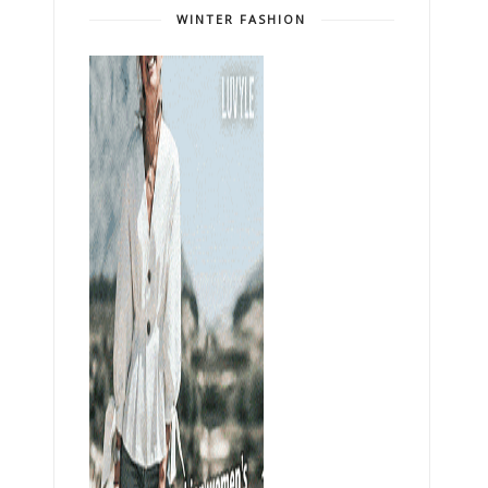
WINTER FASHION