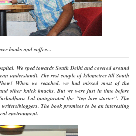
ver books and coffee...
ospital. We sped towards South Delhi and covered around
can understand). The rest couple of kilometres till South
Phew! When we reached. we had missed most of the
and other knick knacks. But we were just in time before
shodhara Lal inaugurated the "ten love stories". The
 writers/bloggers. The book promises to be an interesting
tical environment.