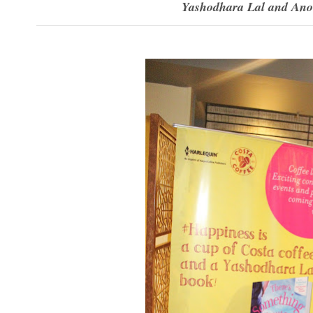
Yashodhara Lal and Anoop