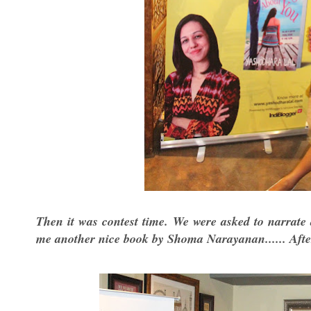
Then it was contest time. We were asked to narrate 
me another nice book by Shoma Narayanan...... After