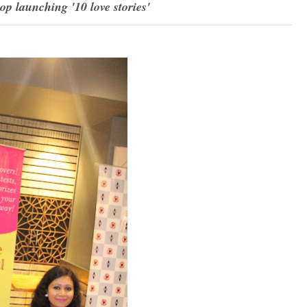
 launching '10 love stories'