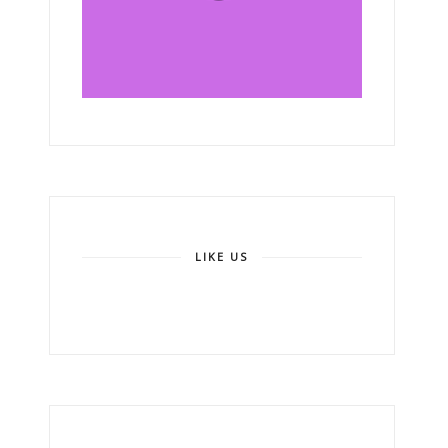
LIKE US