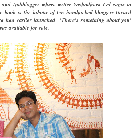
s and Indiblogger where writer Yashodhara Lal came to
The book is the labour of ten handpicked bloggers turned
ra had earlier launched 'There's something about you'
as available for sale.