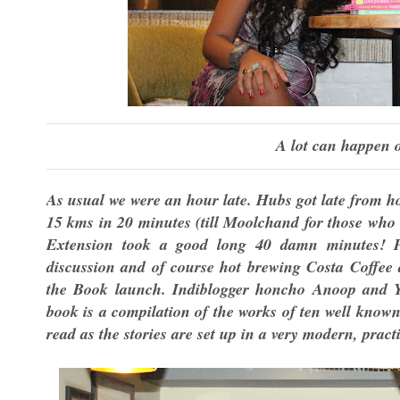
A lot can happen o
As usual we were an hour late. Hubs got late from h
15 kms in 20 minutes (till Moolchand for those who 
Extension took a good long 40 damn minutes! 
discussion and of course hot brewing Costa Coffee 
the Book launch. Indiblogger honcho Anoop and Ya
book is a compilation of the works of ten well known
read as the stories are set up in a very modern, prac