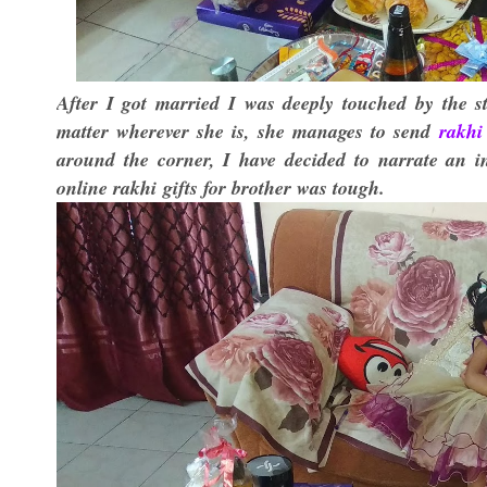
After I got married I was deeply touched by the s
matter wherever she is, she manages to send
rakhi 
around the corner, I have decided to narrate an i
online rakhi
gifts for brother was tough.