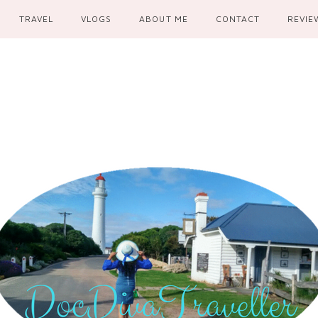
TRAVEL
VLOGS
ABOUT ME
CONTACT
REVIE