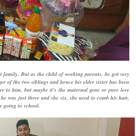
 family. But as the child of working parents, he got very
er of the two siblings and hence his elder sister has been
er to him, but maybe it's the maternal gene or pure love
he was just three and she six, she used to comb his hair,
le going to
school.