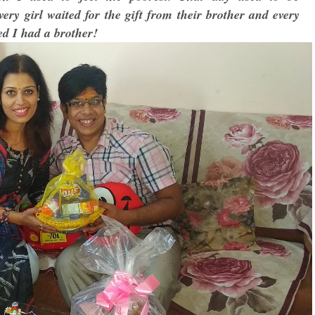
ry girl waited for the gift from their brother and every
ed I had a brother!