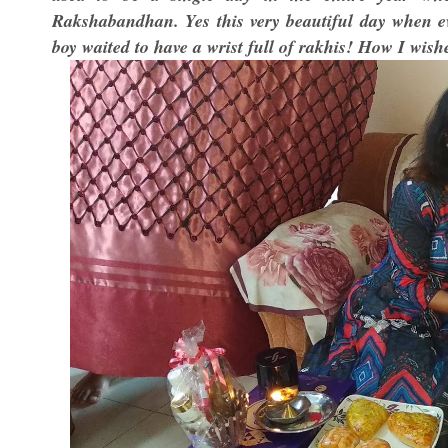
Rakshabandhan. Yes this very beautiful day when eve
boy waited to have a wrist full of rakhis! How I wish