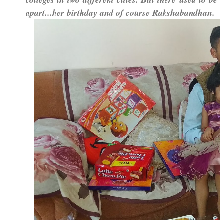
apart...her birthday and of course Rakshabandhan.