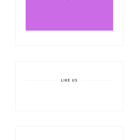
LIKE US