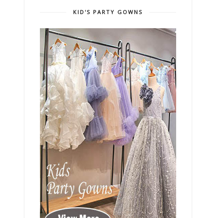
KID'S PARTY GOWNS