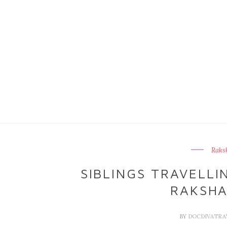
Raks
SIBLINGS TRAVELLI
RAKSH
BY
DOCDIVATRA