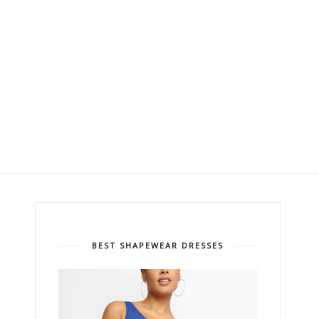
BEST SHAPEWEAR DRESSES