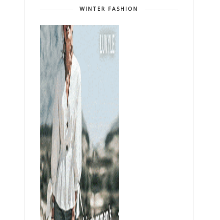
WINTER FASHION