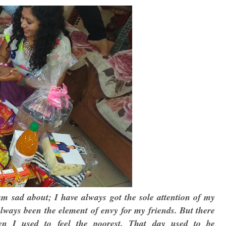
 am sad about; I have always got the sole attention of my
always been the element of envy for my friends. But there
en I used to feel the poorest. That day used to be