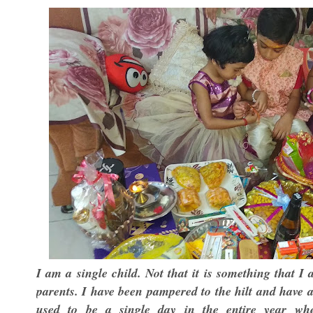
I am a single child. Not that it is something that I
parents. I have been pampered to the hilt and have 
used to be a single day in the entire year wh