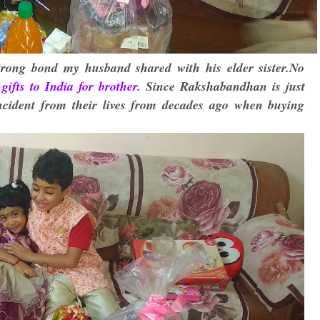
trong bond my husband shared with his elder sister.No
gifts to India for brother
. Since Rakshabandhan is just
ncident from their lives from decades ago when buying