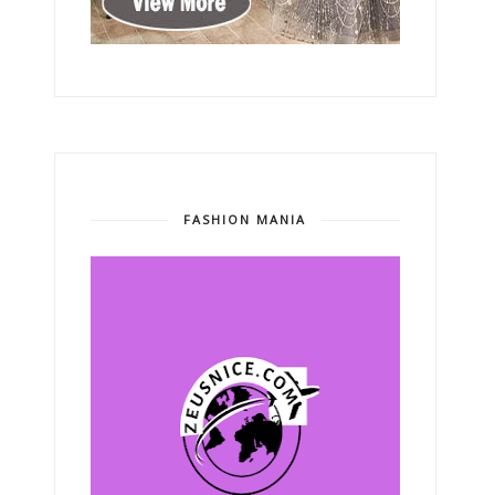
FASHION MANIA