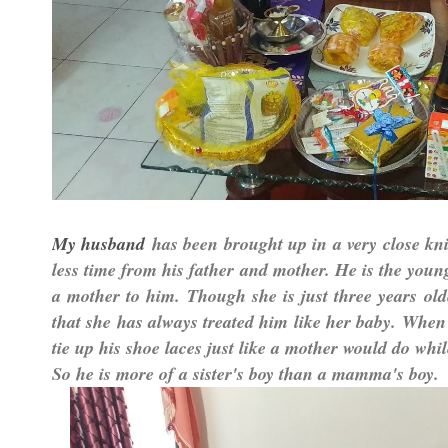
has been brought up in a very close knit
My husband
less time from his father and mother. He is the young
a mother to him. Though she is just three years old
that she has always treated him like her baby. When 
tie up his shoe laces just like a mother would do whi
So he is more of a sister's boy than a mamma's boy.