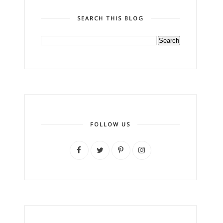
SEARCH THIS BLOG
FOLLOW US