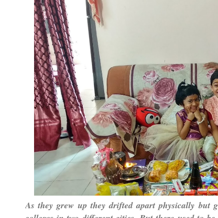
As they grew up they drifted apart physically but g
colleges in two different cities. But there used to