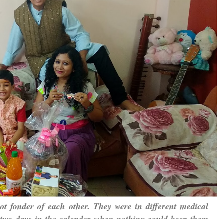
ot fonder of each other. They were in different medical
 be two days in the calender when nothing could keep them