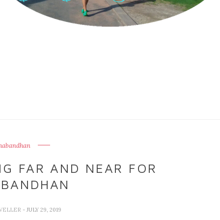
habandhan
NG FAR AND NEAR FOR
ABANDHAN
VELLER
- JULY 29, 2019