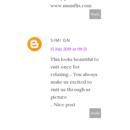
www.mumflix.com
Reply
SIMI GN
15 July 2019 at 09:51
This looks beautiful to
visit once for
relaxing... You always
make us excited to
visit us through ur
picture
.. Nice post
Reply