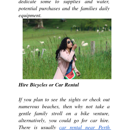
dedicate some to supplies and water, 
potential purchases and the families daily 
equipment. 
Hire Bicycles or Car Rental
If you plan to see the sights or check out 
numerous beaches, then why not take a 
gentle family stroll on a bike venture, 
alternatively, you could go for car hire. 
There is usually 
car rental near Perth 