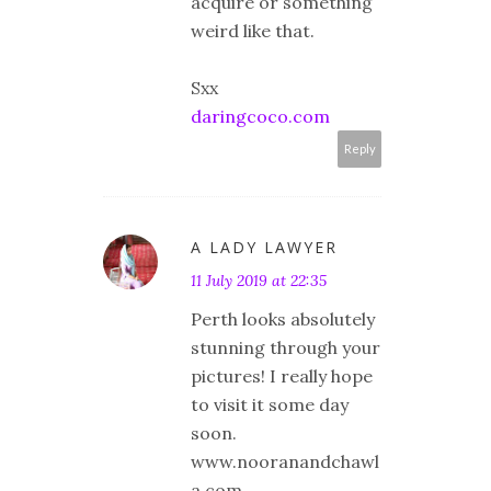
acquire or something
weird like that.
Sxx
daringcoco.com
Reply
A LADY LAWYER
11 July 2019 at 22:35
Perth looks absolutely
stunning through your
pictures! I really hope
to visit it some day
soon.
www.nooranandchawl
a.com