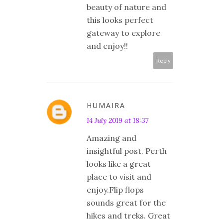
beauty of nature and
this looks perfect
gateway to explore
and enjoy!!
Reply
HUMAIRA
14 July 2019 at 18:37
Amazing and
insightful post. Perth
looks like a great
place to visit and
enjoy.Flip flops
sounds great for the
hikes and treks. Great