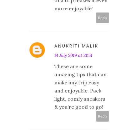
of a trip makes it even
more enjoyable!
Reply
ANUKRITI MALIK
14 July 2019 at 21:51
These are some
amazing tips that can
make any trip easy
and enjoyable. Pack
light, comfy sneakers
& you're good to go!
Reply