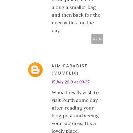
along a smaller bag
and then back for the
necessities for the
day.
Reply
KIM PARADISE
(MUMFLIX)
15 July 2019 at 09:37
Whoa I really wish to
visit Perth some day
after reading your
blog post and seeing
your pictures. It's a
lovely place.