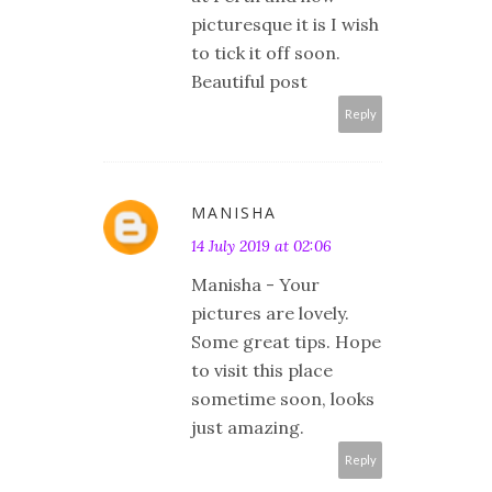
picturesque it is I wish
to tick it off soon.
Beautiful post
Reply
MANISHA
14 July 2019 at 02:06
Manisha - Your
pictures are lovely.
Some great tips. Hope
to visit this place
sometime soon, looks
just amazing.
Reply