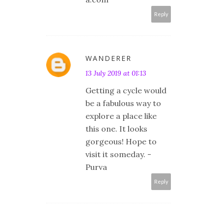
Reply
WANDERER
13 July 2019 at 01:13
Getting a cycle would
be a fabulous way to
explore a place like
this one. It looks
gorgeous! Hope to
visit it someday. -
Purva
Reply