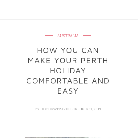
AUSTRALIA
HOW YOU CAN
MAKE YOUR PERTH
HOLIDAY
COMFORTABLE AND
EASY
BY
DOCDIVATRAVELLER
- JULY 11, 2019