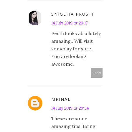
SNIGDHA PRUSTI
14 July 2019 at 20:17
Perth looks absolutely
amazing.. Will visit
someday for sure..
You are looking
awesome.
Reply
MRINAL
14 July 2019 at 20:34
These are some
amazing tips! Being