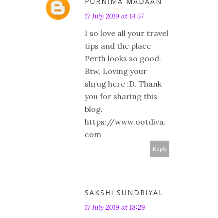
PURNIMA MADAAN
17 July 2019 at 14:57
I so love all your travel
tips and the place
Perth looks so good.
Btw, Loving your
shrug here :D. Thank
you for sharing this
blog.
https://www.ootdiva.
com
Reply
SAKSHI SUNDRIYAL
17 July 2019 at 18:29