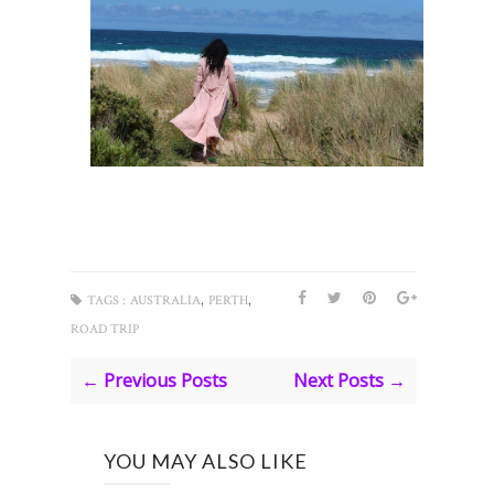
,
,
TAGS :
AUSTRALIA
PERTH
ROAD TRIP
← Previous Posts
Next Posts →
YOU MAY ALSO LIKE