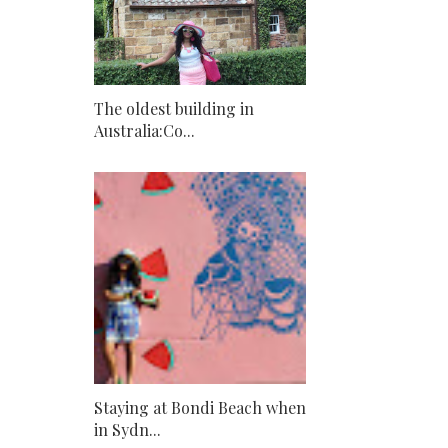
The oldest building in
Australia:Co...
Staying at Bondi Beach when
in Sydn...