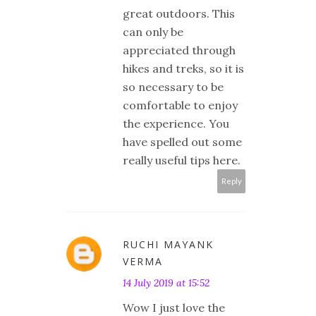
great outdoors. This
can only be
appreciated through
hikes and treks, so it is
so necessary to be
comfortable to enjoy
the experience. You
have spelled out some
really useful tips here.
Reply
RUCHI MAYANK
VERMA
14 July 2019 at 15:52
Wow I just love the