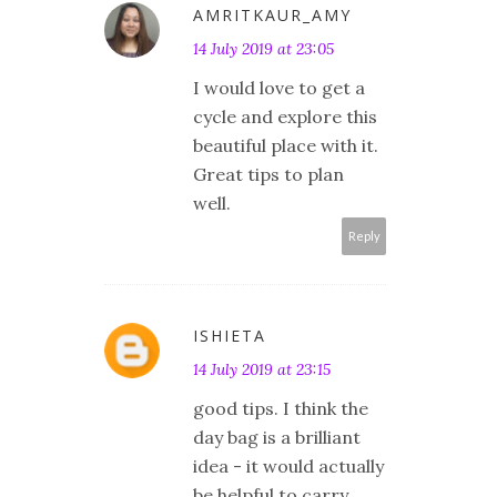
AMRITKAUR_AMY
14 July 2019 at 23:05
I would love to get a
cycle and explore this
beautiful place with it.
Great tips to plan
well.
Reply
ISHIETA
14 July 2019 at 23:15
good tips. I think the
day bag is a brilliant
idea - it would actually
be helpful to carry