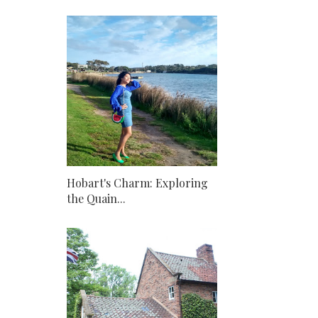
Hobart's Charm: Exploring
the Quain...