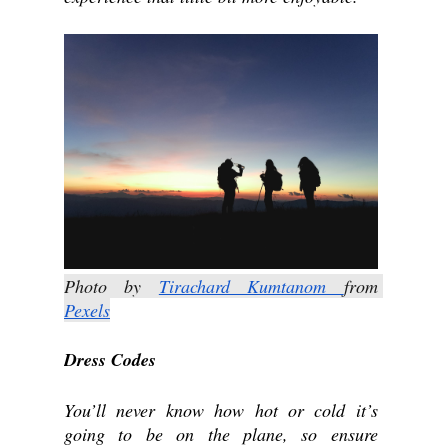
Photo by 
Tirachard Kumtanom 
from 
Pexels
Dress Codes
You’ll never know how hot or cold it’s 
going to be on the plane, so ensure 