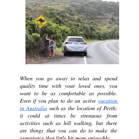
When you go away to relax and spend 
quality time with your loved ones, you 
want to be as comfortable as possible. 
Even if you plan to do an active 
vacation 
in Australia
 such as the location of Perth; 
it could at times be strenuous from 
activities such as hill walking, but there 
are things that you can do to make the 
experience that little bit more enjoyable. 