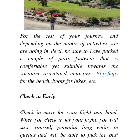
For the rest of your journey, and 
depending on the nature of activities you 
are doing in Perth be sure to have packed 
a couple of pairs footwear that is 
comfortable yet suitable towards the 
vacation orientated activities. 
Flip-flops
for the beach, boots for hikes, etc.
Check in Early
Check in early for your flight and hotel. 
When you check in for your flight, you will 
save yourself potential long waits in 
queues and will be able to pick the best 