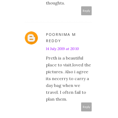
thoughts.
Reply
POORNIMA M
REDDY
14 July 2019 at 20:10
Preth is a beautiful
place to visit.loved the
pictures. Also i agree
its necerry to carry a
day bag when we
travel. I often fail to
plan them.
Reply