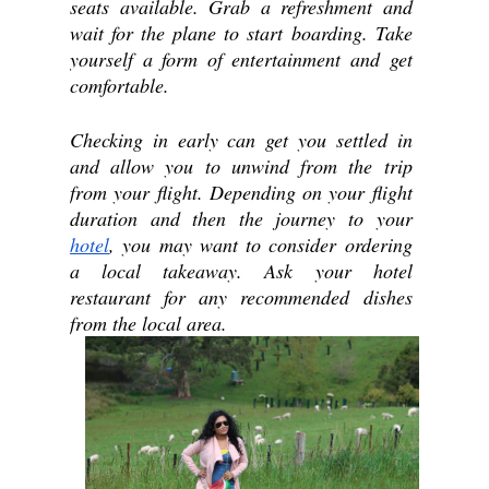
seats available. Grab a refreshment and 
wait for the plane to start boarding. Take 
yourself a form of entertainment and get 
comfortable.
Checking in early can get you settled in 
and allow you to unwind from the trip 
from your flight. Depending on your flight 
duration and then the journey to your 
hotel
, you may want to consider ordering 
a local takeaway. Ask your hotel 
restaurant for any recommended dishes 
from the local area.