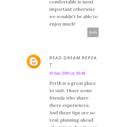
comfortable is most
important otherwise
we wouldn't be able to
enjoy much!
Reply
READ.DREAM.REPEA
T
14 July 2019 at 20:48
Perth is a great place
to visit, I have some
friends who share
there experiences.
And these tips are so
real, planning ahead