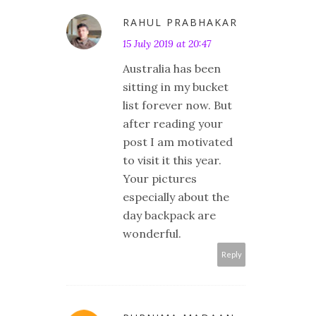
RAHUL PRABHAKAR
15 July 2019 at 20:47
Australia has been
sitting in my bucket
list forever now. But
after reading your
post I am motivated
to visit it this year.
Your pictures
especially about the
day backpack are
wonderful.
Reply