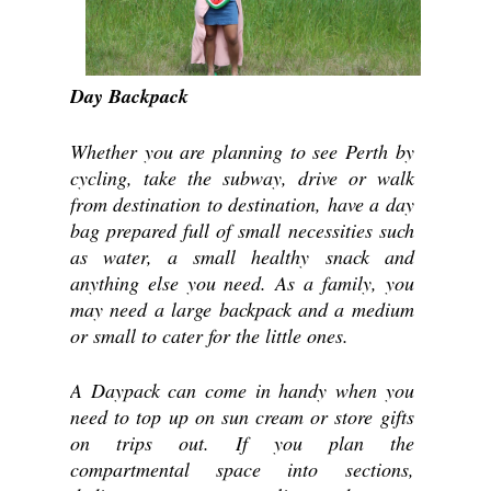
Day Backpack
Whether you are planning to see Perth by 
cycling, take the subway, drive or walk 
from destination to destination, have a day 
bag prepared full of small necessities such 
as water, a small healthy snack and 
anything else you need. As a family, you 
may need a large backpack and a medium 
or small to cater for the little ones.
A Daypack can come in handy when you 
need to top up on sun cream or store gifts 
on trips out. If you plan the 
compartmental space into sections, 