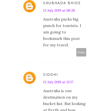
SHUBHADA BHIDE
13 July 2019 at 06:26
Australia packs big
punch for tourists. I
am going to
bookmark this post
for my travel.
Reply
SIDDHI
13 July 2019 at 15:17
Australia is one
destination on my
bucket list. But looking
at Perth and how