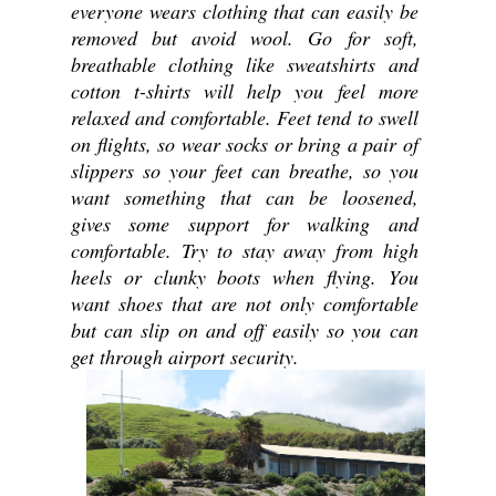
everyone wears clothing that can easily be 
removed but avoid wool. Go for soft, 
breathable clothing like sweatshirts and 
cotton t-shirts will help you feel more 
relaxed and comfortable. Feet tend to swell 
on flights, so wear socks or bring a pair of 
slippers so your feet can breathe, so you 
want something that can be loosened, 
gives some support for walking and 
comfortable. Try to stay away from high 
heels or clunky boots when flying. You 
want shoes that are not only comfortable 
but can slip on and off easily so you can 
get through airport security.