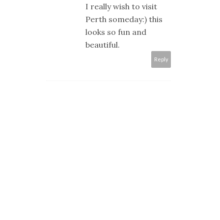
I really wish to visit
Perth someday:) this
looks so fun and
beautiful.
Reply