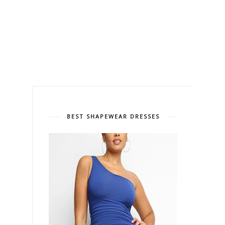
BEST SHAPEWEAR DRESSES