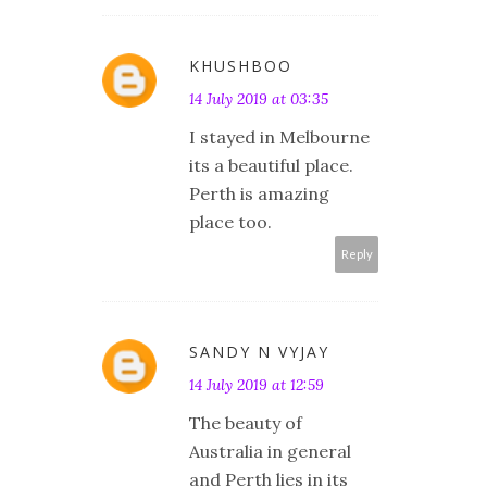
KHUSHBOO
14 July 2019 at 03:35
I stayed in Melbourne
its a beautiful place.
Perth is amazing
place too.
Reply
SANDY N VYJAY
14 July 2019 at 12:59
The beauty of
Australia in general
and Perth lies in its