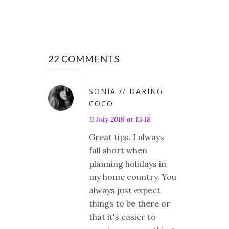
22 COMMENTS
SONIA // DARING
COCO
11 July 2019 at 13:18
Great tips. I always
fall short when
planning holidays in
my home country. You
always just expect
things to be there or
that it's easier to