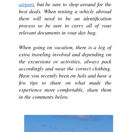
airport
, but be sure to shop around for the 
best deals. When renting a vehicle abroad 
there will need to be an identification 
process so be sure to carry all of your 
relevant documents in your day bag.
When going on vacation, there is a log of 
extra traveling involved and depending on 
the excursions or activities, always pack 
accordingly and wear the correct clothing. 
Have you recently been on hols and have a 
few tips to share on what made the 
experience more comfortable, share them 
in the comments below.