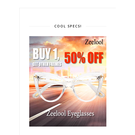
COOL SPECS!