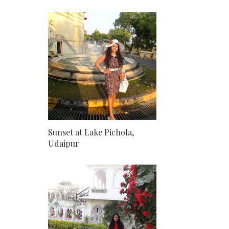
Sunset at Lake Pichola,
Udaipur