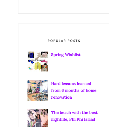
POPULAR POSTS
Spring Wishlist
Hard lessons learned
from 6 months of home
renovation
The beach with the best
nightlife, Phi Phi Island