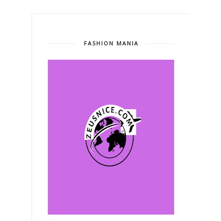
FASHION MANIA