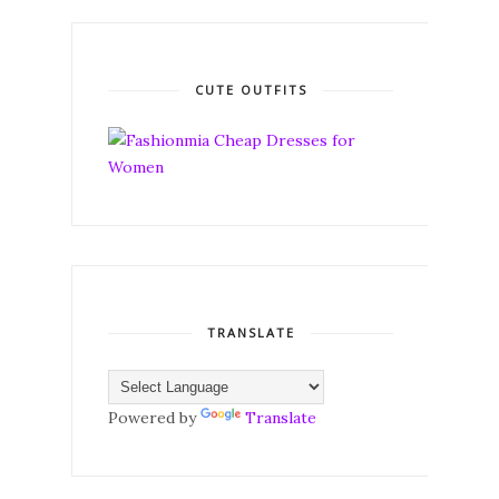
CUTE OUTFITS
TRANSLATE
Powered by
Translate