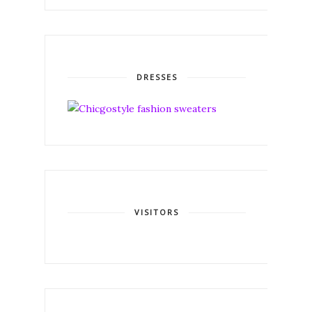
DRESSES
VISITORS