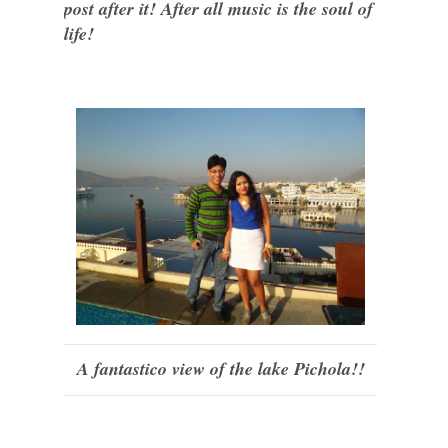
post after it! After all music is the soul of
life!
A fantastico view of the lake Pichola!!