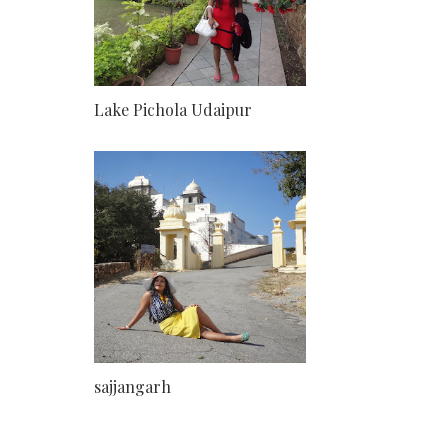
Lake Pichola Udaipur
sajjangarh