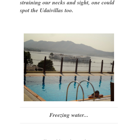
straining our necks and sight, one could
spot the Udaivillas too.
Freezing water...