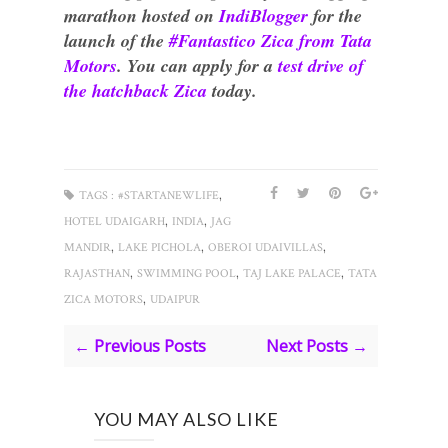
marathon hosted on
IndiBlogger
for the
launch of the
#Fantastico Zica from Tata
Motors
. You can apply for a
test drive of
the hatchback Zica
today.
,
TAGS :
#STARTANEWLIFE
,
,
HOTEL UDAIGARH
INDIA
JAG
,
,
,
MANDIR
LAKE PICHOLA
OBEROI UDAIVILLAS
,
,
,
RAJASTHAN
SWIMMING POOL
TAJ LAKE PALACE
TATA
,
ZICA MOTORS
UDAIPUR
← Previous Posts
Next Posts →
YOU MAY ALSO LIKE