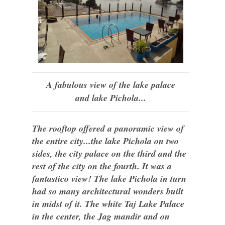
A fabulous view of the lake palace
and lake Pichola...
The rooftop offered a panoramic view of
the entire city...the lake Pichola on two
sides, the city palace on the third and the
rest of the city on the fourth. It was a
fantastico view! The lake Pichola in turn
had so many architectural wonders built
in midst of it. The white Taj Lake Palace
in the center, the Jag mandir and on