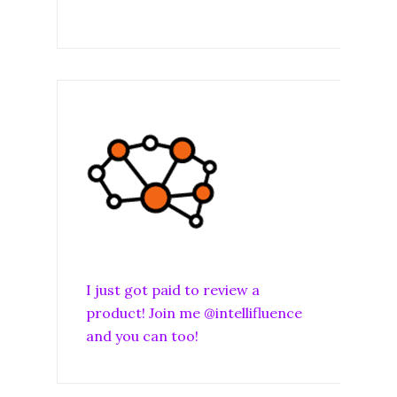
I just got paid to review a
product! Join me @intellifluence
and you can too!