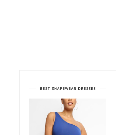
BEST SHAPEWEAR DRESSES