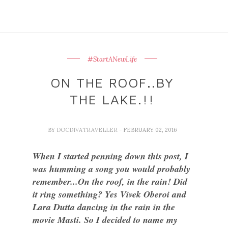
#StartANewLife
ON THE ROOF..BY
THE LAKE.!!
BY
DOCDIVATRAVELLER
- FEBRUARY 02, 2016
When I started penning down this post, I
was humming a song you would probably
remember...On the roof, in the rain! Did
it ring something? Yes Vivek Oberoi and
Lara Dutta dancing in the rain in the
movie Masti. So I decided to name my