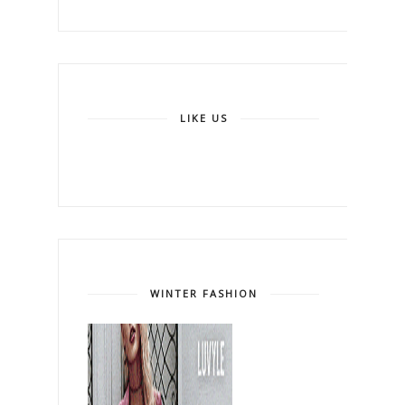
LIKE US
WINTER FASHION