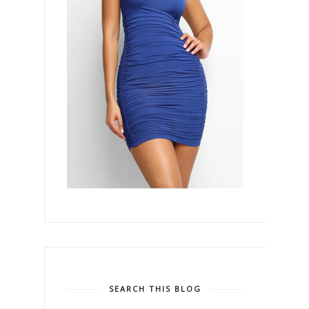
SEARCH THIS BLOG