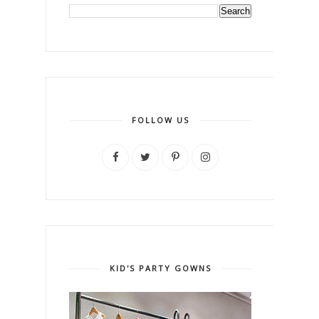
FOLLOW US
KID'S PARTY GOWNS