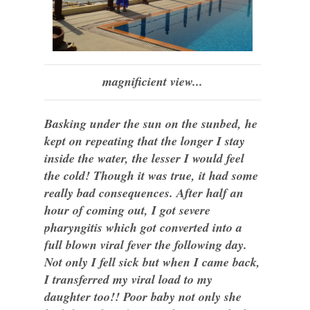
magnificient view...
Basking under the sun on the sunbed, he
kept on repeating that the longer I stay
inside the water, the lesser I would feel
the cold! Though it was true, it had some
really bad consequences. After half an
hour of coming out, I got severe
pharyngitis which got converted into a
full blown viral fever the following day.
Not only I fell sick but when I came back,
I transferred my viral load to my
daughter too!! Poor baby not only she