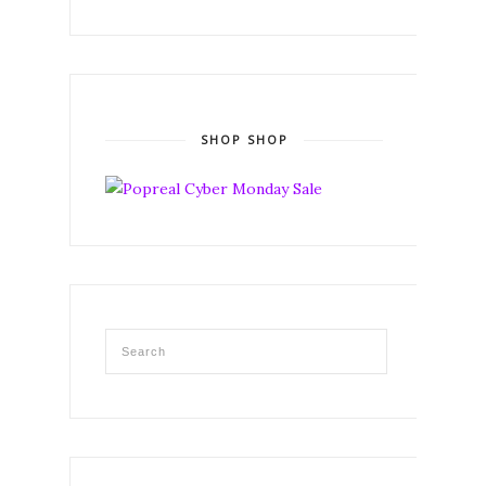
SHOP SHOP