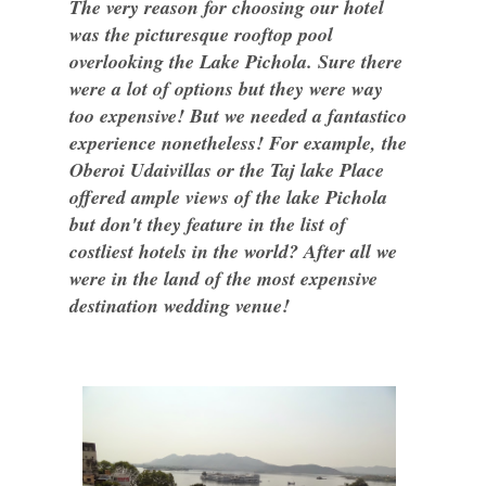
The very reason for choosing our hotel
was the picturesque rooftop pool
overlooking the Lake Pichola. Sure there
were a lot of options but they were way
too expensive! But we needed a fantastico
experience nonetheless! For example, the
Oberoi Udaivillas or the Taj lake Place
offered ample views of the lake Pichola
but don't they feature in the list of
costliest hotels in the world? After all we
were in the land of the most expensive
destination wedding venue!