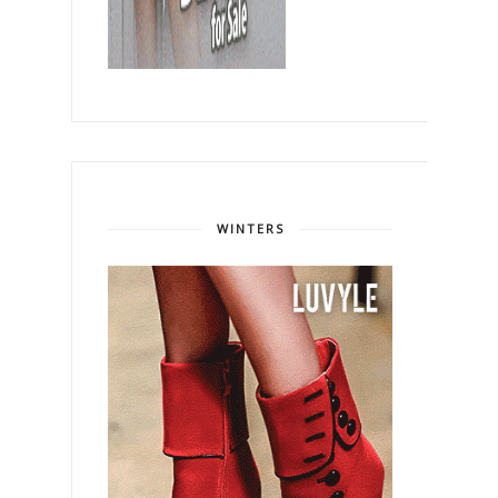
WINTERS