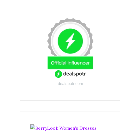
dealspotr.com