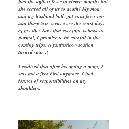
had the ugliest fever in eleven months but
she scared all of us to death! My mom
and my husband both got viral fever too
and those two weeks were the worst days
of my life! Now that everyone is back to
normal, I promise to be careful in the
coming trips. A fantastico vacation
turned sour :(
I realised that after becoming a mom, I
was not a free bird anymore. I had
tonnes of responsibilities on my
shoulders.