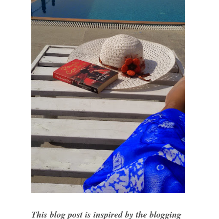
This blog post is inspired by the blogging