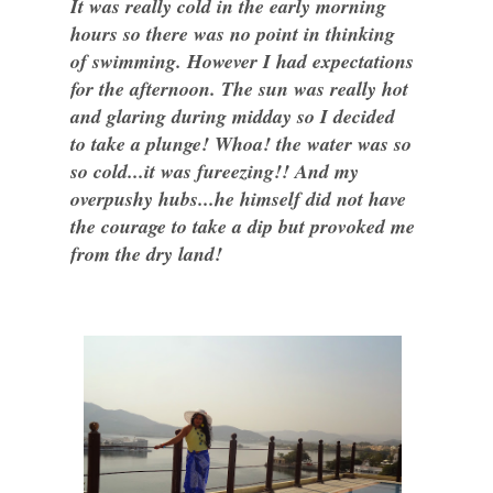
It was really cold in the early morning
hours so there was no point in thinking
of swimming. However I had expectations
for the afternoon. The sun was really hot
and glaring during midday so I decided
to take a plunge! Whoa! the water was so
so cold...it was fureezing!! And my
overpushy hubs...he himself did not have
the courage to take a dip but provoked me
from the dry land!