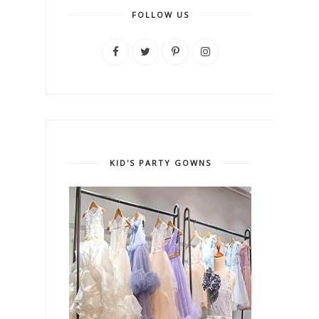
FOLLOW US
KID'S PARTY GOWNS