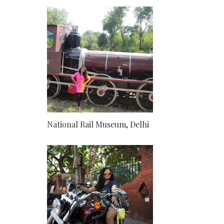
National Rail Museum, Delhi