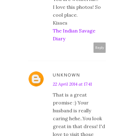
I love this photos! So
cool place.
Kisses
The Indian Savage
Diary
Reply
UNKNOWN
22 April 2014 at 17:41
That is a great
promise :) Your
husband is really
caring hehe..You look
great in that dress! I'd
love to visit those