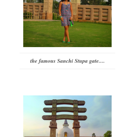
the famous Sanchi Stupa gate....