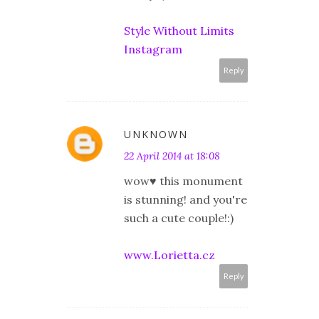
Style Without Limits
Instagram
Reply
UNKNOWN
22 April 2014 at 18:08
wow♥ this monument
is stunning! and you're
such a cute couple!:)
www.Lorietta.cz
Reply