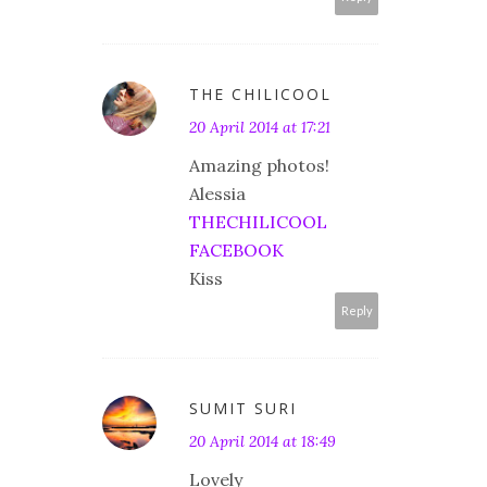
THE CHILICOOL
20 April 2014 at 17:21
Amazing photos!
Alessia
THECHILICOOL
FACEBOOK
Kiss
Reply
SUMIT SURI
20 April 2014 at 18:49
Lovely