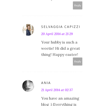
Reply
SELVAGGIA CAPIZZI
20 April 2014 at 21:29
Your hubby is such a
weetie! Hi did a great
thing! Happy easter!
Reply
ANIA
21 April 2014 at 02:37
You have an amazing
blog :) Everything is