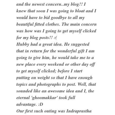
and the newest concern..my blog!! I
knew that soon I was going to bloat and I
would have to bid goodbye to all my
beautiful fitted clothes. The main concern
was how was I going to get myself clicked
for my blog posts!! :(
Hubby had a great idea. He suggested
that in return for the wonderful gift I am
going to give him, he would take me to a
new place every weekend or other day off
to get myself clicked; before I start
putting on weight so that I have enough
topics and photographs to post. Well, that
sounded like an awesome idea and I, the
eternal 'ghoomakkar' took full
advantage. :D
Our first such outing was Indraprastha