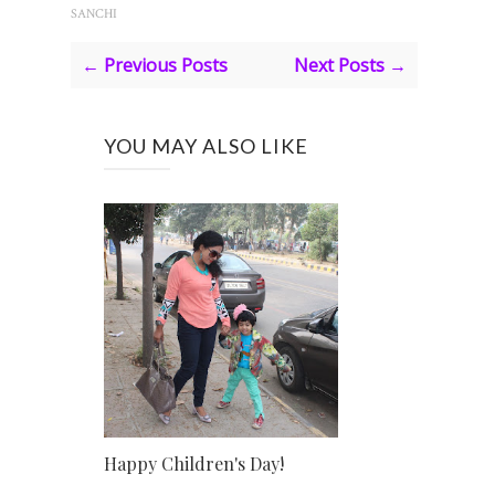
SANCHI
← Previous Posts
Next Posts →
YOU MAY ALSO LIKE
Happy Children's Day!