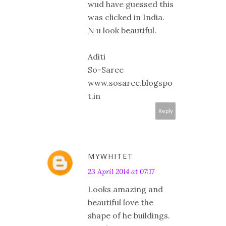
wud have guessed this
was clicked in India.
N u look beautiful.
Aditi
So-Saree
www.sosaree.blogspo
t.in
Reply
MYWHITET
23 April 2014 at 07:17
Looks amazing and
beautiful love the
shape of he buildings.