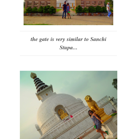
the gate is very similar to Sanchi
Stupa...