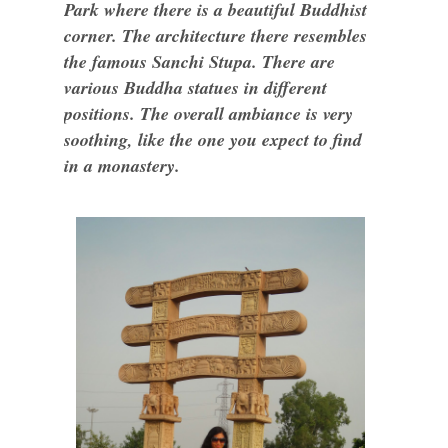
Park where there is a beautiful Buddhist
corner. The architecture there resembles
the famous Sanchi Stupa. There are
various Buddha statues in different
positions. The overall ambiance is very
soothing, like the one you expect to find
in a monastery.