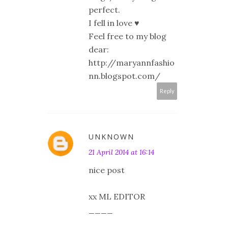
perfect.
I fell in love ♥
Feel free to my blog
dear:
http://maryannfashio
nn.blogspot.com/
Reply
UNKNOWN
21 April 2014 at 16:14
nice post
xx ML EDITOR
____