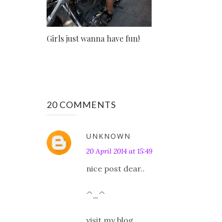
Girls just wanna have fun!
20 COMMENTS
UNKNOWN
20 April 2014 at 15:49
nice post dear..
^_^
visit my blog..