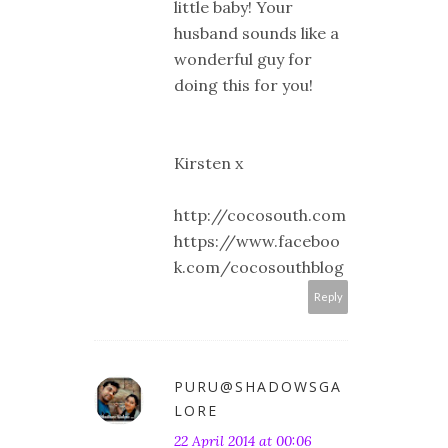
little baby! Your
husband sounds like a
wonderful guy for
doing this for you!
Kirsten x
http://cocosouth.com
https://www.faceboo
k.com/cocosouthblog
Reply
PURU@SHADOWSGA
LORE
22 April 2014 at 00:06