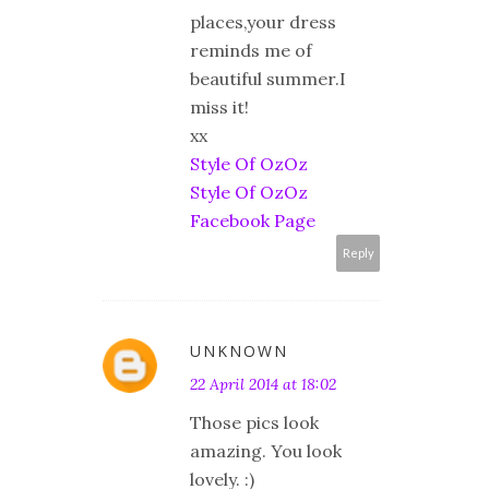
places,your dress
reminds me of
beautiful summer.I
miss it!
xx
Style Of OzOz
Style Of OzOz
Facebook Page
Reply
UNKNOWN
22 April 2014 at 18:02
Those pics look
amazing. You look
lovely. :)