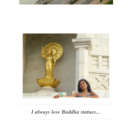
I always love Buddha statues...