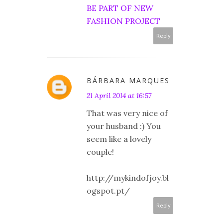
BE PART OF NEW
FASHION PROJECT
Reply
BÁRBARA MARQUES
21 April 2014 at 16:57
That was very nice of
your husband :) You
seem like a lovely
couple!
http://mykindofjoy.bl
ogspot.pt/
Reply