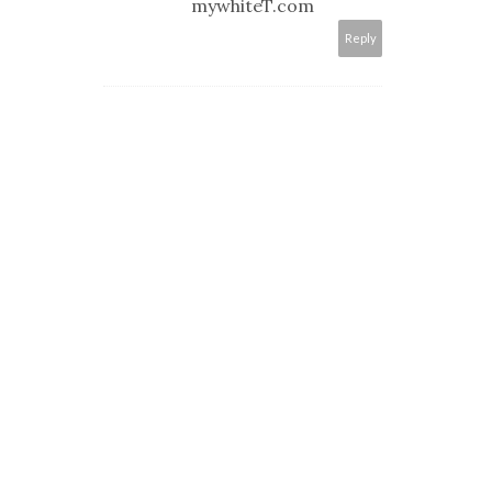
mywhiteT.com
Reply