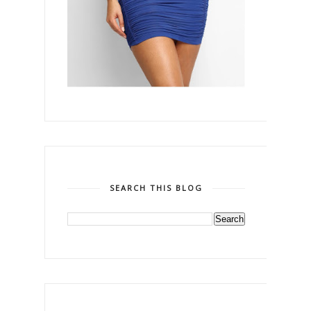
SEARCH THIS BLOG