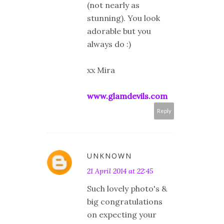
(not nearly as
stunning). You look
adorable but you
always do :)
xx Mira
www.glamdevils.com
Reply
UNKNOWN
21 April 2014 at 22:45
Such lovely photo's &
big congratulations
on expecting your