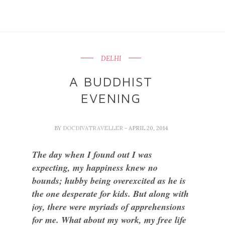
DELHI
A BUDDHIST
EVENING
BY
DOCDIVATRAVELLER
- APRIL 20, 2014
The day when I found out I was
expecting, my happiness knew no
bounds; hubby being overexcited as he is
the one desperate for kids. But along with
joy, there were myriads of apprehensions
for me. What about my work, my free life