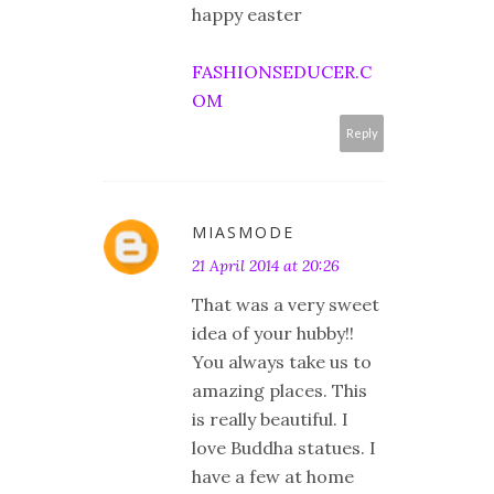
happy easter
FASHIONSEDUCER.C
OM
Reply
MIASMODE
21 April 2014 at 20:26
That was a very sweet
idea of your hubby!!
You always take us to
amazing places. This
is really beautiful. I
love Buddha statues. I
have a few at home