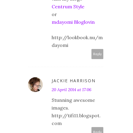
Centrum Style
or
mdayomi Bloglovin
http://lookbook.nu/m
dayomi
Reply
JACKIE HARRISON
20 April 2014 at 17:06
Stunning awesome
images.
http://tifi11.blogspot.
com
Reply