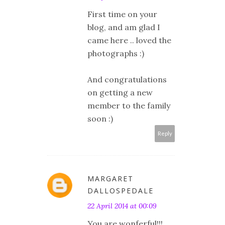
First time on your
blog, and am glad I
came here .. loved the
photographs :)
And congratulations
on getting a new
member to the family
soon :)
Reply
MARGARET
DALLOSPEDALE
22 April 2014 at 00:09
You are wonferful!!!