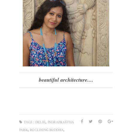
beautiful architecture....
,
TAGS :
DELHI
INDRAPRASTHA
,
,
PARK
RECLINING BUDDHA