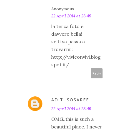
Anonymous
22 April 2014 at 23:49
la terza foto è
davvero bella!
se ti va passa a
trovarmi:
http://viviconvivi.blog
spot.it/
Reply
ADITI SOSAREE
22 April 2014 at 23:49
OMG..this is such a
beautiful place. I never