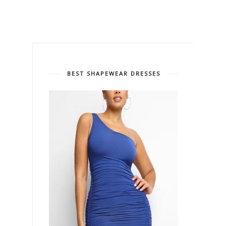
BEST SHAPEWEAR DRESSES