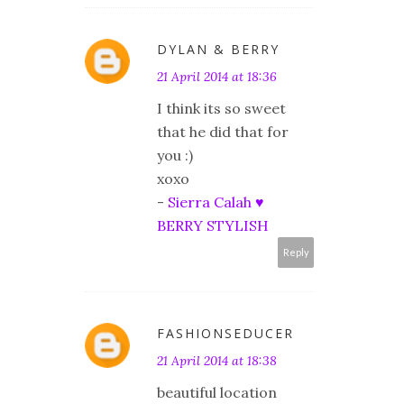
DYLAN & BERRY
21 April 2014 at 18:36
I think its so sweet
that he did that for
you :)
xoxo
-
Sierra Calah ♥
BERRY STYLISH
Reply
FASHIONSEDUCER
21 April 2014 at 18:38
beautiful location