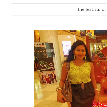
the festival of l