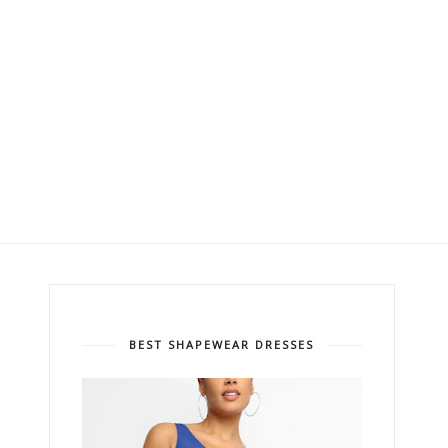
BEST SHAPEWEAR DRESSES