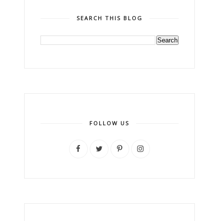
SEARCH THIS BLOG
FOLLOW US