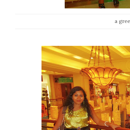
a gree