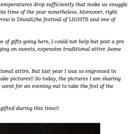
 temperatures drop sufficiently that make us snuggle
this time of the year nonetheless. Moreover, right
row is Diwali,the festival of LIGHTS and one of
f gifts going here, I could not help but post a pre
rging on sweets, expensive traditional attire ,home
tional attire. But last year I was so engrossed in
take pictures!! So today, the pictures I am sharing
ent for an evening out to take the feel of the
 gifted during this time!!