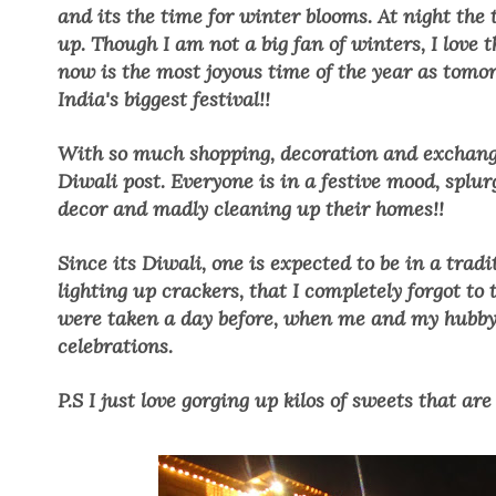
and its the time for winter blooms. At night the
up. Though I am not a big fan of winters, I love 
now is the most joyous time of the year as tomor
India's biggest festival!!
With so much shopping, decoration and exchange o
Diwali post. Everyone is in a festive mood, splu
decor and madly cleaning up their homes!!
Since its Diwali, one is expected to be in a tradi
lighting up crackers, that I completely forgot to 
were taken a day before, when me and my hubby w
celebrations.
P.S I just love gorging up kilos of sweets that are