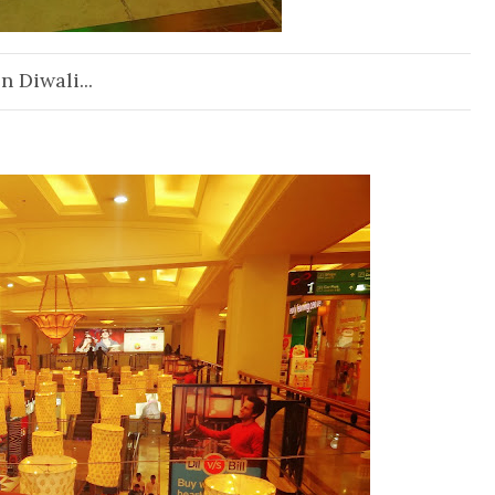
n Diwali...