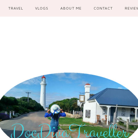
TRAVEL
VLOGS
ABOUT ME
CONTACT
REVIE