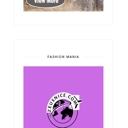
FASHION MANIA