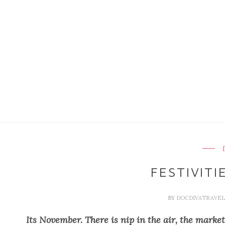
FESTIVITI
BY
DOCDIVATRAVE
Its November. There is nip in the air, the marke