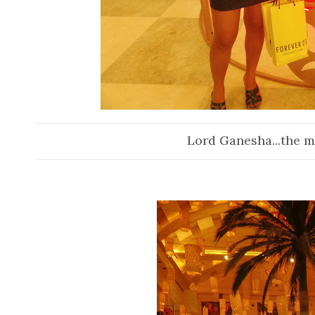
Lord Ganesha...the mai