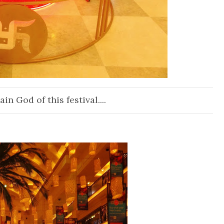
n God of this festival....