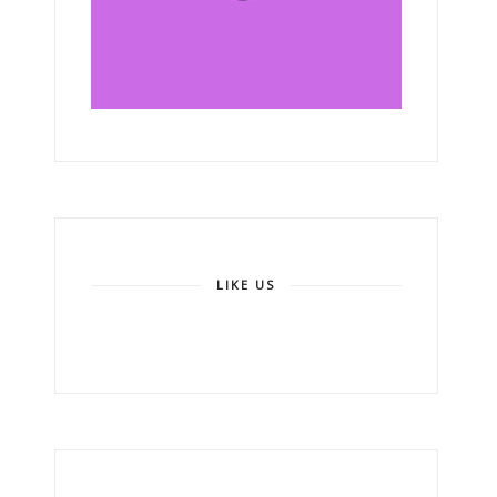
LIKE US