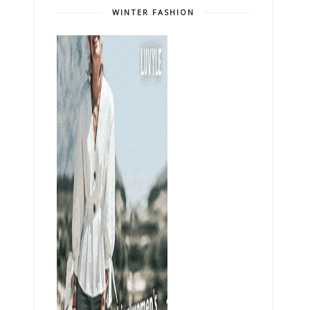
WINTER FASHION