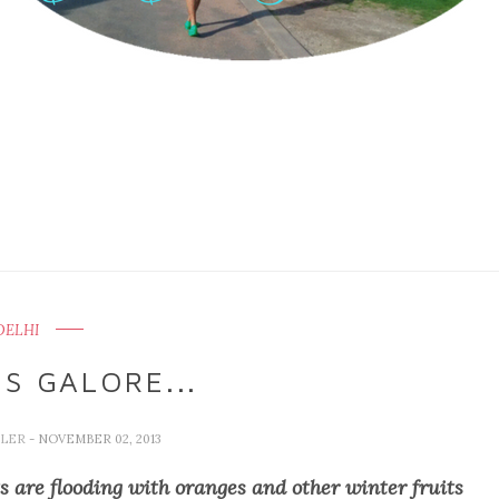
DELHI
ES GALORE...
LLER
- NOVEMBER 02, 2013
ts are flooding with oranges and other winter fruits