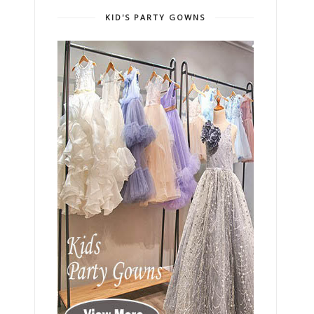
KID'S PARTY GOWNS