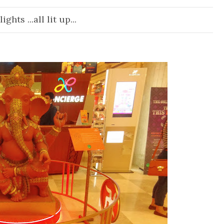
ights ...all lit up...