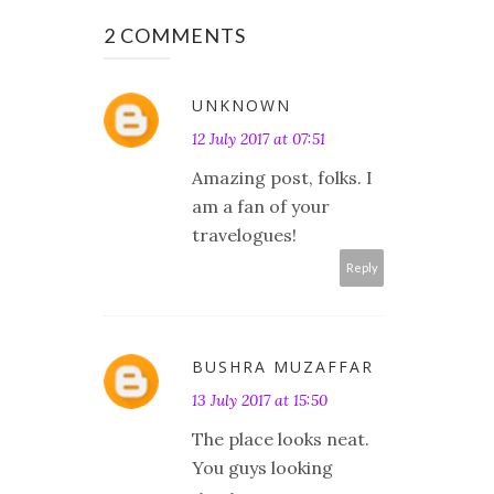
2 COMMENTS
UNKNOWN
12 July 2017 at 07:51
Amazing post, folks. I
am a fan of your
travelogues!
Reply
BUSHRA MUZAFFAR
13 July 2017 at 15:50
The place looks neat.
You guys looking