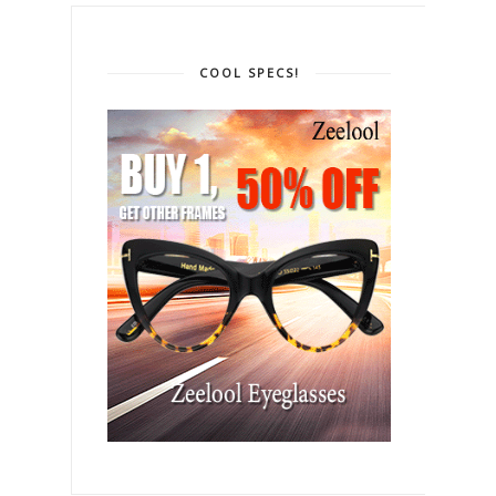
COOL SPECS!