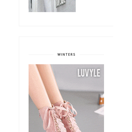
WINTERS