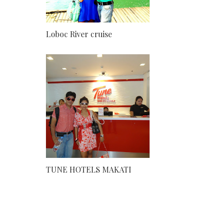
Loboc River cruise
TUNE HOTELS MAKATI