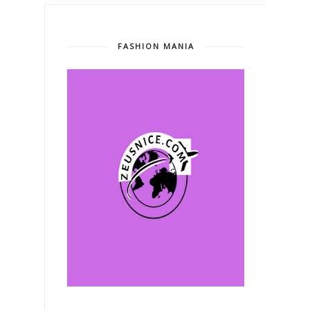
FASHION MANIA