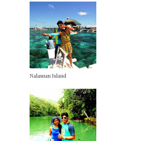
Nalasuan Island