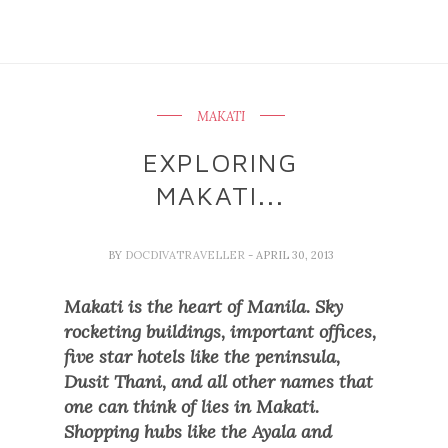
MAKATI
EXPLORING
MAKATI...
BY
DOCDIVATRAVELLER
- APRIL 30, 2013
Makati is the heart of Manila. Sky
rocketing buildings, important offices,
five star hotels like the peninsula,
Dusit Thani,
and all other names that
one can think of lies in Makati.
Shopping hubs like the Ayala and