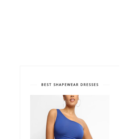
BEST SHAPEWEAR DRESSES