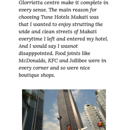
Glorrietta centre make it complete in
every sense. The main reason for
choosing Tune Hotels Makati was
tha
t I wanted to enjoy strutting the
wide and clean streets of Makati
everytime
I left and entered my hotel.
And I would say I wasn
ot
disapppointed. F
ood joints like
McDonalds, KFC and Jollibee were in
every corner and so were nice
boutique shops.