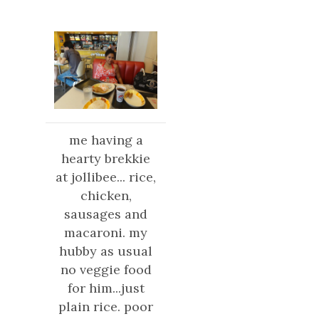
me having a
hearty brekkie
at jollibee... rice,
chicken,
sausages
and
macaroni. my
hubby as usual
no veggie food
for him...just
plain rice. poor