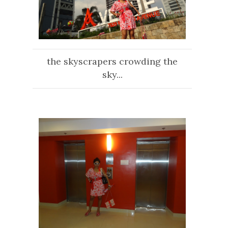
the skyscrapers crowding the
sky...