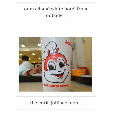
our red and white hotel from
outside...
the cutie jollibee logo...