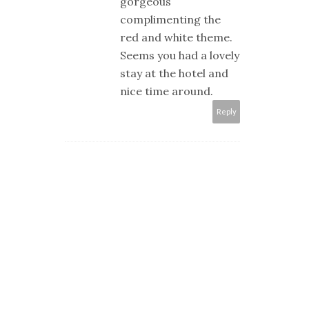
gorgeous
complimenting the
red and white theme.
Seems you had a lovely
stay at the hotel and
nice time around.
Reply