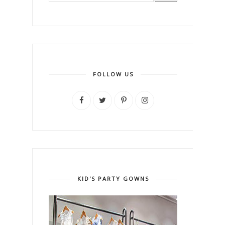
FOLLOW US
KID'S PARTY GOWNS