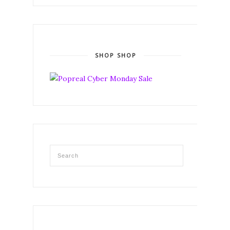
SHOP SHOP