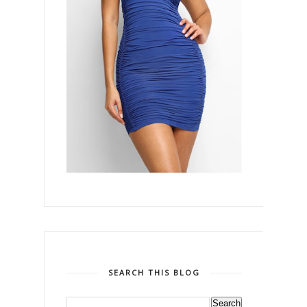
SEARCH THIS BLOG