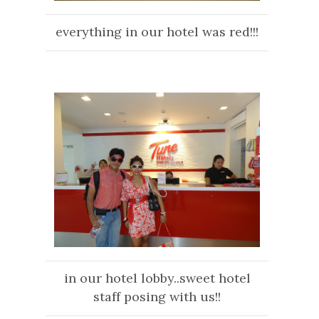
everything in our hotel was red!!!
in ou
r hotel lobby..sweet hotel
staff posing wi
th us!!