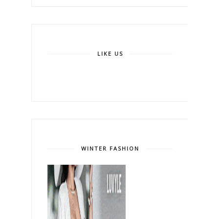
LIKE US
WINTER FASHION