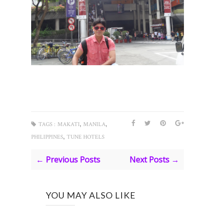
,
,
TAGS :
MAKATI
MANILA
,
PHILIPPINES
TUNE HOTELS
← Previous Posts
Next Posts →
YOU MAY ALSO LIKE