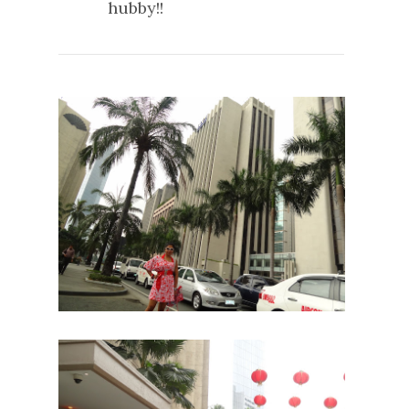
hubby!!