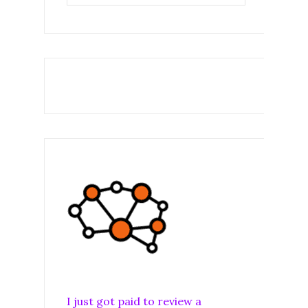
I just got paid to review a