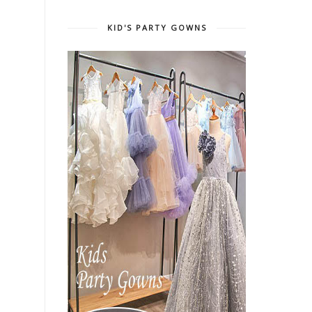
KID'S PARTY GOWNS