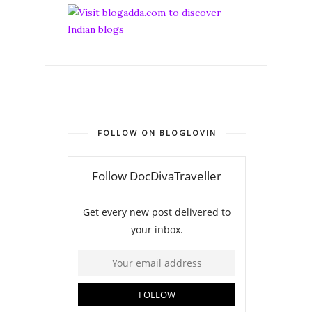
FOLLOW ON BLOGLOVIN