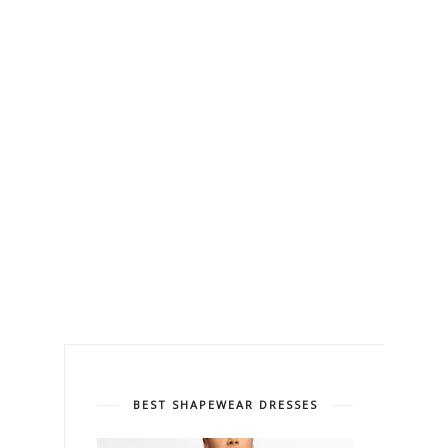
BEST SHAPEWEAR DRESSES