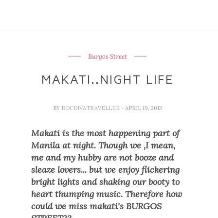
Burgos Street
MAKATI..NIGHT LIFE
BY
DOCDIVATRAVELLER
- APRIL 19, 2013
Makati is the most happening part of
Manila at night. Though we ,I mean,
me
and my hubby are not booze and
sleaze lovers... but we enjoy
flickering
bright lights and shaking our booty to
heart thumping music. Therefore how
could we miss makati's BURGOS