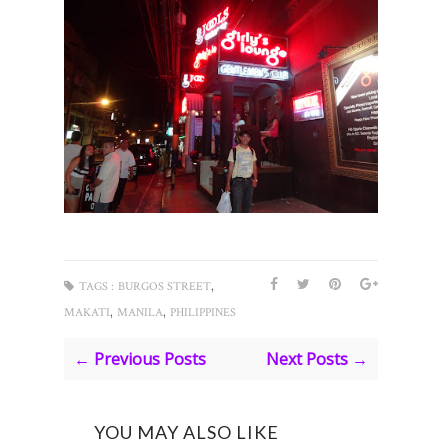
,
TAGS :
BURGOS STREET
,
,
MAKATI
MANILA
PHILIPPINES
← Previous Posts
Next Posts →
YOU MAY ALSO LIKE