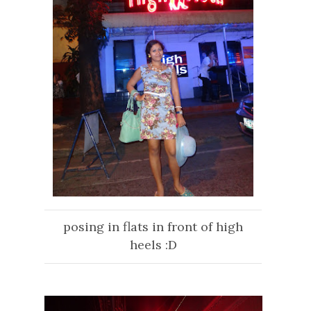
posing in flats in front of high
heels :D