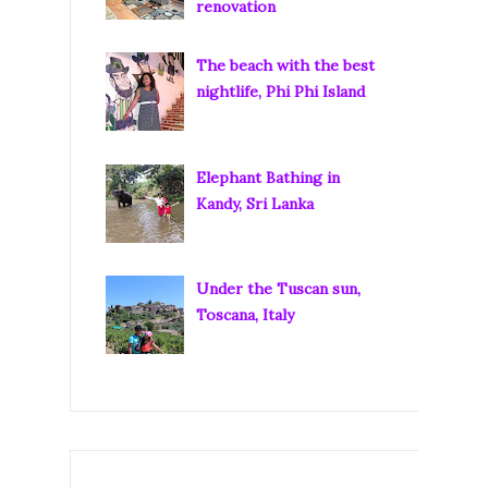
renovation
The beach with the best
nightlife, Phi Phi Island
Elephant Bathing in
Kandy, Sri Lanka
Under the Tuscan sun,
Toscana, Italy