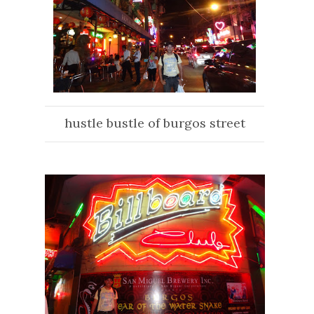
hustle bustle of burgos street