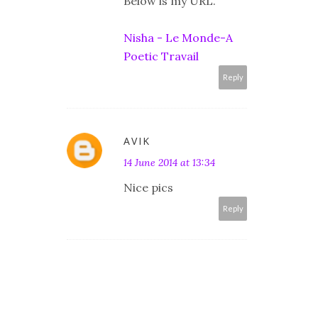
Below is my URL.
Nisha - Le Monde-A
Poetic Travail
Reply
AVIK
14 June 2014 at 13:34
Nice pics
Reply