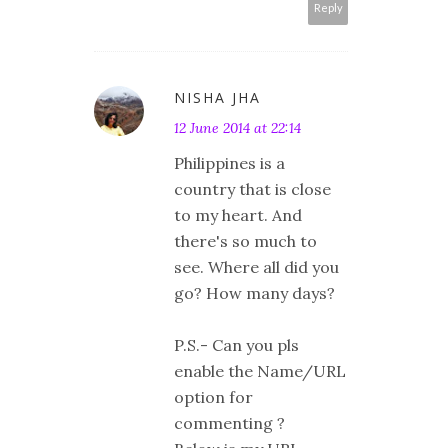
Reply
NISHA JHA
12 June 2014 at 22:14
Philippines is a
country that is close
to my heart. And
there's so much to
see. Where all did you
go? How many days?
P.S.- Can you pls
enable the Name/URL
option for
commenting ?