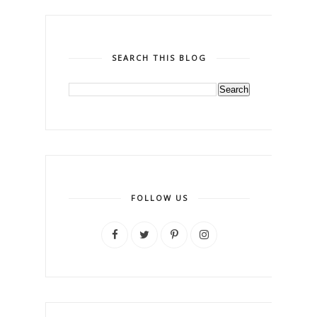
SEARCH THIS BLOG
FOLLOW US