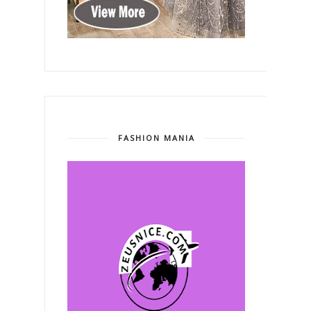
FASHION MANIA