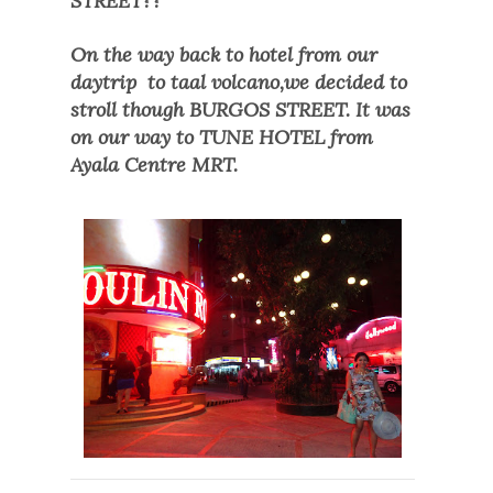
STR
EET??
On the way back to hotel from our
daytrip
to taal volcano,we decided to
stroll though
BURGOS STREET. It was
on our way to TUNE HOTEL
from
Ayala Centre MRT.