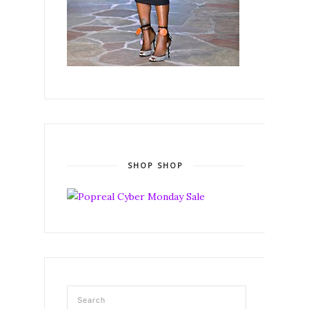
SHOP SHOP