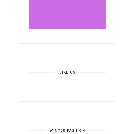
LIKE US
WINTER FASHION