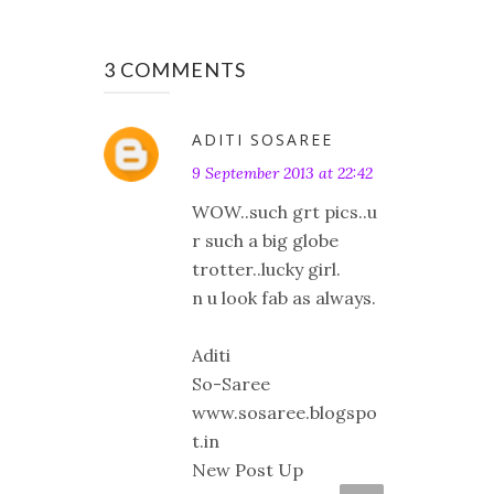
3 COMMENTS
ADITI SOSAREE
9 September 2013 at 22:42
WOW..such grt pics..u
r such a big globe
trotter..lucky girl.
n u look fab as always.
Aditi
So-Saree
www.sosaree.blogspo
t.in
New Post Up