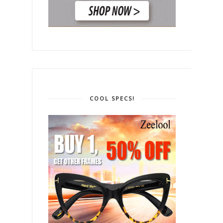
COOL SPECS!