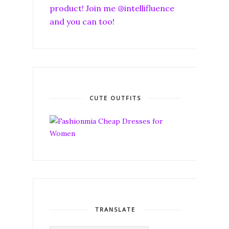
product! Join me @intellifluence
and you can too!
CUTE OUTFITS
TRANSLATE