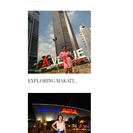
EXPLORING MAKATI...