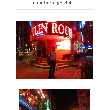
moulin rouge club...