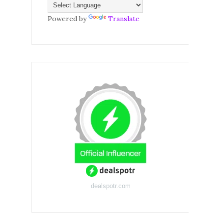
Powered by
Translate
dealspotr.com