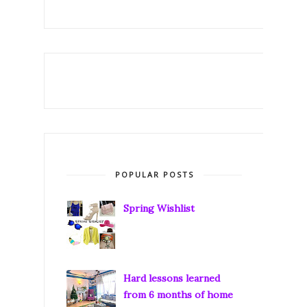
POPULAR POSTS
Spring Wishlist
Hard lessons learned
from 6 months of home