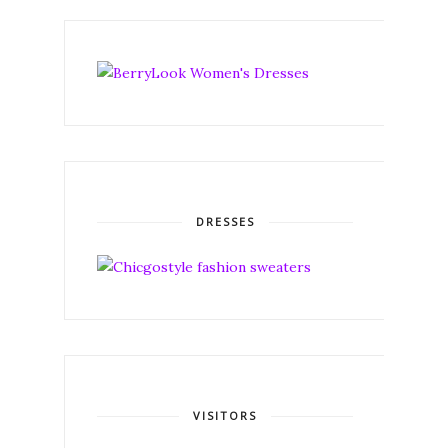
DRESSES
VISITORS