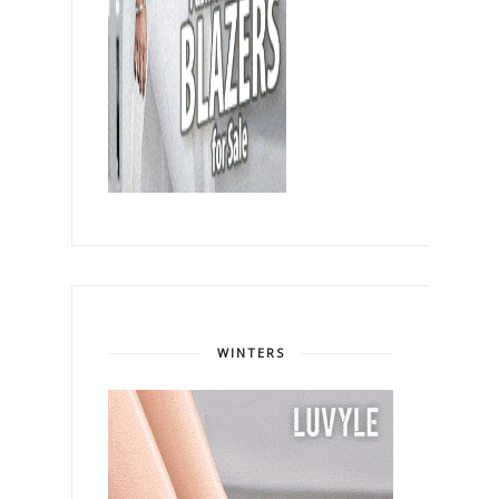
WINTERS