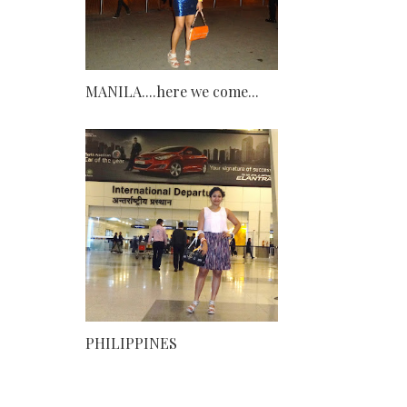
MANILA....here we come...
PHILIPPINES