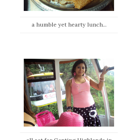
a humble yet hearty lunch...