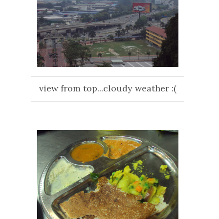
view from top...cloudy weather :(