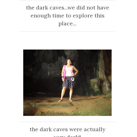
the dark caves...we did not have
enough time to explore this
place...
the dark caves were actually