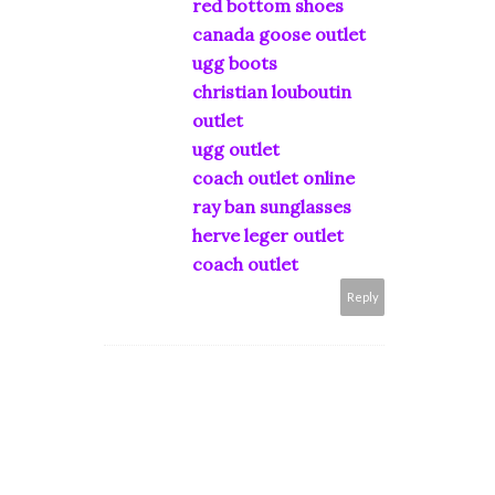
red bottom shoes
canada goose outlet
ugg boots
christian louboutin
outlet
ugg outlet
coach outlet online
ray ban sunglasses
herve leger outlet
coach outlet
Reply