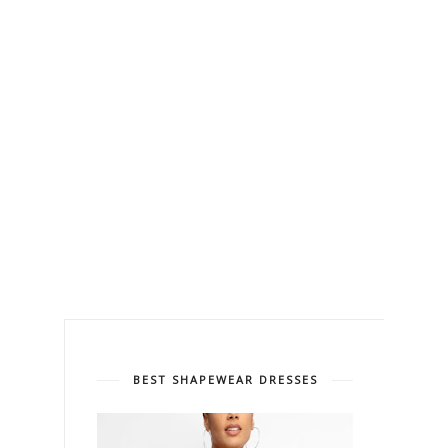
BEST SHAPEWEAR DRESSES