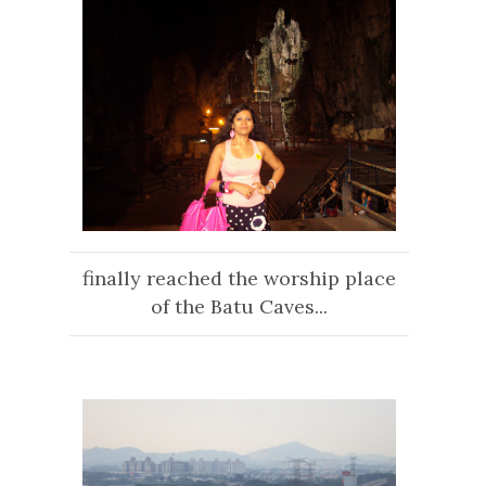
finally reached the worship place
of the Batu Caves...