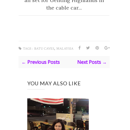
all set for Genting Highlands in
the cable car...
,
TAGS :
BATU CAVES
MALAYSIA
← Previous Posts
Next Posts →
YOU MAY ALSO LIKE