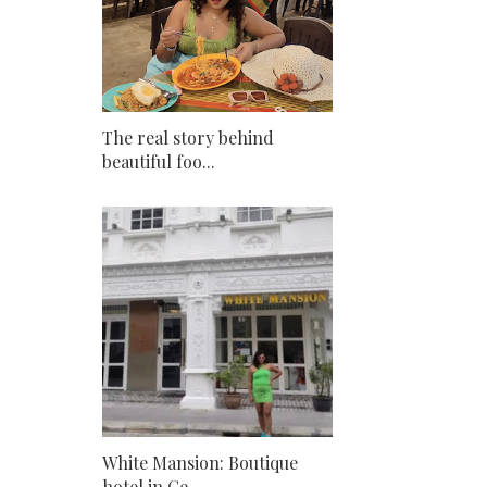
The real story behind
beautiful foo...
White Mansion: Boutique
hotel in Ge...