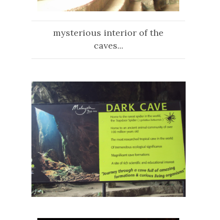
mysterious interior of the
caves...