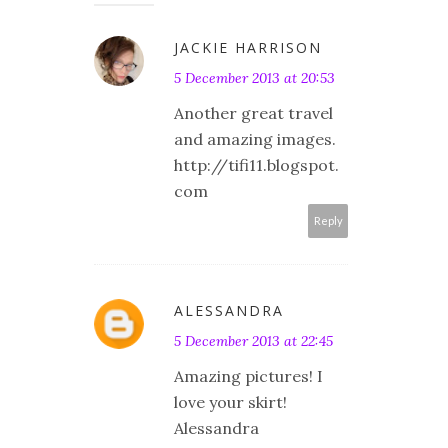
JACKIE HARRISON
5 December 2013 at 20:53
Another great travel
and amazing images.
http://tifi11.blogspot.
com
Reply
ALESSANDRA
5 December 2013 at 22:45
Amazing pictures! I
love your skirt!
Alessandra