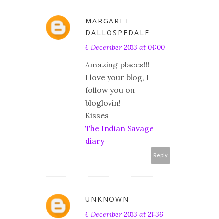
MARGARET
DALLOSPEDALE
6 December 2013 at 04:00
Amazing places!!!
I love your blog, I
follow you on
bloglovin!
Kisses
The Indian Savage
diary
Reply
UNKNOWN
6 December 2013 at 21:36