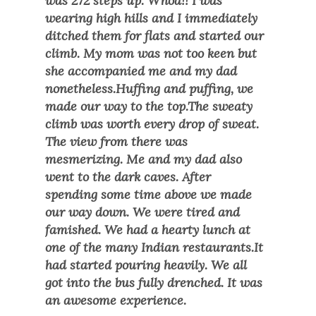
was 272 steps up. Whoa!! I was
wearing high hills and I immediately
ditched them for flats and started our
climb. My mom was not too keen but
she accompanied me and my dad
nonetheless.Huffing and puffing, we
made our way to the top.The sweaty
climb was worth every drop of sweat.
The view from there was
mesmerizing. Me and my dad also
went to the dark caves. After
spending some time above we made
our way down. We were tired and
famished. We had a hearty lunch at
one of the many Indian restaurants.It
had started pouring heavily. We all
got into the bus fully drenched. It was
an awesome experience.