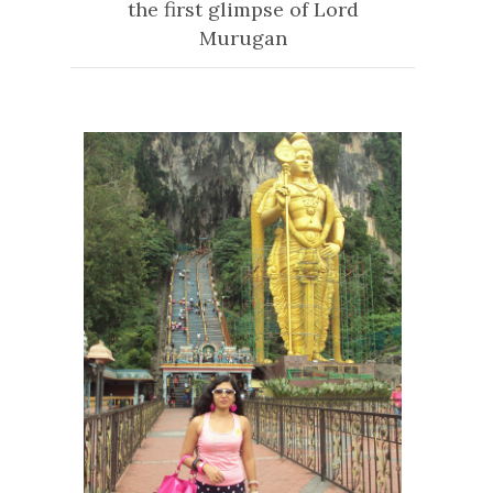
the first glimpse of Lord
Murugan