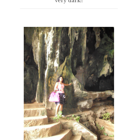
very dark!!