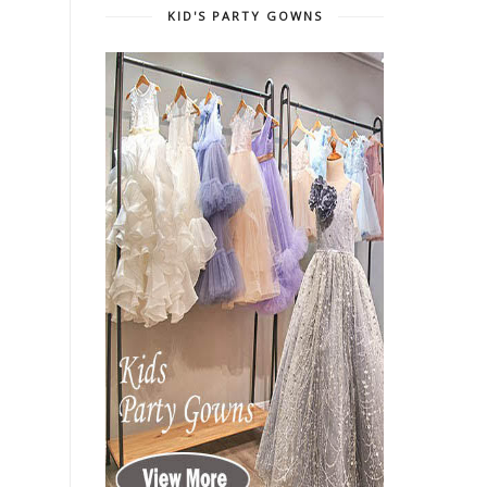
KID'S PARTY GOWNS