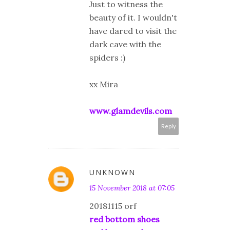
Just to witness the
beauty of it. I wouldn't
have dared to visit the
dark cave with the
spiders :)
xx Mira
www.glamdevils.com
Reply
UNKNOWN
15 November 2018 at 07:05
20181115 orf
red bottom shoes