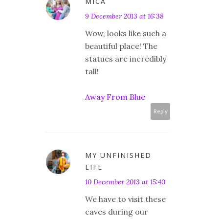
MICA
9 December 2013 at 16:38
Wow, looks like such a
beautiful place! The
statues are incredibly
tall!
Away From Blue
Reply
MY UNFINISHED
LIFE
10 December 2013 at 15:40
We have to visit these
caves during our