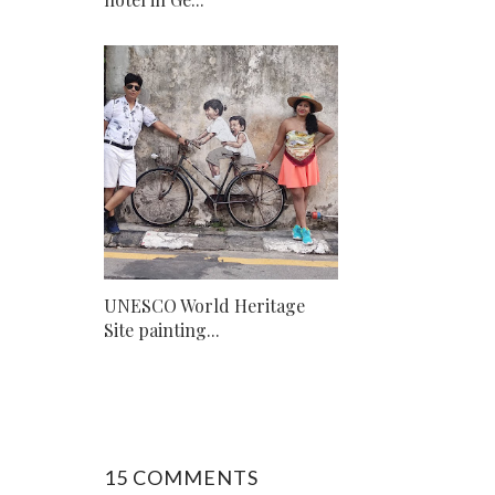
UNESCO World Heritage
Site painting...
15 COMMENTS