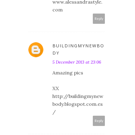
www.alessandrastyle.
com
Reply
BUILDINGMYNEWBO
DY
5 December 2013 at 23:06
Amazing pics
XX
http://buildingmynew
body.blogspot.com.es
/
Reply