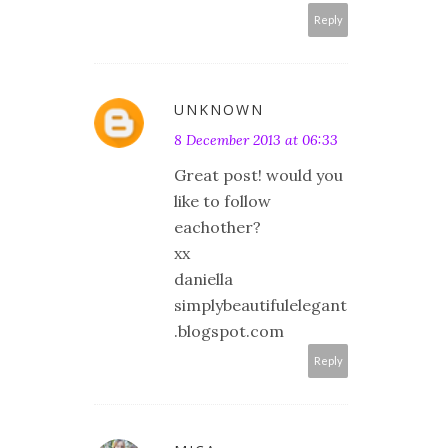
Reply
UNKNOWN
8 December 2013 at 06:33
Great post! would you
like to follow
eachother?
xx
daniella
simplybeautifulelegant
.blogspot.com
Reply