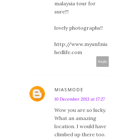
malaysia tour for
sure!!!
lovely photographs!!
http://www.myunfinis
hedlife.com
Reply
MIASMODE
10 December 2013 at 17:27
Wow you are so lucky.
What an amazing
location. I would have
climbed up there too.