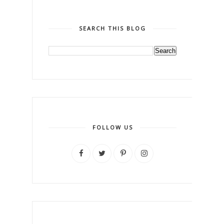
SEARCH THIS BLOG
FOLLOW US