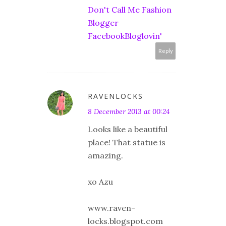
Don't Call Me Fashion
Blogger
Facebook
Bloglovin'
Reply
RAVENLOCKS
8 December 2013 at 00:24
Looks like a beautiful
place! That statue is
amazing.
xo Azu
www.raven-
locks.blogspot.com