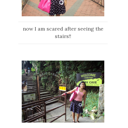
now I am scared after seeing the
stairs!!