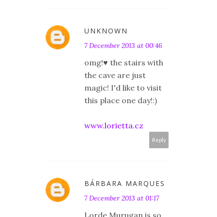
UNKNOWN
7 December 2013 at 00:46
omg!♥ the stairs with
the cave are just
magic! I'd like to visit
this place one day!:)
www.lorietta.cz
Reply
BÁRBARA MARQUES
7 December 2013 at 01:17
Lorde Murugan is so