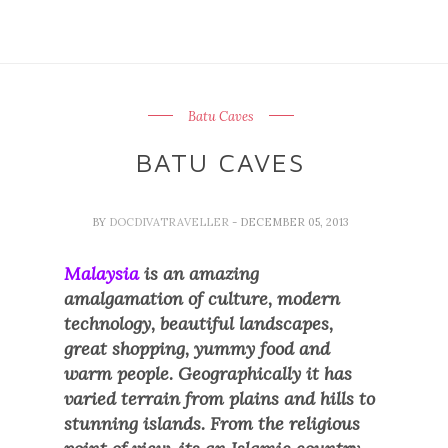
Batu Caves
BATU CAVES
BY
DOCDIVATRAVELLER
- DECEMBER 05, 2013
Malaysia
is an amazing
amalgamation of culture, modern
technology, beautiful landscapes,
great shopping, yummy food and
warm people. Geographically it has
varied terrain from plains and hills to
stunning islands. From the religious