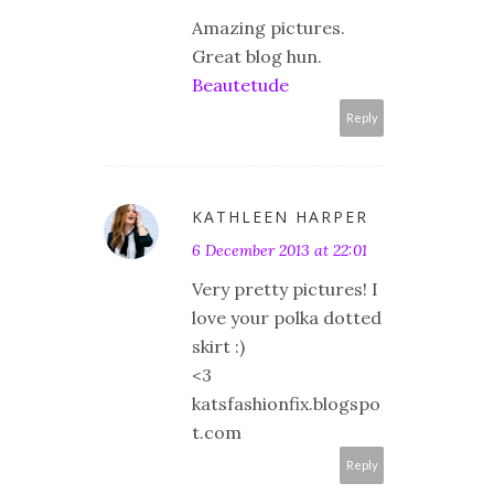
Amazing pictures.
Great blog hun.
Beautetude
Reply
KATHLEEN HARPER
6 December 2013 at 22:01
Very pretty pictures! I
love your polka dotted
skirt :)
<3
katsfashionfix.blogspo
t.com
Reply