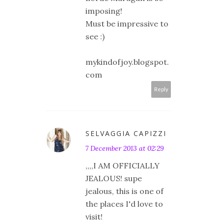
imposing!
Must be impressive to
see :)
mykindofjoy.blogspot.
com
Reply
SELVAGGIA CAPIZZI
7 December 2013 at 02:29
,,,,I AM OFFICIALLY
JEALOUS! supe
jealous, this is one of
the places I'd love to
visit!