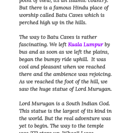
point of view, its an Islamic country.
But there is a famous Hindu place of
worship called Batu Caves which is
perched high up in the hills.
The way to Batu Caves is rather
fascinating. We left
Kuala Lumpur
by
bus and as soon as we left the plains,
began the bumpy ride uphill. It was
cool and pleasant when we reached
there and the ambience was rejoicing.
As we reached the foot of the hill, we
saw the huge statue of Lord Murugan.
Lord Murugan is a South Indian God.
This statue is the largest of its kind in
the world. But the real adventure was
yet to begin. The way to the temple