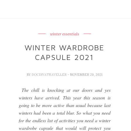
winter essentials
WINTER WARDROBE
CAPSULE 2021
BY
DOCDIVATRAVELLER
- NOVEMBER 20, 2021
The chill is knocking at our doors and yes
winters have arrived. This year this season is
going to be more active than usual because last
winters had been a total blur. So what you need
for the endless list of activities you need a winter
wardrobe capsule that would will protect you