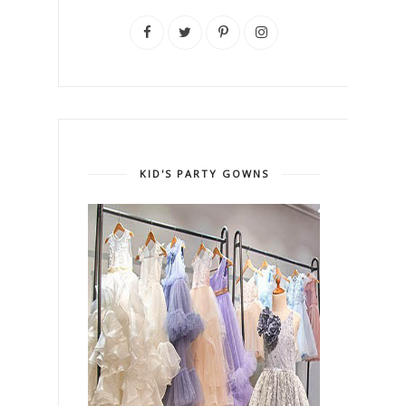
KID'S PARTY GOWNS