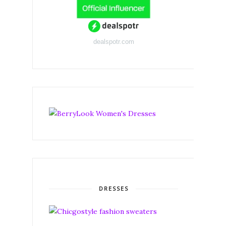
dealspotr.com
DRESSES