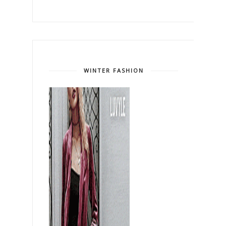
WINTER FASHION