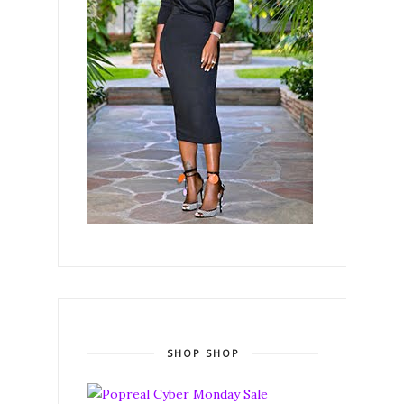
SHOP SHOP