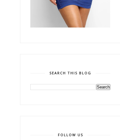
SEARCH THIS BLOG
FOLLOW US