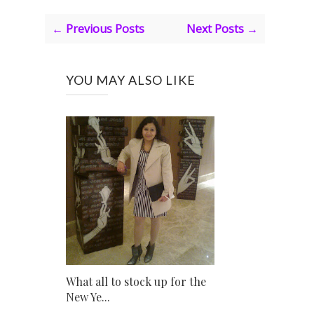
← Previous Posts
Next Posts →
YOU MAY ALSO LIKE
What all to stock up for the
New Ye...