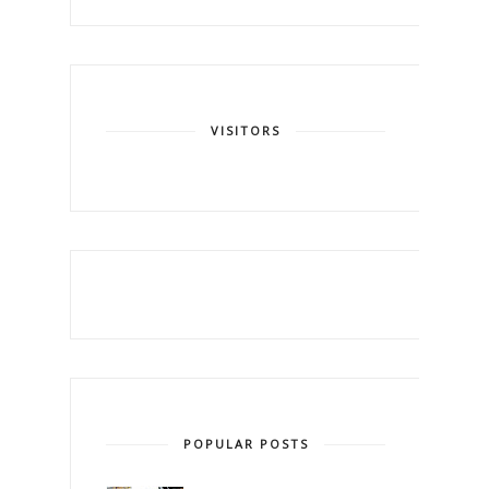
VISITORS
POPULAR POSTS