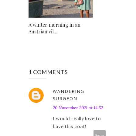
A winter morning in an
Austrian vil...
1 COMMENTS
WANDERING
SURGEON
20 November 2021 at 14:52
I would really love to
have this coat!
Reply