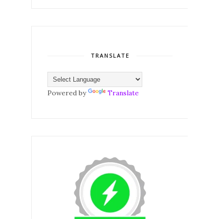
TRANSLATE
Powered by
Translate