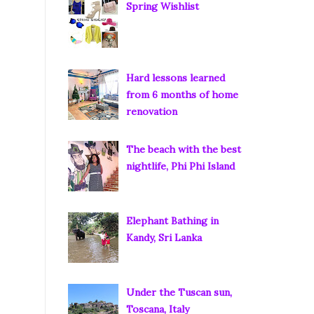
Spring Wishlist
Hard lessons learned
from 6 months of home
renovation
The beach with the best
nightlife, Phi Phi Island
Elephant Bathing in
Kandy, Sri Lanka
Under the Tuscan sun,
Toscana, Italy