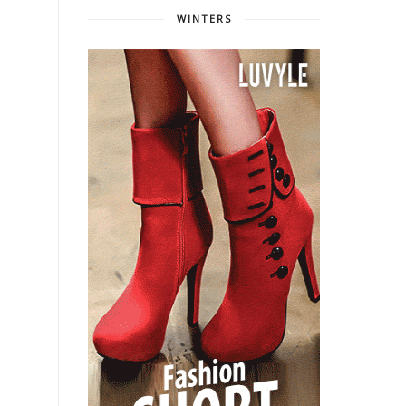
WINTERS