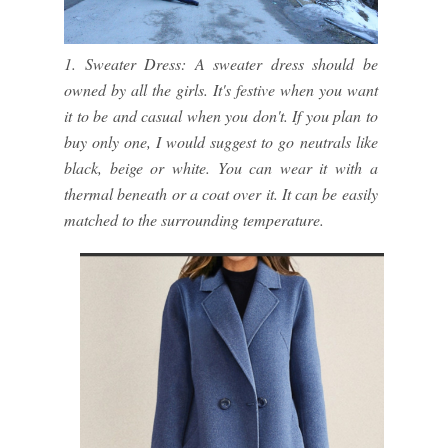
1. Sweater Dress: A sweater dress should be
owned by all the girls. It's festive when you want
it to be and casual when you don't. If you plan to
buy only one, I would suggest to go neutrals like
black, beige or white. You can wear it with a
thermal beneath or a coat over it. It can be easily
matched to the surrounding temperature.