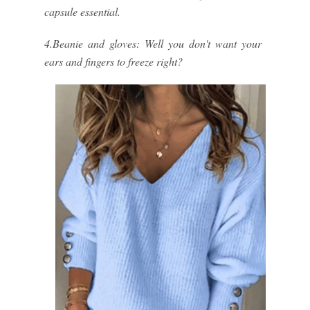
capsule essential.
4.Beanie and gloves: Well you don't want your
ears and fingers to freeze right?