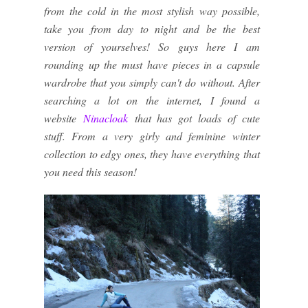
from the cold in the most stylish way possible,
take you from day to night and be the best
version of yourselves! So guys here I am
rounding up the must have pieces in a capsule
wardrobe that you simply can't do without. After
searching a lot on the internet, I found a
website
Ninacloak
that has got loads of cute
stuff. From a very girly and feminine winter
collection to edgy ones, they have everything that
you need this season!