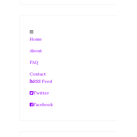
Home
About
FAQ
Contact
RSS Feed
Twitter
Facebook