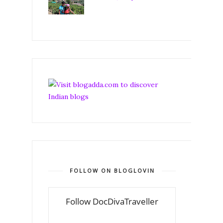
FOLLOW ON BLOGLOVIN