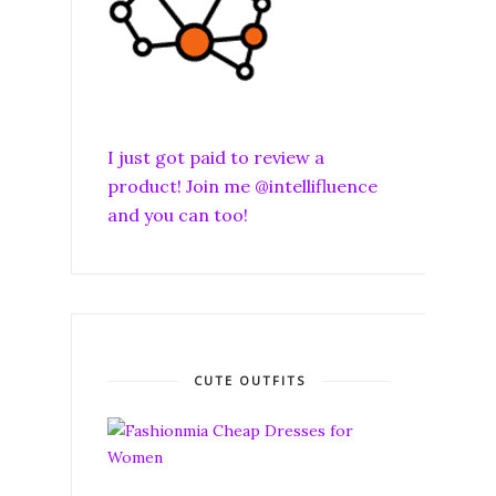
I just got paid to review a
product! Join me @intellifluence
and you can too!
CUTE OUTFITS