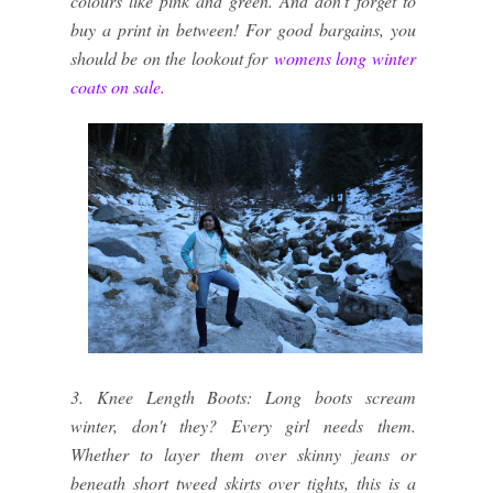
colours like pink and green. And don't forget to
buy a print in between! For good bargains, you
should be on the lookout for
womens long winter 
coats on sale.
3. Knee Length Boots: Long boots scream
winter, don't they? Every girl needs them.
Whether to layer them over skinny jeans or
beneath short tweed skirts over tights, this is a