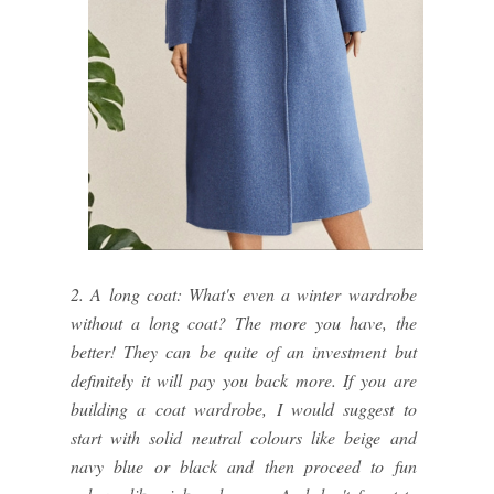
2. A long coat: What's even a winter wardrobe
without a long coat? The more you have, the
better! They can be quite of an investment but
definitely it will pay you back more. If you are
building a coat wardrobe, I would suggest to
start with solid neutral colours like beige and
navy blue or black and then proceed to fun