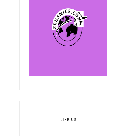
LIKE US