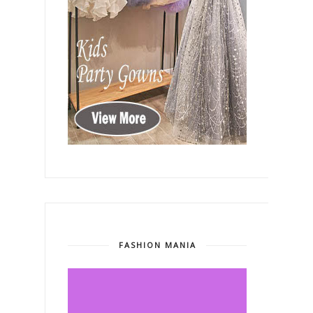
FASHION MANIA