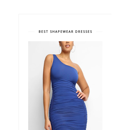
BEST SHAPEWEAR DRESSES