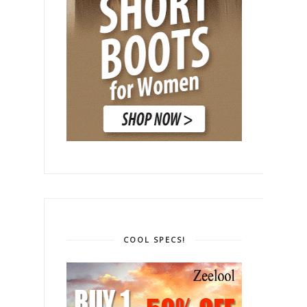
COOL SPECS!