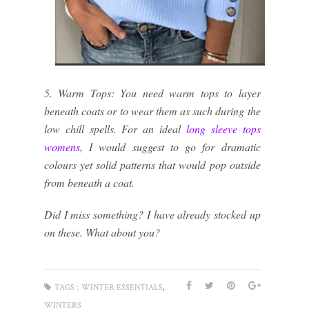
5. Warm Tops: You need warm tops to layer
beneath coats or to wear them as such during the
low chill spells. For an ideal
long sleeve tops
womens
, I would suggest to go for dramatic
colours yet solid patterns that would pop outside
from beneath a coat.
Did I miss something? I have already stocked up
on these. What about you?
,
TAGS :
WINTER ESSENTIALS
WINTERS