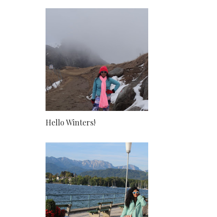
Hello Winters!