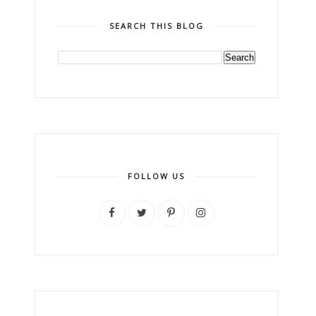
SEARCH THIS BLOG
FOLLOW US