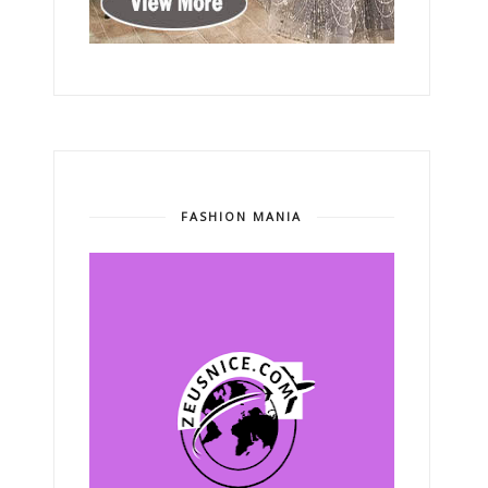
FASHION MANIA