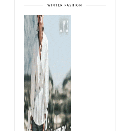
WINTER FASHION