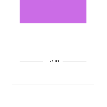
LIKE US