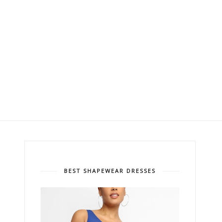
BEST SHAPEWEAR DRESSES