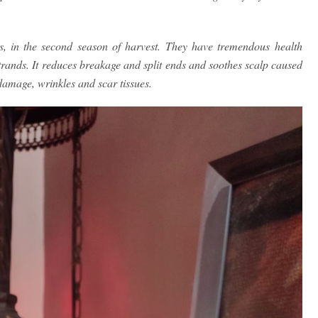
ts, in the second season of harvest. They have tremendous health
strands. It reduces breakage and split ends and soothes scalp caused
 damage, wrinkles and scar tissues.