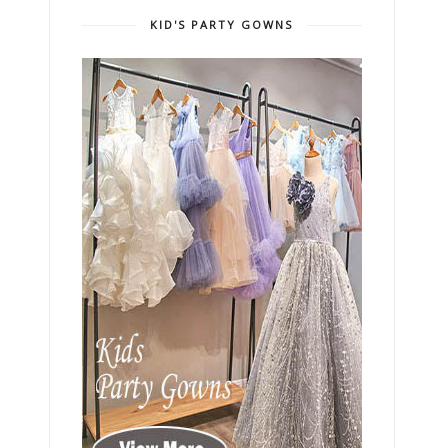
KID'S PARTY GOWNS