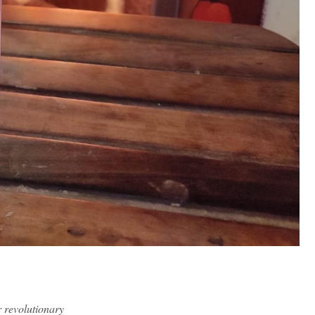
r revolutionary