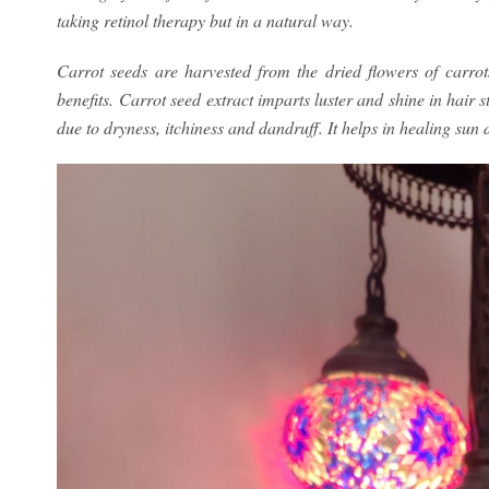
taking retinol therapy but in a natural way.
Carrot seeds are harvested from the dried flowers of carro
benefits. Carrot seed extract imparts luster and shine in hair 
due to dryness, itchiness and dandruff. It helps in healing sun