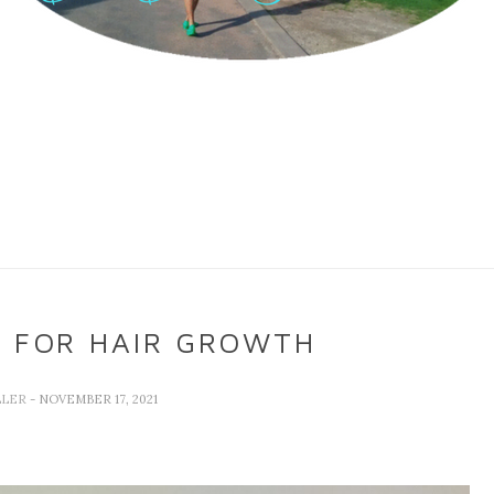
L FOR HAIR GROWTH
LLER
- NOVEMBER 17, 2021