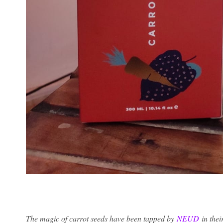
The magic of carrot seeds have been tapped by
NEUD
in thei