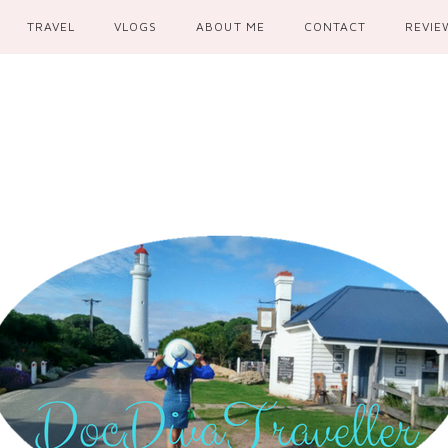
TRAVEL
VLOGS
ABOUT ME
CONTACT
REVIE