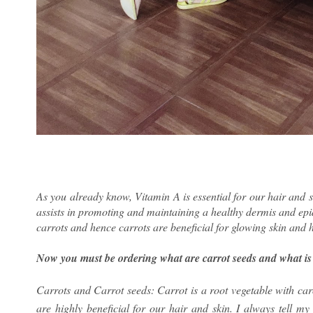
As you already know, Vitamin A is essential for our hair and ski
assists in promoting and maintaining a healthy dermis and epi
carrots and hence carrots are beneficial for glowing skin and h
Now you must be ordering what are carrot seeds and what is t
Carrots and Carrot seeds: Carrot is a root vegetable with car
are highly beneficial for our hair and skin. I always tell my