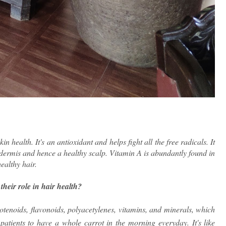
n health. It's an antioxidant and helps fight all the free radicals. 
It 
dermis and hence a healthy scalp. Vitamin A is abundantly found in 
ealthy hair.
heir role in hair health?
otenoids, flavonoids, polyacetylenes, vitamins, and minerals, which
 patients to have a whole carrot in the morning everyday. It's like