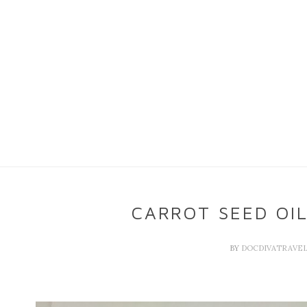
CARROT SEED OI
BY
DOCDIVATRAVE