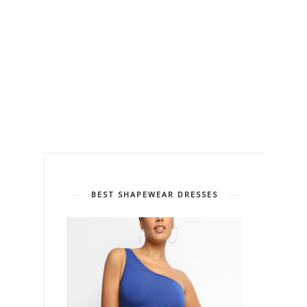
BEST SHAPEWEAR DRESSES