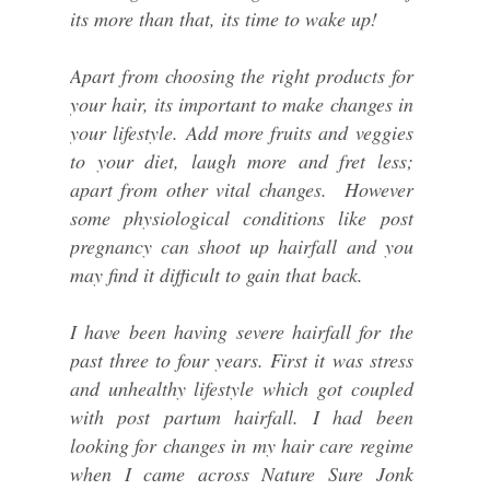
its more than that, its time to wake up!
Apart from choosing the right products for
your hair, its important to make changes in
your lifestyle. Add more fruits and veggies
to your diet, laugh more and fret less;
apart from other vital changes. However
some physiological conditions like post
pregnancy can shoot up hairfall and you
may find it difficult to gain that back.
I have been having severe hairfall for the
past three to four years. First it was stress
and unhealthy lifestyle which got coupled
with post partum hairfall. I had been
looking for changes in my hair care regime
when I came across Nature Sure Jonk