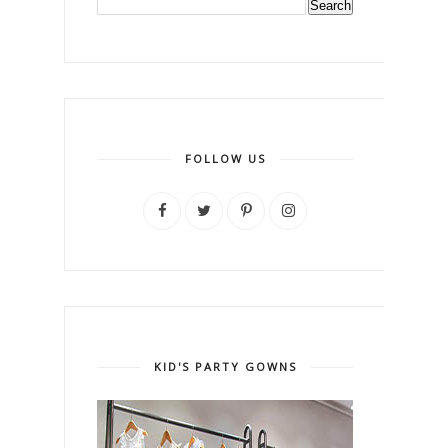
FOLLOW US
KID'S PARTY GOWNS