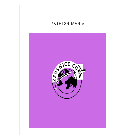
FASHION MANIA