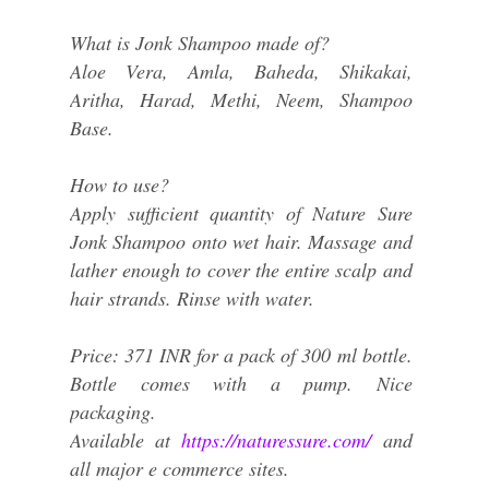
What is Jonk Shampoo made of?
Aloe Vera, Amla, Baheda, Shikakai,
Aritha, Harad, Methi, Neem, Shampoo
Base.
How to use?
Apply sufficient quantity of Nature Sure
Jonk Shampoo onto wet hair. Massage and
lather enough to cover the entire scalp and
hair strands. Rinse with water.
Price: 371 INR for a pack of 300 ml bottle.
Bottle comes with a pump. Nice
packaging.
Available at
https://naturessure.com/
and
all major e commerce sites.