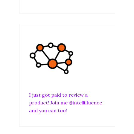
I just got paid to review a
product! Join me @intellifluence
and you can too!