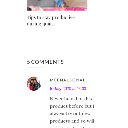
Tips to stay productive
during quar...
5 COMMENTS
MEENALSONAL
10 July 2020 at 15:03
Never heard of this
product before but I
always try out new
products and so will