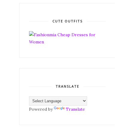
CUTE OUTFITS
TRANSLATE
Powered by
Translate