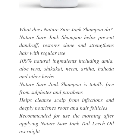
What does Nature Sure Jonk Shampoo do?
Nature Sure Jonk Shampoo helps prevent
dandruff, restores shine and strengthens
hair with regular use
100% natural ingredients including amla,
aloe vera, shikakai, neem, aritha, baheda
and other herbs
Nature Sure Jonk Shampoo is totally free
from sulphates and parabens
Helps cleanse scalp from infections and
deeply nourishes roots and hair follicles
Recommended for use the morning after
applying Nature Sure Jonk Tail Leech Oil
overnight