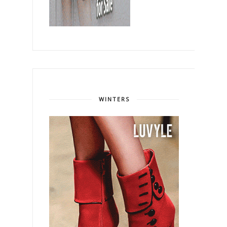
WINTERS