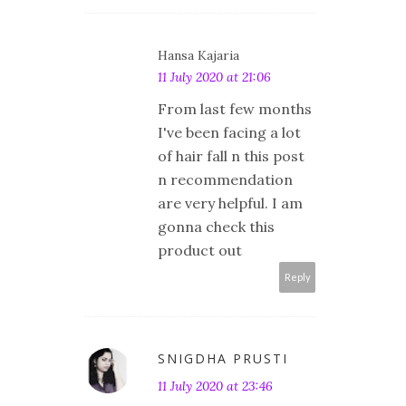
Hansa Kajaria
11 July 2020 at 21:06
From last few months
I've been facing a lot
of hair fall n this post
n recommendation
are very helpful. I am
gonna check this
product out
Reply
SNIGDHA PRUSTI
11 July 2020 at 23:46