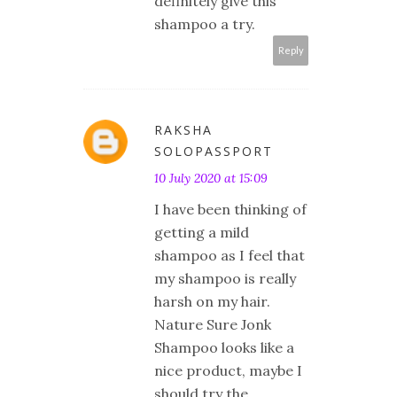
definitely give this
shampoo a try.
Reply
RAKSHA
SOLOPASSPORT
10 July 2020 at 15:09
I have been thinking of
getting a mild
shampoo as I feel that
my shampoo is really
harsh on my hair.
Nature Sure Jonk
Shampoo looks like a
nice product, maybe I
should try the