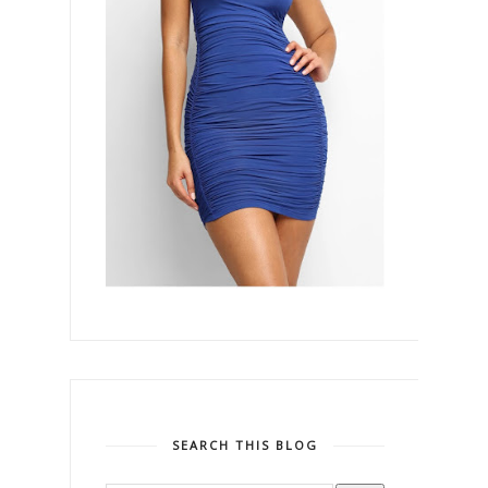
SEARCH THIS BLOG