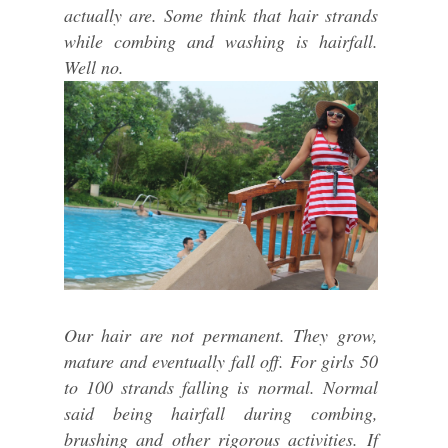
actually are. Some think that hair strands
while combing and washing is hairfall.
Well no.
Our hair are not permanent. They grow,
mature and eventually fall off. For girls 50
to 100 strands falling is normal. Normal
said being hairfall during combing,
brushing and other rigorous activities. If