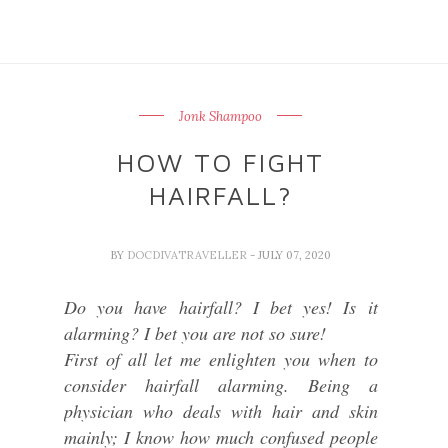
Jonk Shampoo
HOW TO FIGHT
HAIRFALL?
BY
DOCDIVATRAVELLER
- JULY 07, 2020
Do you have hairfall? I bet yes! Is it
alarming? I bet you are not so sure!
First of all let me enlighten you when to
consider hairfall alarming. Being a
physician who deals with hair and skin
mainly; I know how much confused people