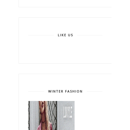
LIKE US
WINTER FASHION