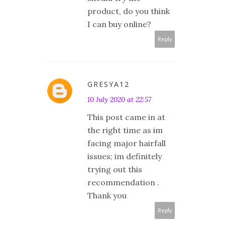
product, do you think
I can buy online?
Reply
GRESYA12
10 July 2020 at 22:57
This post came in at
the right time as im
facing major hairfall
issues; im definitely
trying out this
recommendation .
Thank you
Reply