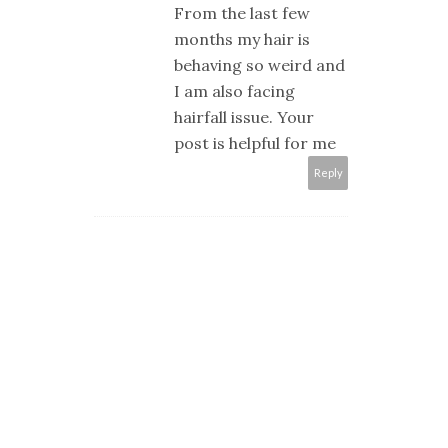
From the last few
months my hair is
behaving so weird and
I am also facing
hairfall issue. Your
post is helpful for me
Reply