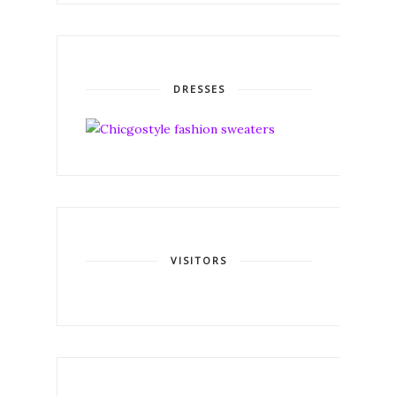
DRESSES
VISITORS