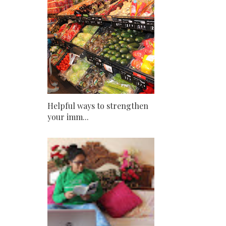
Helpful ways to strengthen
your imm...