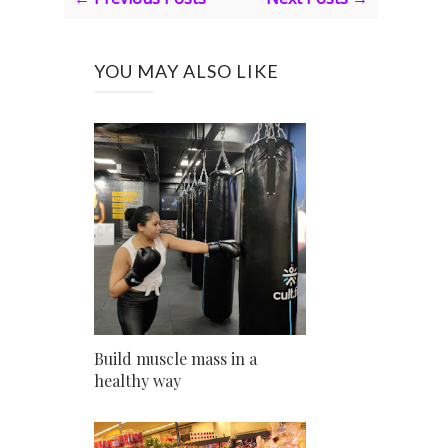
YOU MAY ALSO LIKE
Build muscle mass in a
healthy way