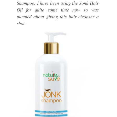
Shampoo. I have been using the Jonk Hair
Oil for quite some time now so was
pumped about giving this hair cleanser a
shot.