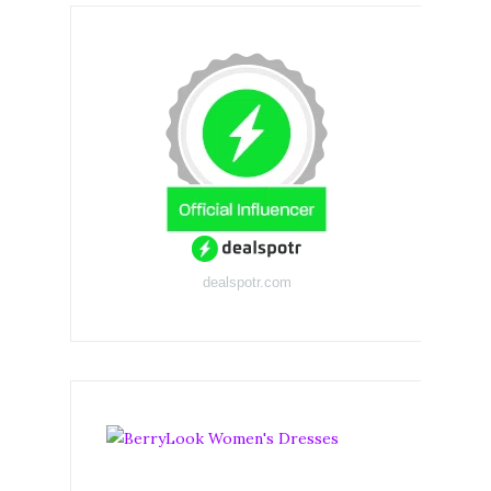
dealspotr.com