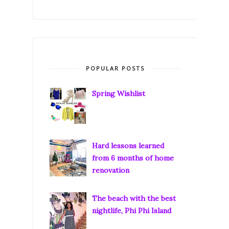
POPULAR POSTS
Spring Wishlist
Hard lessons learned
from 6 months of home
renovation
The beach with the best
nightlife, Phi Phi Island