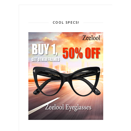
COOL SPECS!