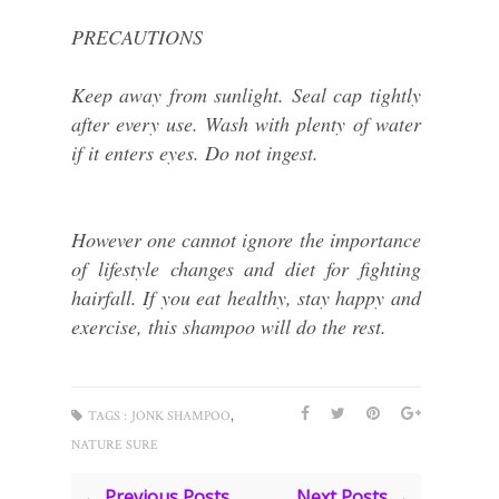
PRECAUTIONS
Keep away from sunlight. Seal cap tightly
after every use. Wash with plenty of water
if it enters eyes. Do not ingest.
However one cannot ignore the importance
of lifestyle changes and diet for fighting
hairfall. If you eat healthy, stay happy and
exercise, this shampoo will do the rest.
,
TAGS :
JONK SHAMPOO
NATURE SURE
← Previous Posts
Next Posts →