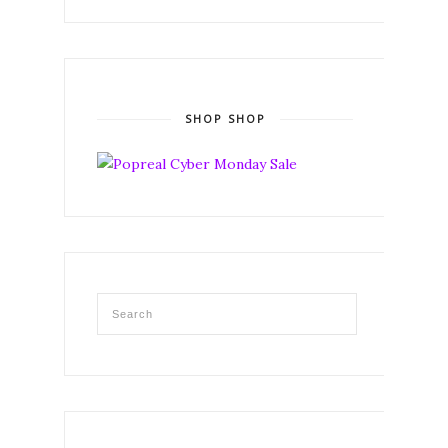
SHOP SHOP