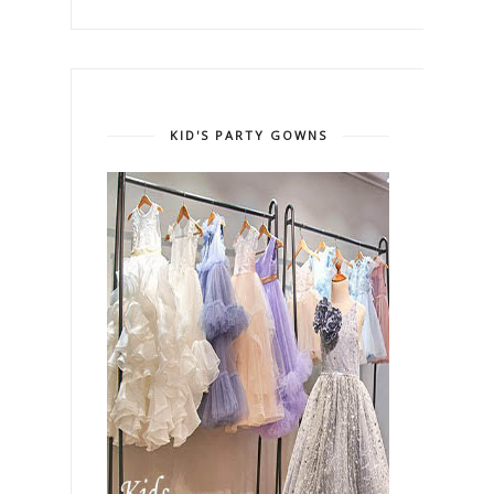
KID'S PARTY GOWNS