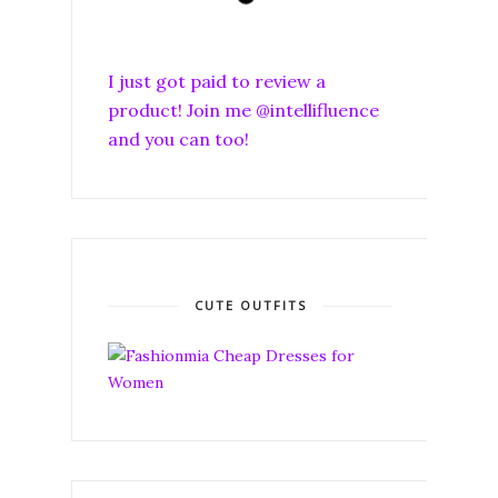
I just got paid to review a
product! Join me @intellifluence
and you can too!
CUTE OUTFITS