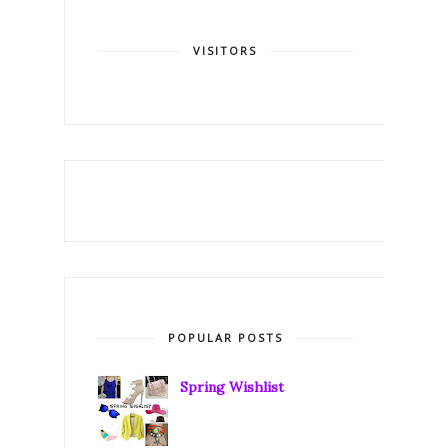
VISITORS
POPULAR POSTS
Spring Wishlist