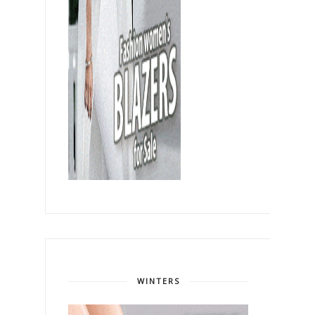
WINTERS