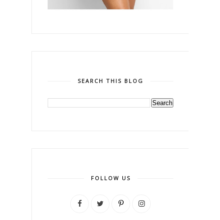
SEARCH THIS BLOG
FOLLOW US