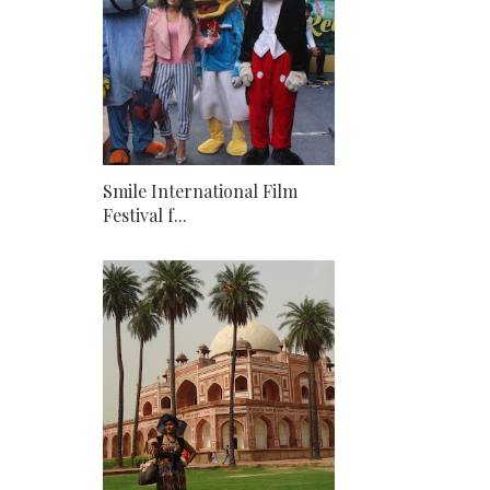
Smile International Film
Festival f...