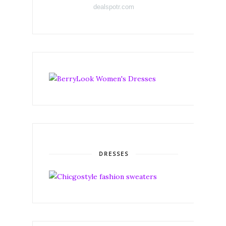
dealspotr.com
DRESSES