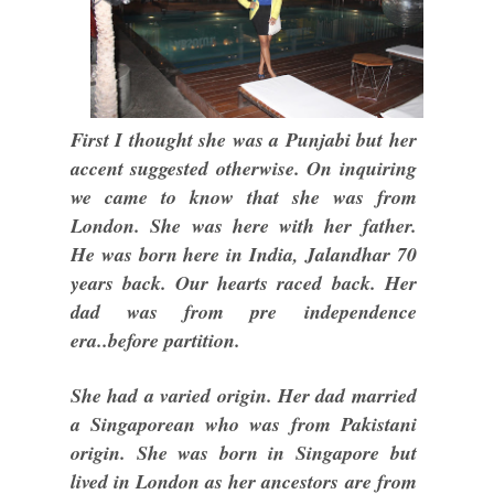
First I thought she was a Punjabi but her
accent suggested otherwise. On inquiring
we came to know that she was from
London. She was here with her father.
He was born here in India, Jalandhar 70
years back. Our hearts raced back. Her
dad was from pre independence
era..before partition.
She had a varied origin. Her dad married
a Singaporean who was from Pakistani
origin. She was born in Singapore but
lived in London as her ancestors are from