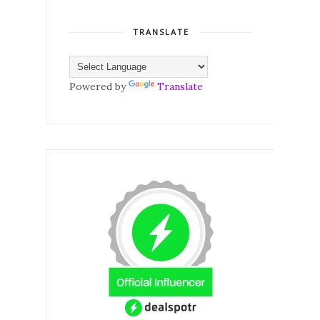
TRANSLATE
Powered by
Translate