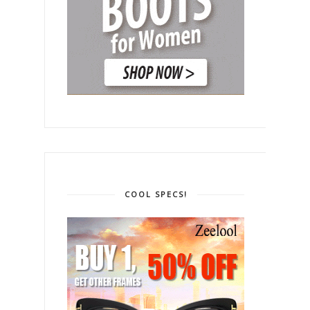
COOL SPECS!