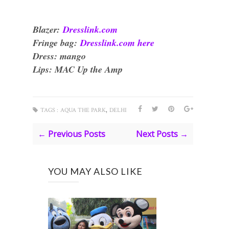
Blazer:
Dresslink.com
Fringe bag:
Dresslink.com here
Dress: mango
Lips: MAC Up the Amp
,
TAGS :
AQUA THE PARK
DELHI
← Previous Posts
Next Posts →
YOU MAY ALSO LIKE