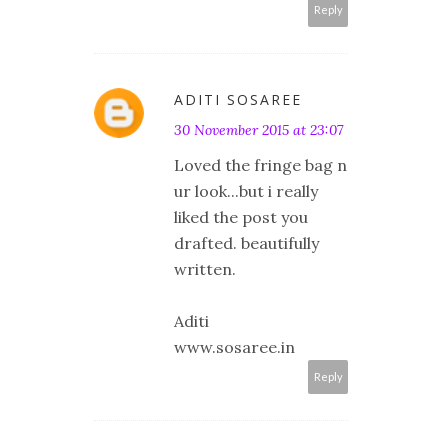
Reply
ADITI SOSAREE
30 November 2015 at 23:07
Loved the fringe bag n
ur look...but i really
liked the post you
drafted. beautifully
written.
Aditi
www.sosaree.in
Reply