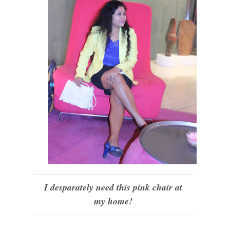
I desparately need this pink chair at
my home!