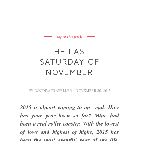
aqua the park
THE LAST
SATURDAY OF
NOVEMBER
BY
DOCDIVATRAVELLER
- NOVEMBER 30, 2015
2015 is almost coming to an end. How
has your year been so far? Mine had
been a real roller coaster. With the lowest
of lows and highest of highs, 2015 has
been the most eventful year of my life.