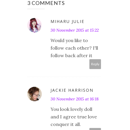
3 COMMENTS
MIHARU JULIE
30 November 2015 at 15:22
Would you like to
follow each other? I'll
follow back after it
Reply
JACKIE HARRISON
30 November 2015 at 16:18
You look lovely doll
and I agree true love
conquer it all.