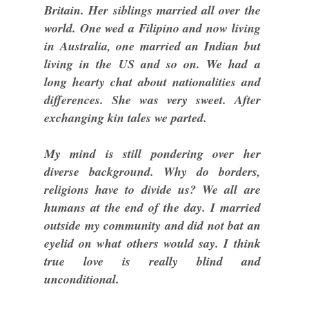
Britain. Her siblings married all over the
world. One wed a Filipino and now living
in Australia, one married an Indian but
living in the US and so on. We had a
long hearty chat about nationalities and
differences. She was very sweet. After
exchanging kin tales we parted.
My mind is still pondering over her
diverse background. Why do borders,
religions have to divide us? We all are
humans at the end of the day. I married
outside my community and did not bat an
eyelid on what others would say. I think
true love is really blind and
unconditional.