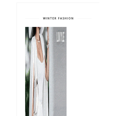
WINTER FASHION