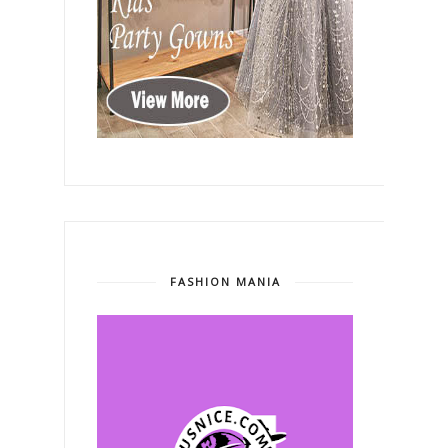
FASHION MANIA