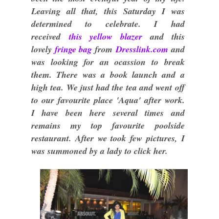
Leaving all that, this Saturday I was
determined to celebrate. I had
received
this yellow blazer
and this
lovely
fringe bag
from
Dresslink.com
and
was looking for an ocassion to break
them. There was a book launch and a
high tea. We just had the tea and went off
to our favourite place 'Aqua' after work.
I have been here several times and
remains my top favourite poolside
restaurant. After we took few pictures, I
was summoned by a lady to click her.