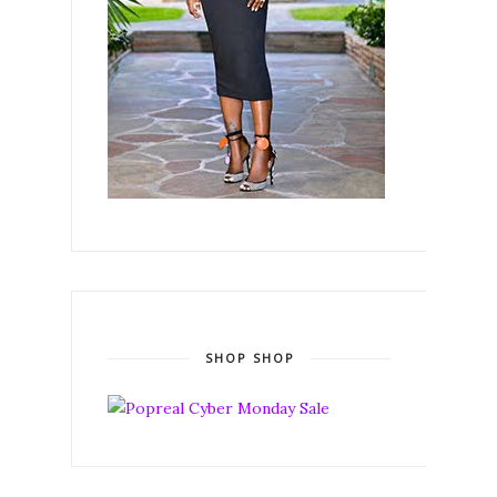
SHOP SHOP