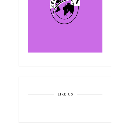
LIKE US