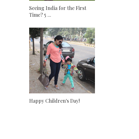
Seeing India for the First
Time? 5 ...
Happy Children's Day!