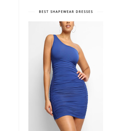
BEST SHAPEWEAR DRESSES