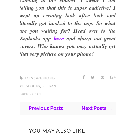
Coming to the contest, I swear I am
telling you that this is super addictive! I
went on creating look after look and
literally got hooked to the app. So what
are you waiting for? Head over to the
Zenlooks app
here
and churn out great
covers. Who knows you may actually get
that very picture on your phone!
TAGS :
#ZENFONE2
,
#ZENLOOKS
ELEGANT
EXPRESSION
← Previous Posts
Next Posts →
YOU MAY ALSO LIKE