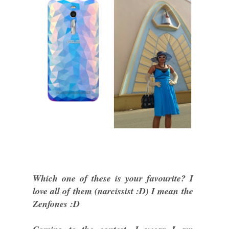
Which one of these is your favourite? I
love all of them (narcissist :D) I mean the
Zenfones :D