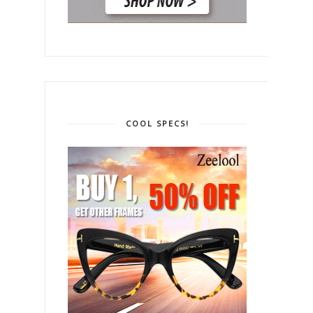
COOL SPECS!