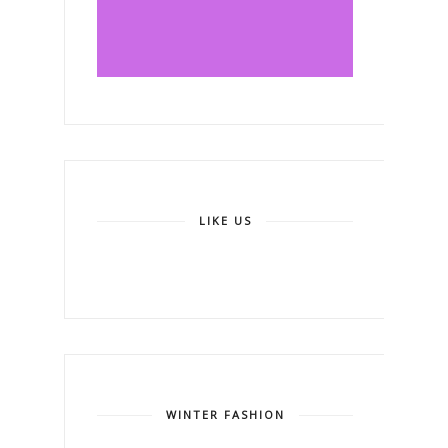
LIKE US
WINTER FASHION