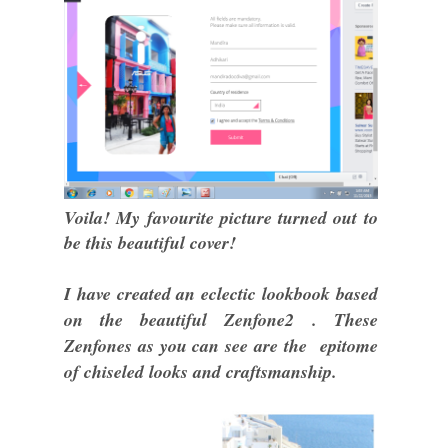
Voila! My favourite picture turned out to
be this beautiful cover!
I have created an eclectic lookbook based
on the beautiful Zenfone2 . These
Zenfones as you can see are the epitome
of chiseled looks and craftsmanship.