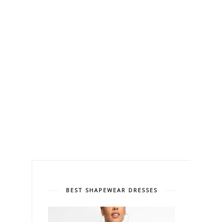
BEST SHAPEWEAR DRESSES