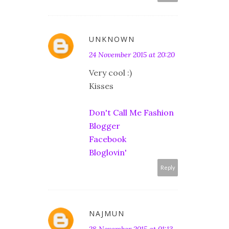
UNKNOWN
24 November 2015 at 20:20
Very cool :)
Kisses
Don't Call Me Fashion
Blogger
Facebook
Bloglovin'
Reply
NAJMUN