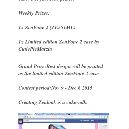
Weekly Prizes:
1x ZenFone 2 (ZE551ML)
1x Limited edition ZenFone 2 case by
CutiePieMarzia
Grand Prize:Best design will be printed
as the limited edition ZenFone 2 case
Contest period:Nov 9 - Dec 6 2015
Creating Zenlook is a cakewalk.