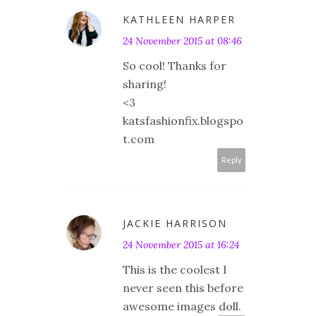
KATHLEEN HARPER
24 November 2015 at 08:46
So cool! Thanks for
sharing!
<3
katsfashionfix.blogspo
t.com
Reply
JACKIE HARRISON
24 November 2015 at 16:24
This is the coolest I
never seen this before
awesome images doll.