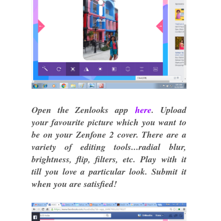
Open the Zenlooks app
here
. Upload
your favourite picture which you want to
be on your Zenfone 2 cover. There are a
variety of editing tools...radial blur,
brightness, flip, filters, etc. Play with it
till you love a particular look. Submit it
when you are satisfied!