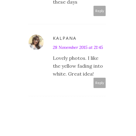
these days
Reply
KALPANA
28 November 2015 at 21:45
Lovely photos. I like
the yellow fading into
white. Great idea!
Reply