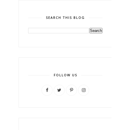
SEARCH THIS BLOG
FOLLOW US