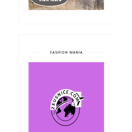
FASHION MANIA