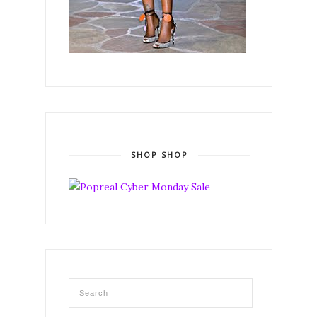
SHOP SHOP