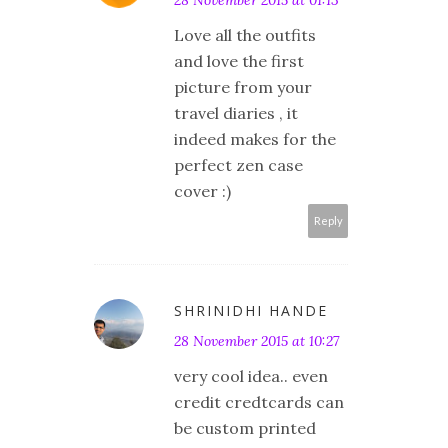
28 November 2015 at 01:13
Love all the outfits
and love the first
picture from your
travel diaries , it
indeed makes for the
perfect zen case
cover :)
Reply
SHRINIDHI HANDE
28 November 2015 at 10:27
very cool idea.. even
credit credtcards can
be custom printed