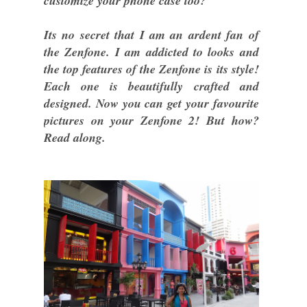
customize your phone case too?
Its no secret that I am an ardent fan of
the Zenfone. I am addicted to looks and
the top features of the Zenfone is its style!
Each one is beautifully crafted and
designed. Now you can get your favourite
pictures on your Zenfone 2! But how?
Read along.