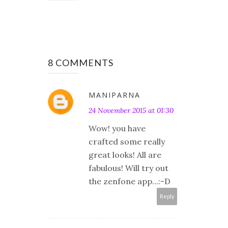
8 COMMENTS
MANIPARNA
24 November 2015 at 01:30
Wow! you have
crafted some really
great looks! All are
fabulous! Will try out
the zenfone app...:-D
Reply