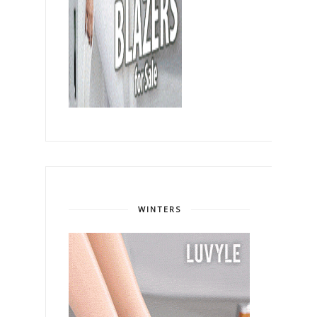
WINTERS