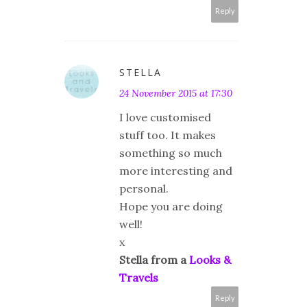
Reply
STELLA
24 November 2015 at 17:30
I love customised
stuff too. It makes
something so much
more interesting and
personal.
Hope you are doing
well!
x
Stella from a
Looks &
Travels
Reply