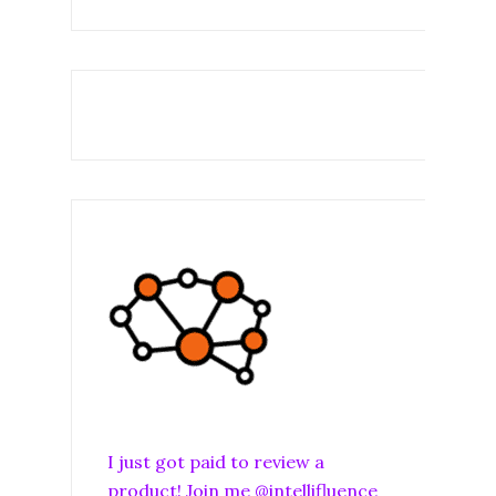
I just got paid to review a
product! Join me @intellifluence