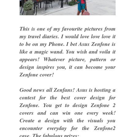
This is one of my favourite pictures from
my travel diaries. I would love love love it
to be on my Phone. I bet Asus Zenfone is
like a magic wand. You wish and voila it
appears! Whatever picture, pattern or
design inspires you, it can become your
Zenfone cover!
Good news all Zenfans! Asus is hosting a
contest for the best cover design for
Zenfone. You get to design Zenfone 2
covers and can win one every week!
Create a design with the visuals you
encounter everyday for the Zenfone2
case. The fabulous prizes: