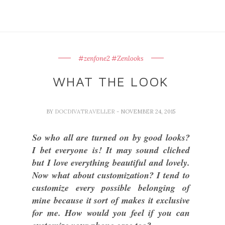
#zenfone2 #Zenlooks
WHAT THE LOOK
BY
DOCDIVATRAVELLER
- NOVEMBER 24, 2015
So who all are turned on by good looks?
I bet everyone is! It may sound cliched
but I love everything beautiful and lovely.
Now what about customization? I tend to
customize every possible belonging of
mine because it sort of makes it exclusive
for me. How would you feel if you can