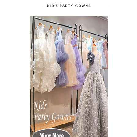
KID'S PARTY GOWNS