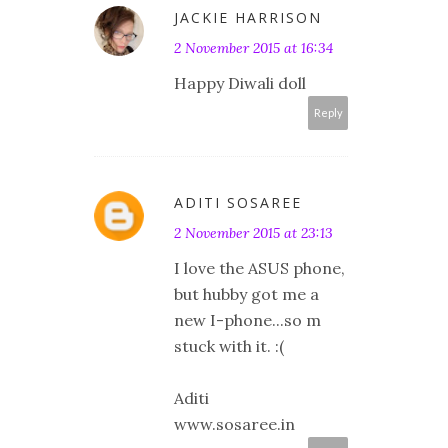
JACKIE HARRISON
2 November 2015 at 16:34
Happy Diwali doll
Reply
ADITI SOSAREE
2 November 2015 at 23:13
I love the ASUS phone,
but hubby got me a
new I-phone...so m
stuck with it. :(
Aditi
www.sosaree.in