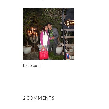
hello 2015!!
2 COMMENTS