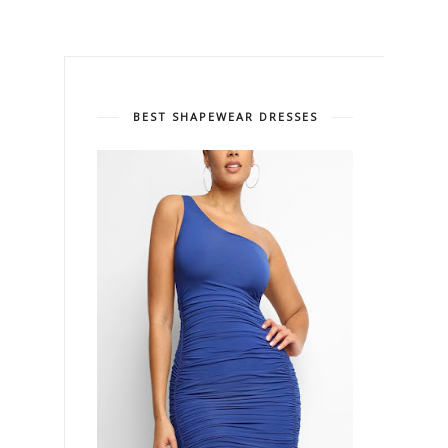
BEST SHAPEWEAR DRESSES