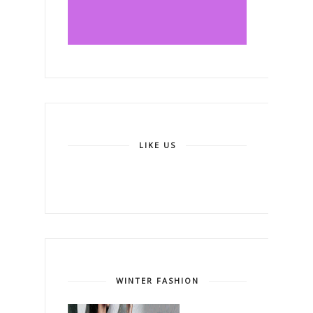
LIKE US
WINTER FASHION