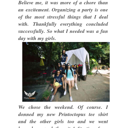
Believe me, it was more of a chore than
an excitement. Organizing a party is one
of the most stressful things that I deal
with. Thankfully everything concluded
successfully. So what I needed was a fun
day with my girls.
We chose the weekend. Of course. I
donned my new Printoctopus tee shirt
and the other girls too and we went