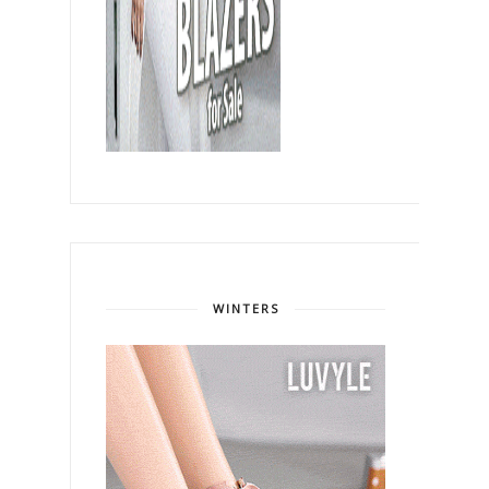
WINTERS