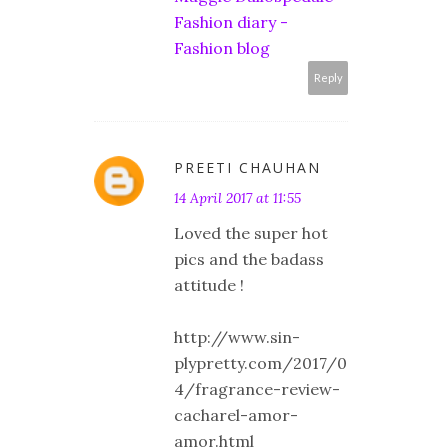
Fashion diary -
Fashion blog
Reply
PREETI CHAUHAN
14 April 2017 at 11:55
Loved the super hot
pics and the badass
attitude !
http://www.sin-
plypretty.com/2017/0
4/fragrance-review-
cacharel-amor-
amor.html