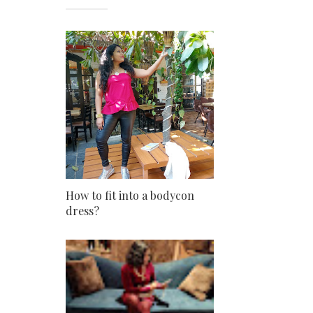
How to fit into a bodycon
dress?