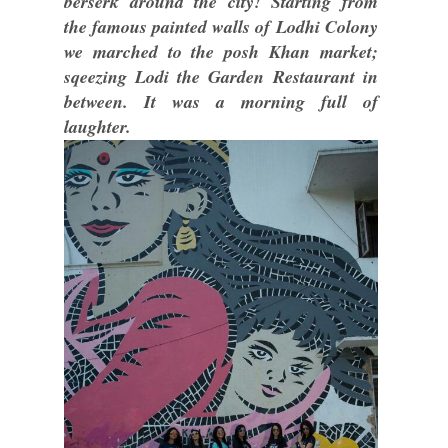
berserk around the city! Starting from
the famous painted walls of Lodhi Colony
we marched to the posh Khan market;
sqeezing Lodi the Garden Restaurant in
between. It was a morning full of
laughter.