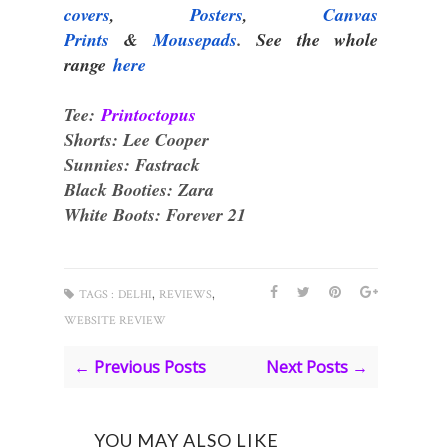
covers
,
Posters
,
Canvas
Prints
&
Mousepads
.
See the whole
range
here
Tee:
Printoctopus
Shorts: Lee Cooper
Sunnies: Fastrack
Black Booties: Zara
White Boots: Forever 21
,
,
TAGS :
DELHI
REVIEWS
WEBSITE REVIEW
← Previous Posts
Next Posts →
YOU MAY ALSO LIKE