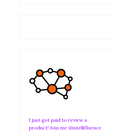
I just got paid to review a
product! Join me @intellifluence