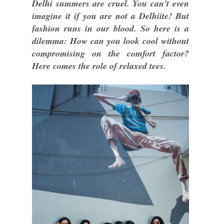
Delhi summers are cruel. You can't even
imagine it if you are not a Delhiite! But
fashion runs in our blood. So here is a
dilemma: How can you look cool without
compromising on the comfort factor?
Here comes the role of relaxed tees.