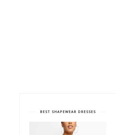
BEST SHAPEWEAR DRESSES