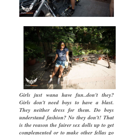
Girls just wana have fun..don't they?
Girls don't need boys to have a blast.
They neither dress for them. Do boys
understand fashion? No they don't! That
is the reason the fairer sex dolls up to get
complemented or to make other fellas go