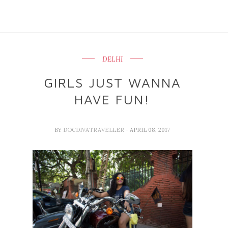
DELHI
GIRLS JUST WANNA
HAVE FUN!
BY
DOCDIVATRAVELLER
- APRIL 08, 2017