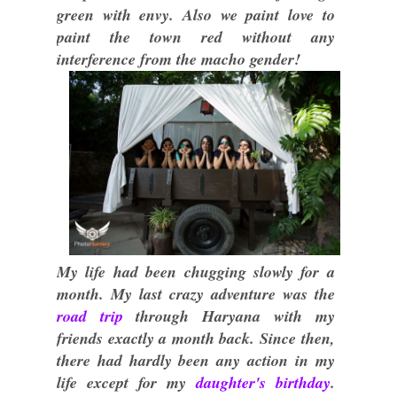
green with envy. Also we paint love to
paint the town red without any
interference from the macho gender!
My life had been chugging slowly for a
month. My last crazy adventure was the
road trip
through Haryana with my
friends exactly a month back. Since then,
there had hardly been any action in my
life except for my
daughter's birthday
.