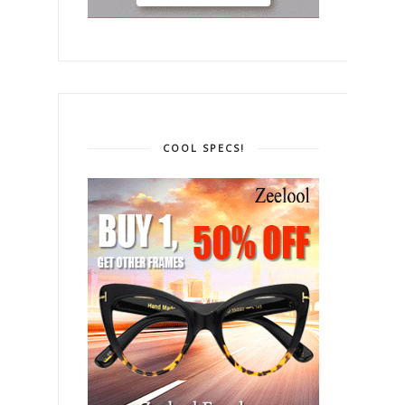
COOL SPECS!