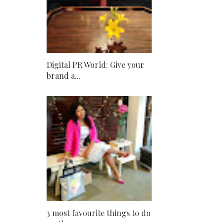
Digital PR World: Give your
brand a...
3 most favourite things to do