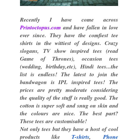
Recently I have come across
Printoctopus.com
and have fallen in love
ever since. They have the comfiest tee
shirts in the wittiest of designs. Crazy
slogans, TV show inspired tees (read
Game of Thrones), occasion tees
(wedding, birthday,etc), Hindi tees...the
list is endless! The latest to join the
bandwagon is IPL inspired tees! The
prices are pretty moderate considering
the quality of the stuff is really good. The
cotton is super soft and snug on skin and
the colours are nice. The best part?
These tees are customisable!
Not only tees but they have a host of cool
products like
T
-
shirts
,
Phone