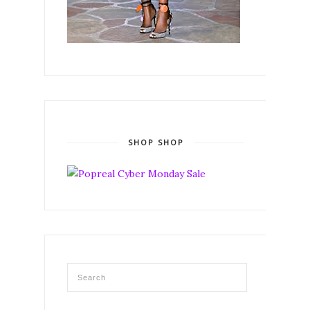
SHOP SHOP