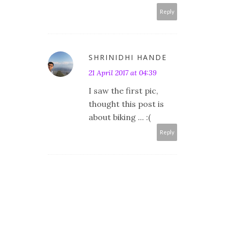
Reply
SHRINIDHI HANDE
21 April 2017 at 04:39
I saw the first pic,
thought this post is
about biking ... :(
Reply