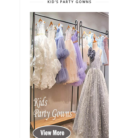
KID'S PARTY GOWNS