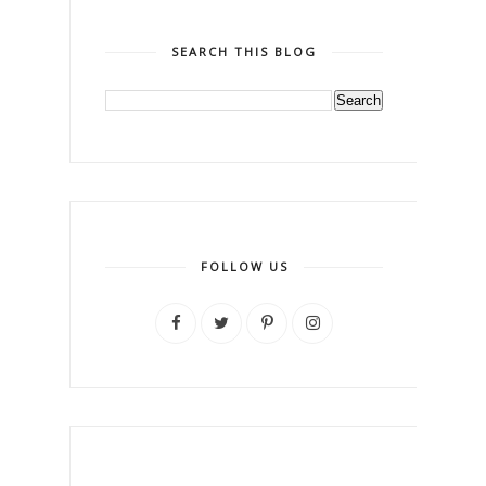
SEARCH THIS BLOG
FOLLOW US