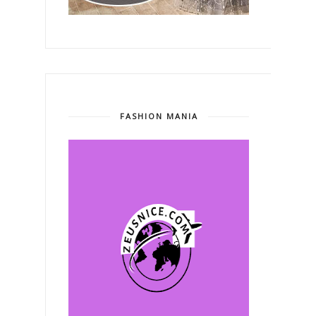
FASHION MANIA