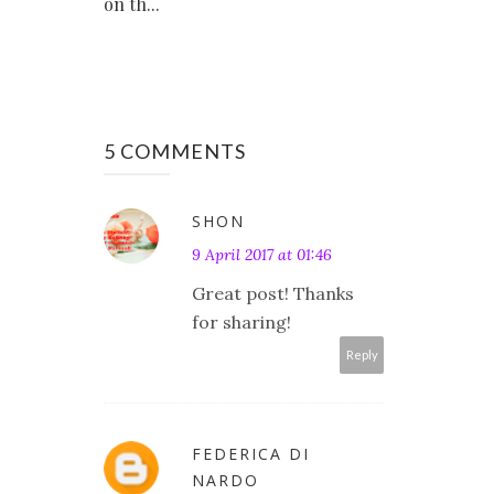
on th...
5 COMMENTS
SHON
9 April 2017 at 01:46
Great post! Thanks
for sharing!
Reply
FEDERICA DI
NARDO