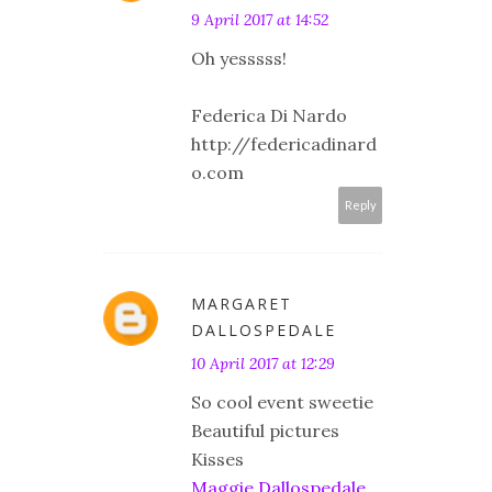
9 April 2017 at 14:52
Oh yesssss!
Federica Di Nardo
http://federicadinard
o.com
Reply
MARGARET
DALLOSPEDALE
10 April 2017 at 12:29
So cool event sweetie
Beautiful pictures
Kisses
Maggie Dallospedale