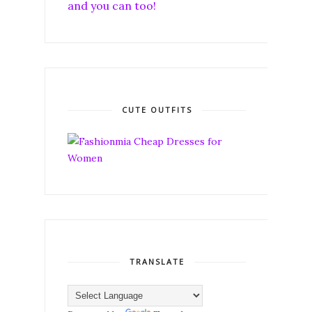
and you can too!
CUTE OUTFITS
TRANSLATE