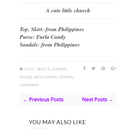
A cute little church
Top, Skirt: from Philippines
Purse: Furla Candy
Sandals: from Philippines
,
TAGS :
GREECE
KAMARI
,
,
,
BEACH
MESA VOUNO
PERISSA
SANTORINI
← Previous Posts
Next Posts →
YOU MAY ALSO LIKE