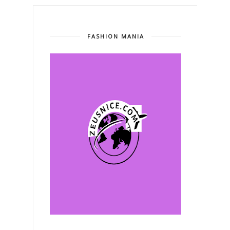
FASHION MANIA