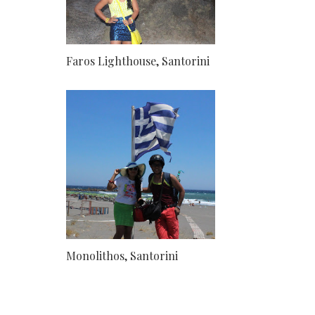
Faros Lighthouse, Santorini
Monolithos, Santorini