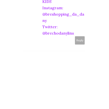
KIDS
Instagram:
@breshopping_da_da
ny
Twitter:
@brechodanylins
Reply