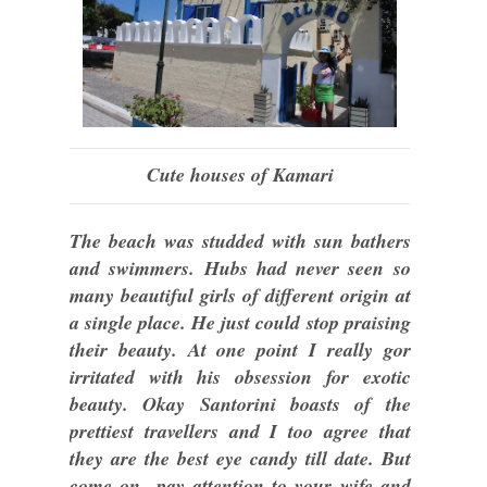
Cute houses of Kamari
The beach was studded with sun bathers
and swimmers. Hubs had never seen so
many beautiful girls of different origin at
a single place. He just could stop praising
their beauty. At one point I really gor
irritated with his obsession for exotic
beauty. Okay Santorini boasts of the
prettiest travellers and I too agree that
they are the best eye candy till date. But
come on...pay attention to your wife and