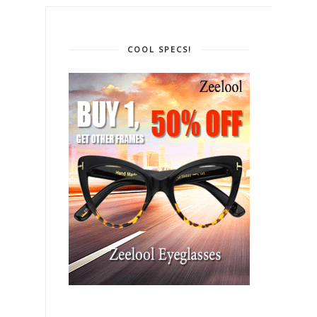
COOL SPECS!