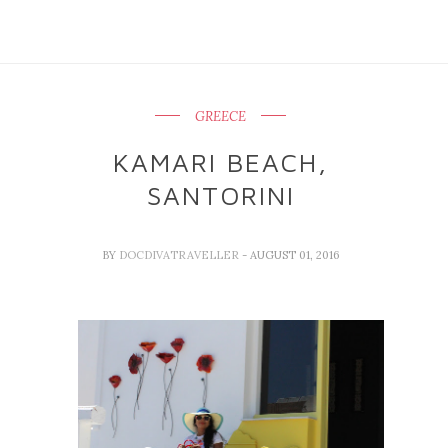
GREECE
KAMARI BEACH,
SANTORINI
BY
DOCDIVATRAVELLER
- AUGUST 01, 2016