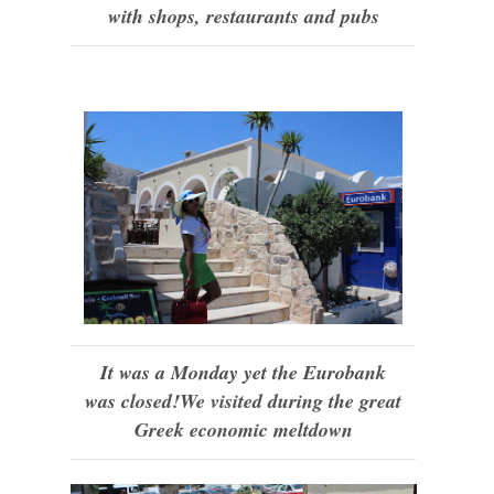
with shops, restaurants and pubs
It was a Monday yet the Eurobank
was closed!We visited during the great
Greek economic meltdown