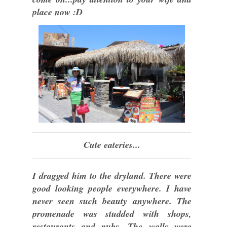
place now :D
Cute eateries...
I dragged him to the dryland. There were
good looking people everywhere. I have
never seen such beauty anywhere. The
promenade was studded with shops,
restaurants and pubs. The walls were