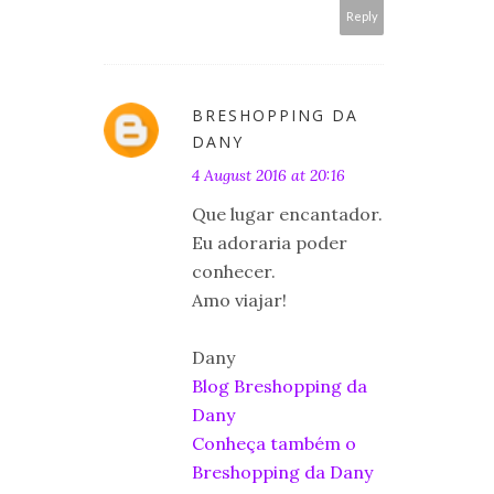
Reply
BRESHOPPING DA
DANY
4 August 2016 at 20:16
Que lugar encantador.
Eu adoraria poder
conhecer.
Amo viajar!
Dany
Blog Breshopping da
Dany
Conheça também o
Breshopping da Dany