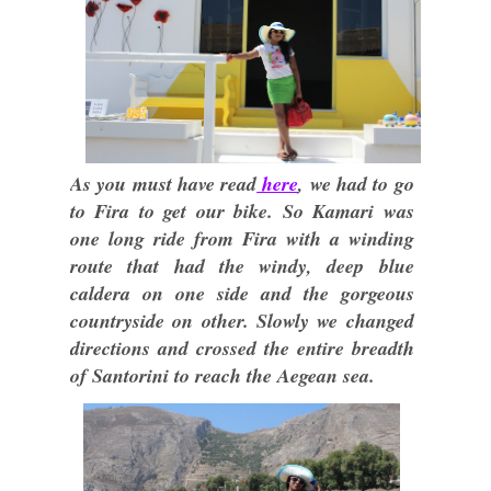
As you must have read
here
, we had to go
to Fira to get our bike. So Kamari was
one long ride from Fira with a winding
route that had the windy, deep blue
caldera on one side and the gorgeous
countryside on other. Slowly we changed
directions and crossed the entire breadth
of Santorini to reach the Aegean sea.