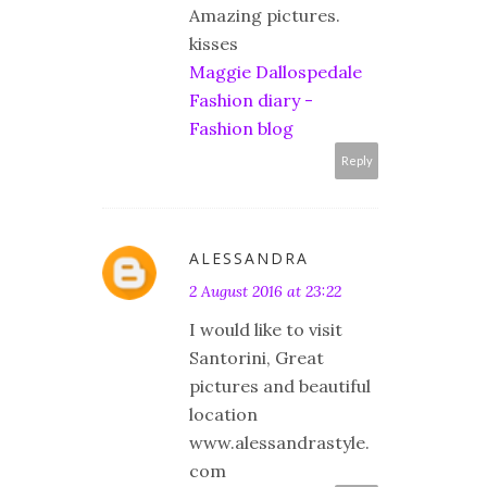
Amazing pictures.
kisses
Maggie Dallospedale
Fashion diary -
Fashion blog
Reply
ALESSANDRA
2 August 2016 at 23:22
I would like to visit
Santorini, Great
pictures and beautiful
location
www.alessandrastyle.
com