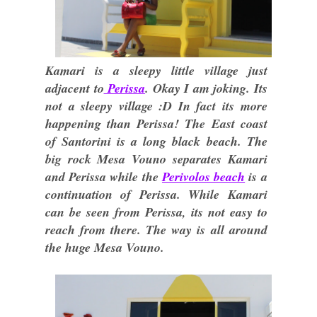
Kamari is a sleepy little village just
adjacent to
Perissa
. Okay I am joking. Its
not a sleepy village :D In fact its more
happening than Perissa! The East coast
of Santorini is a long black beach. The
big rock Mesa Vouno separates Kamari
and Perissa while the
Perivolos beach
is a
continuation of Perissa. While Kamari
can be seen from Perissa, its not easy to
reach from there. The way is all around
the huge Mesa Vouno.