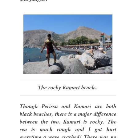
The rocky Kamari beach..
Though Perissa and Kamari are both
black beaches, there is a major difference
between the two. Kamari is rocky. The
sea is much rough and I got hurt
everytime a wave crashed! There was no