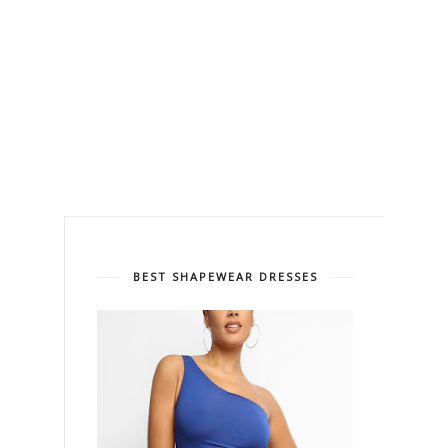
BEST SHAPEWEAR DRESSES