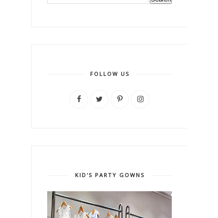
FOLLOW US
KID'S PARTY GOWNS