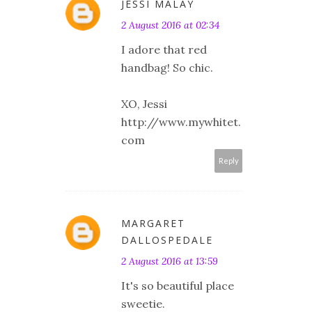
JESSI MALAY
2 August 2016 at 02:34
I adore that red
handbag! So chic.
XO, Jessi
http://www.mywhitet.
com
Reply
MARGARET
DALLOSPEDALE
2 August 2016 at 13:59
It's so beautiful place
sweetie.