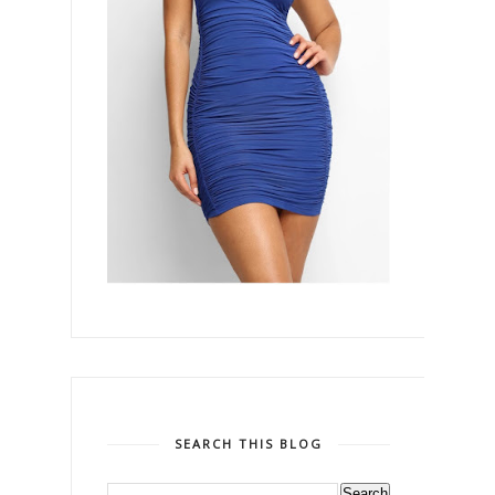
SEARCH THIS BLOG