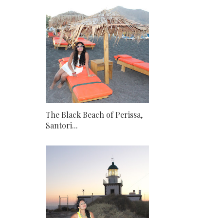
The Black Beach of Perissa,
Santori...