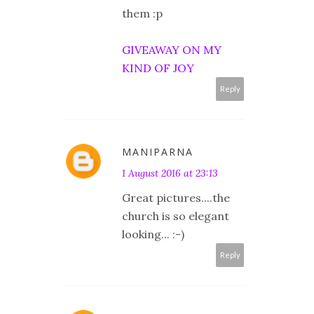
them :p
GIVEAWAY ON MY
KIND OF JOY
Reply
MANIPARNA
1 August 2016 at 23:13
Great pictures....the
church is so elegant
looking... :-)
Reply