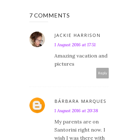
7 COMMENTS
JACKIE HARRISON
1 August 2016 at 17:51
Amazing vacation and
pictures
Reply
BÁRBARA MARQUES
1 August 2016 at 20:38
My parents are on
Santorini right now. I
wish I was there with