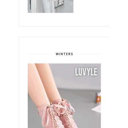
WINTERS