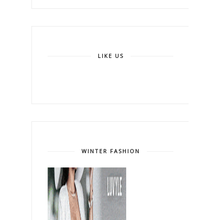
LIKE US
WINTER FASHION