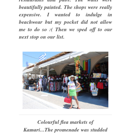
beautifully painted. The shops were really
expensive. I wanted to indulge in
beachwear but my pocket did not allow
me to do so :( Then we sped off to our
next stop on our list.
Colourful flea markets of
Kamari...
The promenade was studded