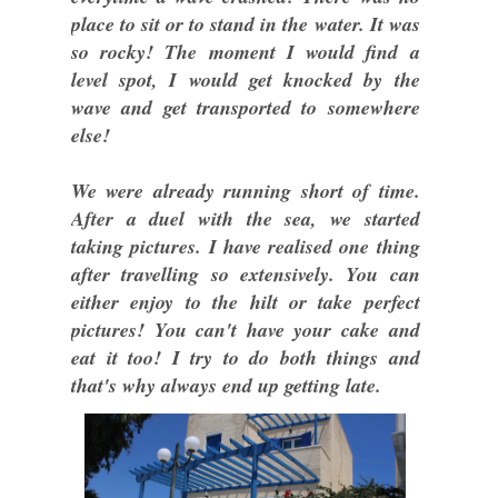
place to sit or to stand in the water. It was
so rocky! The moment I would find a
level spot, I would get knocked by the
wave and get transported to somewhere
else!
We were already running short of time.
After a duel with the sea, we started
taking pictures. I have realised one thing
after travelling so extensively. You can
either enjoy to the hilt or take perfect
pictures! You can't have your cake and
eat it too! I try to do both things and
that's why always end up getting late.