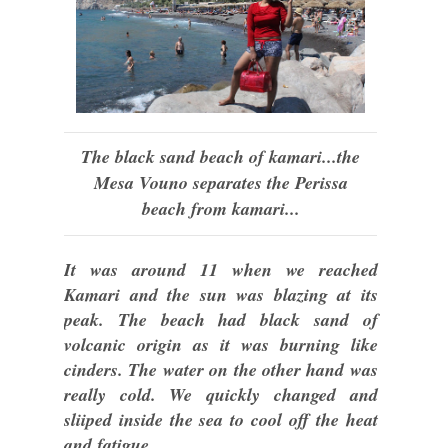
The black sand beach of kamari...the
Mesa Vouno separates the Perissa
beach from kamari...
It was around 11 when we reached
Kamari and the sun was blazing at its
peak. The beach had black sand of
volcanic origin as it was burning like
cinders. The water on the other hand was
really cold. We quickly changed and
sliiped inside the sea to cool off the heat
and fatigue.