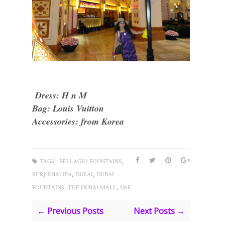
Dress: H n M
Bag: Louis Vuitton
Accessories: from Korea
,
TAGS :
BELLAGIO FOUNTAINS
,
,
BURJ KHALIFA
DUBAI
DUBAI
,
,
FOUNTAINS
THE DUBAI MALL
UAE
← Previous Posts
Next Posts →