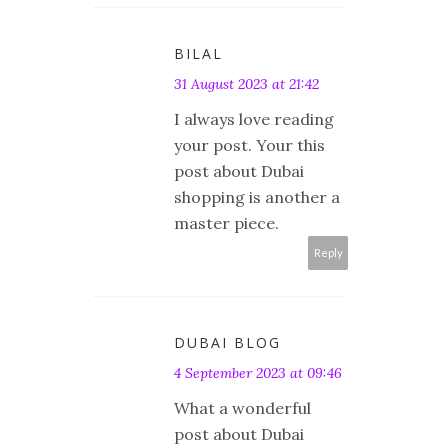
BILAL
31 August 2023 at 21:42
I always love reading
your post. Your this
post about Dubai
shopping is another a
master piece.
Reply
DUBAI BLOG
4 September 2023 at 09:46
What a wonderful
post about Dubai