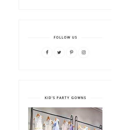
FOLLOW US
KID'S PARTY GOWNS