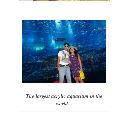
The largest acrylic aquarium in the
world...