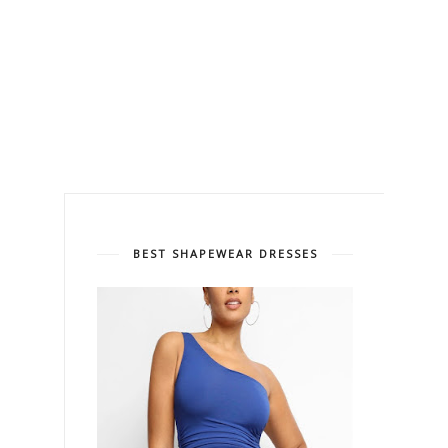
BEST SHAPEWEAR DRESSES