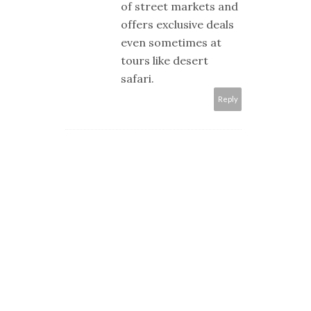
of street markets and
offers exclusive deals
even sometimes at
tours like desert
safari.
Reply