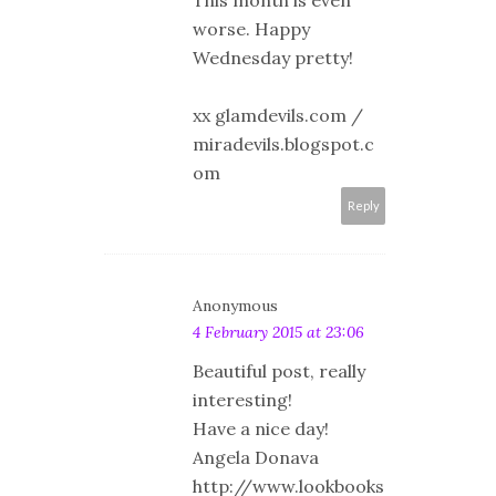
worse. Happy
Wednesday pretty!
xx glamdevils.com /
miradevils.blogspot.c
om
Reply
Anonymous
4 February 2015 at 23:06
Beautiful post, really
interesting!
Have a nice day!
Angela Donava
http://www.lookbooks