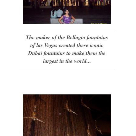
The maker of the Bellagio fountains
of las Vegas created these iconic
Dubai fountains to make them the
largest in the world...