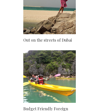
Out on the streets of Dubai
Budget Friendly Foreign