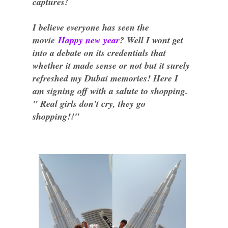
captures!
I believe everyone has seen the
movie
Happy new year
? Well I wont get
into a debate on its credentials that
whether it made sense or not but it surely
refreshed my Dubai memories! Here I
am signing off with a salute to shopping.
" Real girls don't cry, they go
shopping!!"