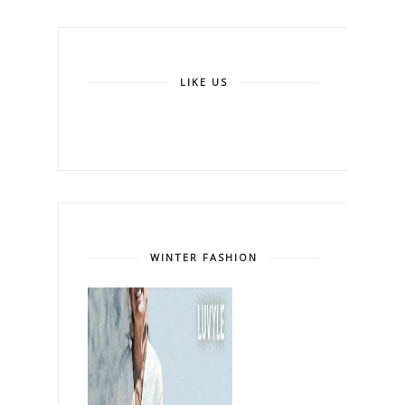
LIKE US
WINTER FASHION