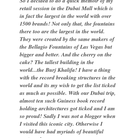
So I decided to do a quick memoir of my
retail session in the Dubai Mall which is
in fact the largest in the world with over
1500 brands! Not only that, the fountains
there too are the largest in the world.
They were created by the same makers of
the Bellagio Fountains of Las Vegas but
bigger and better. And the cherry on the
cake? The tallest building in the
world...the Burj Khalifa! I have a thing
with the record breaking structures in the
world and its my wish to get the list ticked
as much as possible. With our Dubai trip,
almost ten such Guiness book record
holding architectures got ticked and I am
so proud! Sadly I was not a blogger when
I visited this iconic city. Otherwise I
would have had myriads of beautiful