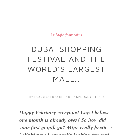
bellagio fountains
DUBAI SHOPPING
FESTIVAL AND THE
WORLD'S LARGEST
MALL..
BY
DOCDIVATRAVELLER
- FEBRUARY 01, 2015
Happy February everyone! Can't believe
one month is already over! So how did
your first month go? Mine really hectic. :
( Right now I am really looking forward