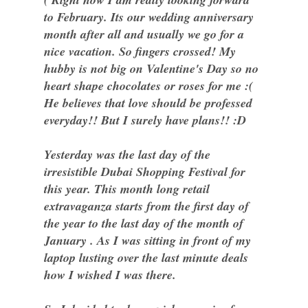
to February. Its our wedding anniversary
month after all and usually we go for a
nice vacation. So fingers crossed! My
hubby is not big on Valentine's Day so no
heart shape chocolates or roses for me :(
He believes that love should be professed
everyday!! But I surely have plans!! :D
Yesterday was the last day of the
irresistible Dubai Shopping Festival for
this year. This month long retail
extravaganza starts from the first day of
the year to the last day of the month of
January . As I was sitting in front of my
laptop lusting over the last minute deals
how I wished I was there.