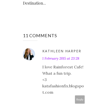
Destination...
11 COMMENTS
KATHLEEN HARPER
1 February 2015 at 23:28
I love Rainforest Cafe!
What a fun trip.
<3
katsfashionfix.blogspo
t.com
Reply