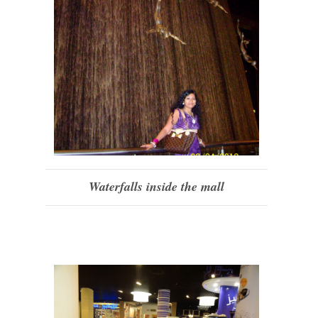
Waterfalls inside the mall