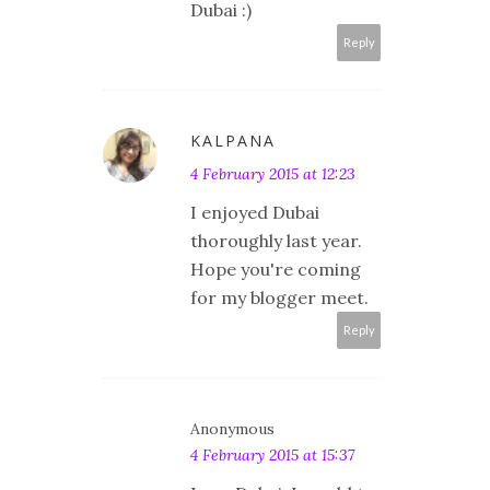
Dubai :)
Reply
KALPANA
4 February 2015 at 12:23
I enjoyed Dubai
thoroughly last year.
Hope you're coming
for my blogger meet.
Reply
Anonymous
4 February 2015 at 15:37