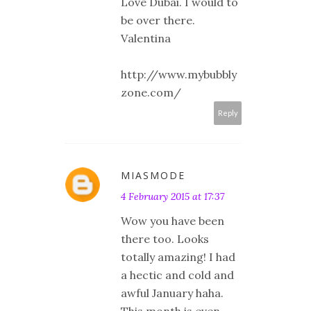
Love Dubai. I would to
be over there.
Valentina
http://www.mybubbly
zone.com/
Reply
MIASMODE
4 February 2015 at 17:37
Wow you have been
there too. Looks
totally amazing! I had
a hectic and cold and
awful January haha.
This month is even