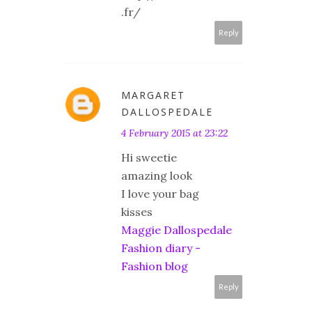
.fr/
Reply
MARGARET
DALLOSPEDALE
4 February 2015 at 23:22
Hi sweetie
amazing look
I love your bag
kisses
Maggie Dallospedale
Fashion diary -
Fashion blog
Reply