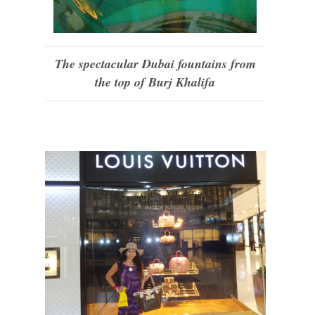
The spectacular Dubai fountains from
the top of Burj Khalifa