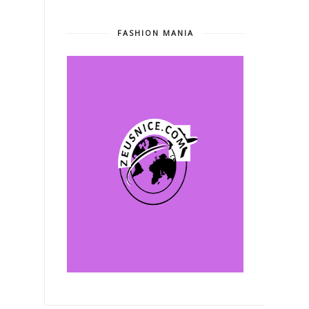
FASHION MANIA