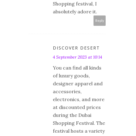
Shopping festival, I
absolutely adore it.
Reply
DISCOVER DESERT
4 September 2023 at 10:14
You can find all kinds
of luxury goods,
designer apparel and
accessories,
electronics, and more
at discounted prices
during the Dubai
Shopping Festival. The
festival hosts a variety