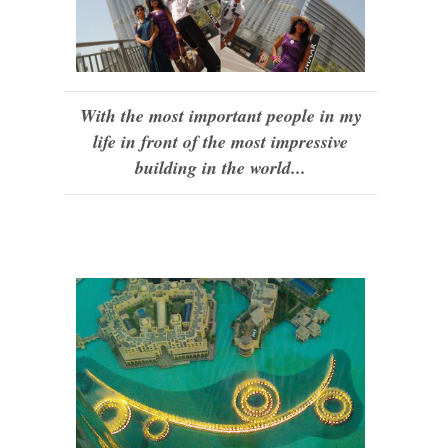
With the most important people in my
life in front of the most impressive
building in the world...