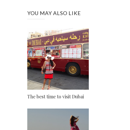
YOU MAY ALSO LIKE
The best time to visit Dubai