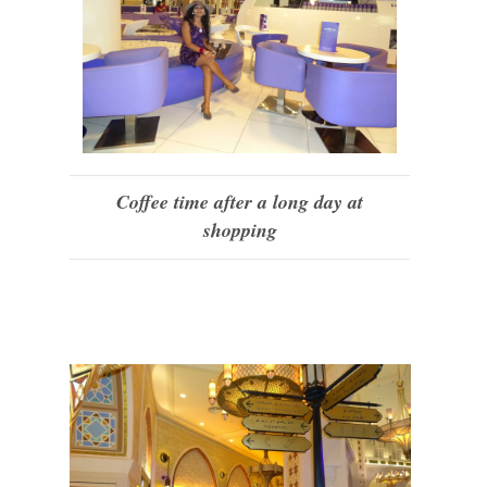
Coffee time after a long day at
shopping