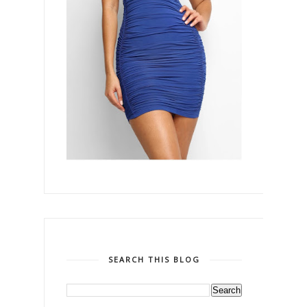
SEARCH THIS BLOG