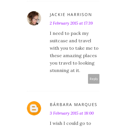
JACKIE HARRISON
2 February 2015 at 17:39
I need to pack my
suitcase and travel
with you to take me to
these amazing places
you travel to looking
stunning at it.
Reply
BÁRBARA MARQUES
3 February 2015 at 18:00
I wish I could go to