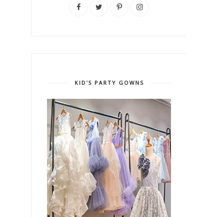
KID'S PARTY GOWNS