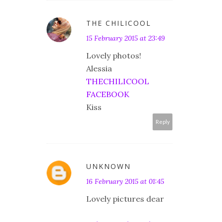
THE CHILICOOL
15 February 2015 at 23:49
Lovely photos!
Alessia
THECHILICOOL
FACEBOOK
Kiss
Reply
UNKNOWN
16 February 2015 at 01:45
Lovely pictures dear