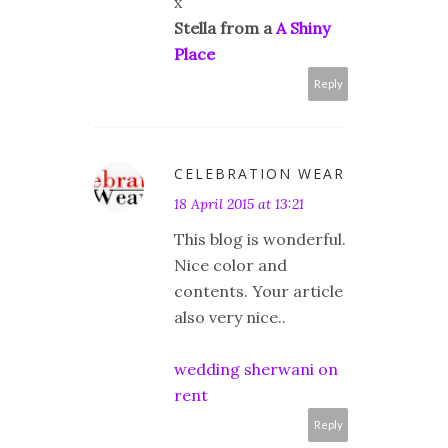
x
Stella from a
A Shiny
Place
Reply
CELEBRATION WEAR
18 April 2015 at 13:21
This blog is wonderful.
Nice color and
contents. Your article
also very nice..
wedding sherwani on
rent
Reply