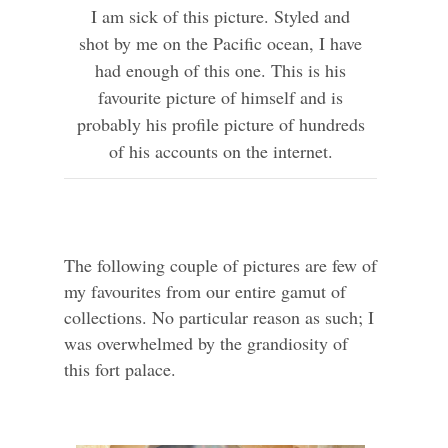
I am sick of this picture. Styled and
shot by me on the Pacific ocean, I have
had enough of this one. This is his
favourite picture of himself and is
probably his profile picture of hundreds
of his accounts on the internet.
The following couple of pictures are few of
my favourites from our entire gamut of
collections. No particular reason as such; I
was overwhelmed by the grandiosity of
this fort palace.