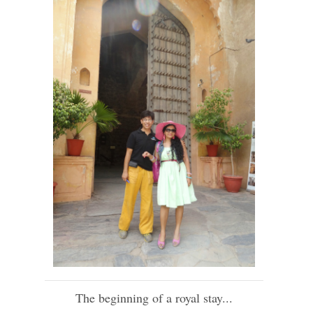
The beginning of a royal stay...