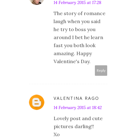
14 February 2015 at 17:28
The story of romance
laugh when you said
he try to boss you
around I bet he learn
fast you both look
amazing. Happy
Valentine's Day.
Reply
VALENTINA RAGO
14 February 2015 at 18:42
Lovely post and cute
pictures darling!!
Xo