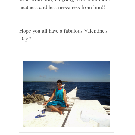
neatness and less messiness from him!!
Hope you all have a fabulous Valentine's
Day!!