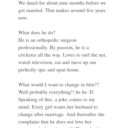
We dated for about nine months before we
got married. That makes around five years
now.
What does he do?
He is an orthopedic surgeon
professionally. By passion, he is a
cricketer all the way. Loves to surf the net,
watch television, eat and mess up our
perfectly spic and span home.
What would I want to change in him??
Well probably everything!! he he :D
Speaking of this, a joke comes to my
mind. Every girl wants her husband to
change after marriage. And thereafter she
complains that he does not love her