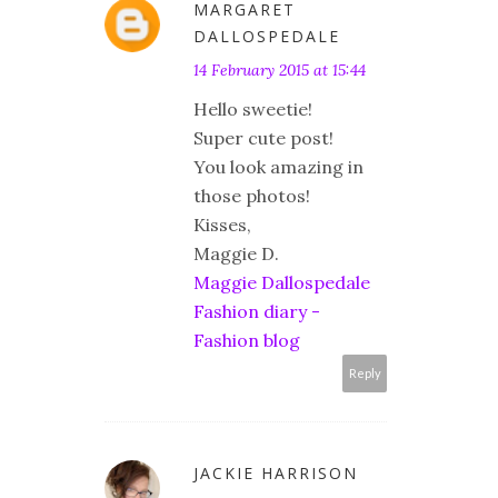
MARGARET
DALLOSPEDALE
14 February 2015 at 15:44
Hello sweetie!
Super cute post!
You look amazing in
those photos!
Kisses,
Maggie D.
Maggie Dallospedale
Fashion diary -
Fashion blog
Reply
JACKIE HARRISON