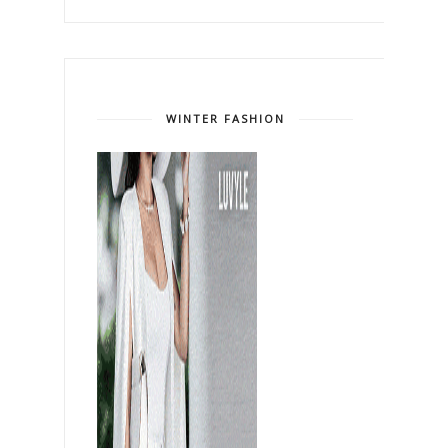
WINTER FASHION