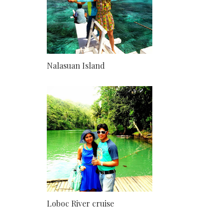
Nalasuan Island
Loboc River cruise