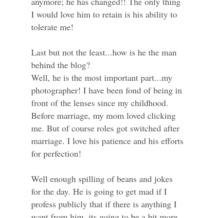
anymore; he has changed!! The only thing
I would love him to retain is his ability to
tolerate me!
Last but not the least...how is he the man
behind the blog?
Well, he is the most important part...my
photographer! I have been fond of being in
front of the lenses since my childhood.
Before marriage, my mom loved clicking
me. But of course roles got switched after
marriage. I love his patience and his efforts
for perfection!
Well enough spilling of beans and jokes
for the day. He is going to get mad if I
profess publicly that if there is anything I
want from him, its going to be a bit more