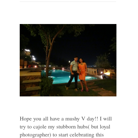
Hope you all have a mushy V day!! I will
try to cajole my stubborn hubs( but loyal
photographer) to start celebrating this