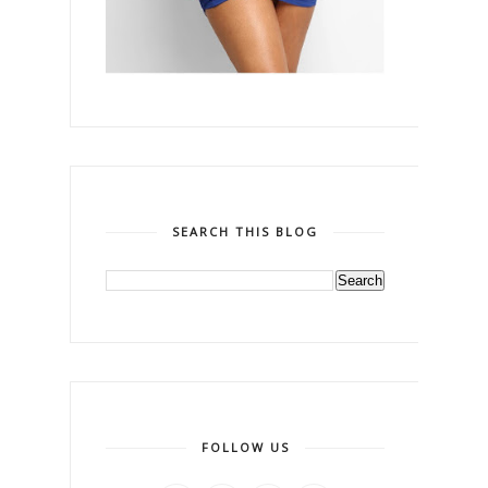
SEARCH THIS BLOG
FOLLOW US