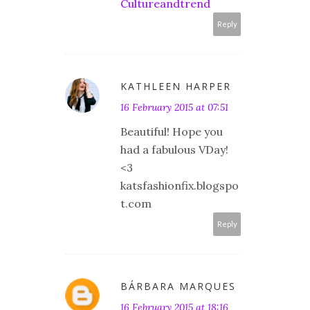
Cultureandtrend
Reply
KATHLEEN HARPER
16 February 2015 at 07:51
Beautiful! Hope you
had a fabulous VDay!
<3
katsfashionfix.blogspo
t.com
Reply
BÁRBARA MARQUES
16 February 2015 at 18:16