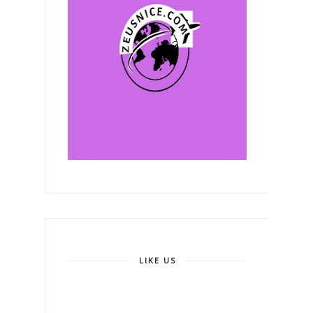
LIKE US