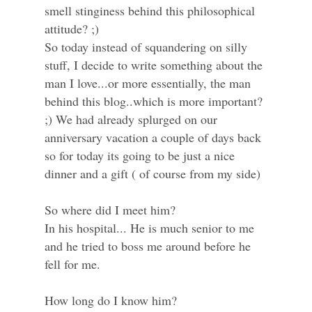
smell stinginess behind this philosophical
attitude? ;)
So today instead of squandering on silly
stuff, I decide to write something about the
man I love...or more essentially, the man
behind this blog..which is more important?
;) We had already splurged on our
anniversary vacation a couple of days back
so for today its going to be just a nice
dinner and a gift ( of course from my side)
So where did I meet him?
In his hospital... He is much senior to me
and he tried to boss me around before he
fell for me.
How long do I know him?