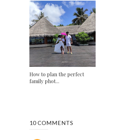
How to plan the perfect
family phot...
10 COMMENTS