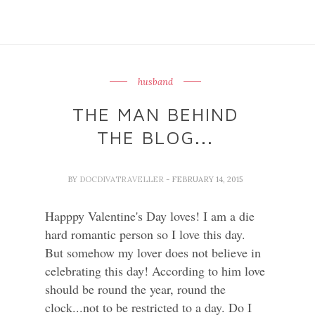
husband
THE MAN BEHIND
THE BLOG...
BY
DOCDIVATRAVELLER
- FEBRUARY 14, 2015
Happpy Valentine's Day loves! I am a die
hard romantic person so I love this day.
But somehow my lover does not believe in
celebrating this day! According to him love
should be round the year, round the
clock...not to be restricted to a day. Do I