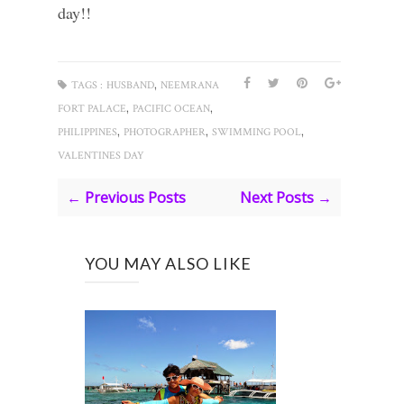
day!!
,
TAGS :
HUSBAND
NEEMRANA
,
,
FORT PALACE
PACIFIC OCEAN
,
,
,
PHILIPPINES
PHOTOGRAPHER
SWIMMING POOL
VALENTINES DAY
← Previous Posts
Next Posts →
YOU MAY ALSO LIKE