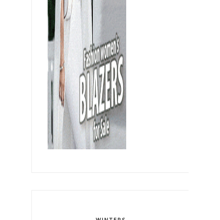
WINTERS