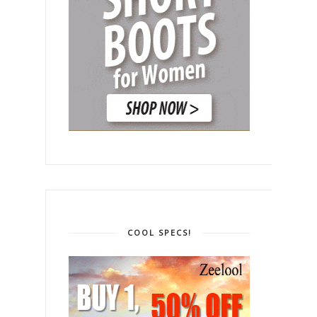
COOL SPECS!