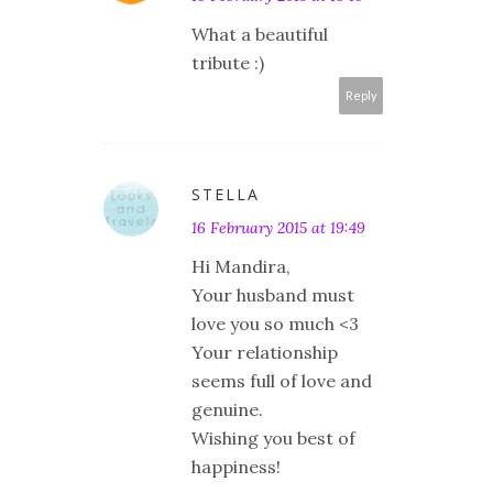
What a beautiful
tribute :)
Reply
STELLA
16 February 2015 at 19:49
Hi Mandira,
Your husband must
love you so much <3
Your relationship
seems full of love and
genuine.
Wishing you best of
happiness!