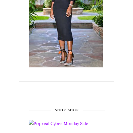
SHOP SHOP