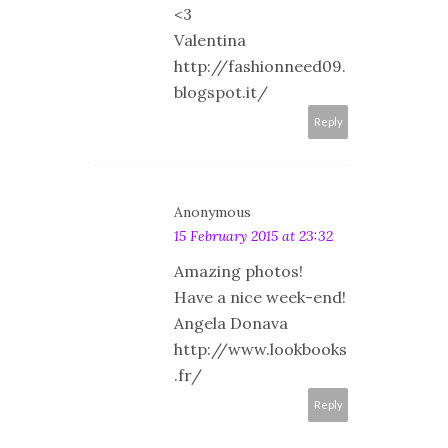
<3
Valentina
http://fashionneed09.
blogspot.it/
Reply
Anonymous
15 February 2015 at 23:32
Amazing photos!
Have a nice week-end!
Angela Donava
http://www.lookbooks
.fr/
Reply