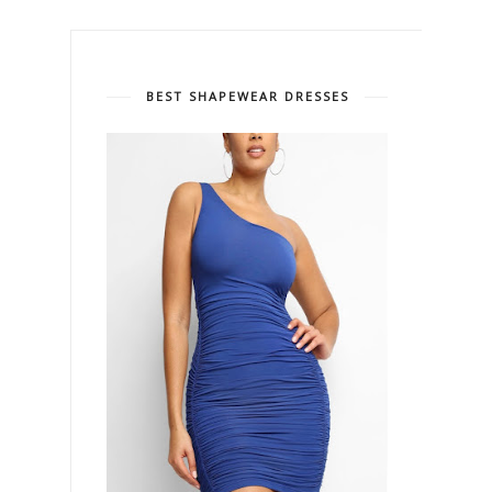
BEST SHAPEWEAR DRESSES