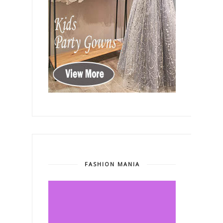
FASHION MANIA