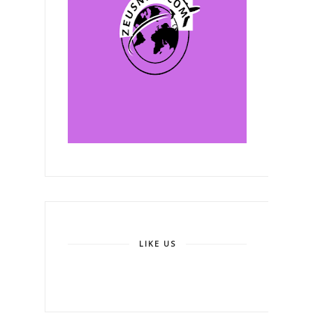
LIKE US