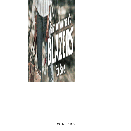
WINTERS