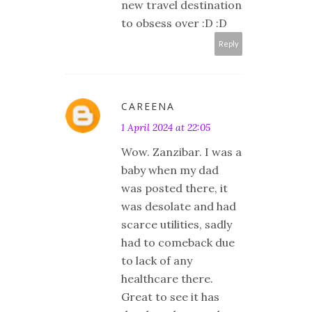
new travel destination
to obsess over :D :D
Reply
CAREENA
1 April 2024 at 22:05
Wow. Zanzibar. I was a
baby when my dad
was posted there, it
was desolate and had
scarce utilities, sadly
had to comeback due
to lack of any
healthcare there.
Great to see it has