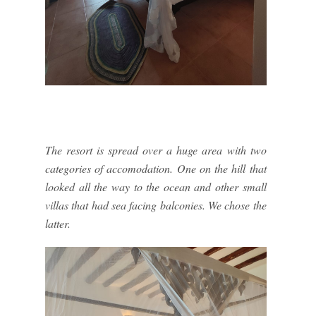
The resort is spread over a huge area with two
categories of accomodation. One on the hill that
looked all the way to the ocean and other small
villas that had sea facing balconies. We chose the
latter.