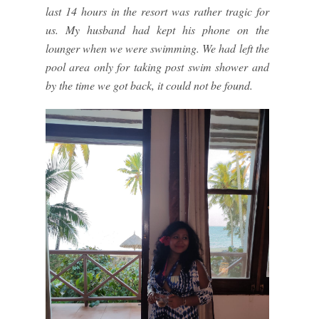
last 14 hours in the resort was rather tragic for
us. My husband had kept his phone on the
lounger when we were swimming. We had left the
pool area only for taking post swim shower and
by the time we got back, it could not be found.