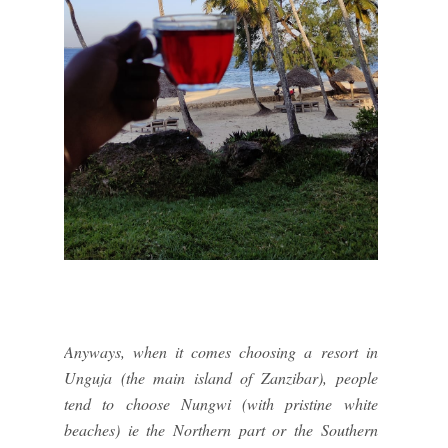
Anyways, when it comes choosing a resort in
Unguja (the main island of Zanzibar), people
tend to choose Nungwi (with pristine white
beaches) ie the Northern part or the Southern