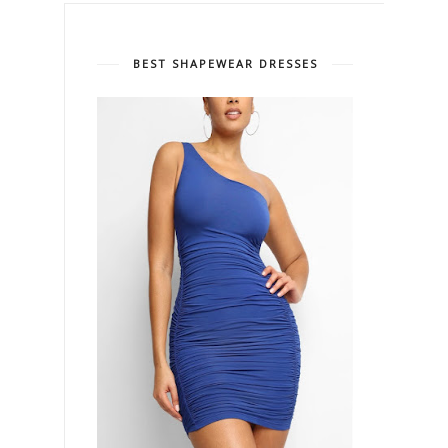
BEST SHAPEWEAR DRESSES