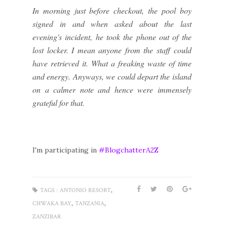
In morning just before checkout, the pool boy
signed in and when asked about the last
evening's incident, he took the phone out of the
lost locker. I mean anyone from the staff could
have retrieved it. What a freaking waste of time
and energy. Anyways, we could depart the island
on a calmer note and hence were immensely
grateful for that.
I'm participating in
#BlogchatterA2Z
,
TAGS :
ANTONIO RESORT
,
,
CHWAKA BAY
TANZANIA
ZANZIBAR