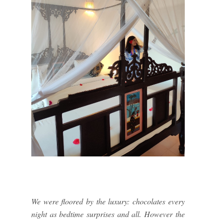
We were floored by the luxury: chocolates every
night as bedtime surprises and all. However the