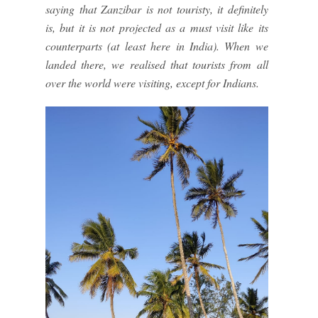
saying that Zanzibar is not touristy, it definitely
is, but it is not projected as a must visit like its
counterparts (at least here in India). When we
landed there, we realised that tourists from all
over the world were visiting, except for Indians.