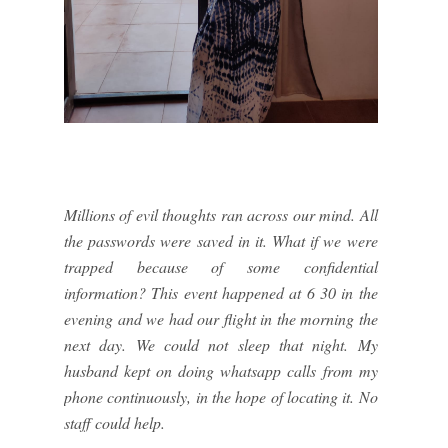
Millions of evil thoughts ran across our mind. All
the passwords were saved in it. What if we were
trapped because of some confidential
information? This event happened at 6 30 in the
evening and we had our flight in the morning the
next day. We could not sleep that night. My
husband kept on doing whatsapp calls from my
phone continuously, in the hope of locating it. No
staff could help.