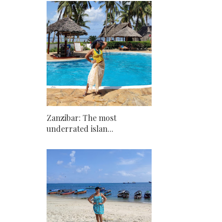
Zanzibar: The most
underrated islan...