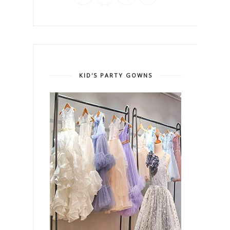
KID'S PARTY GOWNS