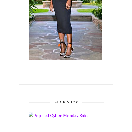
SHOP SHOP