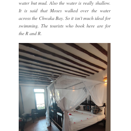
water but mud. Also the water is really shallow.
It is said that Moses walked over the water
across the Chwaka Bay. So it isn't much ideal for
swimming. The tourists who book here are for
the R and R.