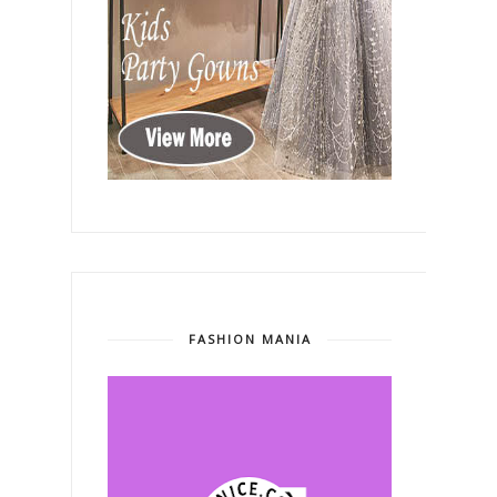
FASHION MANIA