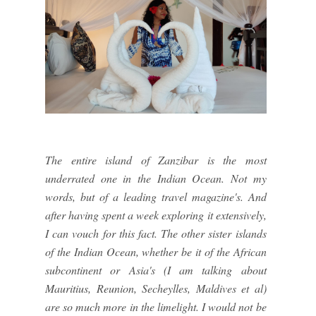
The entire island of Zanzibar is the most
underrated one in the Indian Ocean. Not my
words, but of a leading travel magazine's. And
after having spent a week exploring it extensively,
I can vouch for this fact. The other sister islands
of the Indian Ocean, whether be it of the African
subcontinent or Asia's (I am talking about
Mauritius, Reunion, Secheylles, Maldives et al)
are so much more in the limelight. I would not be