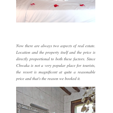
Now there are always two aspects of real estate.
Location and the property itself and the price is
directly proportional to both these factors. Since
Chwaka is not a very popular place for tourists,
the resort is magnificent at quite a reasonable
price and that's the reason we booked it.