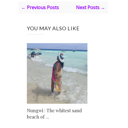
← Previous Posts
Next Posts →
YOU MAY ALSO LIKE
Nungwi : The whitest sand
beach of ...