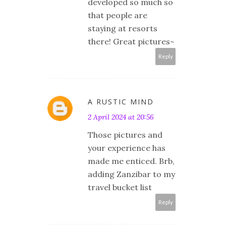
developed so much so
that people are
staying at resorts
there! Great pictures~
Reply
A RUSTIC MIND
2 April 2024 at 20:56
Those pictures and
your experience has
made me enticed. Brb,
adding Zanzibar to my
travel bucket list
Reply