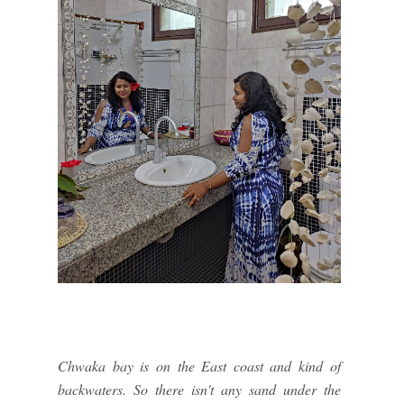
Chwaka bay is on the East coast and kind of
backwaters. So there isn't any sand under the