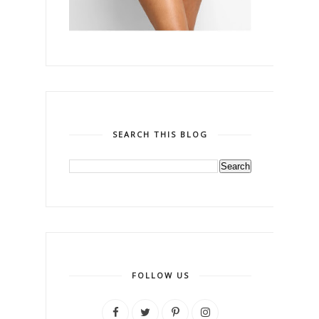
SEARCH THIS BLOG
FOLLOW US