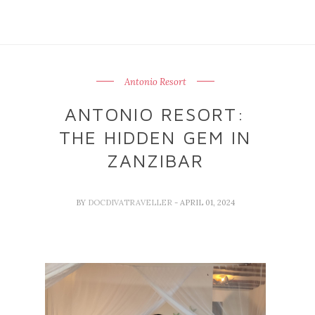
Antonio Resort
ANTONIO RESORT:
THE HIDDEN GEM IN
ZANZIBAR
BY
DOCDIVATRAVELLER
- APRIL 01, 2024