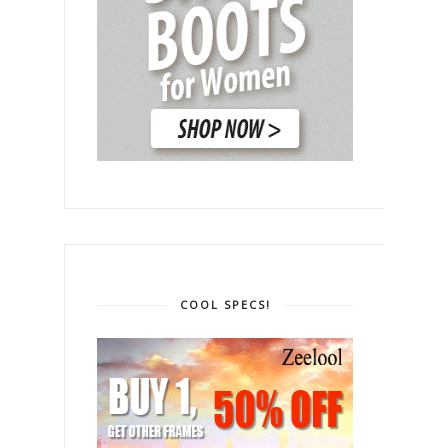
COOL SPECS!