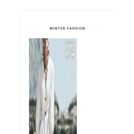
WINTER FASHION