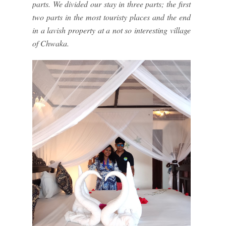
parts. We divided our stay in three parts; the first
two parts in the most touristy places and the end
in a lavish property at a not so interesting village
of Chwaka.