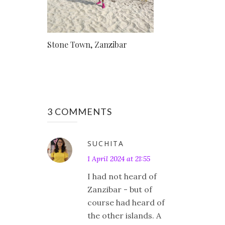
Stone Town, Zanzibar
3 COMMENTS
SUCHITA
1 April 2024 at 21:55
I had not heard of
Zanzibar - but of
course had heard of
the other islands. A