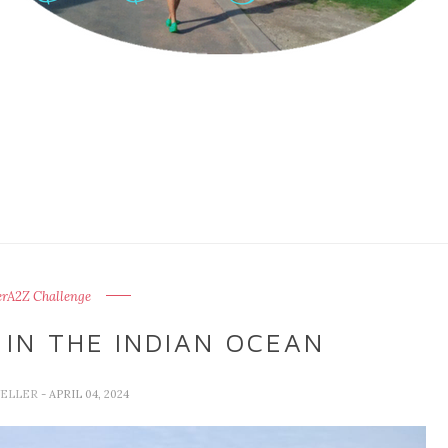
erA2Z Challenge
IN THE INDIAN OCEAN
VELLER
- APRIL 04, 2024