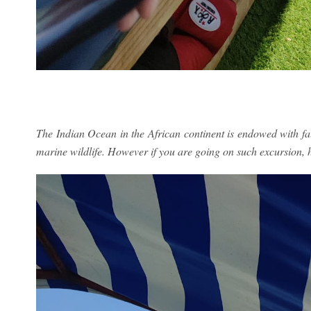
The Indian Ocean in the African continent is endowed with fau
marine wildlife. However if you are going on such excursion, 