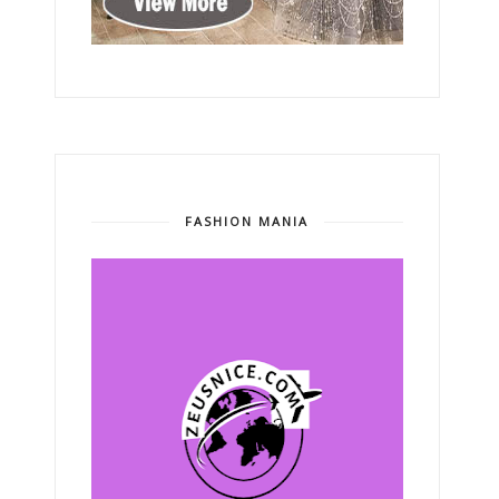
FASHION MANIA