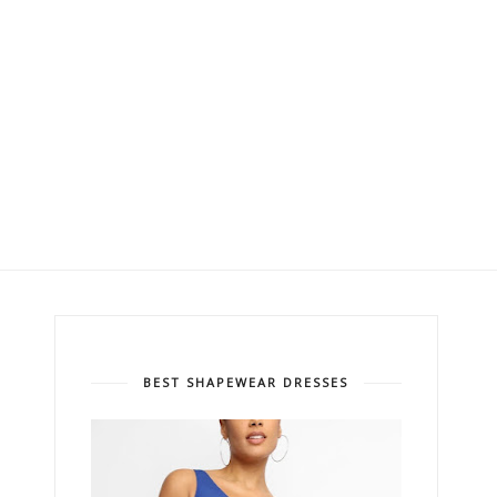
BEST SHAPEWEAR DRESSES