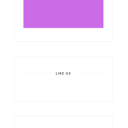
LIKE US