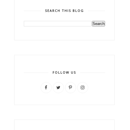
SEARCH THIS BLOG
FOLLOW US