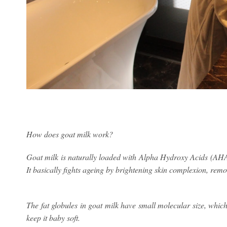
How does goat milk work?
Goat milk is naturally loaded with Alpha Hydroxy Acids (AHAs
It basically fights ageing by brightening skin complexion, rem
The fat globules in goat milk have small molecular size, whic
keep it baby soft.