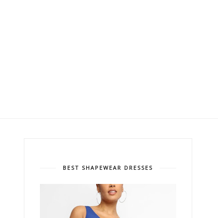
BEST SHAPEWEAR DRESSES