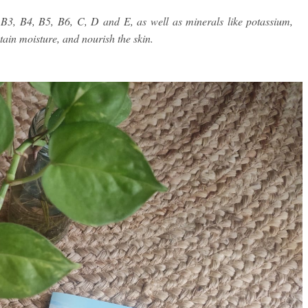
B3, B4, B5, B6, C, D and E, as well as minerals like potassium,
ain moisture, and nourish the skin.