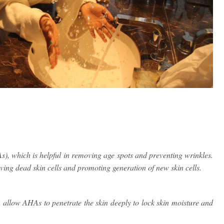
), which is helpful in removing age spots and preventing wrinkles.
oving dead skin cells and promoting generation of new skin cells.
h allow AHAs to penetrate the skin deeply to lock skin moisture and