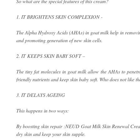
So what are the special features of this cream?
1. IT BRIGHTENS SKIN COMPLEXION -
The Alpha Hydroxy Acids (AHAs) in goat milk help in removing
and promoting generation of new skin cells.
2. IT KEEPS SKIN BABY SOFT –
The tiny fat molecules in goat milk allow the AHAs to penetra
friendly nutrients and keep skin baby soft. Who does not like th
3. IT DELAYS AGEING
This happens in two ways:
By boosting skin repair :NEUD Goat Milk Skin Renewal Cream f
dry skin and keep your skin supple.