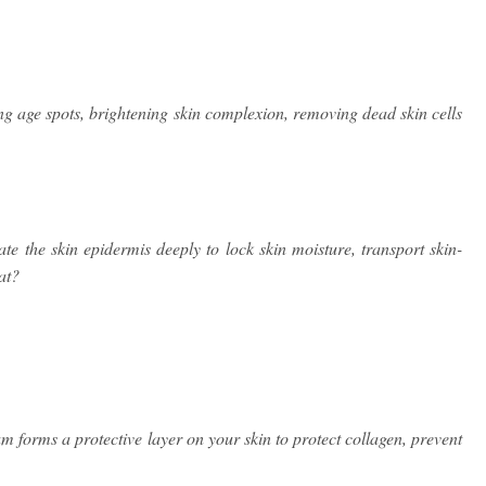
 age spots, brightening skin complexion, removing dead skin cells
te the skin epidermis deeply to lock skin moisture, transport skin-
at?
orms a protective layer on your skin to protect collagen, prevent