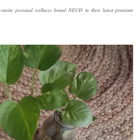
ourite personal wellness brand NEUD in their latest premium