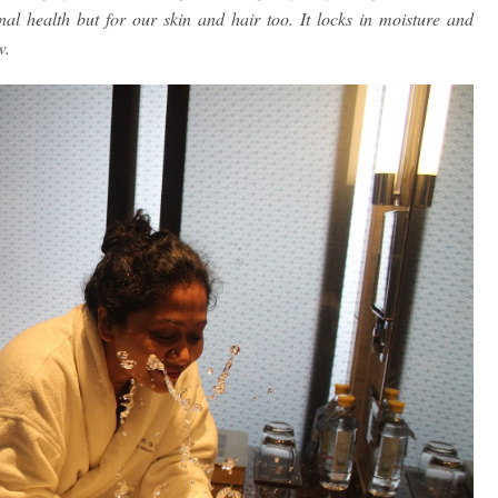
rnal health but for our skin and hair too. It locks in moisture and
w.