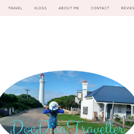
TRAVEL
VLOGS
ABOUT ME
CONTACT
REVIE