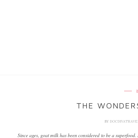
THE WONDERS
BY
DOCDIVATRAV
Since ages, goat milk has been considered to be a superfood. It