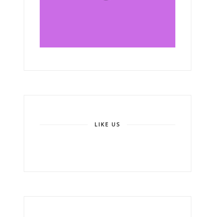
LIKE US