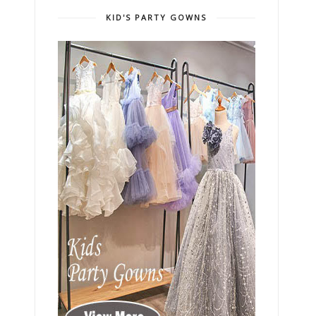
KID'S PARTY GOWNS