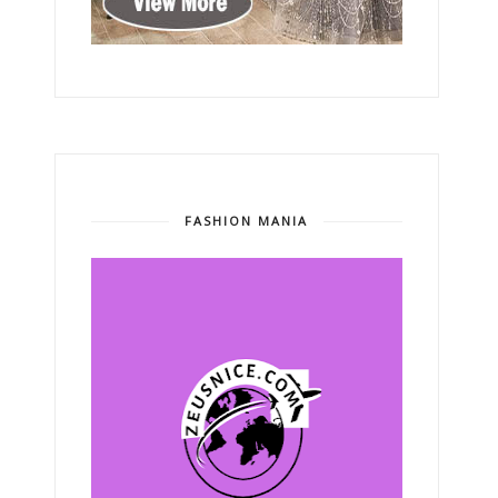
FASHION MANIA