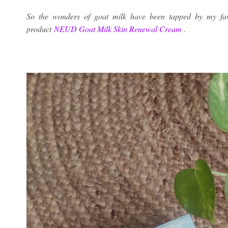
So the wonders of goat milk have been tapped by my fav
product
NEUD Goat Milk Skin Renewal Cream
.