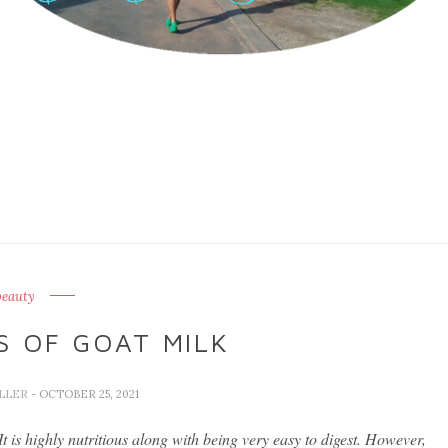
beauty
 OF GOAT MILK
ELLER
- OCTOBER 25, 2021
 is highly nutritious along with being very easy to digest. However,