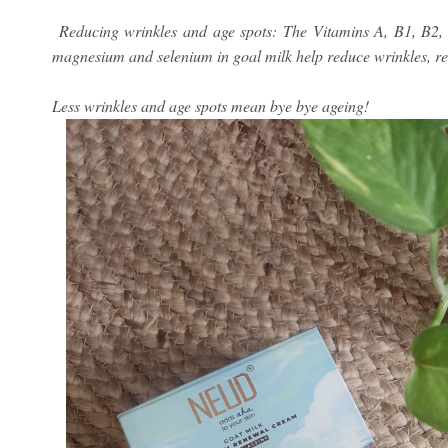
Reducing wrinkles and age spots: The Vitamins A, B1, B2, 
magnesium and selenium in goal milk help reduce wrinkles, ret
Less wrinkles and age spots mean bye bye ageing!