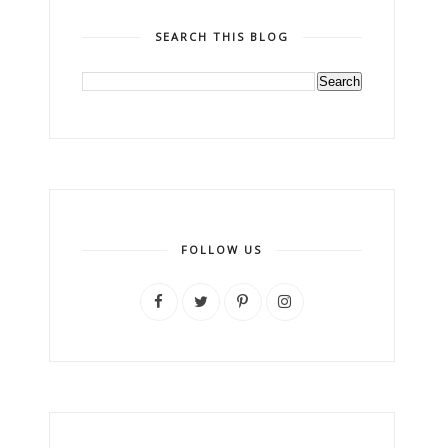
SEARCH THIS BLOG
FOLLOW US