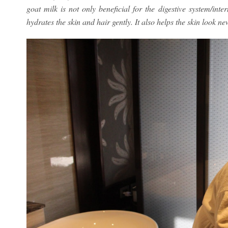
goat milk is not only beneficial for the digestive system/inte
hydrates the skin and hair gently. It also helps the skin look ne