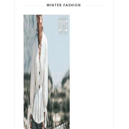
WINTER FASHION