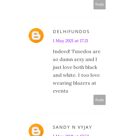
Reply
DELHIFUNDOS
1 May 2021 at 17:21
Indeed! Tuxedos are
so damn sexy and I
just love both black
and white. I too love
wearing blazers at
events
Reply
SANDY N VYJAY