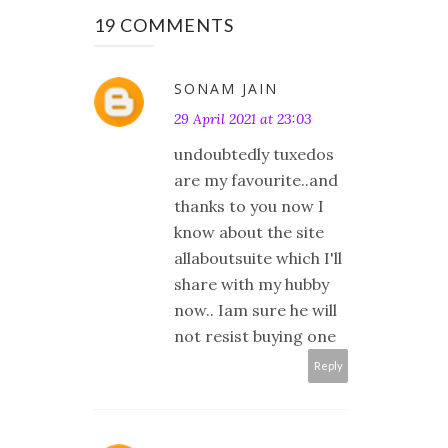
19 COMMENTS
SONAM JAIN
29 April 2021 at 23:03
undoubtedly tuxedos
are my favourite..and
thanks to you now I
know about the site
allaboutsuite which I'll
share with my hubby
now.. Iam sure he will
not resist buying one
Reply