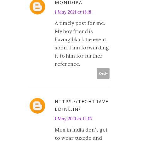
MONIDIPA
1 May 2021 at 11:18
A timely post for me.
My boy friend is
having black tie event
soon. I am forwarding
it to him for further
reference.
Reply
HTTPS://TECHTRAVE
LDINE.IN/
1 May 2021 at 14:07
Men in india don't get
to wear tuxedo and