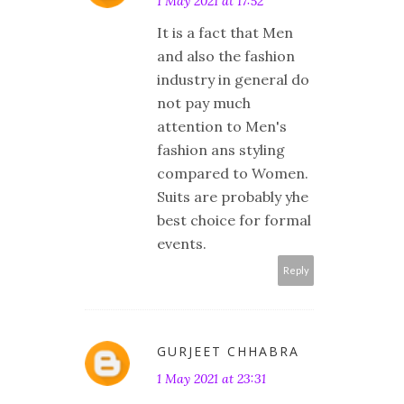
1 May 2021 at 17:52
It is a fact that Men
and also the fashion
industry in general do
not pay much
attention to Men's
fashion ans styling
compared to Women.
Suits are probably yhe
best choice for formal
events.
Reply
GURJEET CHHABRA
1 May 2021 at 23:31