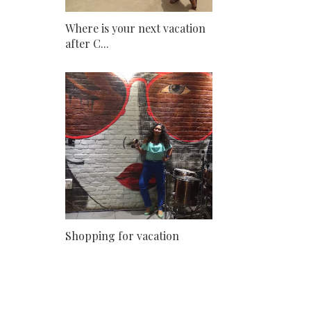
Where is your next vacation
after C...
Shopping for vacation