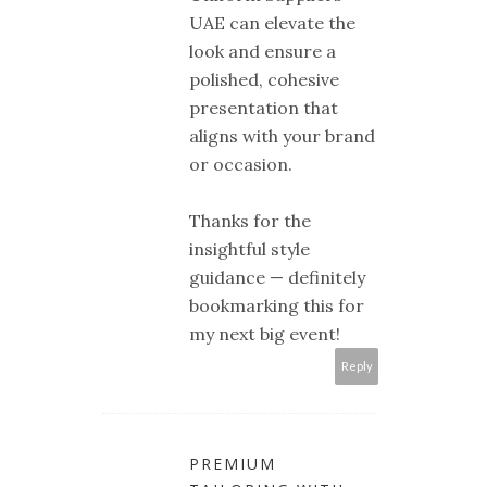
UAE can elevate the
look and ensure a
polished, cohesive
presentation that
aligns with your brand
or occasion.
Thanks for the
insightful style
guidance — definitely
bookmarking this for
my next big event!
Reply
PREMIUM