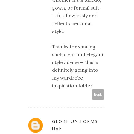
whether it’s a tuxedo,
gown, or formal suit
— fits flawlessly and
reflects personal
style.
Thanks for sharing
such clear and elegant
style advice — this is
definitely going into
my wardrobe
inspiration folder!
Reply
GLOBE UNIFORMS
UAE