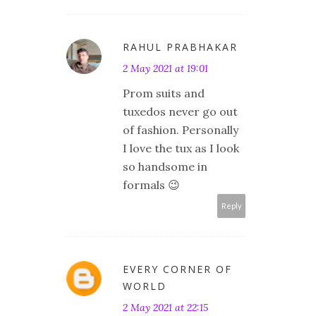
RAHUL PRABHAKAR
2 May 2021 at 19:01
Prom suits and
tuxedos never go out
of fashion. Personally
I love the tux as I look
so handsome in
formals 😉
Reply
EVERY CORNER OF
WORLD
2 May 2021 at 22:15