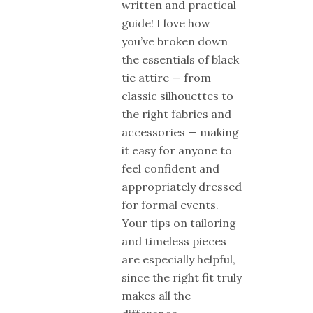
written and practical
guide! I love how
you’ve broken down
the essentials of black
tie attire — from
classic silhouettes to
the right fabrics and
accessories — making
it easy for anyone to
feel confident and
appropriately dressed
for formal events.
Your tips on tailoring
and timeless pieces
are especially helpful,
since the right fit truly
makes all the