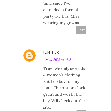
time since I've
attended a formal
party like this. Miss
wearing my gowns.
Reply
JENIFER
1 May 2021 at 16:31
True. We only see kids
& women’s clothing.
But I do buy for my
man. The options look
great and worth the
buy. Will check out the
site.