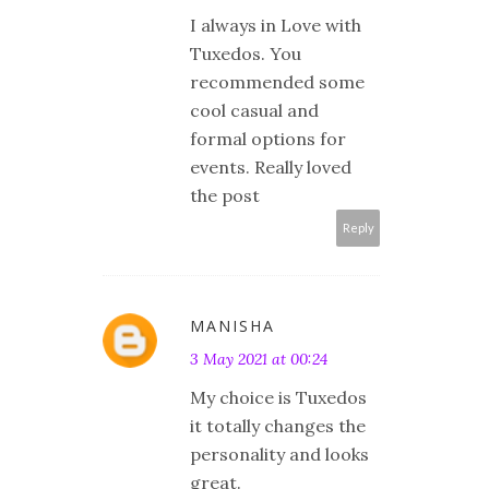
I always in Love with
Tuxedos. You
recommended some
cool casual and
formal options for
events. Really loved
the post
Reply
MANISHA
3 May 2021 at 00:24
My choice is Tuxedos
it totally changes the
personality and looks
great.