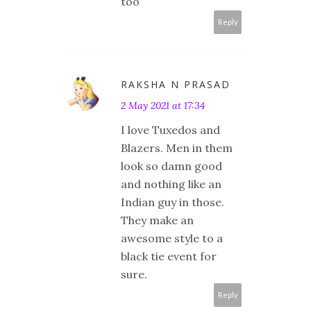
too
Reply
RAKSHA N PRASAD
2 May 2021 at 17:34
I love Tuxedos and
Blazers. Men in them
look so damn good
and nothing like an
Indian guy in those.
They make an
awesome style to a
black tie event for
sure.
Reply