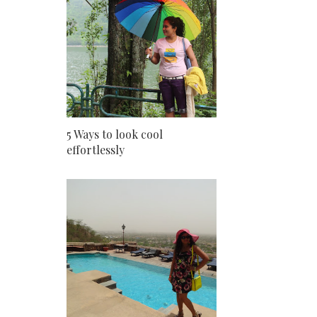
5 Ways to look cool
effortlessly