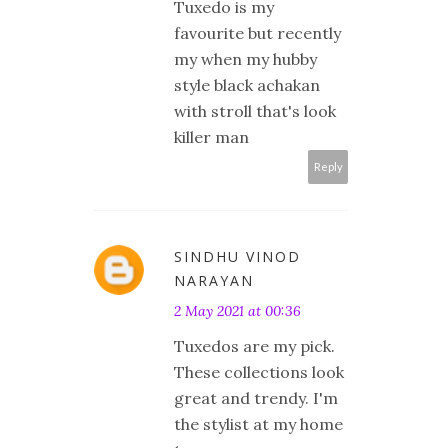
Tuxedo is my
favourite but recently
my when my hubby
style black achakan
with stroll that's look
killer man
Reply
SINDHU VINOD
NARAYAN
2 May 2021 at 00:36
Tuxedos are my pick.
These collections look
great and trendy. I'm
the stylist at my home