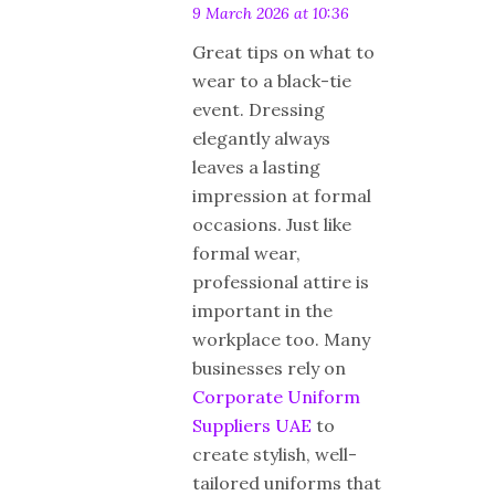
9 March 2026 at 10:36
Great tips on what to
wear to a black-tie
event. Dressing
elegantly always
leaves a lasting
impression at formal
occasions. Just like
formal wear,
professional attire is
important in the
workplace too. Many
businesses rely on
Corporate Uniform
Suppliers UAE
to
create stylish, well-
tailored uniforms that