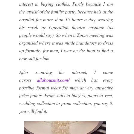
interest in buying clothes. Partly because I am
the 'stylist' of the family; partly because he's at the
hospital for more than 15 hours a day wearing
his scrub or Operation theatre costume (as
people would say). So when a Zoom meeting was
organised where it was made mandatory to dress
up formally for men, I was on the hunt to find a
new suit for him.
After scouring the internet, I came
across
allaboutsuit.com/
which has every
possible formal wear for men at very attractive
price points. From suits to blazers, pants to vest,
wedding collection to prom collection, you say it,
you will find it.