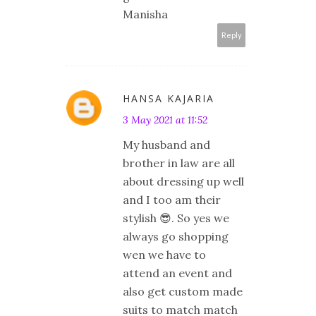
Manisha
Reply
HANSA KAJARIA
3 May 2021 at 11:52
My husband and
brother in law are all
about dressing up well
and I too am their
stylish 😎. So yes we
always go shopping
wen we have to
attend an event and
also get custom made
suits to match match