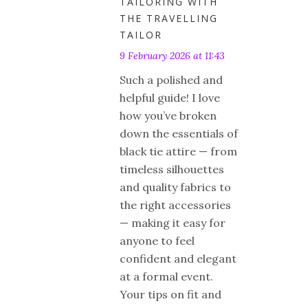
TAILORING WITH
THE TRAVELLING
TAILOR
9 February 2026 at 11:43
Such a polished and
helpful guide! I love
how you’ve broken
down the essentials of
black tie attire — from
timeless silhouettes
and quality fabrics to
the right accessories
— making it easy for
anyone to feel
confident and elegant
at a formal event.
Your tips on fit and