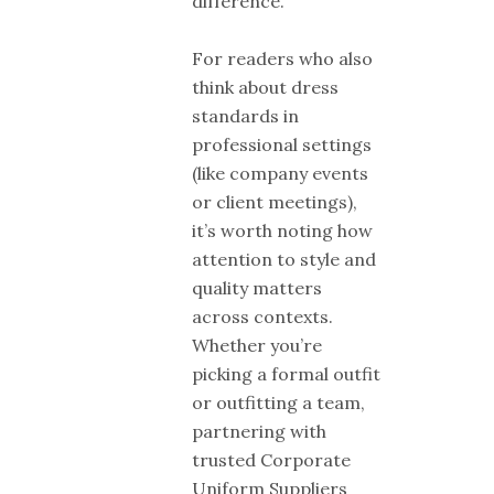
difference.
For readers who also
think about dress
standards in
professional settings
(like company events
or client meetings),
it’s worth noting how
attention to style and
quality matters
across contexts.
Whether you’re
picking a formal outfit
or outfitting a team,
partnering with
trusted Corporate
Uniform Suppliers