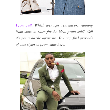
Prom suit
: Which teenager remembers running
from store to store for the ideal prom suit? Well
it's not a hassle anymore. You can find myriads
of cute styles of prom suits here.