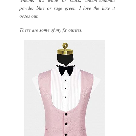
powder blue or sage green, I love the luxe it
oozes out.
These are some of my favourites.