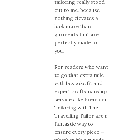
tailoring really stood
out to me, because
nothing elevates a
look more than
garments that are
perfectly made for
you.
For readers who want
to go that extra mile
with bespoke fit and
expert craftsmanship,
services like Premium
Tailoring with The
Travelling Tailor are a
fantastic way to
ensure every piece —