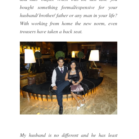
bought something formal/expensive for your
husband/ brother/ father or any man in your life?
With working from home the new norm, even
trousers have taken a back seat.
My husband is no different and he has least