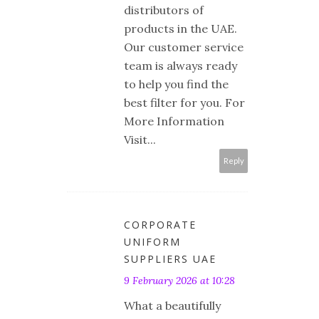
distributors of
products in the UAE.
Our customer service
team is always ready
to help you find the
best filter for you. For
More Information
Visit...
Reply
CORPORATE
UNIFORM
SUPPLIERS UAE
9 February 2026 at 10:28
What a beautifully