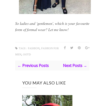
So ladies and 'gentlemen', which is your favourite
form of formal wear? Let me know!
,
TAGS :
FASHION
FASHION FOR
,
MEN
OOTD
← Previous Posts
Next Posts →
YOU MAY ALSO LIKE