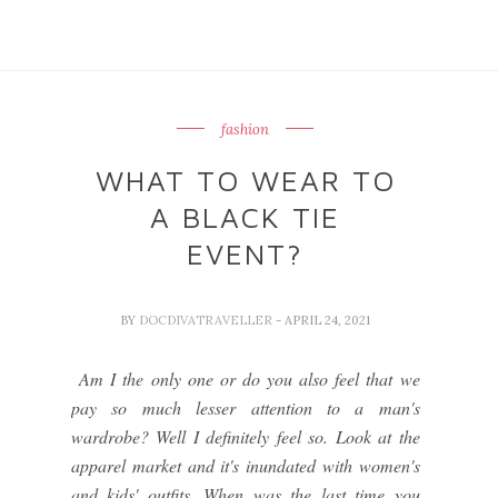
fashion
WHAT TO WEAR TO
A BLACK TIE
EVENT?
BY
DOCDIVATRAVELLER
- APRIL 24, 2021
Am I the only one or do you also feel that we
pay so much lesser attention to a man's
wardrobe? Well I definitely feel so. Look at the
apparel market and it's inundated with women's
and kids' outfits. When was the last time you