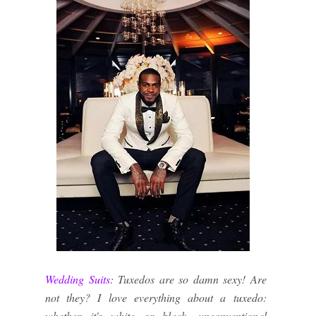
Wedding Suits
: Tuxedos are so damn sexy! Are
not they? I love everything about a tuxedo:
whether it's white or black, unconventional