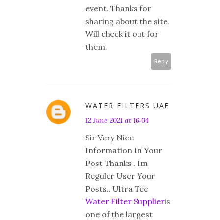
event. Thanks for
sharing about the site.
Will check it out for
them.
Reply
WATER FILTERS UAE
12 June 2021 at 16:04
Sir Very Nice
Information In Your
Post Thanks . Im
Reguler User Your
Posts.. Ultra Tec
Water Filter Supplier
is
one of the largest