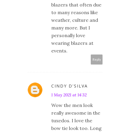
blazers that often due
to many reasons like
weather, culture and
many more. But I
personally love
wearing blazers at
events.
Reply
CINDY D'SILVA
1 May 2021 at 14:32
Wow the men look
really awesome in the
tuxedos. I love the
bow tie look too. Long