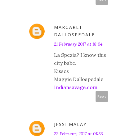
MARGARET
DALLOSPEDALE
21 February 2017 at 18:04
La Spezia? I know this
city babe.
Kisses
Maggie Dallospedale
Indiansavage.com
Reply
JESSI MALAY
22 February 2017 at 01:53