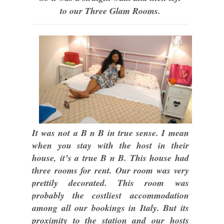
to our Three Glam Rooms.
It was not a B n B in true sense. I mean
when you stay with the host in their
house, it’s a true B n B. This house had
three rooms for rent. Our room was very
prettily decorated. This room was
probably the costliest accommodation
among all our bookings in Italy. But its
proximity to the station and our hosts