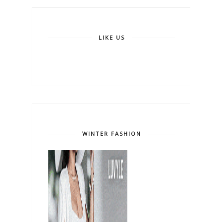
LIKE US
WINTER FASHION