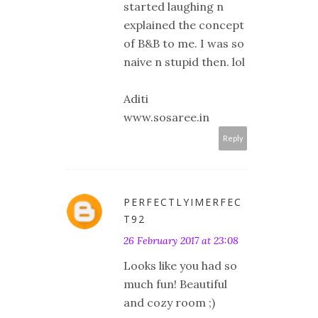
started laughing n
explained the concept
of B&B to me. I was so
naive n stupid then. lol
Aditi
www.sosaree.in
Reply
PERFECTLYIMERFEC
T92
26 February 2017 at 23:08
Looks like you had so
much fun! Beautiful
and cozy room ;)