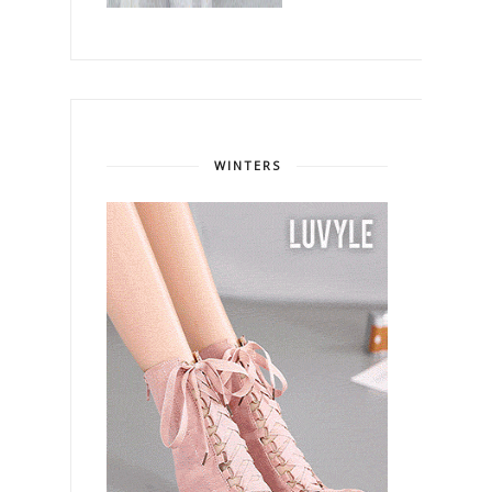
WINTERS