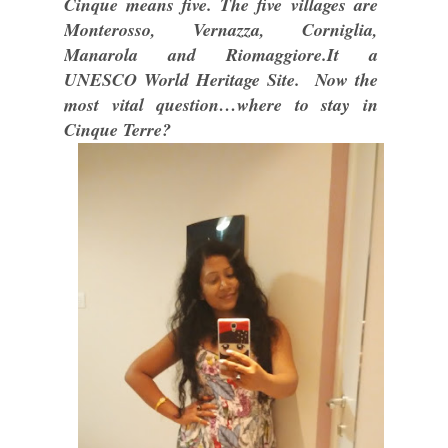
Cinque means five. The five villages are
Monterosso, Vernazza, Corniglia,
Manarola and Riomaggiore.It a
UNESCO World Heritage Site. Now the
most vital question…where to stay in
Cinque Terre?