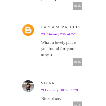
Reply
BÁRBARA MARQUES
20 February 2017 at 22:18
What a lovely place
you found for your
stay :)
Reply
SAPNA
21 February 2017 at 15:28
Nice place.
Reply