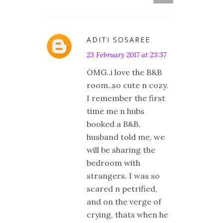
ADITI SOSAREE
23 February 2017 at 23:37
OMG..i love the B&B
room..so cute n cozy.
I remember the first
time me n hubs
booked a B&B,
husband told me, we
will be sharing the
bedroom with
strangers. I was so
scared n petrified,
and on the verge of
crying, thats when he