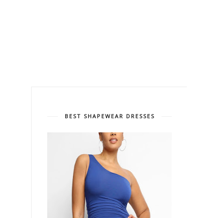
BEST SHAPEWEAR DRESSES