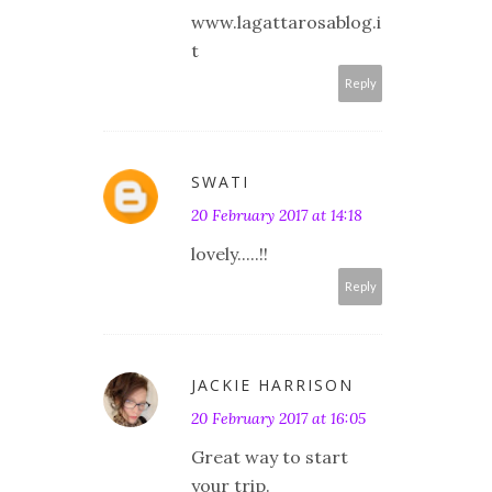
www.lagattarosablog.i
t
Reply
SWATI
20 February 2017 at 14:18
lovely.....!!
Reply
JACKIE HARRISON
20 February 2017 at 16:05
Great way to start
your trip.