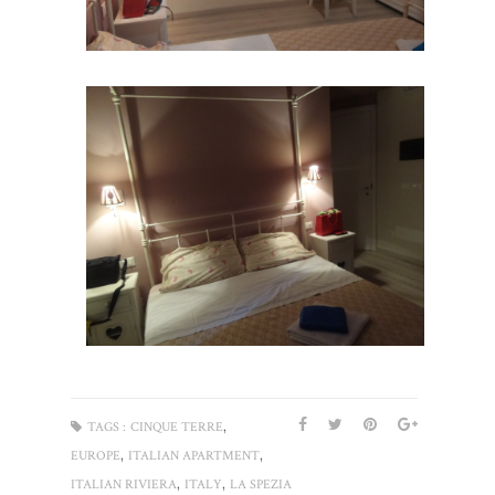
,
TAGS :
CINQUE TERRE
,
,
EUROPE
ITALIAN APARTMENT
,
,
ITALIAN RIVIERA
ITALY
LA SPEZIA