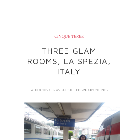
CINQUE TERRE
THREE GLAM
ROOMS, LA SPEZIA,
ITALY
BY
DOCDIVATRAVELLER
- FEBRUARY 20, 2017