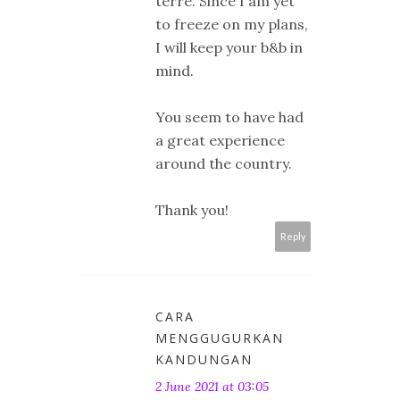
terre. Since I am yet
to freeze on my plans,
I will keep your b&b in
mind.
You seem to have had
a great experience
around the country.
Thank you!
Reply
CARA
MENGGUGURKAN
KANDUNGAN
2 June 2021 at 03:05