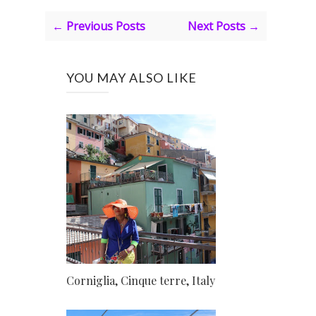
← Previous Posts
Next Posts →
YOU MAY ALSO LIKE
Corniglia, Cinque terre, Italy