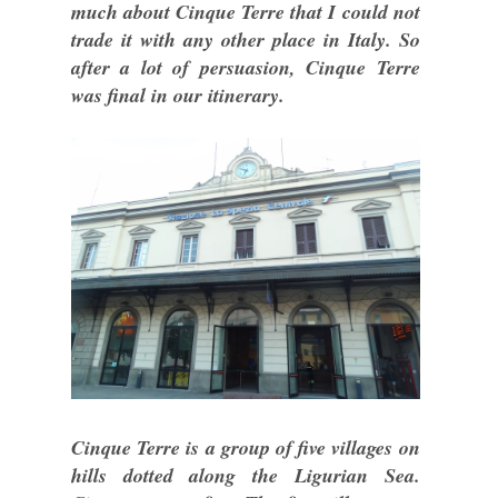
much about Cinque Terre that I could not
trade it with any other place in Italy. So
after a lot of persuasion, Cinque Terre
was final in our itinerary.
Cinque Terre is a group of five villages on
hills dotted along the Ligurian Sea.