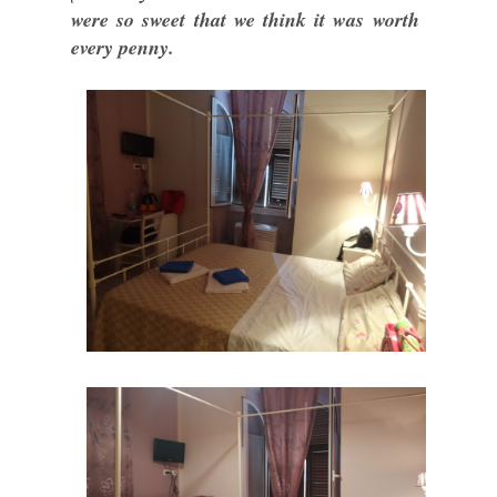
were so sweet that we think it was worth
every penny.