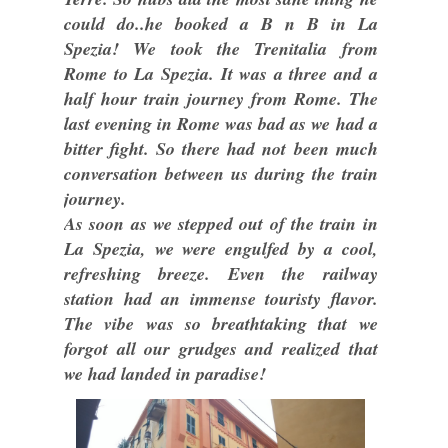
could do..he booked a B n B in La
Spezia! We took the Trenitalia from
Rome to La Spezia. It was a three and a
half hour train journey from Rome. The
last evening in Rome was bad as we had a
bitter fight. So there had not been much
conversation between us during the train
journey.
As soon as we stepped out of the train in
La Spezia, we were engulfed by a cool,
refreshing breeze. Even the railway
station had an immense touristy flavor.
The vibe was so breathtaking that we
forgot all our grudges and realized that
we had landed in paradise!