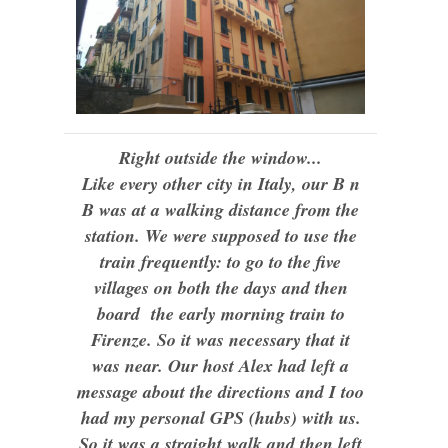
Right outside the window...
Like every other city in Italy, our B n
B was at a walking distance from the
station. We were supposed to use the
train frequently: to go to the five
villages on both the days and then
board the early morning train to
Firenze. So it was necessary that it
was near. Our host Alex had left a
message about the directions and I too
had my personal GPS (hubs) with us.
So it was a straight walk and then left