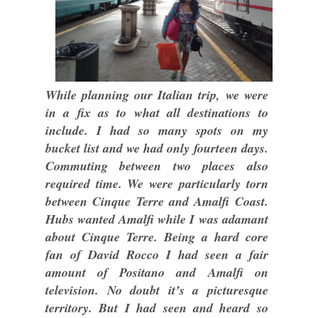
While planning our Italian trip, we were
in a fix as to what all destinations to
include. I had so many spots on my
bucket list and we had only fourteen days.
Commuting between two places also
required time. We were particularly torn
between Cinque Terre and Amalfi Coast.
Hubs wanted Amalfi while I was adamant
about Cinque Terre. Being a hard core
fan of David Rocco I had seen a fair
amount of Positano and Amalfi on
television. No doubt it’s a picturesque
territory. But I had seen and heard so