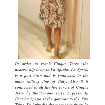
In order to reach Cinque Terre, the
nearest big town is La Spezia. La Spezia
is a port town and is connected to the
main railway line of Italy. Also it is
connected to all the five towns of Cinque
Terre by the Cinque Terre Express. In
Fact La Spezia is the gateway to the Five
Terre. So hubs did the most sane thing he