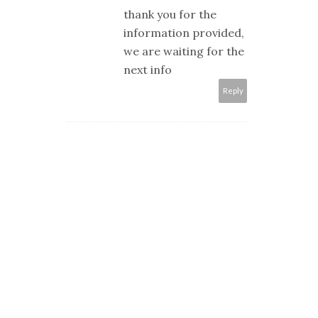
thank you for the
information provided,
we are waiting for the
next info
Reply