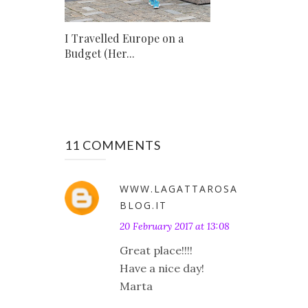
I Travelled Europe on a
Budget (Her...
11 COMMENTS
WWW.LAGATTAROSA
BLOG.IT
20 February 2017 at 13:08
Great place!!!!
Have a nice day!
Marta