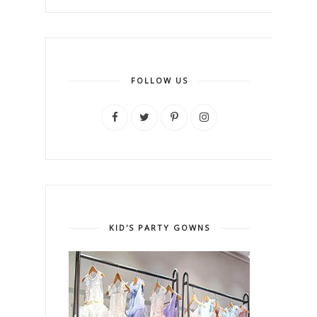
FOLLOW US
KID'S PARTY GOWNS