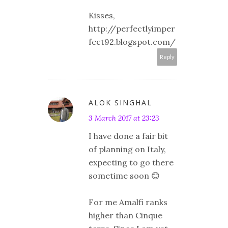
Kisses,
http://perfectlyimper
fect92.blogspot.com/
Reply
ALOK SINGHAL
3 March 2017 at 23:23
I have done a fair bit
of planning on Italy,
expecting to go there
sometime soon 😊
For me Amalfi ranks
higher than Cinque