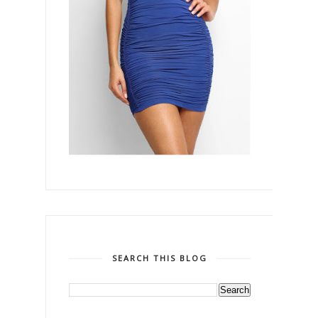
SEARCH THIS BLOG