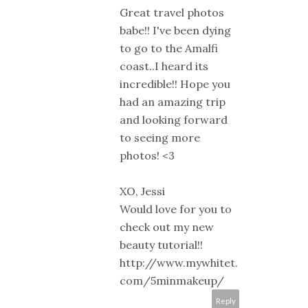
Great travel photos
babe!! I've been dying
to go to the Amalfi
coast..I heard its
incredible!! Hope you
had an amazing trip
and looking forward
to seeing more
photos! <3
XO, Jessi
Would love for you to
check out my new
beauty tutorial!!
http://www.mywhitet.
com/5minmakeup/
Reply