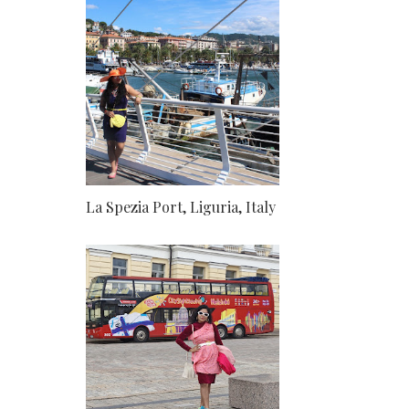
La Spezia Port, Liguria, Italy