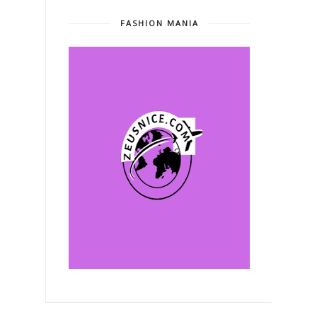
FASHION MANIA