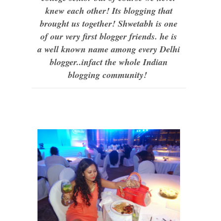
knew each other! Its blogging that
brought us together! Shwetabh is one
of our very first blogger friends. he is
a well known name among every Delhi
blogger..infact the whole Indian
blogging community!