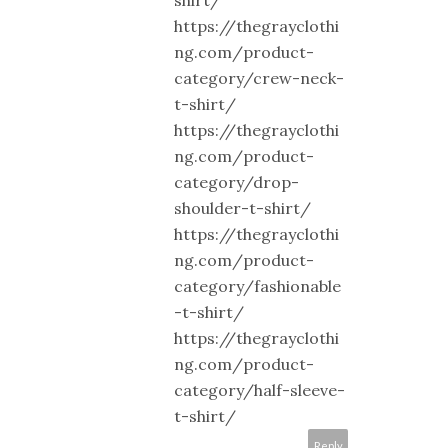
shirt/
https://thegrayclothi
ng.com/product-
category/crew-neck-
t-shirt/
https://thegrayclothi
ng.com/product-
category/drop-
shoulder-t-shirt/
https://thegrayclothi
ng.com/product-
category/fashionable
-t-shirt/
https://thegrayclothi
ng.com/product-
category/half-sleeve-
t-shirt/
Reply