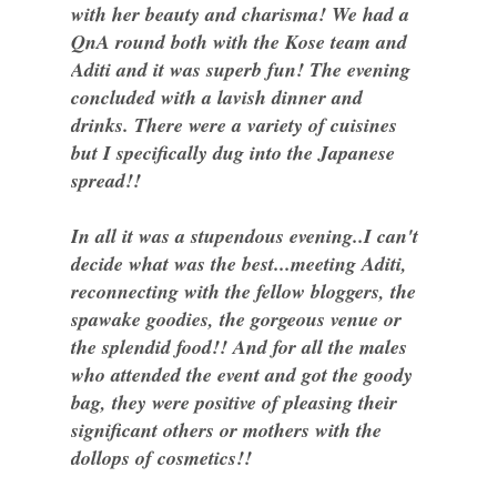
with her beauty and charisma! We had a
QnA round both with the Kose team and
Aditi and it was superb fun! The evening
concluded with a lavish dinner and
drinks. There were a variety of cuisines
but I specifically dug into the Japanese
spread!!
In all it was a stupendous evening..I can't
decide what was the best...meeting Aditi,
reconnecting with the fellow bloggers, the
spawake goodies, the gorgeous venue or
the splendid food!! And for all the males
who attended the event and got the goody
bag, they were positive of pleasing their
significant others or mothers with the
dollops of cosmetics!!