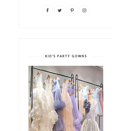
KID'S PARTY GOWNS