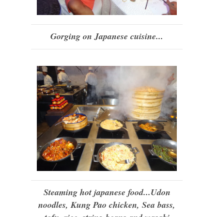
Gorging on Japanese cuisine...
Steaming hot japanese food...Udon
noodles, Kung Pao chicken, Sea bass,