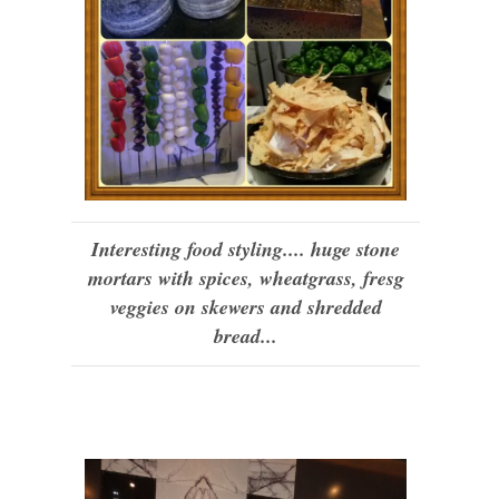
Interesting food styling.... huge stone
mortars with spices, wheatgrass, fresg
veggies on skewers and shredded
bread...