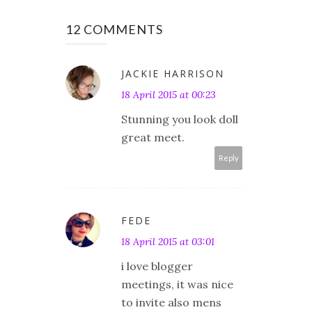
12 COMMENTS
JACKIE HARRISON
18 April 2015 at 00:23
Stunning you look doll
great meet.
Reply
FEDE
18 April 2015 at 03:01
i love blogger
meetings, it was nice
to invite also mens