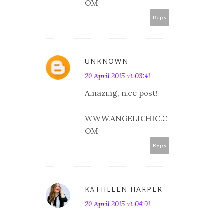
OM
Reply
UNKNOWN
20 April 2015 at 03:41
Amazing, nice post!
WWW.ANGELICHIC.C
OM
Reply
KATHLEEN HARPER
20 April 2015 at 04:01