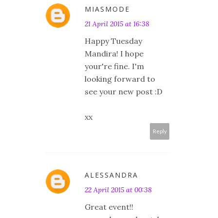
MIASMODE
21 April 2015 at 16:38
Happy Tuesday
Mandira! I hope
your're fine. I'm
looking forward to
see your new post :D
xx
Reply
ALESSANDRA
22 April 2015 at 00:38
Great event!!