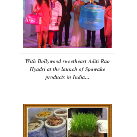
With Bollywood sweetheart Aditi Rao
Hyadri at the launch of Spawake
products in India...