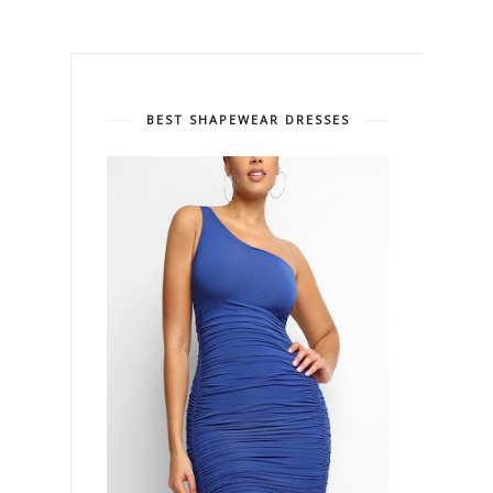
BEST SHAPEWEAR DRESSES