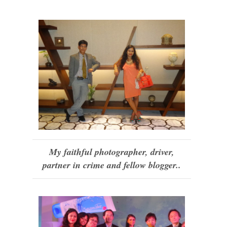
My faithful photographer, driver,
partner in crime and fellow blogger..