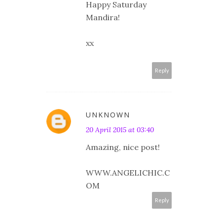
Happy Saturday
Mandira!
xx
Reply
UNKNOWN
20 April 2015 at 03:40
Amazing, nice post!
WWW.ANGELICHIC.C
OM
Reply