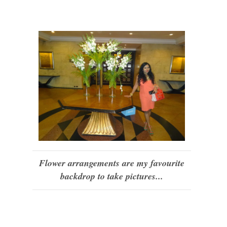
Flower arrangements are my favourite
backdrop to take pictures...