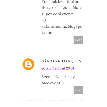
You look beautiful in
this dress. Looks like a
super cool event!
<3
katsfashionfix.blogspo
t.com
Reply
BÁRBARA MARQUES
20 April 2015 at 20:44
Seems like a really
nice event :)
Reply