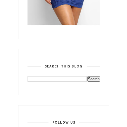
SEARCH THIS BLOG
FOLLOW US