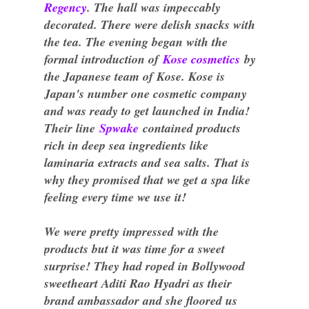
Regency
. The hall was impeccably
decorated. There were delish snacks with
the tea. The evening began with the
formal introduction of
Kose cosmetics
by
the Japanese team of Kose. Kose is
Japan's number one cosmetic company
and was ready to get launched in India!
Their line
Spwake
contained products
rich in deep sea ingredients like
laminaria extracts and sea salts. That is
why they promised that we get a spa like
feeling every time we use it!
We were pretty impressed with the
products but it was time for a sweet
surprise! They had roped in Bollywood
sweetheart Aditi Rao Hyadri as their
brand ambassador and she floored us