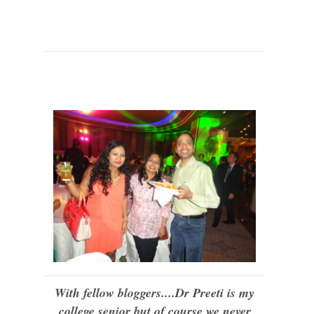
With fellow bloggers....Dr Preeti is my
college senior but of course we never