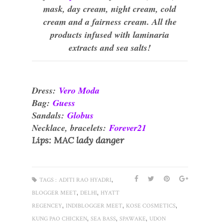
mask, day cream, night cream, cold
cream and a fairness cream. All the
products infused with laminaria
extracts and sea salts!
Dress:
Vero Moda
Bag:
Guess
Sandals:
Globus
Necklace, bracelets:
Forever21
Lips: MAC lady danger
,
TAGS :
ADITI RAO HYADRI
,
,
BLOGGER MEET
DELHI
HYATT
,
,
,
REGENCEY
INDIBLOGGER MEET
KOSE COSMETICS
,
,
,
KUNG PAO CHICKEN
SEA BASS
SPAWAKE
UDON