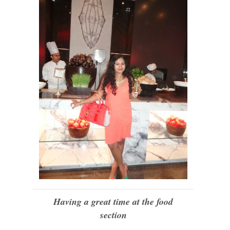
Having a great time at the food
section