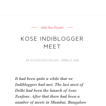
Aditi Rao Hyadri
KOSE INDIBLOGGER
MEET
BY
DOCDIVATRAVELLER
- APRIL 17, 2015
It had been quite a while that we
Indibloggers had met. The last meet of
Delhi had been the launch of Asus
Zenfone. After that there had been a
number of meets in Mumbai, Bangalore