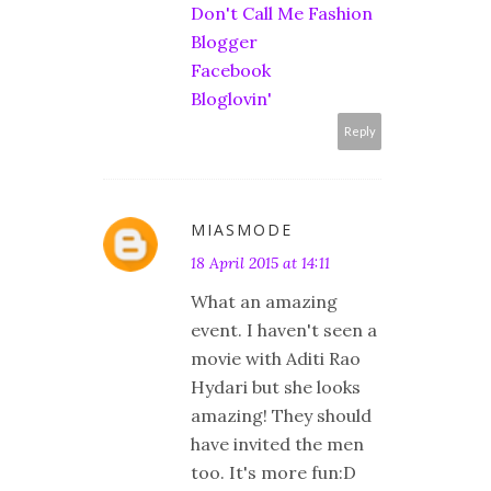
Don't Call Me Fashion
Blogger
Facebook
Bloglovin'
Reply
MIASMODE
18 April 2015 at 14:11
What an amazing
event. I haven't seen a
movie with Aditi Rao
Hydari but she looks
amazing! They should
have invited the men
too. It's more fun:D