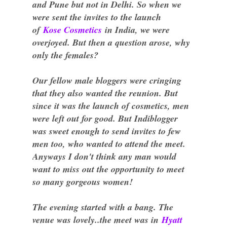
and Pune but not in Delhi. So when we
were sent the invites to the launch
of
Kose Cosmetics
in India, we were
overjoyed. But then a question arose, why
only the females?
Our fellow male bloggers were cringing
that they also wanted the reunion. But
since it was the launch of cosmetics, men
were left out for good. But Indiblogger
was sweet enough to send invites to few
men too, who wanted to attend the meet.
Anyways I don't think any man would
want to miss out the opportunity to meet
so many gorgeous women!
The evening started with a bang. The
venue was lovely..the meet was in
Hyatt