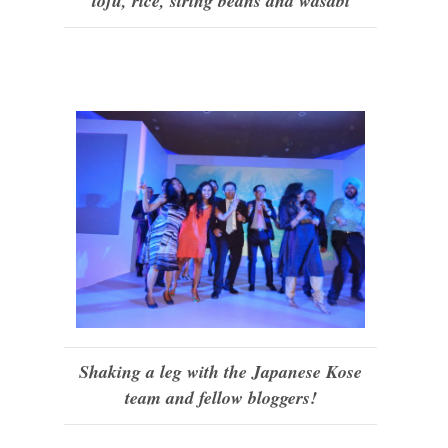
tofu, rice, string beans and wasabi
Shaking a leg with the Japanese Kose
team and fellow bloggers!