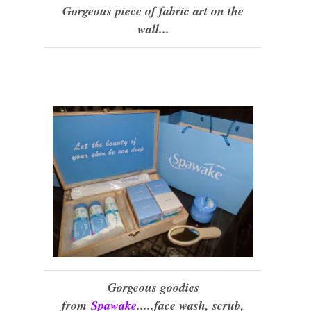
Gorgeous piece of fabric art on the
wall...
Gorgeous goodies
from
Spawake
.....face wash, scrub,