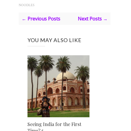
NOODLES
← Previous Posts
Next Posts →
YOU MAY ALSO LIKE
Seeing India for the First
Time? 5 ...