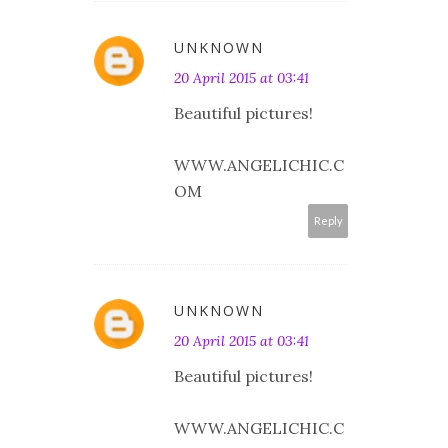
UNKNOWN
20 April 2015 at 03:41
Beautiful pictures!
WWW.ANGELICHIC.C
OM
Reply
UNKNOWN
20 April 2015 at 03:41
Beautiful pictures!
WWW.ANGELICHIC.C