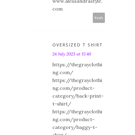
www.alessandrastyle.
com
Reply
OVERSIZED T SHIRT
24 July 2023 at 15:40
https://thegrayclothi
ng.com/
https://thegrayclothi
ng.com/product-
category/back-print-
t-shirt/
https://thegrayclothi
ng.com/product-
category/baggy-t-