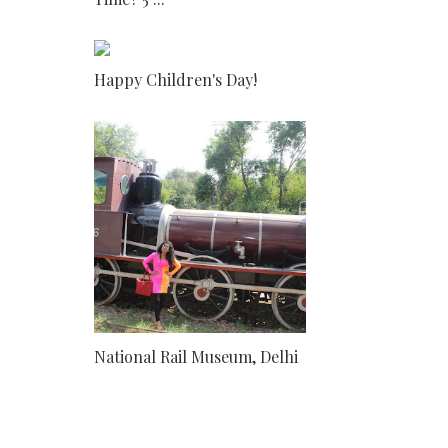
Happy Children's Day!
National Rail Museum, Delhi