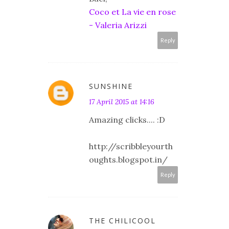
Coco et La vie en rose
- Valeria Arizzi
Reply
SUNSHINE
17 April 2015 at 14:16
Amazing clicks.... :D
http://scribbleyourth
oughts.blogspot.in/
Reply
THE CHILICOOL