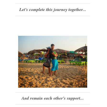
Let's complete this journey together...
And remain each other's support...