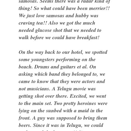
samosas. Seems there was a radar kind of
thing! So what could have been merrier!!
We just love samosas and hubby was
craving tea!! Also we got the much
needed glucose shot that we needed to
walk before we could have breakfast!
On the way back to our hotel, we spotted
some youngsters performing on the
beach. Drums and guitars et al. On
asking which band they belonged to, we
came to know that they were actors and
not musicians. A Telugu movie was
getting shot over there. Excited, we went
to the main set. Two pretty heroines were
lying on the sunbed with a maid in the
front. A guy was supposed to bring them
beers. Since it was in Telugu, we could