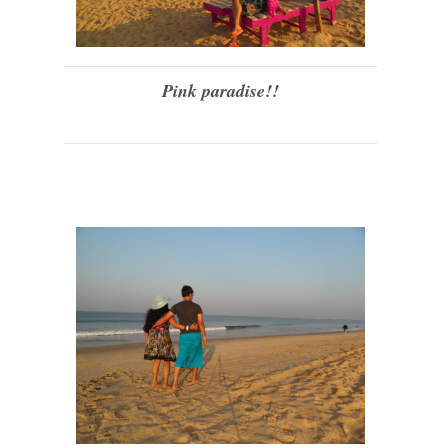
Pink paradise!!