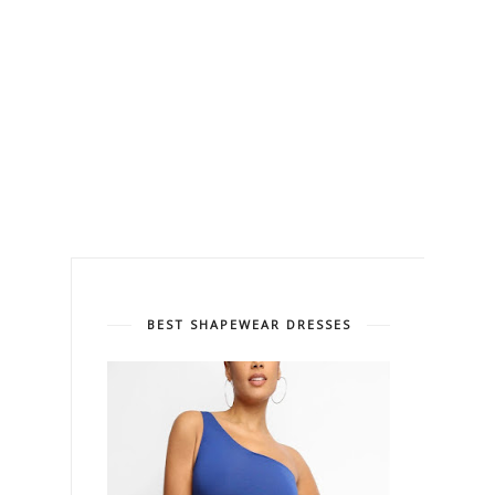
BEST SHAPEWEAR DRESSES