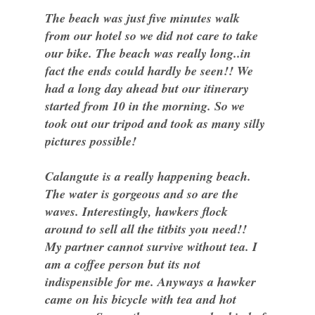
The beach was just five minutes walk
from our hotel so we did not care to take
our bike. The beach was really long..in
fact the ends could hardly be seen!! We
had a long day ahead but our itinerary
started from 10 in the morning. So we
took out our tripod and took as many silly
pictures possible!
Calangute is a really happening beach.
The water is gorgeous and so are the
waves. Interestingly, hawkers flock
around to sell all the titbits you need!!
My partner cannot survive without tea. I
am a coffee person but its not
indispensible for me. Anyways a hawker
came on his bicycle with tea and hot