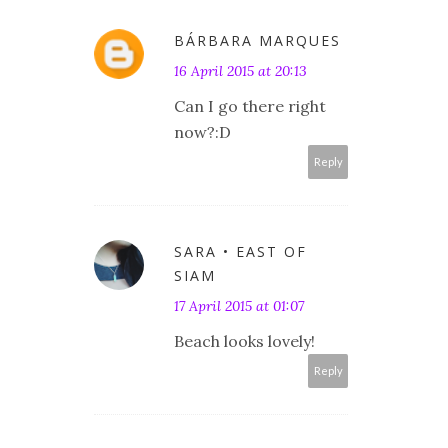
BÁRBARA MARQUES
16 April 2015 at 20:13
Can I go there right
now?:D
Reply
SARA • EAST OF
SIAM
17 April 2015 at 01:07
Beach looks lovely!
Reply