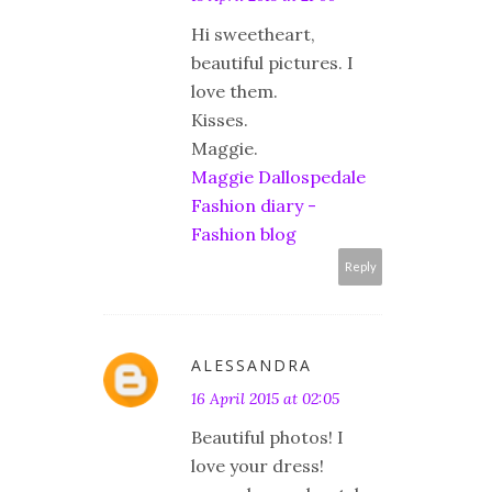
Hi sweetheart,
beautiful pictures. I
love them.
Kisses.
Maggie.
Maggie Dallospedale
Fashion diary -
Fashion blog
Reply
ALESSANDRA
16 April 2015 at 02:05
Beautiful photos! I
love your dress!