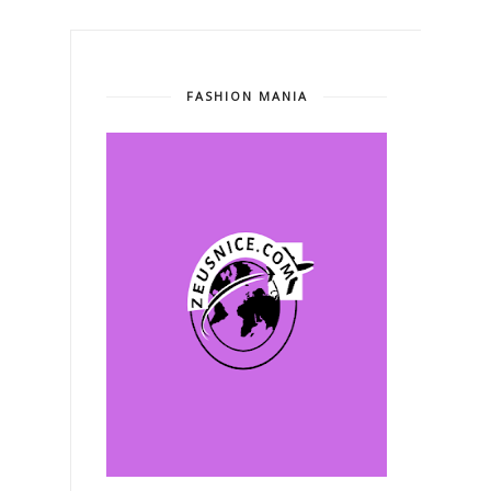
FASHION MANIA