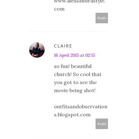
www.alessandrastyle.
com
Reply
CLAIRE
16 April 2015 at 02:15
so fun! beautiful
church! So cool that
you got to see the
movie being shot!
outfitsandobservation
s.blogspot.com
Reply