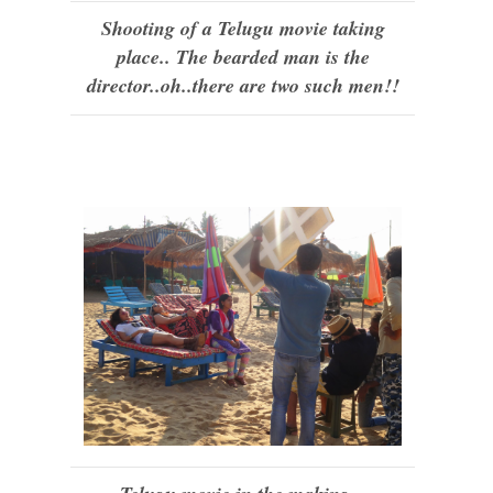
Shooting of a Telugu movie taking
place.. The bearded man is the
director..oh..there are two such men!!