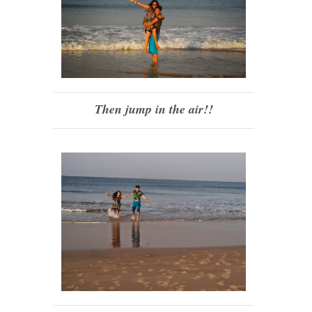
Then jump in the air!!