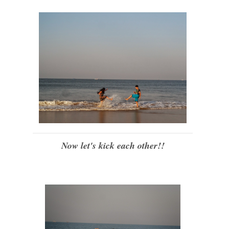
Now let's kick each other!!