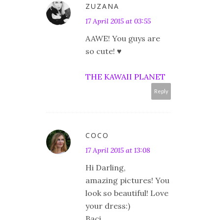
ZUZANA
17 April 2015 at 03:55
AAWE! You guys are
so cute! ♥
THE KAWAII PLANET
Reply
COCO
17 April 2015 at 13:08
Hi Darling,
amazing pictures! You
look so beautiful! Love
your dress:)
Baci,