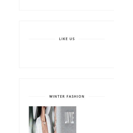
LIKE US
WINTER FASHION