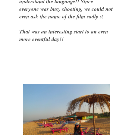
understand the language!! Since
everyone was busy shooting, we could not
even ask the name of the film sadly :(
That was an interesting start to an even
more eventful day!!