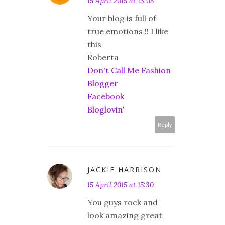
15 April 2015 at 13:05
Your blog is full of
true emotions !! I like
this
Roberta
Don't Call Me Fashion
Blogger
Facebook
Bloglovin'
Reply
JACKIE HARRISON
15 April 2015 at 15:30
You guys rock and
look amazing great