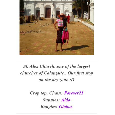
St. Alex Church..one of the largest
churches of Calangute.. Our first stop
on the dry zone :D
Crop top, Chain:
Forever21
Sunnies:
Aldo
Bangles:
Globus