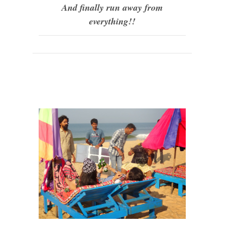
And finally run away from
everything!!