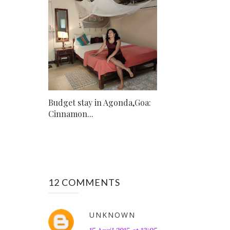
Budget stay in Agonda,Goa:
Cinnamon...
12 COMMENTS
UNKNOWN