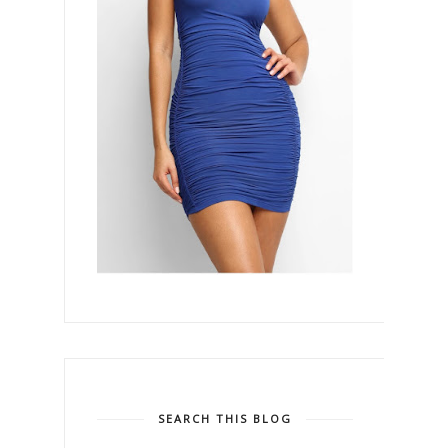
SEARCH THIS BLOG