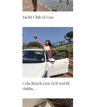
Yacht Club of Goa
Cola Beach Goa: Is it worth
visitin...