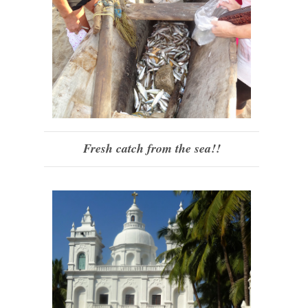
Fresh catch from the sea!!