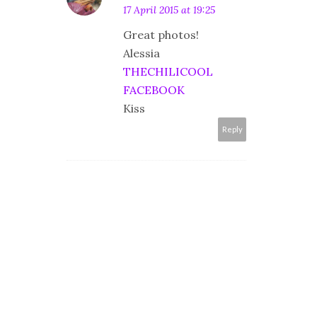
17 April 2015 at 19:25
Great photos!
Alessia
THECHILICOOL
FACEBOOK
Kiss
Reply