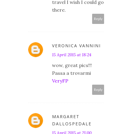
travel I wish I could go
there.
Reply
VERONICA VANNINI
15 April 2015 at 18:24
wow, great pics!!!
Passa a trovarmi
VeryFP
Reply
MARGARET
DALLOSPEDALE
15 April 2015 at 21:00