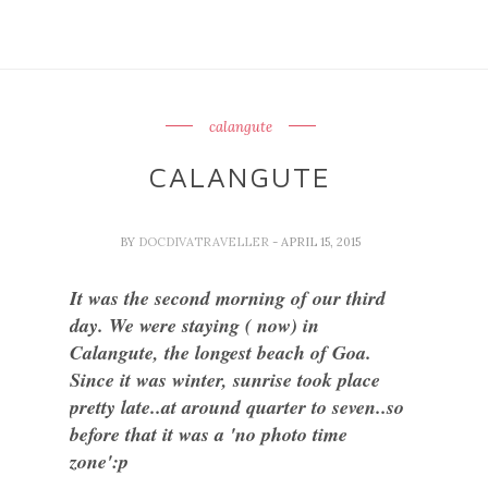
calangute
CALANGUTE
BY
DOCDIVATRAVELLER
- APRIL 15, 2015
It was the second morning of our third
day. We were staying ( now) in
Calangute, the longest beach of Goa.
Since it was winter, sunrise took place
pretty late..at around quarter to seven..so
before that it was a 'no photo time
zone':p