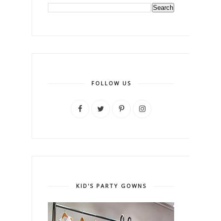
FOLLOW US
KID'S PARTY GOWNS