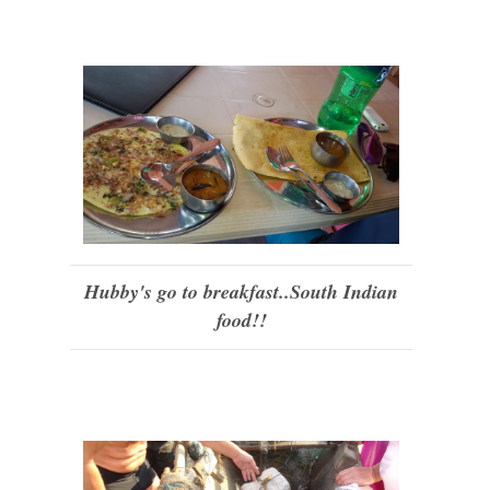
Hubby's go to breakfast..South Indian
food!!