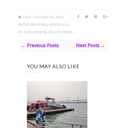
,
,
TAGS :
CALANGUTE
GOA
,
,
MOVIE SHOOTING
NORTH GOA
,
ST.ALEX CHURCH
TELUGU MOVIE
← Previous Posts
Next Posts →
YOU MAY ALSO LIKE