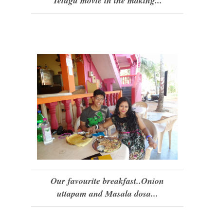
Telugu movie in the making...
Our favourite breakfast..Onion
uttapam and Masala dosa...