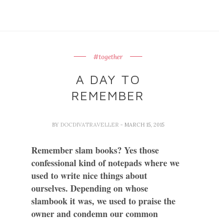
#together
A DAY TO
REMEMBER
BY
DOCDIVATRAVELLER
- MARCH 15, 2015
Remember slam books? Yes those
confessional kind of notepads where we
used to write nice things about
ourselves. Depending on whose
slambook it was, we used to praise the
owner and condemn our common