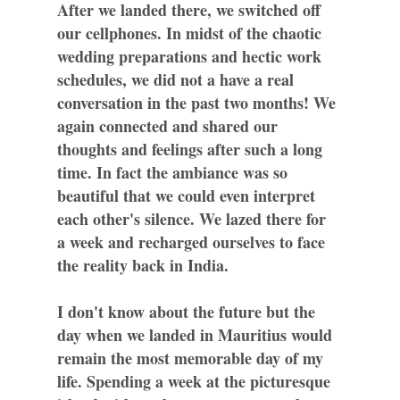
After we landed there, we switched off
our cellphones. In midst of the chaotic
wedding preparations and hectic work
schedules, we did not a have a real
conversation in the past two months! We
again connected and shared our
thoughts and feelings after such a long
time. In fact the ambiance was so
beautiful that we could even interpret
each other's silence. We lazed there for
a week and recharged ourselves to face
the reality back in India.
I don't know about the future but the
day when we landed in Mauritius would
remain the most memorable day of my
life. Spending a week at the picturesque