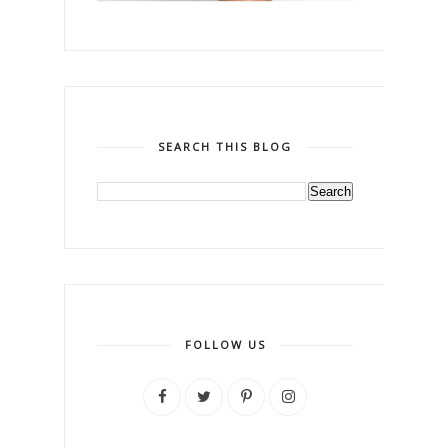
SEARCH THIS BLOG
FOLLOW US