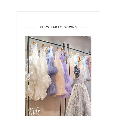
KID'S PARTY GOWNS