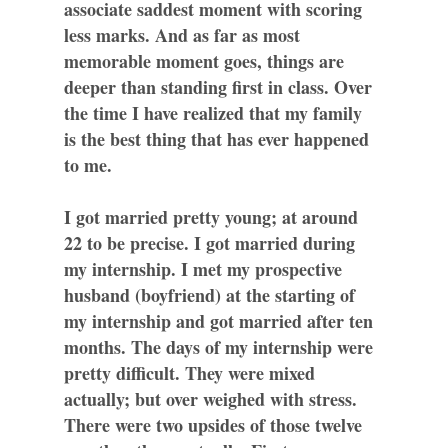
associate saddest moment with scoring
less marks. And as far as most
memorable moment goes, things are
deeper than standing first in class. Over
the time I have realized that my family
is the best thing that has ever happened
to me.
I got married pretty young; at around
22 to be precise. I got married during
my internship. I met my prospective
husband (boyfriend) at the starting of
my internship and got married after ten
months. The days of my internship were
pretty difficult. They were mixed
actually; but over weighed with stress.
There were two upsides of those twelve