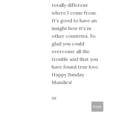
totally different
where I come from.
It's good to have an
insight how it's in
other countries. So
glad you could
overcome all the
trouble and that you
have found true love.
Happy Sunday
Mandira!
xx
Reply