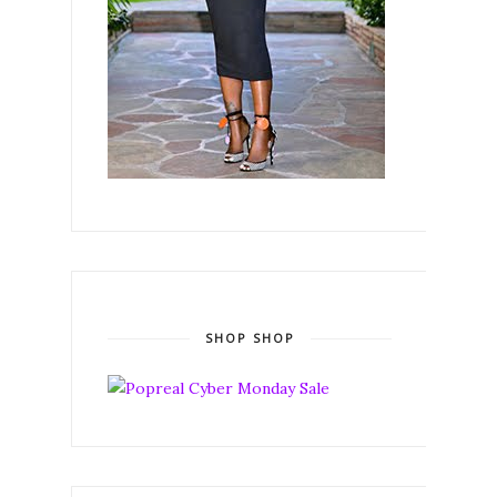
SHOP SHOP