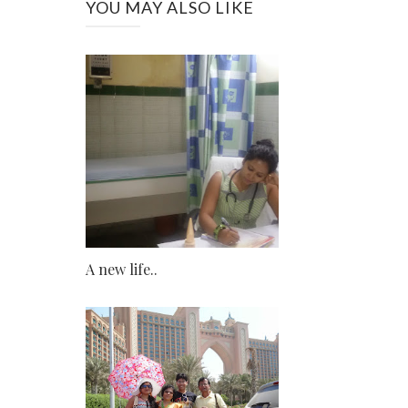
YOU MAY ALSO LIKE
A new life..