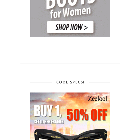
COOL SPECS!