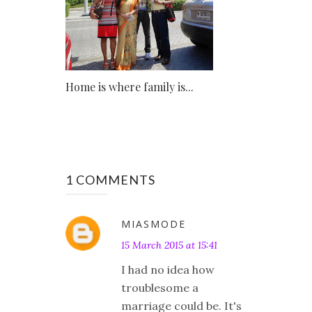
Home is where family is...
1 COMMENTS
MIASMODE
15 March 2015 at 15:41
I had no idea how
troublesome a
marriage could be. It's