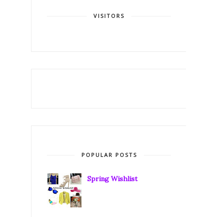
VISITORS
POPULAR POSTS
Spring Wishlist