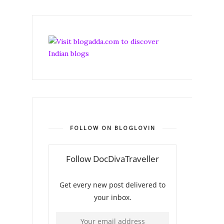
FOLLOW ON BLOGLOVIN