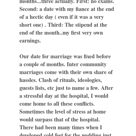
months...three actually. First: no exams.
Second: a date with my fiance at the end
of a hectic day ( even if it was a very
short one) . Third: The stipend at the
end of the month..my first very own
earnings.
Our date for marriage was fixed before
a couple of months. Inter community
marriages come with their own share of
hassles. Clash of rituals, ideologies,
guests lists, etc just to name a few. After
a stressful day at the hospital, I would
come home to all these conflicts.
Sometimes the level of stress at home
would surpass that of the hospital.
There had been many times when I
developed cold feet for the wedding just