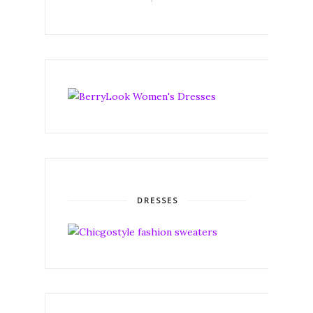
DRESSES