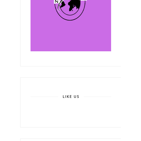
LIKE US