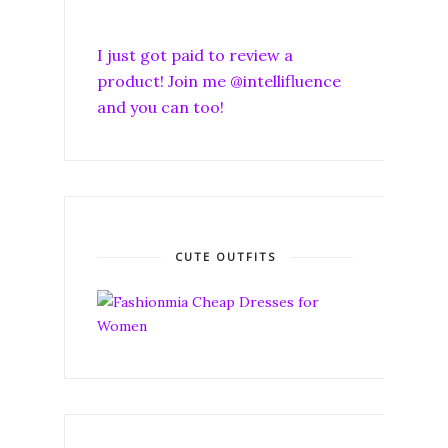
I just got paid to review a
product! Join me @intellifluence
and you can too!
CUTE OUTFITS