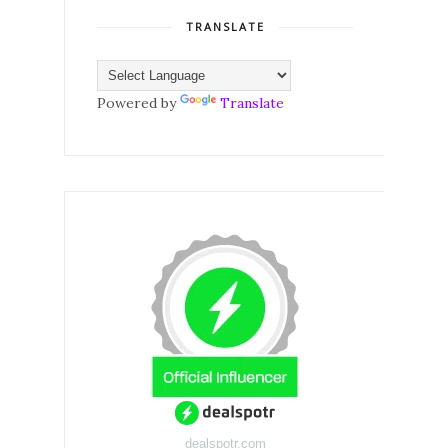
TRANSLATE
Powered by
Translate
dealspotr.com