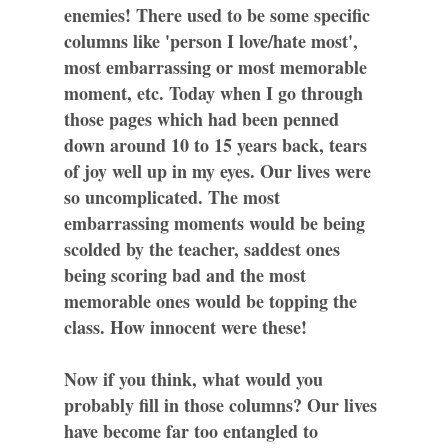
enemies! There used to be some specific
columns like 'person I love/hate most',
most embarrassing or most memorable
moment, etc. Today when I go through
those pages which had been penned
down around 10 to 15 years back, tears
of joy well up in my eyes. Our lives were
so uncomplicated. The most
embarrassing moments would be being
scolded by the teacher, saddest ones
being scoring bad and the most
memorable ones would be topping the
class. How innocent were these!
Now if you think, what would you
probably fill in those columns? Our lives
have become far too entangled to