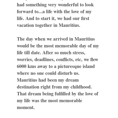
had something very wonderful to look
forward to...a life with the love of my
life. And to start it, we had our first
vacation together in Mauritius.
The day when we arrived in Mauritius
would be the most memorable day of my
life till date. After so much stress,
worries, deadlines, conflicts, etc, we flew
6000 kms away to a picturesque island
where no one could disturb us.
Mauritius had been my dream
destination right from my childhood.
That dream being fulfilled by the love of
my life was the most memorable
moment.