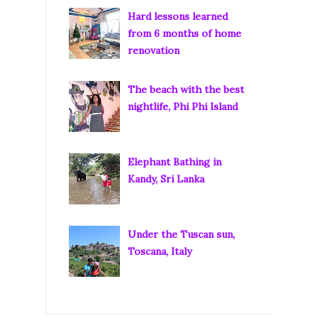
Hard lessons learned
from 6 months of home
renovation
The beach with the best
nightlife, Phi Phi Island
Elephant Bathing in
Kandy, Sri Lanka
Under the Tuscan sun,
Toscana, Italy