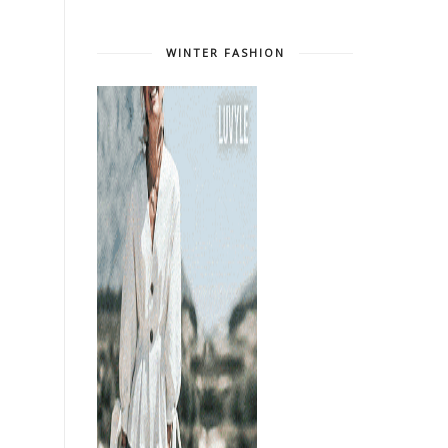
WINTER FASHION