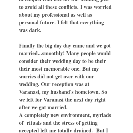
to avoid all these conflicts. I was worried
about my professional as well as
personal future. I felt that everything
was dark.
Finally the big day day came and we got
married...smoothly! Many people would
consider their wedding day to be their
their most memorable one. But my
worries did not get over with our
wedding. Our reception was at
Varanasi, my husband's hometown. So
we left for Varanasi the next day right
after we got married.
A completely new environment, myriads
of rituals and the stress of getting
accepted left me totally drained. But I