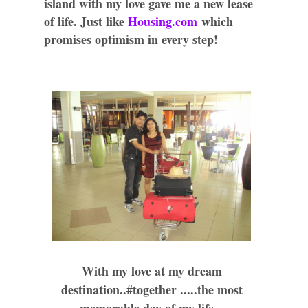
island with my love gave me a new lease
of life. Just like
Housing.com
which
promises optimism in every step!
With my love at my dream
destination..#together .....the most