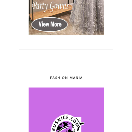
FASHION MANIA