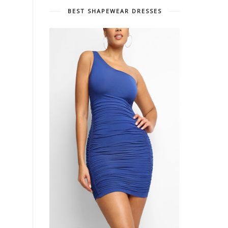
BEST SHAPEWEAR DRESSES