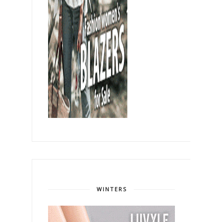
WINTERS