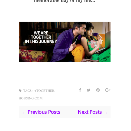
memorable day of my life...
,
TAGS :
#TOGETHER
HOUSING.COM
← Previous Posts
Next Posts →