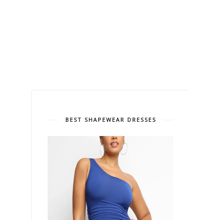
BEST SHAPEWEAR DRESSES