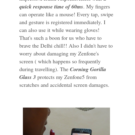
quick response time of 60ms
. My fingers
can operate like a mouse! Every tap, swipe
and gesture is registered immediately. I
can also use it while wearing gloves!
That's such a boon for us who have to
brave the Delhi chill!! Also I didn't have to
worry about damaging my Zenfone's
screen ( which happens so frequently
during travelling). The
Corning Gorilla
Glass 3
protects my Zenfone5 from
scratches and accidental screen damages.