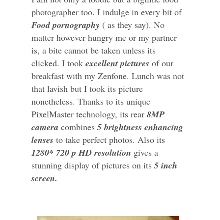
photographer too. I indulge in every bit of
Food pornography
( as they say). No
matter however hungry me or my partner
is, a bite cannot be taken unless its
clicked. I took
excellent pictures
of our
breakfast with my Zenfone. Lunch was not
that lavish but I took its picture
nonetheless. Thanks to its unique
PixelMaster technology, its rear
8MP
camera
combines
5 brightness enhancing
lenses
to take perfect photos. Also its
1280* 720 p HD resolution
gives a
stunning display of pictures on its
5 inch
screen.