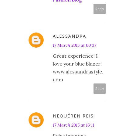
Reply
ALESSANDRA
17 March 2015 at 00:37
Great experience! I
love your blue blazer!
www.alessandrastyle.
com
Reply
NEQUÉREN REIS
17 March 2015 at 16:11
Belas imagens