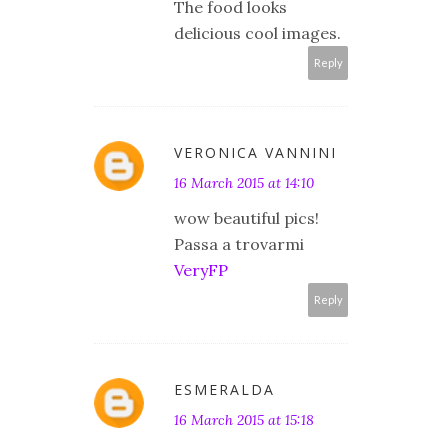
The food looks
delicious cool images.
Reply
VERONICA VANNINI
16 March 2015 at 14:10
wow beautiful pics!
Passa a trovarmi
VeryFP
Reply
ESMERALDA
16 March 2015 at 15:18