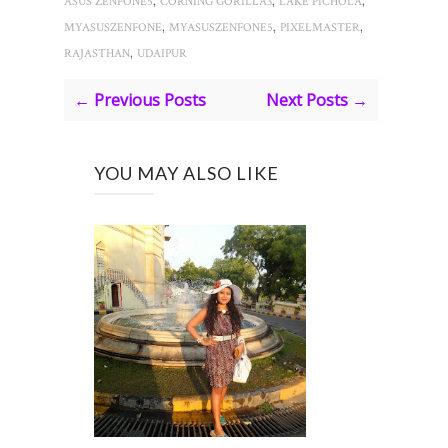
ASUS ZENFONE5
CORNING GORILLA3
LAKE PICHOLA
,
,
,
MYASUSZENFONE
MYASUSZENFONE5
PIXELMASTER
,
RAJASTHAN
UDAIPUR
← Previous Posts
Next Posts →
YOU MAY ALSO LIKE