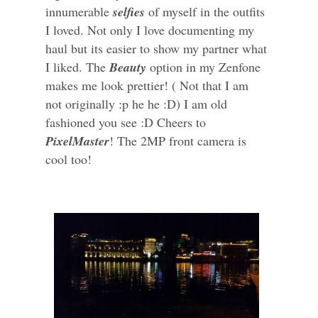
innumerable
selfies
of myself in the outfits
I loved. Not only I love documenting my
haul but its easier to show my partner what
I liked. The
Beauty
option in my Zenfone
makes me look prettier! ( Not that I am
not originally :p he he :D) I am old
fashioned you see :D Cheers to
PixelMaster
! The 2MP front camera is
cool too!