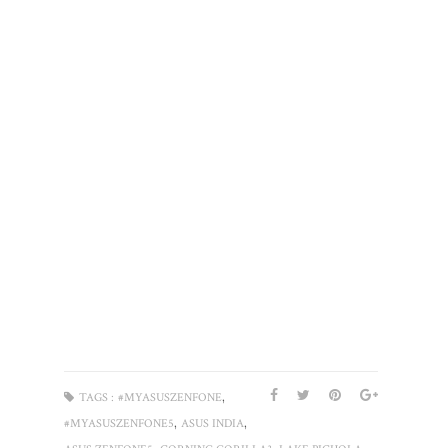
,
TAGS :
#MYASUSZENFONE
,
,
#MYASUSZENFONE5
ASUS INDIA
,
,
,