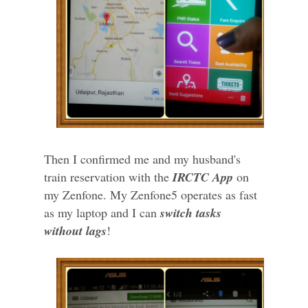
Then I confirmed me and my husband's
train reservation with the
IRCTC App
on
my Zenfone. My Zenfone5 operates as fast
as my laptop and I can
switch tasks
without lags
!