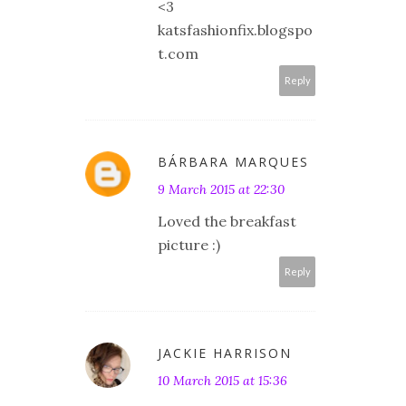
<3
katsfashionfix.blogspo
t.com
Reply
BÁRBARA MARQUES
9 March 2015 at 22:30
Loved the breakfast
picture :)
Reply
JACKIE HARRISON
10 March 2015 at 15:36