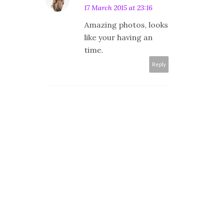
17 March 2015 at 23:16
Amazing photos, looks
like your having an
time.
Reply