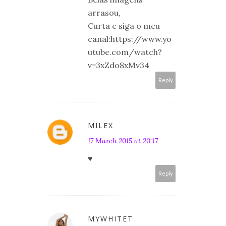
arrasou,
Curta e siga o meu
canal:https://www.yo
utube.com/watch?
v=3xZdo8xMv34
Reply
MILEX
17 March 2015 at 20:17
♥
Reply
MYWHITET