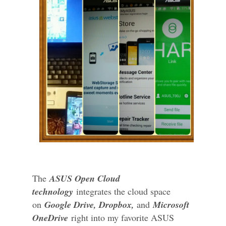
The
ASUS Open Cloud
technology
integrates the cloud space
on
Google Drive, Dropbox,
and
Microsoft
OneDrive
right into my favorite ASUS