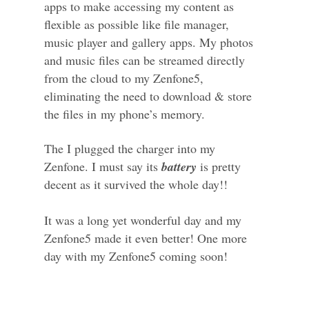
apps to make accessing my content as
flexible as possible like file manager,
music player and gallery apps. My photos
and music files can be streamed directly
from the cloud to my Zenfone5,
eliminating the need to download & store
the files in
m
y phone’s memory.
The I plugged the charger into my
Zenfone. I must say its
battery
is pretty
decent as it survived the whole day!!
It was a long yet wonderful day and my
Zenfone5 made it even better! One more
day with my Zenfone5 coming soon!