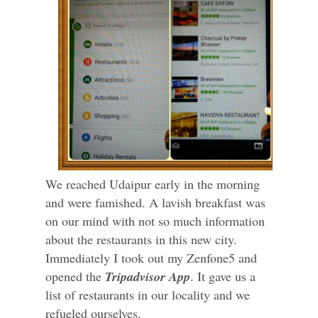
We reached Udaipur early in the morning
and were famished. A lavish breakfast was
on our mind with not so much information
about the restaurants in this new city.
Immediately I took out my Zenfone5 and
opened the
Tripadvisor App
. It gave us a
list of restaurants in our locality and we
refueled ourselves.