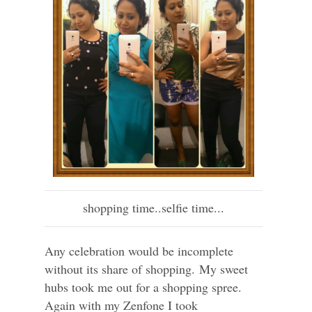
shopping time..selfie time...
Any celebration would be incomplete
without its share of shopping. My sweet
hubs took me out for a shopping spree.
Again with my Zenfone I took