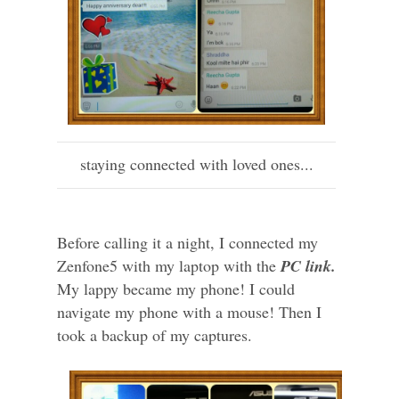
staying connected with loved ones...
Before calling it a night, I connected my
Zenfone5 with my laptop with the
PC link.
My lappy became my phone! I could
navigate my phone with a mouse! Then I
took a backup of my captures.