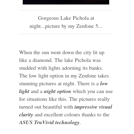
Gorgeous Lake Pichola at
night...picture by my Zenfone 5...
When the sun went down the city lit up
like a diamond. The lake Pichola was
studded with lights adorning its banks.
The low light option in my Zenfone takes
stunning pictures at night. There is a
low
light
and a
night option
which you can use
for situations like this. The pictures really
turned out beautiful with
impressive visual
clarity
and excellent colours thanks to the
ASUS TruVivid technology
.