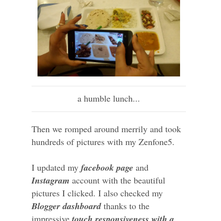
a humble lunch...
Then we romped around merrily and took
hundreds of pictures with my Zenfone5.
I updated my
facebook page
and
Instagram
account with the beautiful
pictures I clicked. I also checked my
Blogger dashboard
thanks to the
impressive
touch responsiveness with a