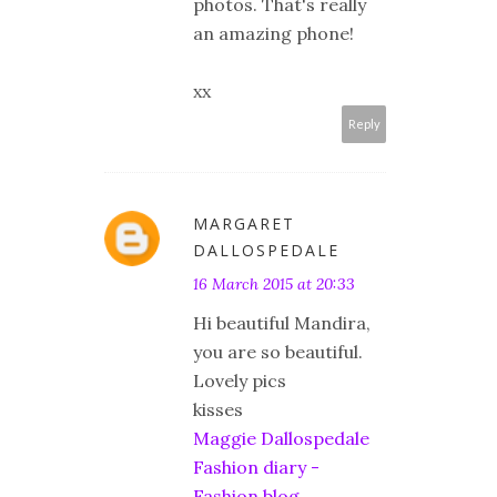
photos. That's really
an amazing phone!
xx
Reply
MARGARET
DALLOSPEDALE
16 March 2015 at 20:33
Hi beautiful Mandira,
you are so beautiful.
Lovely pics
kisses
Maggie Dallospedale
Fashion diary -
Fashion blog