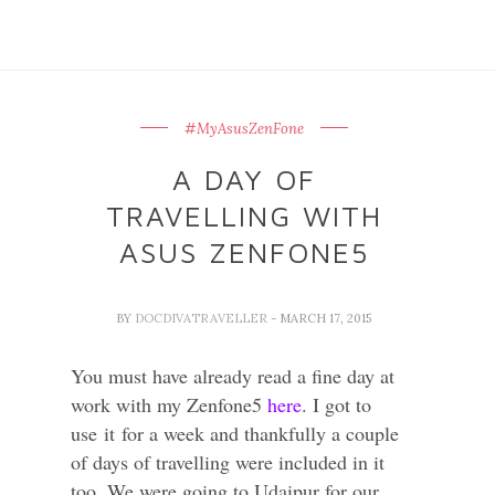
#MyAsusZenFone
A DAY OF
TRAVELLING WITH
ASUS ZENFONE5
BY
DOCDIVATRAVELLER
- MARCH 17, 2015
You must have already read a fine day at
work with my Zenfone5
here
. I got to
use
it
for a week and thankfully a couple
of days of travelling were included in it
too. We were going to Udaipur for our