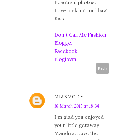
Beautigul photos.
Love pink hat and bag!
Kiss.
Don't Call Me Fashion
Blogger
Facebook
Bloglovin'
Reply
MIASMODE
16 March 2015 at 18:34
I'm glad you enjoyed
your little getaway
Mandira. Love the