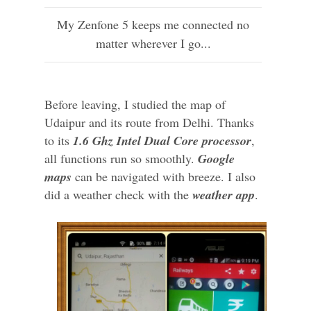
My Zenfone 5 keeps me connected no
matter wherever I go...
Before leaving, I studied the map of
Udaipur and its route from Delhi. Thanks
to its
1.6 Ghz Intel Dual Core processor
,
all functions run so smoothly.
Google
maps
can be navigated with breeze. I also
did a weather check with the
weather app
.