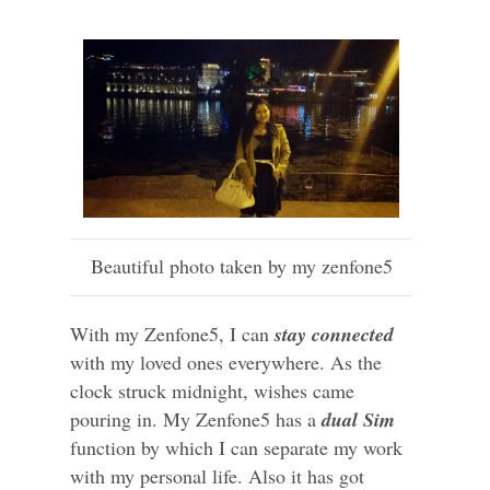
Beautiful photo taken by my zenfone5
With my Zenfone5, I can
stay connected
with my loved ones everywhere. As the
clock struck midnight, wishes came
pouring in. My Zenfone5 has a
dual Sim
function by which I can separate my work
with my personal life. Also it has got