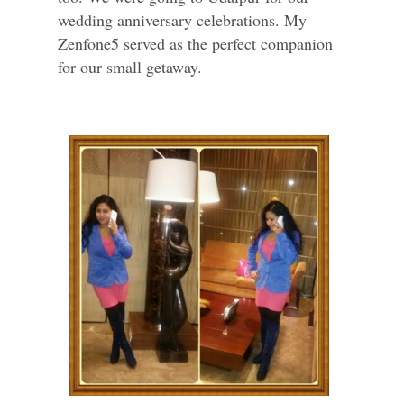
wedding anniversary celebrations. My
Zenfone5 served as the perfect companion
for our small getaway.