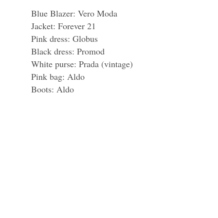
Blue Blazer: Vero Moda
Jacket: Forever 21
Pink dress: Globus
Black dress: Promod
White purse: Prada (vintage)
Pink bag: Aldo
Boots: Aldo