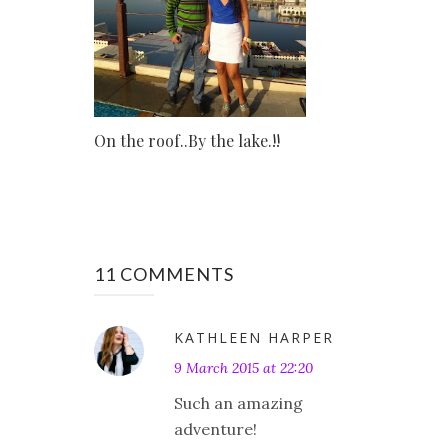
On the roof..By the lake.!!
11 COMMENTS
KATHLEEN HARPER
9 March 2015 at 22:20
Such an amazing
adventure!