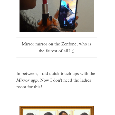
Mirror mirror on the Zenfone, who is
the fairest of all? ;)
In between, I did quick touch ups with the
Mirror app
. Now I don't need the ladies
room for this!