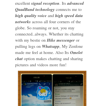
excellent
signal reception
. Its
advanced
QuadBand technology
connects me to
high quality voice
and
high speed data
networks
across all four corners of the
globe. So roaming or not, you stay
connected..always. Whether its chatting
with my bestie on
Hike messenger
or
pulling legs on
Whatsapp
, My Zenfone
made me feel at home. Also Its
Omelet
chat
option makes chatting and sharing
pictures and videos more fun!