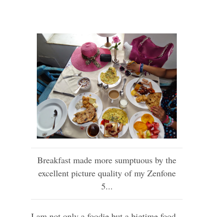
Breakfast made more sumptuous by the
excellent picture quality of my Zenfone
5...
I am not only a foodie but a bigtime food