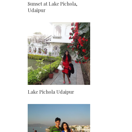
Sunset at Lake Pichola,
Udaipur
Lake Pichola Udaipur