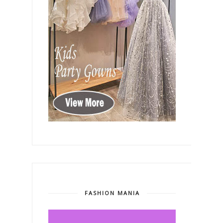
FASHION MANIA