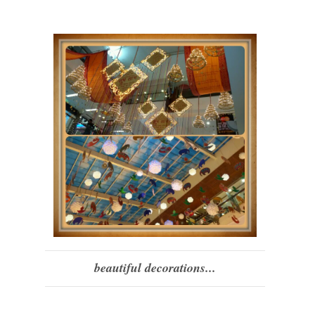
beautiful decorations...