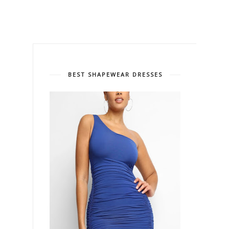
BEST SHAPEWEAR DRESSES