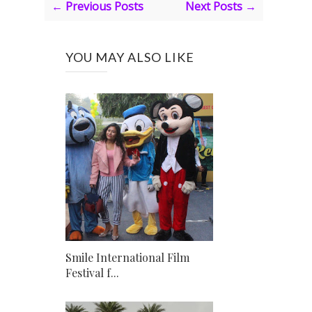
← Previous Posts
Next Posts →
YOU MAY ALSO LIKE
Smile International Film
Festival f...