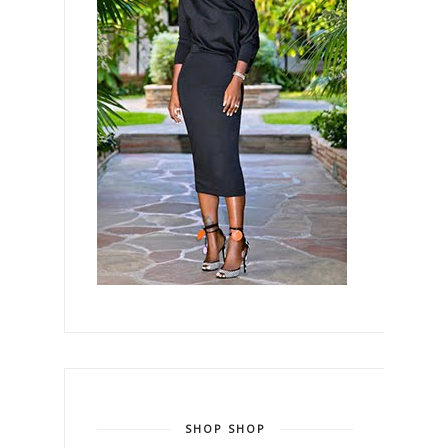
SHOP SHOP