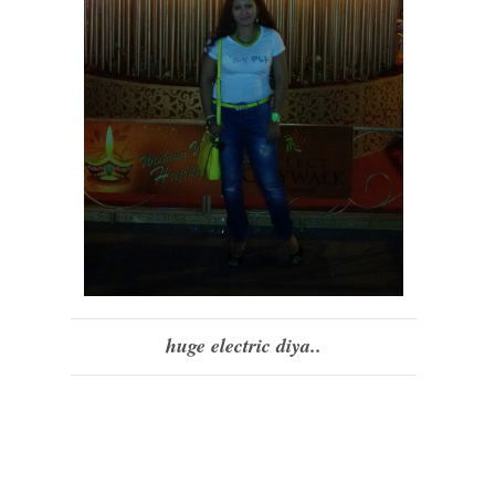
huge electric diya..