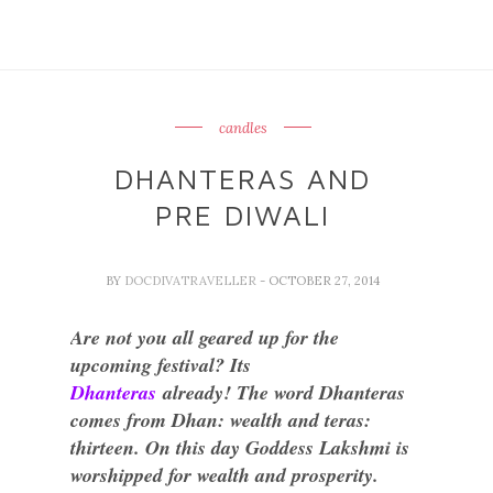
candles
DHANTERAS AND
PRE DIWALI
BY
DOCDIVATRAVELLER
- OCTOBER 27, 2014
Are not you all geared up for the
upcoming festival? Its
Dhanteras
already! The word Dhanteras
comes from Dhan: wealth and teras:
thirteen. On this day Goddess Lakshmi is
worshipped for wealth and prosperity.