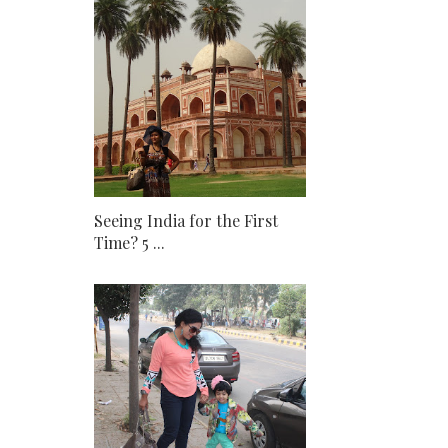
Seeing India for the First
Time? 5 ...