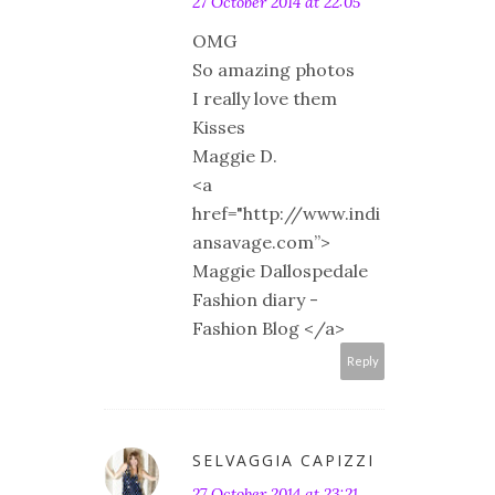
27 October 2014 at 22:05
OMG
So amazing photos
I really love them
Kisses
Maggie D.
<a
href="http://www.indi
ansavage.com”>
Maggie Dallospedale
Fashion diary -
Fashion Blog </a>
Reply
SELVAGGIA CAPIZZI
27 October 2014 at 23:21