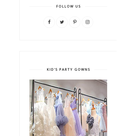
FOLLOW US
KID'S PARTY GOWNS