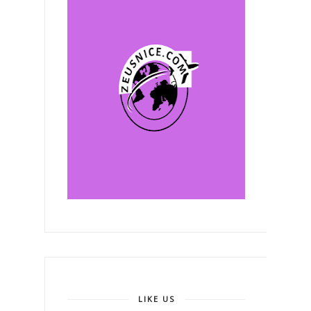
LIKE US