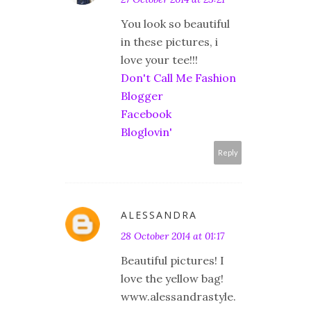
You look so beautiful
in these pictures, i
love your tee!!!
Don't Call Me Fashion
Blogger
Facebook
Bloglovin'
Reply
ALESSANDRA
28 October 2014 at 01:17
Beautiful pictures! I
love the yellow bag!
www.alessandrastyle.