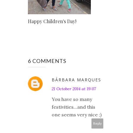
Happy Children's Day!
6 COMMENTS
BÁRBARA MARQUES
21 October 2014 at 19:07
You have so many
festivities...and this
one seems very nice ;)
Reply