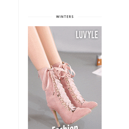
WINTERS