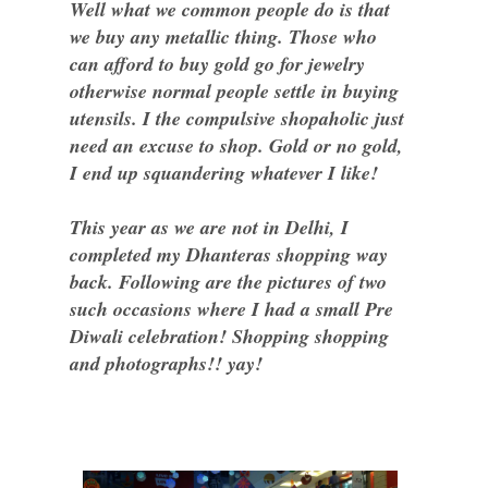
Well what we common people do is that
we buy any metallic thing. Those who
can afford to buy gold go for jewelry
otherwise normal people settle in buying
utensils. I the compulsive shopaholic just
need an excuse to shop. Gold or no gold,
I end up squandering whatever I like!
This year as we are not in Delhi, I
completed my Dhanteras shopping way
back. Following are the pictures of two
such occasions where I had a small Pre
Diwali celebration! Shopping shopping
and photographs!! yay!