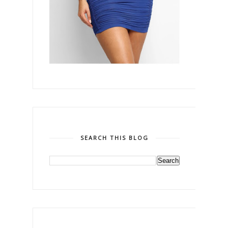
SEARCH THIS BLOG