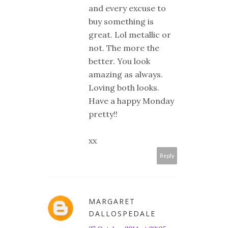
and every excuse to
buy something is
great. Lol metallic or
not. The more the
better. You look
amazing as always.
Loving both looks.
Have a happy Monday
pretty!!
xx
Reply
MARGARET
DALLOSPEDALE