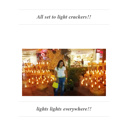
All set to light crackers!!
lights lights everywhere!!