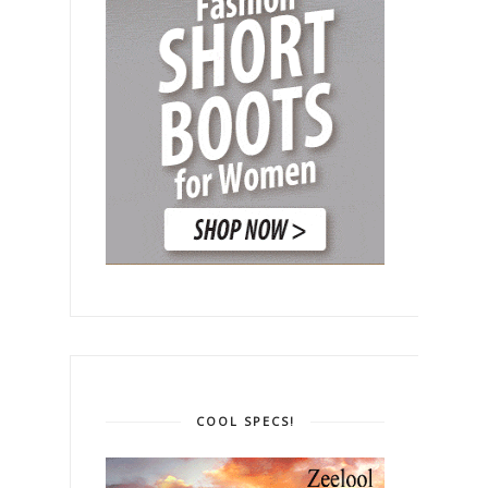
COOL SPECS!