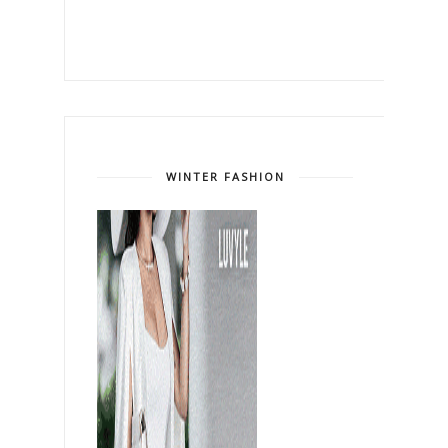
WINTER FASHION