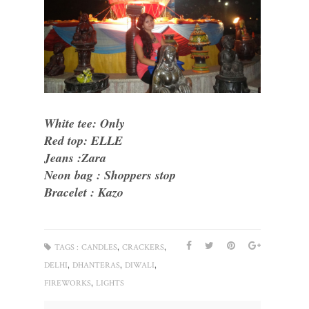
White tee: Only
Red top: ELLE
Jeans :Zara
Neon bag : Shoppers stop
Bracelet : Kazo
,
,
TAGS :
CANDLES
CRACKERS
,
,
,
DELHI
DHANTERAS
DIWALI
,
FIREWORKS
LIGHTS