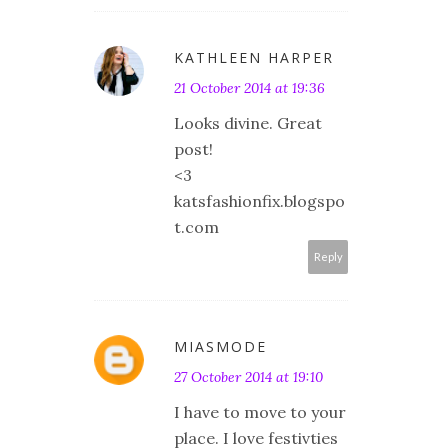
KATHLEEN HARPER
21 October 2014 at 19:36
Looks divine. Great
post!
<3
katsfashionfix.blogspo
t.com
Reply
MIASMODE
27 October 2014 at 19:10
I have to move to your
place. I love festivties