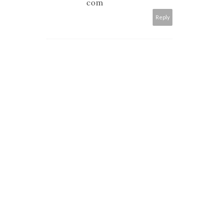
com
Reply