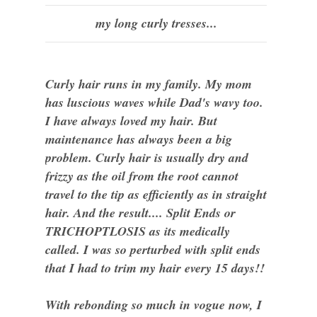
my long curly tresses...
Curly hair runs in my family. My mom
has luscious waves while Dad's wavy too.
I have always loved my hair. But
maintenance has always been a big
problem. Curly hair is usually dry and
frizzy as the oil from the root cannot
travel to the tip as efficiently as in straight
hair. And the result.... Split Ends or
TRICHOPTLOSIS as its medically
called. I was so perturbed with split ends
that I had to trim my hair every 15 days!!
With rebonding so much in vogue now, I