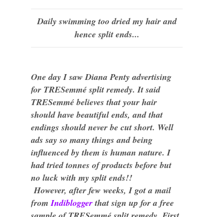
Daily swimming too dried my hair and
hence split ends...
One day I saw Diana Penty advertising
for
TRESemmé
split remedy. It said
TRESemmé believes that your hair
should have beautiful ends, and that
endings should never be cut short. Well
ads say so many things and being
influenced by them is human nature. I
had tried tonnes of products before but
no luck with my split ends!!
However, after few weeks, I got a mail
from
Indiblogger
that sign up for a free
sample of
TRESemmé
split remedy. First