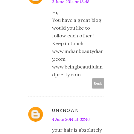
3 June 2014 at 13:48
Hi,
You have a great blog,
would you like to
follow each other !
Keep in touch
www.indianbeautydiar
y.com
www.beingbeautifulan
dpretty.com
Reply
UNKNOWN
4 June 2014 at 02:46
your hair is absolutely