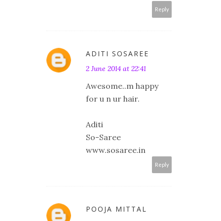
Reply
ADITI SOSAREE
2 June 2014 at 22:41
Awesome..m happy
for u n ur hair.
Aditi
So-Saree
www.sosaree.in
Reply
POOJA MITTAL