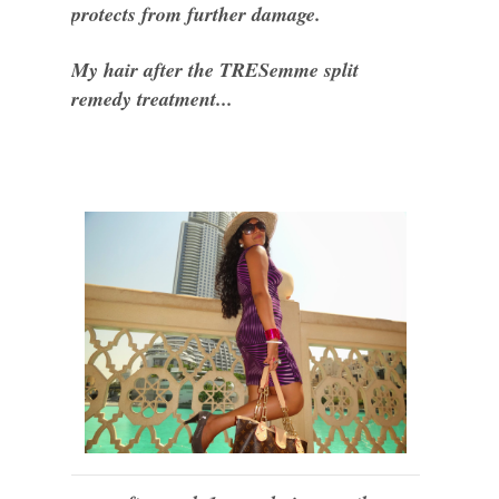
protects from further damage.
My hair after the TRESemme split
remedy treatment...