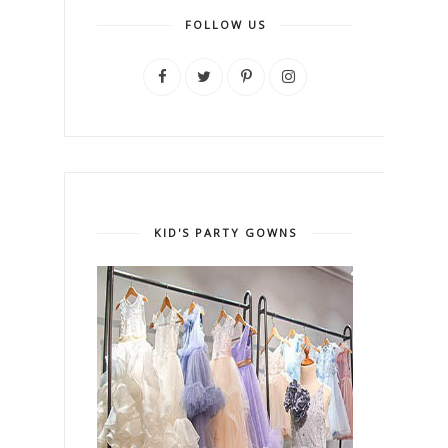
FOLLOW US
KID'S PARTY GOWNS