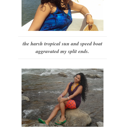
the harsh tropical sun and speed boat
aggravated my split ends.