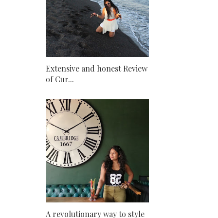
Extensive and honest Review
of Cur...
A revolutionary way to style