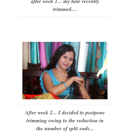
after week 1... my hair recently
trimmed....
After week 2... I decided to postpone
trimming owing to the reduction in
the number of split ends...