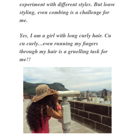
experiment with different styles. But leave
styling, even combing is a challenge for
me.
Yes, I am a girl with long curly hair. Cu
cu curly...even running my fingers
through my hair is a gruelling task for
me!!