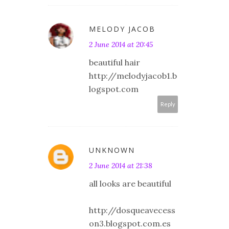
MELODY JACOB
2 June 2014 at 20:45
beautiful hair
http://melodyjacob1.b
logspot.com
Reply
UNKNOWN
2 June 2014 at 21:38
all looks are beautiful
http://dosqueavecess
on3.blogspot.com.es