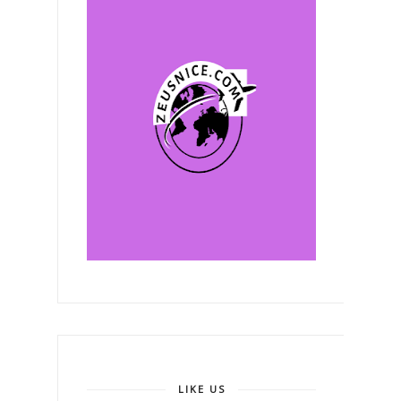
LIKE US