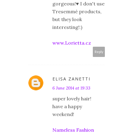
gorgeous!♥ I don't use
Tresemmé products,
but they look
interesting!:)
www.Lorietta.cz
Reply
ELISA ZANETTI
6 June 2014 at 19:33
super lovely hair!
have a happy
weekend!
Nameless Fashion