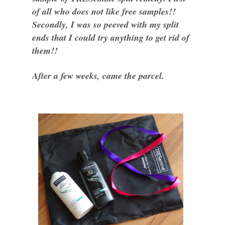
of all who does not like free samples!!
Secondly, I was so peeved with my split
ends that I could try anything to get rid of
them!!
After a few weeks, came the parcel.