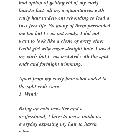
had option of getting rid of my curly
hair.In fact, all my acquaintances with
curly hair underwent rebonding to lead a
fuss free life. So many of them persuaded
me too but I was not ready. I did not
want to look like a clone of every other
Delhi girl with razor straight hair. I loved
my curls but I was irritated with the split
ends and fortnight trimming.
Apart from my curly hair what added to
the split ends were:
1. Wind:
Being an avid traveller and a
professional, I have to brave outdoors
everyday exposing my hair to harsh
winds.