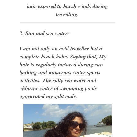
hair exposed to harsh winds during
travelling.
2. Sun and sea water:
I am not only an avid traveller but a
complete beach babe. Saying that, My
hair is regularly tortured during sun
bathing and numerous water sports
activities. The salty sea water and
chlorine water of swimming pools
aggravated my split ends.