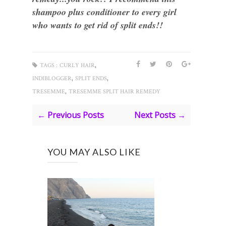
shampoo plus conditioner to every girl
who wants to get rid of split ends!!
,
TAGS :
CURLY HAIR
,
,
INDIBLOGGER
SPLIT ENDS
,
TRESEMME
TRESEMME SPLIT HAIR REMEDY
← Previous Posts
Next Posts →
YOU MAY ALSO LIKE