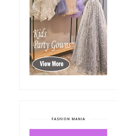
FASHION MANIA