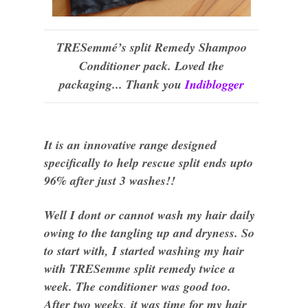
TRESemmé’s split Remedy Shampoo
Conditioner pack. Loved the
packaging... Thank you
Indiblogger
It is an innovative range designed
specifically to help rescue split ends upto
96% after just 3 washes!!
Well I dont or cannot wash my hair daily
owing to the tangling up and dryness. So
to start with, I started washing my hair
with TRESemme split remedy twice a
week. The conditioner was good
too
.
After two weeks, it was time for my hair