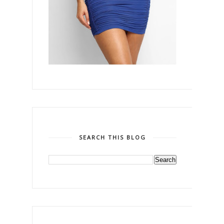
SEARCH THIS BLOG