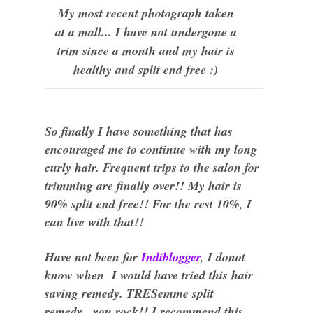
My most recent photograph taken
at a mall... I have not undergone a
trim since a month and my hair is
healthy and split end free :)
So finally I have something that has
encouraged me to continue with my long
curly hair. Frequent trips to the salon for
trimming are finally over!! My hair is
90% split end free!! For the rest 10%, I
can live with that!!
Have not been for
Indiblogger
, I donot
know when I
would
have tried this hair
saving remedy. TRESemme split
remedy...you rock!! I recommend this