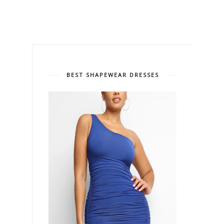
BEST SHAPEWEAR DRESSES