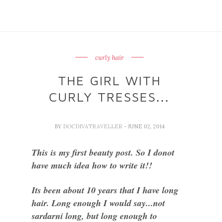
curly hair
THE GIRL WITH
CURLY TRESSES...
BY
DOCDIVATRAVELLER
- JUNE 02, 2014
This is my first beauty post. So I donot
have much idea how to write it!!
Its been about 10 years that I have long
hair. Long enough I would say...not
sardarni long, but long enough to