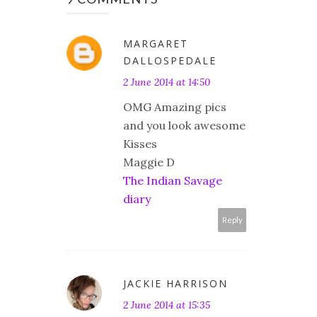
MARGARET
DALLOSPEDALE
2 June 2014 at 14:50
OMG Amazing pics
and you look awesome
Kisses
Maggie D
The Indian Savage
diary
Reply
JACKIE HARRISON
2 June 2014 at 15:35