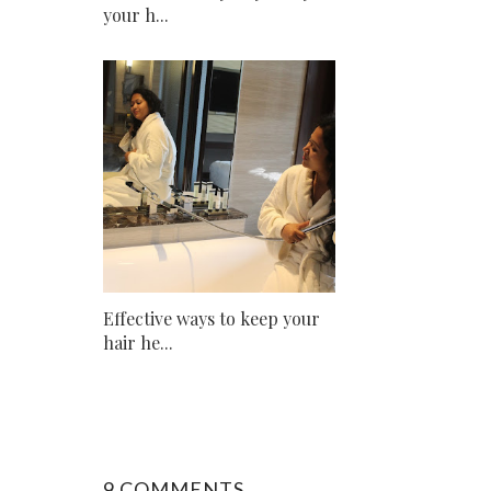
your h...
Effective ways to keep your
hair he...
9 COMMENTS