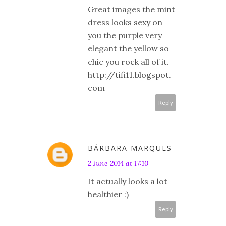
Great images the mint
dress looks sexy on
you the purple very
elegant the yellow so
chic you rock all of it.
http://tifi11.blogspot.
com
Reply
BÁRBARA MARQUES
2 June 2014 at 17:10
It actually looks a lot
healthier :)
Reply