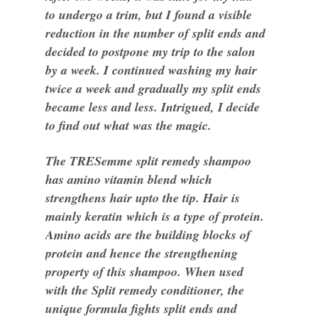
to undergo a trim, but I found a visible
reduction in the number of split ends and
decided to postpone my trip to the salon
by a week. I continued washing my hair
twice a week and gradually my split ends
became less and less. Intrigued, I decide
to find out what was the magic.
The TRESemme split remedy shampoo
has amino vitamin blend which
strengthens hair upto the tip. Hair is
mainly keratin which is a type of protein.
Amino acids are the building blocks of
protein and hence the strengthening
property of this shampoo. When used
with the Split remedy conditioner, the
unique formula fights split ends and