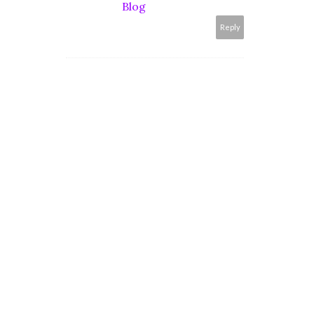
Blog
Reply