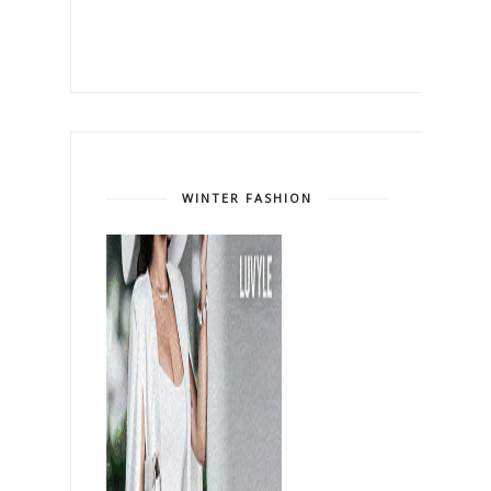
WINTER FASHION