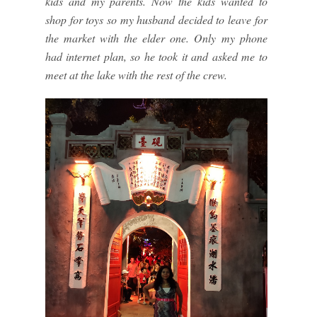
kids and my parents. Now the kids wanted to
shop for toys so my husband decided to leave for
the market with the elder one. Only my phone
had internet plan, so he took it and asked me to
meet at the lake with the rest of the crew.