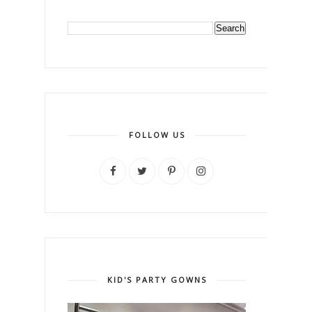
FOLLOW US
KID'S PARTY GOWNS