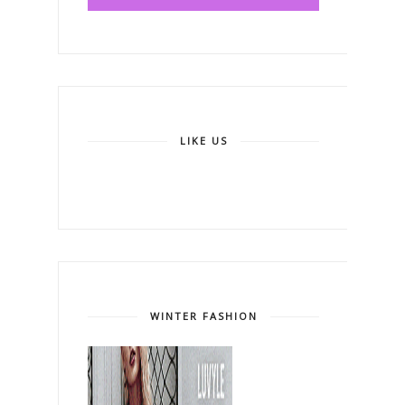
LIKE US
WINTER FASHION