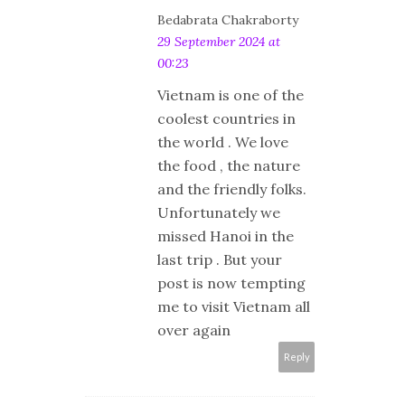
Bedabrata Chakraborty
29 September 2024 at
00:23
Vietnam is one of the
coolest countries in
the world . We love
the food , the nature
and the friendly folks.
Unfortunately we
missed Hanoi in the
last trip . But your
post is now tempting
me to visit Vietnam all
over again
Reply