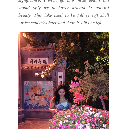
would only try to hover around its natural
beauty. This lake used to be full of soft shell
turtles centuries back and there is still one left.