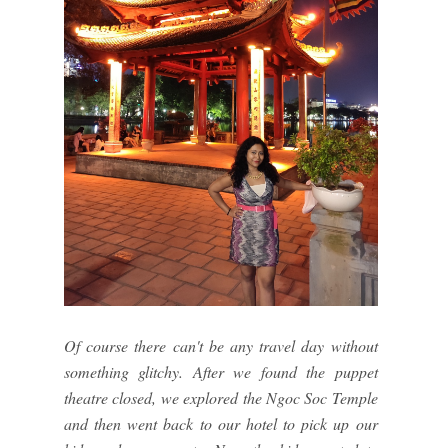
Of course there can't be any travel day without
something glitchy. After we found the puppet
theatre closed, we explored the Ngoc Soc Temple
and then went back to our hotel to pick up our