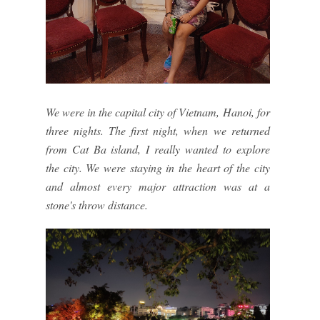
We were in the capital city of Vietnam, Hanoi, for
three nights. The first night, when we returned
from Cat Ba island, I really wanted to explore
the city. We were staying in the heart of the city
and almost every major attraction was at a
stone's throw distance.