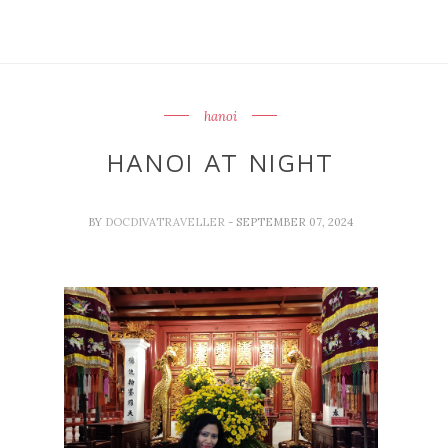
hanoi
HANOI AT NIGHT
BY
DOCDIVATRAVELLER
- SEPTEMBER 07, 2024