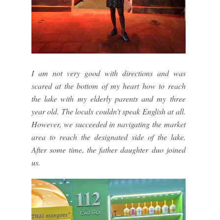
I am not very good with directions and was
scared at the bottom of my heart how to reach
the lake with my elderly parents and my three
year old. The locals couldn't speak English at all.
However, we succeeded in navigating the market
area to reach the designated side of the lake.
After some time, the father daughter duo joined
us.