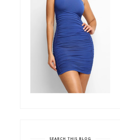
SEARCH THIS BLOG