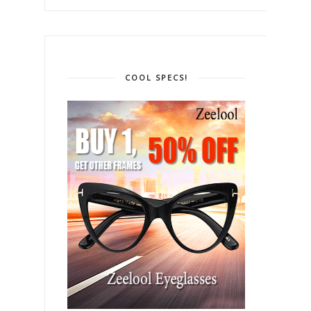
COOL SPECS!