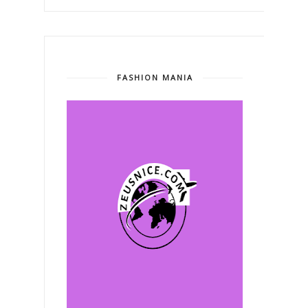
FASHION MANIA