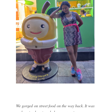
We gorged on street food on the way back. It was