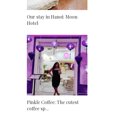
Our stay in Hanoi: Moon
Hotel
Pinkle Coffee: The cutest
coffee sp...