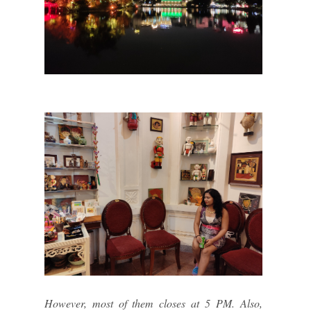
However, most of them closes at 5 PM. Also,