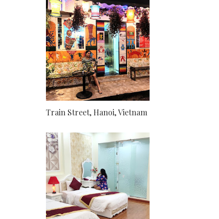
Train Street, Hanoi, Vietnam