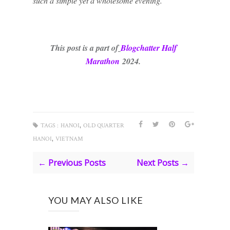
such a simple yet a wholesome evening.
This post is a part of
Blogchatter Half
Marath
on
2024.
,
TAGS :
HANOI
OLD QUARTER
,
HANOI
VIETNAM
← Previous Posts
Next Posts →
YOU MAY ALSO LIKE