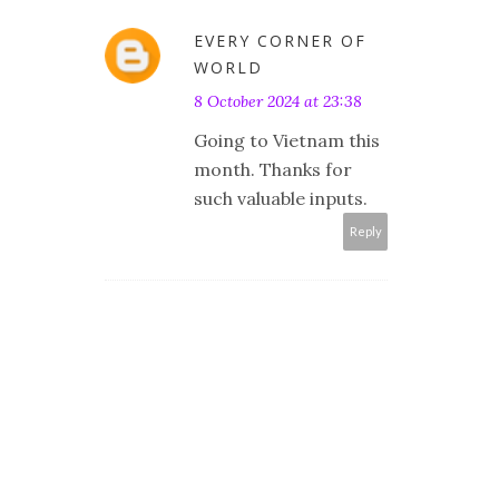
EVERY CORNER OF
WORLD
8 October 2024 at 23:38
Going to Vietnam this
month. Thanks for
such valuable inputs.
Reply