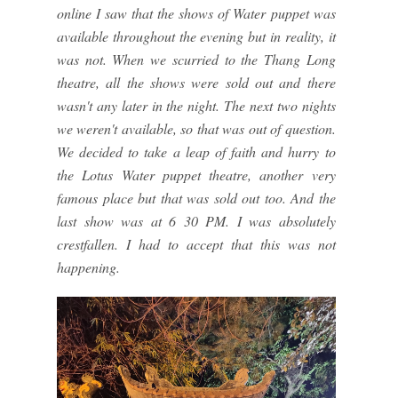
online I saw that the shows of Water puppet was
available throughout the evening but in reality, it
was not. When we scurried to the Thang Long
theatre, all the shows were sold out and there
wasn't any later in the night. The next two nights
we weren't available, so that was out of question.
We decided to take a leap of faith and hurry to
the Lotus Water puppet theatre, another very
famous place but that was sold out too. And the
last show was at 6 30 PM. I was absolutely
crestfallen. I had to accept that this was not
happening.