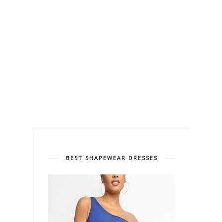
BEST SHAPEWEAR DRESSES