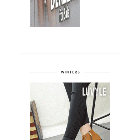
WINTERS