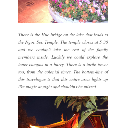
There is the Huc bridge on the lake that leads to
the Ngoc Soc Temple. The temple closes at 5 30
and we couldn't take the rest of the family
members inside. Luckily we could explore the
inner campus in a hurry. There is a turtle tower
too, from the colonial times. The bottom-line of
this travelogue is that this entire area lights up
like magic at night and shouldn't be missed.