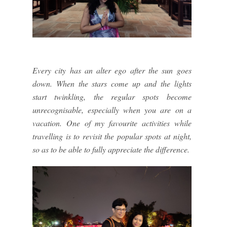
Every city has an alter ego after the sun goes
down. When the stars come up and the lights
start twinkling, the regular spots become
unrecognisable, especially when you are on a
vacation. One of my favourite activities while
travelling is to revisit the popular spots at night,
so as to be able to fully appreciate the difference.