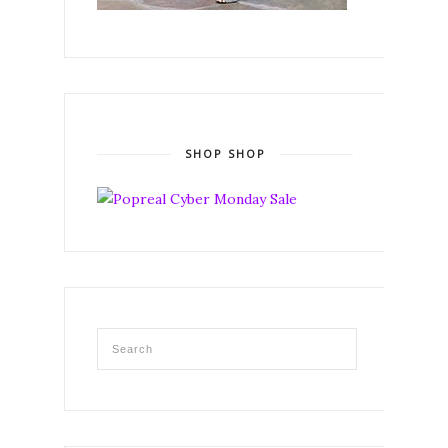
SHOP SHOP