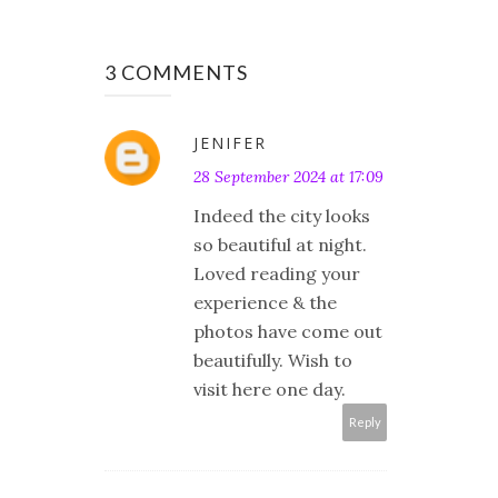
3 COMMENTS
JENIFER
28 September 2024 at 17:09
Indeed the city looks
so beautiful at night.
Loved reading your
experience & the
photos have come out
beautifully. Wish to
visit here one day.
Reply