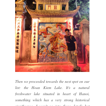
Then we proceeded towards the next spot on our
list: the Hoan Kiem Lake. It's a natural
freshwater lake situated in heart of Hanoi,
something which has a very strong historical
significance. I won't go into those details but