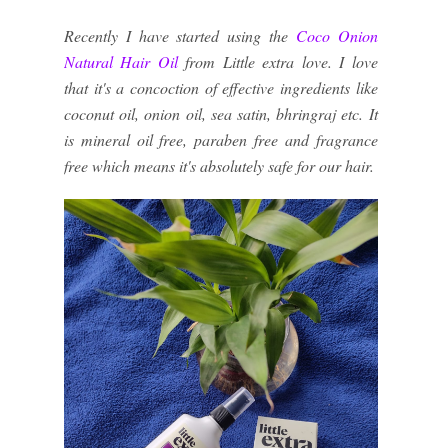
Recently I have started using the
Coco Onion
Natural Hair Oil
from Little extra love. I love
that it's a concoction of effective ingredients like
coconut oil, onion oil, sea satin, bhringraj etc. It
is mineral oil free, paraben free and fragrance
free which means it's absolutely safe for our hair.