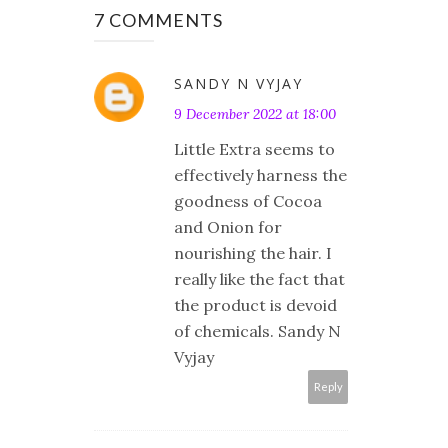
7 COMMENTS
SANDY N VYJAY
9 December 2022 at 18:00
Little Extra seems to
effectively harness the
goodness of Cocoa
and Onion for
nourishing the hair. I
really like the fact that
the product is devoid
of chemicals. Sandy N
Vyjay
Reply