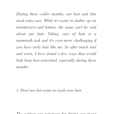
During these colder months, our hair and skin
need extra care. While it's easier to slather up on
moisturizers and lotions, the same can't be said
about our hair. Taking care of hair is a
mammoth task and it's even more challenging if
you have curly hair like me. So after much trial
and error, I have found a few ways that would
help keep hair nourished, especially during these
months.
1. Don't use hot water to wash your hair.
The winters are notorious for drying our mane