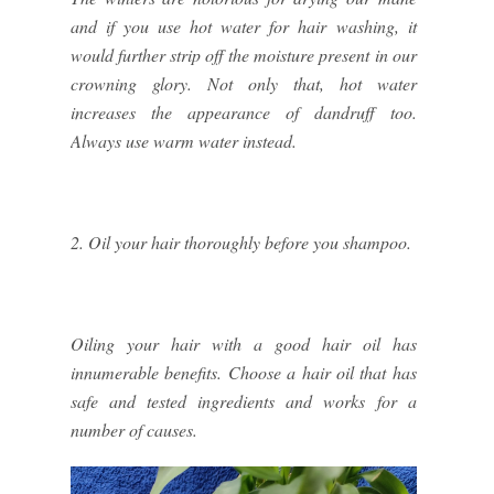
and if you use hot water for hair washing, it
would further strip off the moisture present in our
crowning glory. Not only that, hot water
increases the appearance of dandruff too.
Always use warm water instead.
2. Oil your hair thoroughly before you shampoo.
Oiling your hair with a good hair oil has
innumerable benefits. Choose a hair oil that has
safe and tested ingredients and works for a
number of causes.