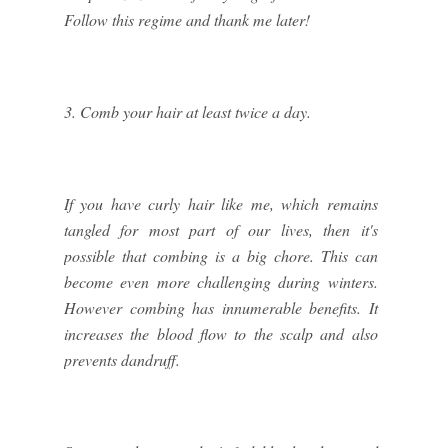
Follow this regime and thank me later!
3. Comb your hair at least twice a day.
If you have curly hair like me, which remains
tangled for most part of our lives, then it's
possible that combing is a big chore. This can
become even more challenging during winters.
However combing has innumerable benefits. It
increases the blood flow to the scalp and also
prevents dandruff.