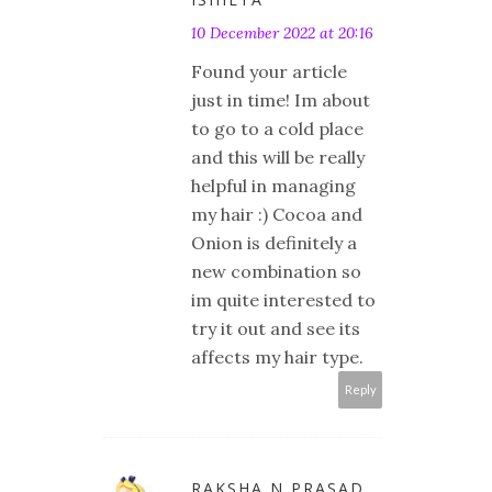
10 December 2022 at 20:16
Found your article
just in time! Im about
to go to a cold place
and this will be really
helpful in managing
my hair :) Cocoa and
Onion is definitely a
new combination so
im quite interested to
try it out and see its
affects my hair type.
Reply
RAKSHA N PRASAD