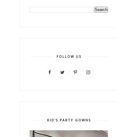
FOLLOW US
KID'S PARTY GOWNS