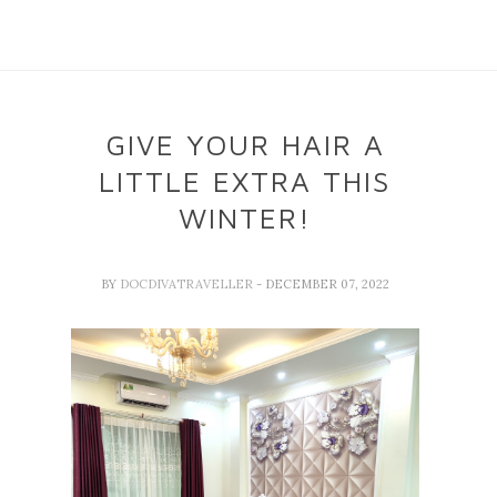
GIVE YOUR HAIR A
LITTLE EXTRA THIS
WINTER!
BY
DOCDIVATRAVELLER
- DECEMBER 07, 2022