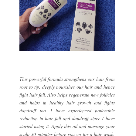
This powerful formula strengthens our hair from
root to tip, deeply nourishes our hair and hence
fight hair fall. Also helps regenerate new follicles
and helps in healthy hair growth and fights
dandruff too. I have experienced noticeable
reduction in hair fall and dandruff since I have
started using it. Apply this oil and massage your
scalp 30 minutes before you go for a hair wash.