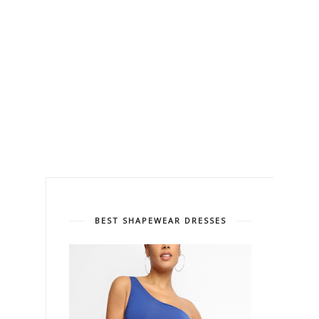
BEST SHAPEWEAR DRESSES