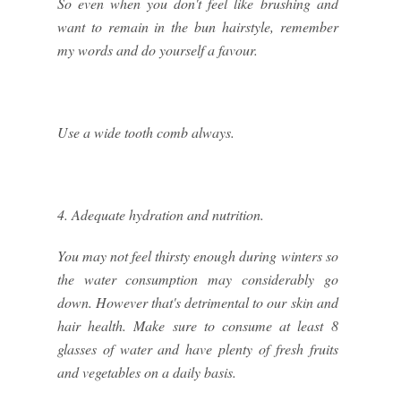
So even when you don't feel like brushing and
want to remain in the bun hairstyle, remember
my words and do yourself a favour.
Use a wide tooth comb always.
4. Adequate hydration and nutrition.
You may not feel thirsty enough during winters so
the water consumption may considerably go
down. However that's detrimental to our skin and
hair health. Make sure to consume at least 8
glasses of water and have plenty of fresh fruits
and vegetables on a daily basis.