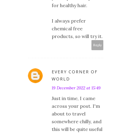
for healthy hair.
I always prefer
chemical free
products, so will try it.
Reply
EVERY CORNER OF
WORLD
19 December 2022 at 15:49
Just in time, I came
across your post. I'm
about to travel
somewhere chilly, and
this will be quite useful