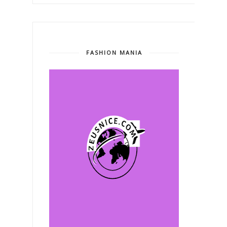
FASHION MANIA