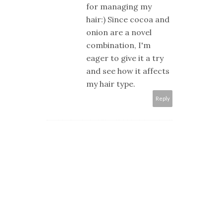
for managing my
hair:) Since cocoa and
onion are a novel
combination, I'm
eager to give it a try
and see how it affects
my hair type.
Reply