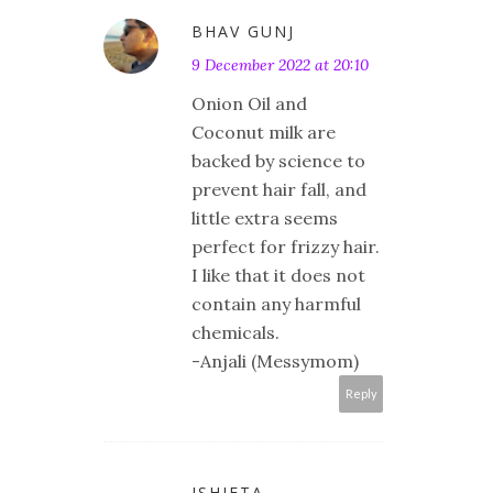
BHAV GUNJ
9 December 2022 at 20:10
Onion Oil and
Coconut milk are
backed by science to
prevent hair fall, and
little extra seems
perfect for frizzy hair.
I like that it does not
contain any harmful
chemicals.
-Anjali (Messymom)
Reply
ISHIETA