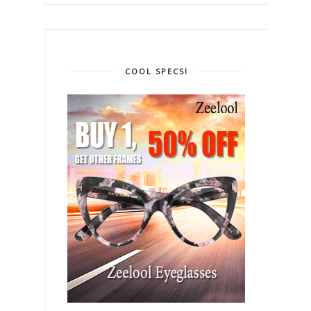
COOL SPECS!