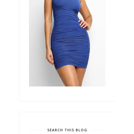
SEARCH THIS BLOG