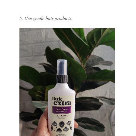
5. Use gentle hair products.