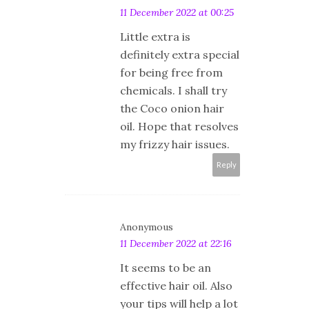
11 December 2022 at 00:25
Little extra is
definitely extra special
for being free from
chemicals. I shall try
the Coco onion hair
oil. Hope that resolves
my frizzy hair issues.
Reply
Anonymous
11 December 2022 at 22:16
It seems to be an
effective hair oil. Also
your tips will help a lot