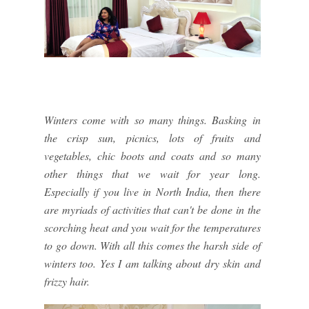
Winters come with so many things. Basking in
the crisp sun, picnics, lots of fruits and
vegetables, chic boots and coats and so many
other things that we wait for year long.
Especially if you live in North India, then there
are myriads of activities that can't be done in the
scorching heat and you wait for the temperatures
to go down. With all this comes the harsh side of
winters too. Yes I am talking about dry skin and
frizzy hair.