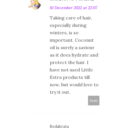
10 December 2022 at 22:07
Taking care of hair,
especially during
winters, is so
important. Coconut
oil is surely a saviour
as it does hydrate and
protect the hair. I
have not used Little
Extra products till
now, but would love to
try it out.
Reply
Bedabrata