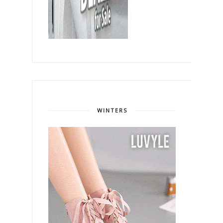
WINTERS