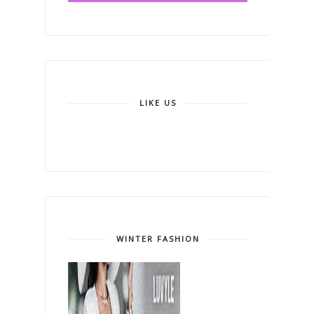
LIKE US
WINTER FASHION