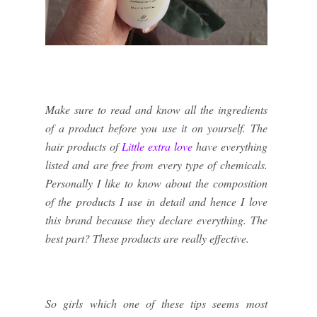
Make sure to read and know all the ingredients
of a product before you use it on yourself. The
hair products of
Little extra love
have everything
listed and are free from every type of chemicals.
Personally I like to know about the composition
of the products I use in detail and hence I love
this brand because they declare everything. The
best part? These products are really effective.
So girls which one of these tips seems most