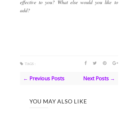
effective to you? What else would you like to
add?
TAGS :
← Previous Posts
Next Posts →
YOU MAY ALSO LIKE