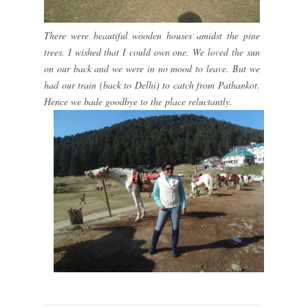
There were beautiful wooden houses amidst the pine
trees. I wished that I could own one. We loved the sun
on our back and we were in no mood to leave. But we
had our train (back to Delhi) to catch from Pathankot.
Hence we bade goodbye to the place reluctantly.