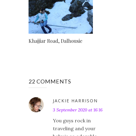
Khajjiar Road, Dalhousie
22 COMMENTS
JACKIE HARRISON
3 September 2020 at 16:16
You guys rock in
traveling and your