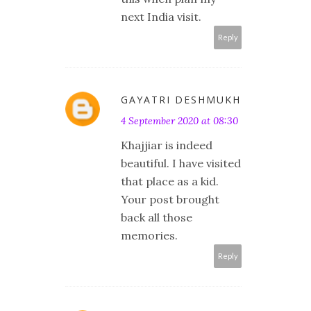
next India visit.
Reply
GAYATRI DESHMUKH
4 September 2020 at 08:30
Khajjiar is indeed
beautiful. I have visited
that place as a kid.
Your post brought
back all those
memories.
Reply