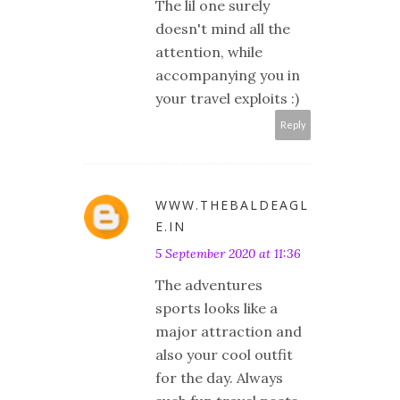
The lil one surely
doesn't mind all the
attention, while
accompanying you in
your travel exploits :)
Reply
WWW.THEBALDEAGL
E.IN
5 September 2020 at 11:36
The adventures
sports looks like a
major attraction and
also your cool outfit
for the day. Always