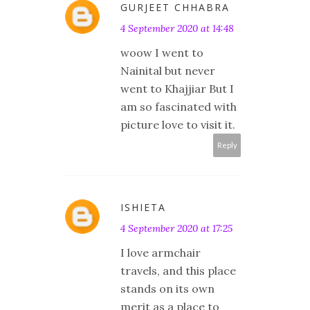
GURJEET CHHABRA
4 September 2020 at 14:48
woow I went to
Nainital but never
went to Khajjiar But I
am so fascinated with
picture love to visit it.
Reply
ISHIETA
4 September 2020 at 17:25
I love armchair
travels, and this place
stands on its own
merit as a place to