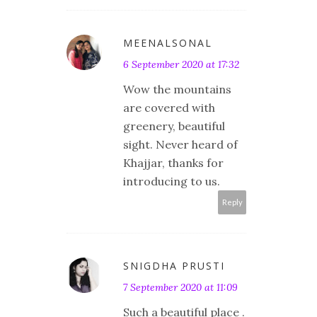
MEENALSONAL
6 September 2020 at 17:32
Wow the mountains
are covered with
greenery, beautiful
sight. Never heard of
Khajjar, thanks for
introducing to us.
Reply
SNIGDHA PRUSTI
7 September 2020 at 11:09
Such a beautiful place .