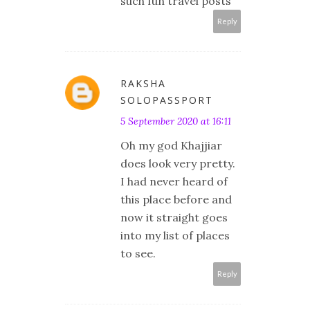
such fun travel posts
Reply
RAKSHA
SOLOPASSPORT
5 September 2020 at 16:11
Oh my god Khajjiar
does look very pretty.
I had never heard of
this place before and
now it straight goes
into my list of places
to see.
Reply