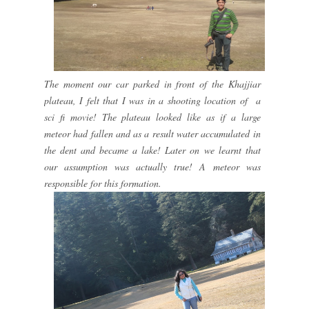
The moment our car parked in front of the Khajjiar
plateau, I felt that I was in a shooting location of a
sci fi movie! The plateau looked like as if a large
meteor had fallen and as a result water accumulated in
the dent and became a lake! Later on we learnt that
our assumption was actually true! A meteor was
responsible for this formation.