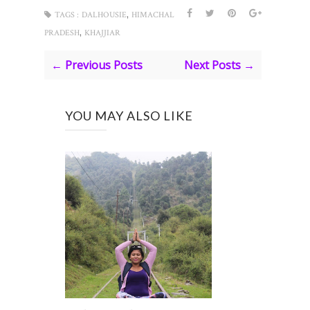
,
TAGS :
DALHOUSIE
HIMACHAL
,
PRADESH
KHAJJIAR
← Previous Posts
Next Posts →
YOU MAY ALSO LIKE