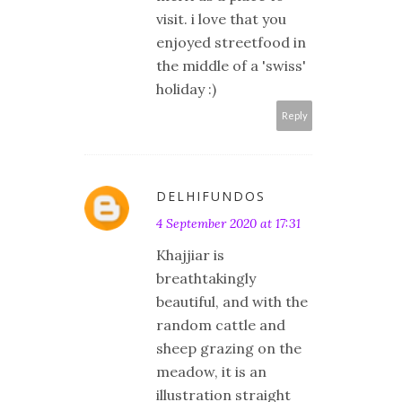
visit. i love that you
enjoyed streetfood in
the middle of a 'swiss'
holiday :)
Reply
DELHIFUNDOS
4 September 2020 at 17:31
Khajjiar is
breathtakingly
beautiful, and with the
random cattle and
sheep grazing on the
meadow, it is an
illustration straight