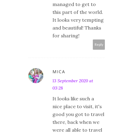
managed to get to
this part of the world.
It looks very tempting
and beautiful! Thanks
for sharing!
Reply
MICA
13 September 2020 at
03:28
It looks like such a
nice place to visit, it's
good you got to travel
there, back when we
were all able to travel