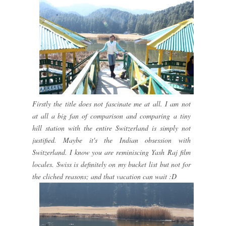
Firstly the title does not fascinate me at all. I am not
at all a big fan of comparison and comparing a tiny
hill station with the entire Switzerland is simply not
justified. Maybe it's the Indian obsession with
Switzerland. I know you are reminiscing Yash Raj film
locales. Swiss is definitely on my bucket list but not for
the cliched reasons; and that vacation can wait :D