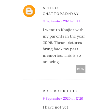
ARITRO
CHATTOPADHYAY
8 September 2020 at 00:33
I went to Khajiar with
my parents in the year
2006. These pictures
bring back my past
memories. This is so
amazing.
Reply
RICK RODRIGUEZ
9 September 2020 at 17:20
I have not yet