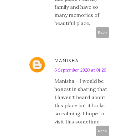
family and have so
many memories of
beautiful place.
Reply
MANISHA
6 September 2020 at 01:20
Manisha - I would be
honest in sharing that
I haven't heard about
this place but it looks
so calming. I hope to
visit this sometime.
Reply