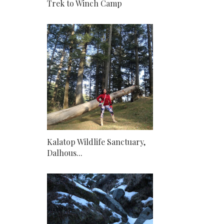
Trek to Winch Camp
Kalatop Wildlife Sanctuary,
Dalhous...