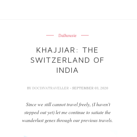
Dalhousie
KHAJJIAR: THE
SWITZERLAND OF
INDIA
BY
DOCDIVATRAVELLER
- SEPTEMBER 03, 2020
Since we still cannot travel freely, (I haven't
stepped out yet) let me continue to satiate the
wanderlust genes through our previous travels.