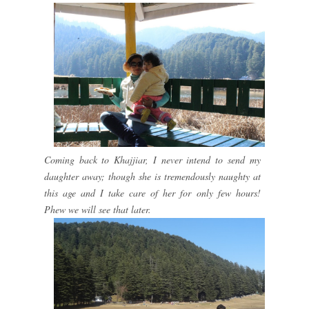
Coming back to Khajjiar, I never intend to send my
daughter away; though she is tremendously naughty at
this age and I take care of her for only few hours!
Phew we will see that later.