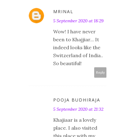
MRINAL
5 September 2020 at 18:29
Wow! I have never
been to Khajjiar... It
indeed looks like the
Switzerland of India..
So beautiful!
Reply
POOJA BUDHIRAJA
5 September 2020 at 21:32
Khajiaar is a lovely
place. I also visited
this place with my