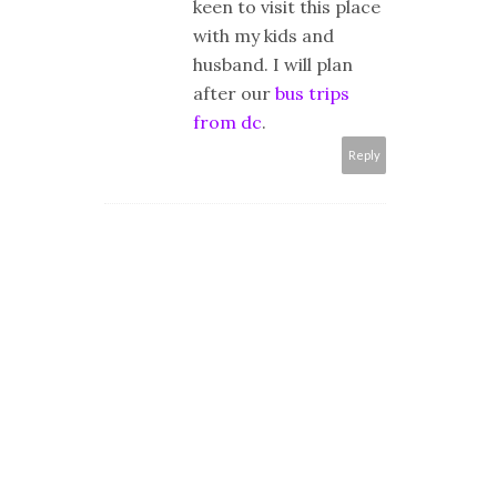
keen to visit this place
with my kids and
husband. I will plan
after our
bus trips
from dc
.
Reply