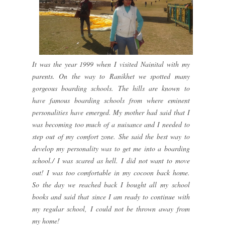
It was the year 1999 when I visited Nainital with my
parents. On the way to Ranikhet we spotted many
gorgeous boarding schools. The hills are known to
have famous boarding schools from where eminent
personalities have emerged. My mother had said that I
was becoming too much of a nuisance and I needed to
step out of my comfort zone. She said the best way to
develop my personality was to get me into a boarding
school./ I was scared as hell. I did not want to move
out! I was too comfortable in my cocoon back home.
So the day we reached back I bought all my school
books and said that since I am ready to continue with
my regular school, I could not be thrown away from
my home!