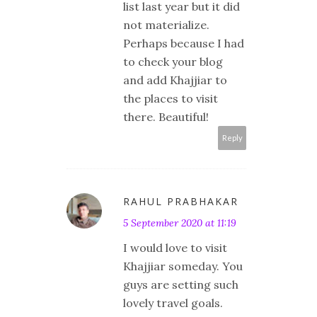
list last year but it did
not materialize.
Perhaps because I had
to check your blog
and add Khajjiar to
the places to visit
there. Beautiful!
Reply
RAHUL PRABHAKAR
5 September 2020 at 11:19
I would love to visit
Khajjiar someday. You
guys are setting such
lovely travel goals.