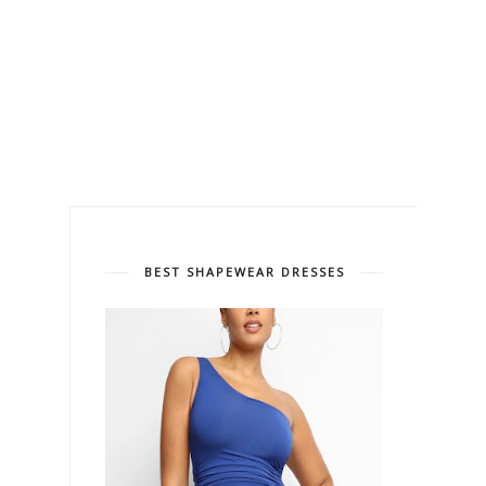
BEST SHAPEWEAR DRESSES