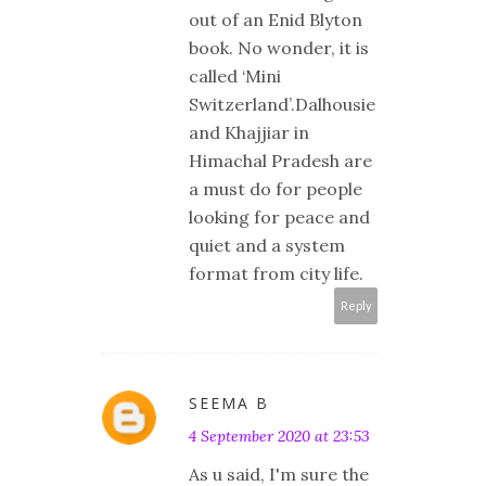
out of an Enid Blyton
book. No wonder, it is
called ‘Mini
Switzerland’.Dalhousie
and Khajjiar in
Himachal Pradesh are
a must do for people
looking for peace and
quiet and a system
format from city life.
Reply
SEEMA B
4 September 2020 at 23:53
As u said, I'm sure the