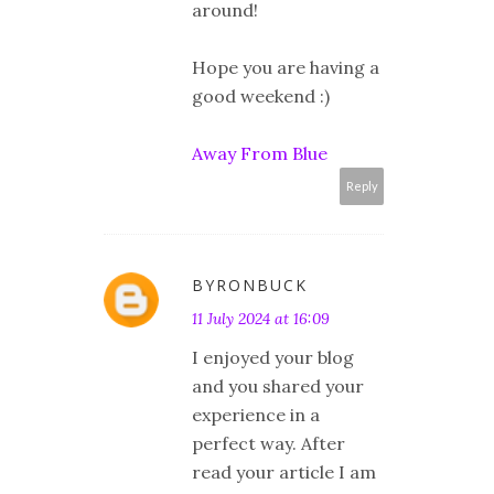
around!
Hope you are having a
good weekend :)
Away From Blue
Reply
BYRONBUCK
11 July 2024 at 16:09
I enjoyed your blog
and you shared your
experience in a
perfect way. After
read your article I am