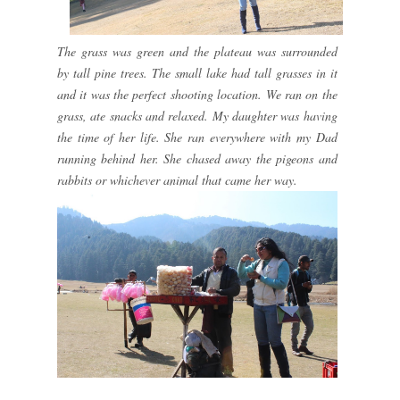
The grass was green and the plateau was surrounded
by tall pine trees. The small lake had tall grasses in it
and it was the perfect shooting location. We ran on the
grass, ate snacks and relaxed. My daughter was having
the time of her life. She ran everywhere with my Dad
running behind her. She chased away the pigeons and
rabbits or whichever animal that came her way.