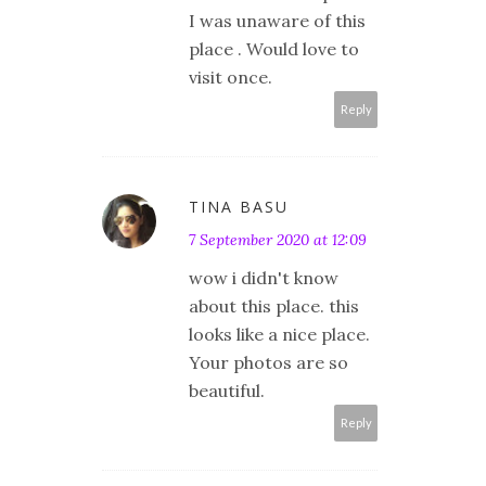
I was unaware of this
place . Would love to
visit once.
Reply
TINA BASU
7 September 2020 at 12:09
wow i didn't know
about this place. this
looks like a nice place.
Your photos are so
beautiful.
Reply