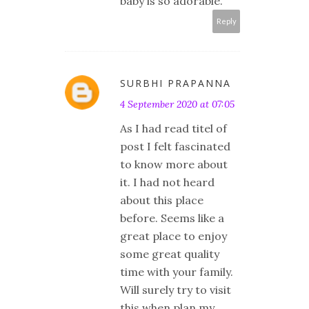
baby is so adorable.
Reply
SURBHI PRAPANNA
4 September 2020 at 07:05
As I had read titel of
post I felt fascinated
to know more about
it. I had not heard
about this place
before. Seems like a
great place to enjoy
some great quality
time with your family.
Will surely try to visit
this when plan my