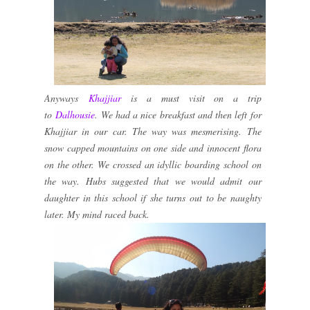
Anyways
Khajjiar
is a must visit on a trip
to
Dalhousie
. We had a nice breakfast and then left for
Khajjiar in our car. The way was mesmerising. The
snow capped mountains on one side and innocent flora
on the other. We crossed an idyllic boarding school on
the way. Hubs suggested that we would admit our
daughter in this school if she turns out to be naughty
later. My mind raced back.