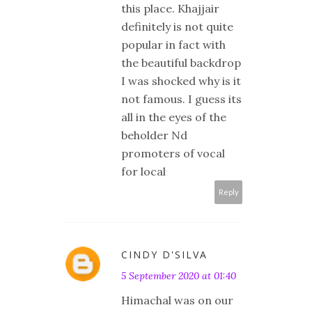
this place. Khajjair
definitely is not quite
popular in fact with
the beautiful backdrop
I was shocked why is it
not famous. I guess its
all in the eyes of the
beholder Nd
promoters of vocal
for local
Reply
CINDY D'SILVA
5 September 2020 at 01:40
Himachal was on our