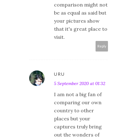
comparison might not
be as equal as said but
your pictures show
that it's great place to
visit.
Reply
URU
5 September 2020 at 01:32
I am not a big fan of
comparing our own
country to other
places but your
captures truly bring
out the wonders of