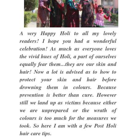
A very Happy Holi to all my lovely
readers! I hope you had a wonderful
celebration! As much as everyone loves
the vivid hues of Holi, a part of ourselves
equally fear them...they are our skin and
hair! Now a lot is advised as to how to
protect your skin and hair before
drowning them in colours. Because
prevention is better than cure. However
still we land up as victims because either
we are unprepared or the wrath of
colours is too much for the measures we
took. So here I am with a few Post Holi
hair care tips.