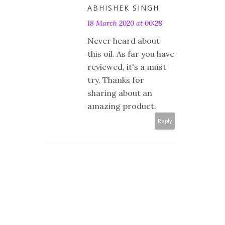
ABHISHEK SINGH
18 March 2020 at 00:28
Never heard about
this oil. As far you have
reviewed, it's a must
try. Thanks for
sharing about an
amazing product.
Reply