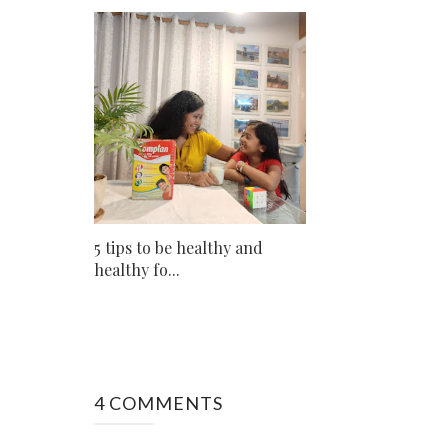
5 tips to be healthy and
healthy fo...
4 COMMENTS