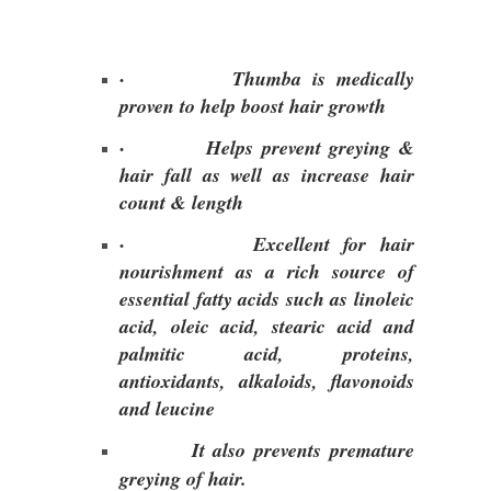
·
Thumba is medically
proven to help boost hair growth
·
Helps prevent greying &
hair fall as well as increase hair
count & length
·
Excellent for hair
nourishment as a rich source of
essential fatty acids such as linoleic
acid, oleic acid, stearic acid and
palmitic acid, proteins,
antioxidants, alkaloids, flavonoids
and leucine
It also prevents premature
greying of hair.