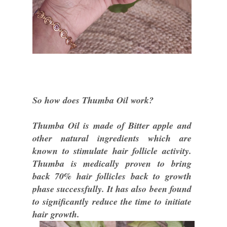
So how does Thumba Oil work?
Thumba Oil is made of Bitter apple and
other natural ingredients which are
known to stimulate hair follicle activity.
Thumba is medically proven to bring
back 70% hair follicles back to growth
phase successfully. It has also been found
to significantly reduce the time to initiate
hair growth.