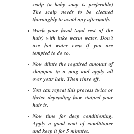
scalp (a baby soap is preferable)
The scalp needs to be cleaned
thoroughly to avoid any aftermath.
Wash your head (and rest of the
hair) with luke warm water. Don't
use hot water even if you are
tempted to do so.
Now dilute the required amount of
shampoo in a mug and apply all
over your hair. Then rinse off.
You can repeat this process twice or
thrice depending how stained your
hair is.
Now time for deep conditioning.
Apply a good coat of conditioner
and keep it for 5 minutes.