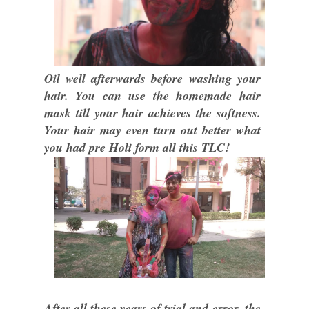
Oil well afterwards before washing your
hair. You can use the homemade hair
mask till your hair achieves the softness.
Your hair may even turn out better what
you had pre Holi form all this TLC!
After all these years of trial and error, the