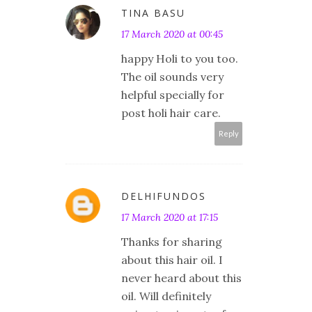
TINA BASU
17 March 2020 at 00:45
happy Holi to you too.
The oil sounds very
helpful specially for
post holi hair care.
Reply
DELHIFUNDOS
17 March 2020 at 17:15
Thanks for sharing
about this hair oil. I
never heard about this
oil. Will definitely