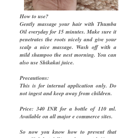
How to use?
Gently massage your hair with Thumba
Oil everyday for 15 minutes. Make sure it
penetrates the roots nicely and give your
scalp a nice massage. Wash off with a
mild shampoo the nest morning. You can
also use Shikakai juice.
Precautions:
This is for internal application only. Do
not ingest and keep away from children.
Price: 340 INR for a bottle of 110 ml.
Available on all major e commerce sites.
So now you know how to prevent that