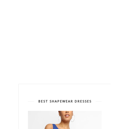
BEST SHAPEWEAR DRESSES