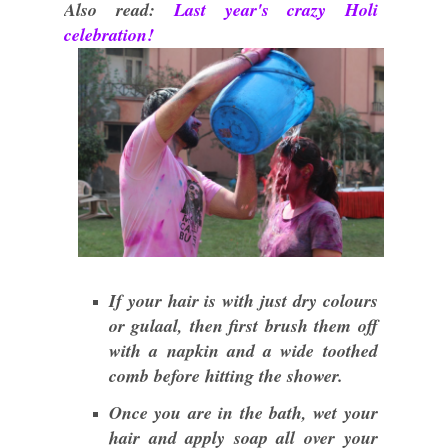
Also read:
Last year's crazy Holi
celebration!
If your hair is with just dry colours
or gulaal, then first brush them off
with a napkin and a wide toothed
comb before hitting the shower.
Once you are in the bath, wet your
hair and apply soap all over your