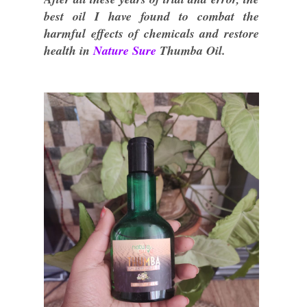
best oil I have found to combat the
harmful effects of chemicals and restore
health in
Nature Sure
Thumba Oil.