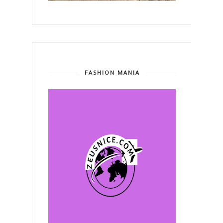
FASHION MANIA