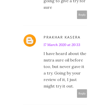
going to give a try for
sure
Reply
PRAKHAR KASERA
17 March 2020 at 20:33
I have heard about the
nutra sure oil before
too, but never gave it
a try. Going by your
review of it, I just
might try it out.
Reply