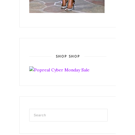
SHOP SHOP