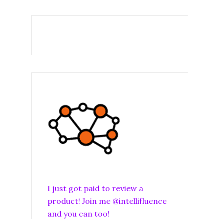
I just got paid to review a
product! Join me @intellifluence
and you can too!