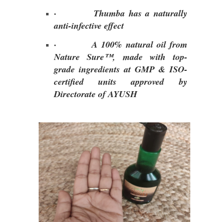
·
Thumba has a naturally
anti-infective effect
·
A 100% natural oil from
Nature Sure™, made with top-
grade ingredients at GMP & ISO-
certified units approved by
Directorate of AYUSH