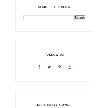
SEARCH THIS BLOG
FOLLOW US
KID'S PARTY GOWNS