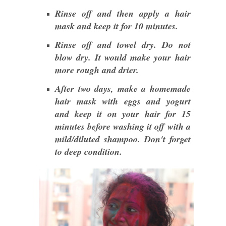
Rinse off and then apply a hair
mask and keep it for 10 minutes.
Rinse off and towel dry. Do not
blow dry. It would make your hair
more rough and drier.
After two days, make a homemade
hair mask with eggs and yogurt
and keep it on your hair for 15
minutes before washing it off with a
mild/diluted shampoo. Don't forget
to deep condition.