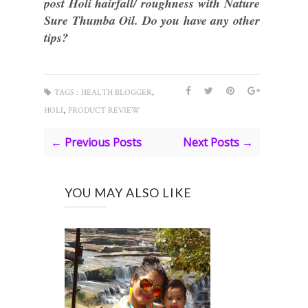
post Holi hairfall/ roughness with Nature
Sure Thumba Oil. Do you have any other
tips?
,
TAGS :
HEALTH BLOGGER
,
HOLI
PRODUCT REVIEW
← Previous Posts
Next Posts →
YOU MAY ALSO LIKE