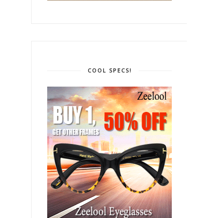
COOL SPECS!