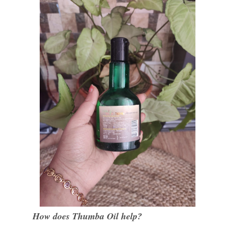
How does Thumba Oil help?