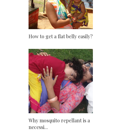
How to get a flat belly easily?
Why mosquito repellant is a
necessi...