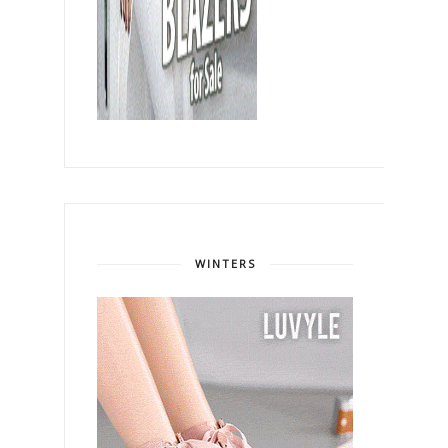
WINTERS