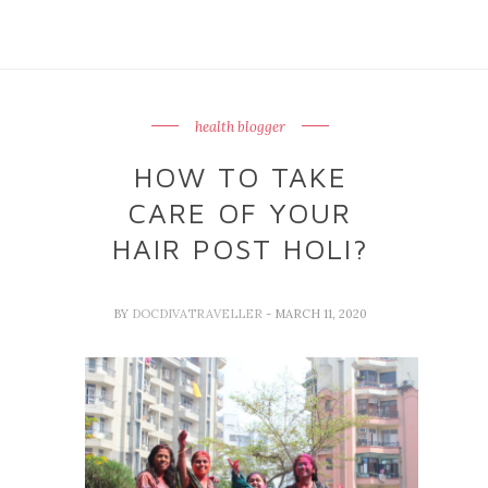
health blogger
HOW TO TAKE
CARE OF YOUR
HAIR POST HOLI?
BY
DOCDIVATRAVELLER
- MARCH 11, 2020