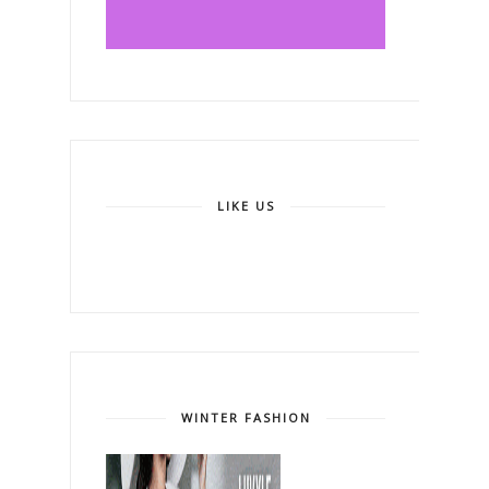
LIKE US
WINTER FASHION