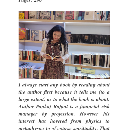
I always start any book by reading about
the author first because it tells me (to a
large extent) as to what the book is about.
Author Pankaj Rajput is a financial risk
manager by profession. However his
interest has hovered from physics to
metaphysics to of course spirituality. That