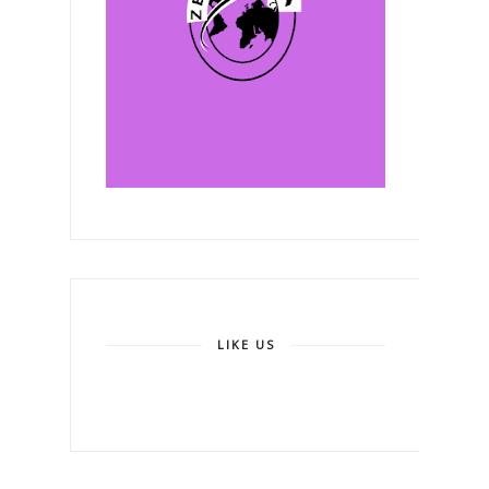
LIKE US