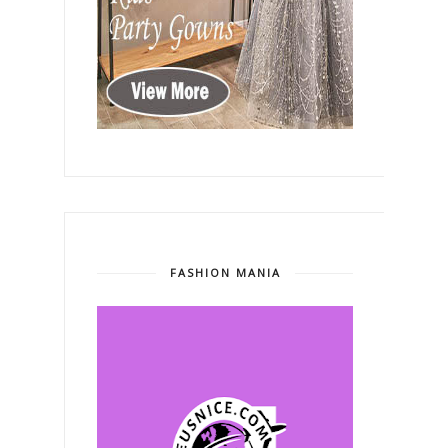
FASHION MANIA