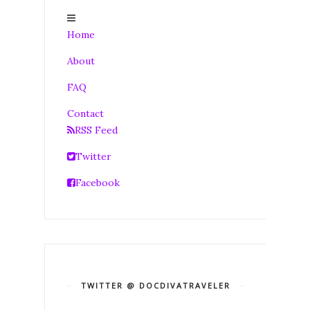
Home
About
FAQ
Contact
RSS Feed
Twitter
Facebook
TWITTER @ DOCDIVATRAVELER