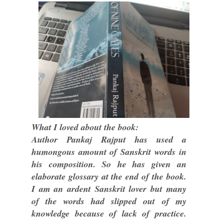
What I loved about the book:
Author Pankaj Rajput has used a
humongous amount of Sanskrit words in
his composition. So he has given an
elaborate glossary at the end of the book.
I am an ardent Sanskrit lover but many
of the words had slipped out of my
knowledge because of lack of practice.