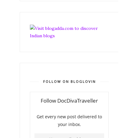
FOLLOW ON BLOGLOVIN