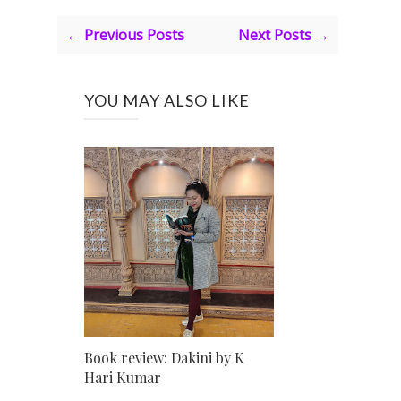
← Previous Posts
Next Posts →
YOU MAY ALSO LIKE
Book review: Dakini by K
Hari Kumar