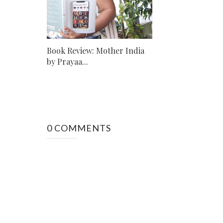
Book Review: Mother India
by Prayaa...
0 COMMENTS