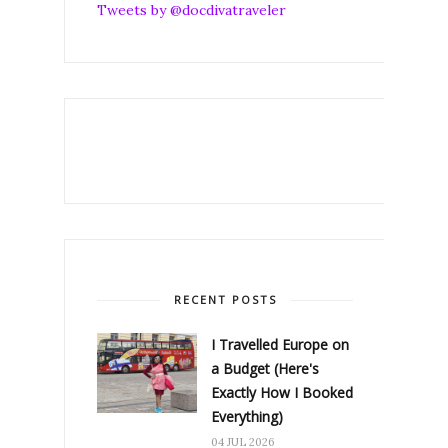
Tweets by @docdivatraveler
RECENT POSTS
I Travelled Europe on
a Budget (Here's
Exactly How I Booked
Everything)
04 JUL 2026