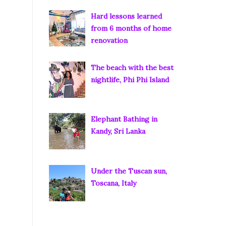
Hard lessons learned
from 6 months of home
renovation
The beach with the best
nightlife, Phi Phi Island
Elephant Bathing in
Kandy, Sri Lanka
Under the Tuscan sun,
Toscana, Italy