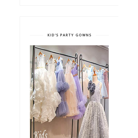
KID'S PARTY GOWNS