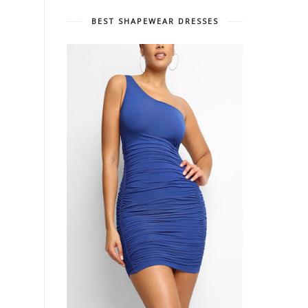
BEST SHAPEWEAR DRESSES