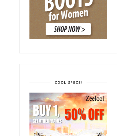
COOL SPECS!