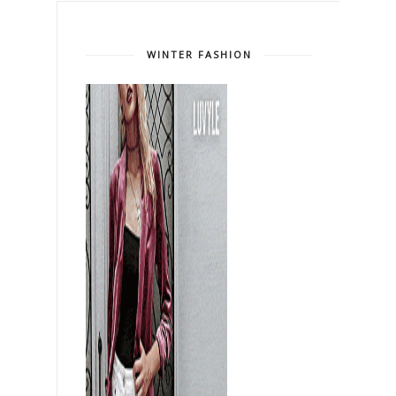
WINTER FASHION