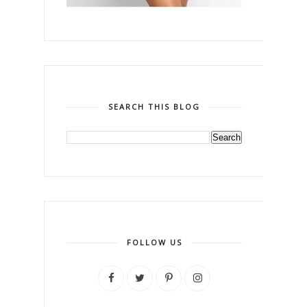
SEARCH THIS BLOG
FOLLOW US