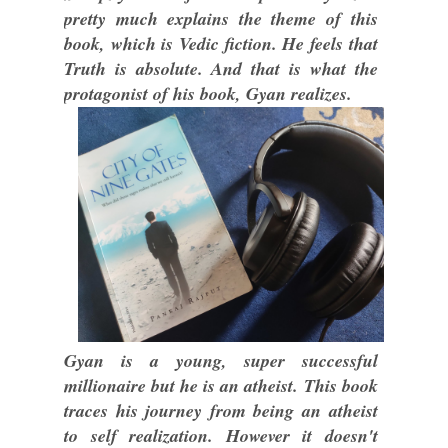
pretty much explains the theme of this
book, which is Vedic fiction. He feels that
Truth is absolute. And that is what the
protagonist of his book, Gyan realizes.
Gyan is a young, super successful
millionaire but he is an atheist. This book
traces his journey from being an atheist
to self realization. However it doesn't