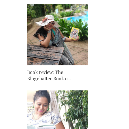
Book review: The
Blogchatter Book o...