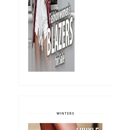
WINTERS