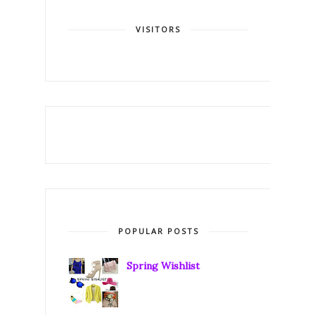
VISITORS
POPULAR POSTS
Spring Wishlist