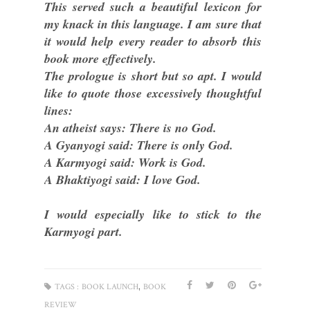
This served such a beautiful lexicon for
my knack in this language. I am sure that
it would help every reader to absorb this
book more effectively.
The prologue is short but so apt. I would
like to quote those excessively thoughtful
lines:
An atheist says: There is no God.
A Gyanyogi said: There is only God.
A Karmyogi said: Work is God.
A Bhaktiyogi said: I love God.
I would especially like to stick to the
Karmyogi part.
,
TAGS :
BOOK LAUNCH
BOOK
REVIEW