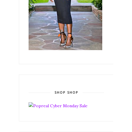
SHOP SHOP