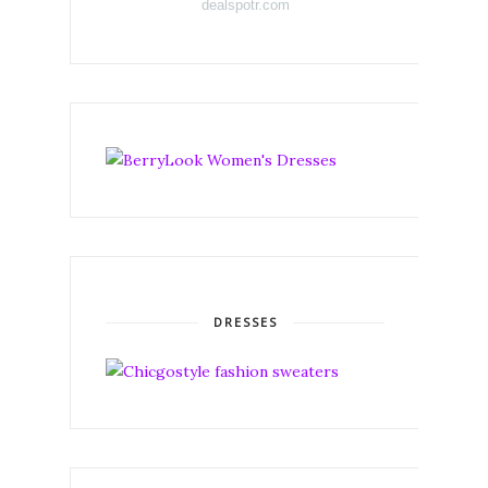
dealspotr.com
DRESSES