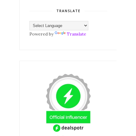
TRANSLATE
Powered by
Translate