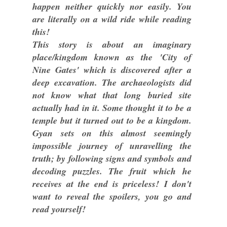
happen neither quickly nor easily. You
are literally on a wild ride while reading
this!
This story is about an imaginary
place/kingdom known as the 'City of
Nine Gates' which is discovered after a
deep excavation. The archaeologists did
not know what that long buried site
actually had in it. Some thought it to be a
temple but it turned out to be a kingdom.
Gyan sets on this almost seemingly
impossible journey of unravelling the
truth; by following signs and symbols and
decoding puzzles. The fruit which he
receives at the end is priceless! I don't
want to reveal the spoilers, you go and
read yourself!