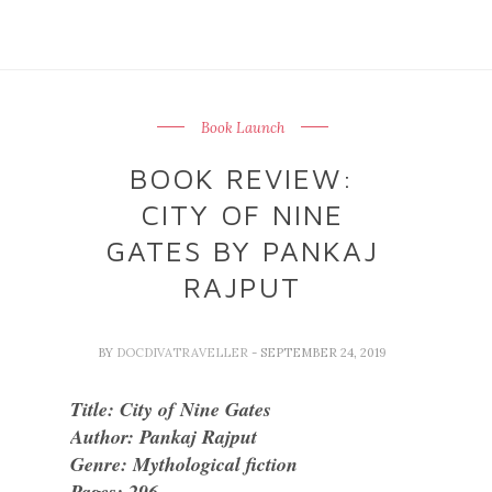
Book Launch
BOOK REVIEW:
CITY OF NINE
GATES BY PANKAJ
RAJPUT
BY
DOCDIVATRAVELLER
- SEPTEMBER 24, 2019
Title: City of Nine Gates
Author: Pankaj Rajput
Genre: Mythological fiction
Pages: 296