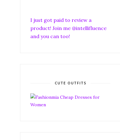
I just got paid to review a
product! Join me @intellifluence
and you can too!
CUTE OUTFITS