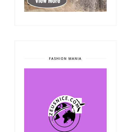
FASHION MANIA