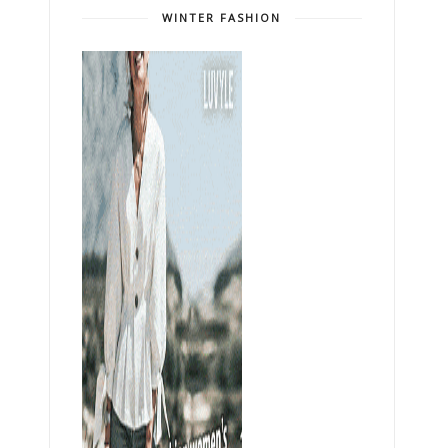
WINTER FASHION