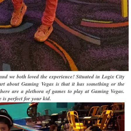
nd we both loved the experience! Situated in Logix City
 part about Gaming Vegas is that it has something or the
 there are a plethora of games to play at Gaming Vegas.
is perfect for your kid.