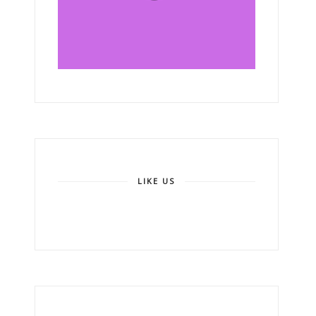
LIKE US