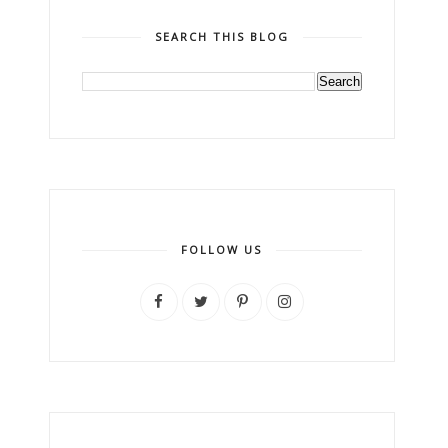
SEARCH THIS BLOG
FOLLOW US