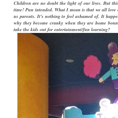
Children are no doubt the light of our lives. But th
time! Pun intended. What I mean is that we all love
us parents. It's nothing to feel ashamed of. It happ
why they become cranky when they are home bound f
take the kids out for entertainment/fun learning?