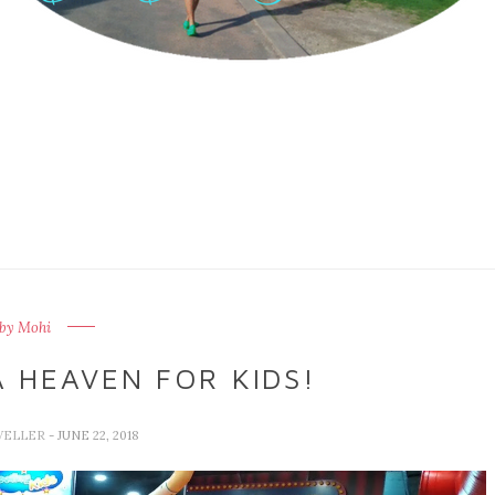
by Mohi
 HEAVEN FOR KIDS!
VELLER
- JUNE 22, 2018