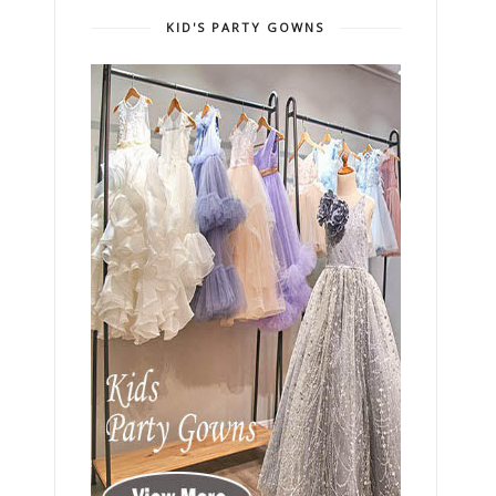
KID'S PARTY GOWNS