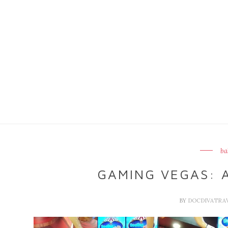
ba
GAMING VEGAS: A
BY
DOCDIVATRA