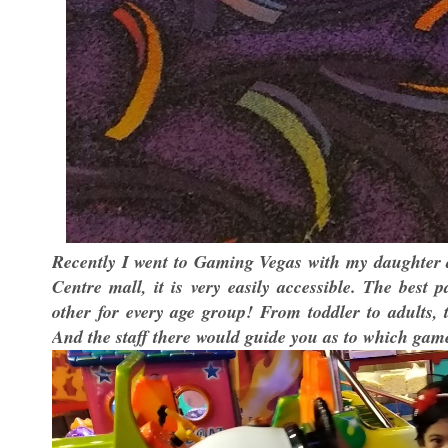
Recently I went to Gaming Vegas with my daughter a
Centre mall, it is very easily accessible. The best
other for every age group! From toddler to adults,
And the staff there would guide you as to which game 