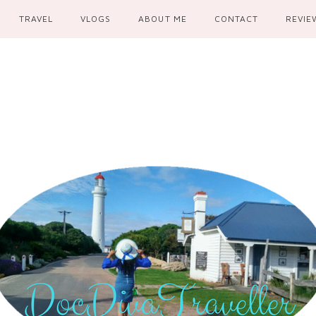
TRAVEL
VLOGS
ABOUT ME
CONTACT
REVIE