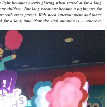
is light becomes overtly glaring when stared at for a long
 our children. But long vacations become a nightmare for
ens with every parent. Kids need entertainment and that's
or a long time. Now the vital question is ... where to