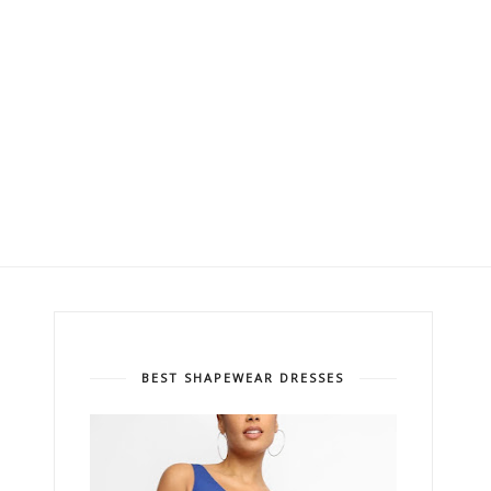
BEST SHAPEWEAR DRESSES