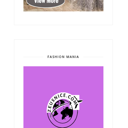
FASHION MANIA