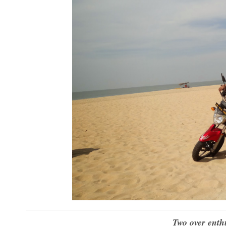
Two over enthu