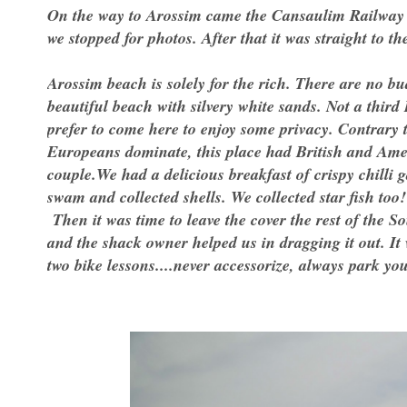
On the way to Arossim came the Cansaulim Railway s
we stopped for photos. After that it was straight to th
Arossim beach is solely for the rich. There are no bud
beautiful beach with silvery white sands. Not a third
prefer to come here to enjoy some privacy. Contrary
Europeans dominate, this place had British and Amer
couple.We had a delicious breakfast of crispy chilli 
swam and collected shells. We collected star fish too!
Then it was time to leave the cover the rest of the 
and the shack owner helped us in dragging it out. It
two bike lessons....never accessorize, always park y