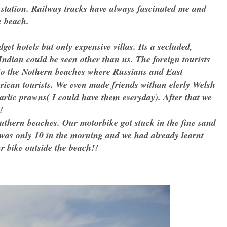
tation. Railway tracks have always fascinated me and
e beach.
get hotels but only expensive villas. Its a secluded,
 Indian could be seen other than us. The foreign tourists
 to the Nothern beaches where Russians and East
ican tourists. We even made friends withan elerly Welsh
garlic prawns( I could have them everyday). After that we
!
Southern beaches. Our motorbike got stuck in the fine sand
 was only 10 in the morning and we had already learnt
our bike outside the beach!!