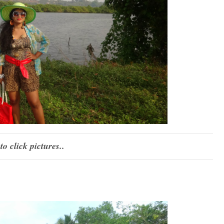
to click pictures..