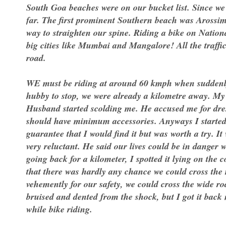
South Goa beaches were on our bucket list. Since we
far. The first prominent Southern beach was Arossi
way to straighten our spine. Riding a bike on Nation
big cities like Mumbai and Mangalore! All the traffi
road.
WE must be riding at around 60 kmph when suddenly t
hubby to stop, we were already a kilometre away. My 
Husband started scolding me. He accused me for dress
should have minimum accessories. Anyways I started 
guarantee that I would find it but was worth a try. I
very reluctant. He said our lives could be in danger 
going back for a kilometer, I spotted it lying on the 
that there was hardly any chance we could cross the 
vehemently for our safety, we could cross the wide ro
bruised and dented from the shock, but I got it back 
while bike riding.