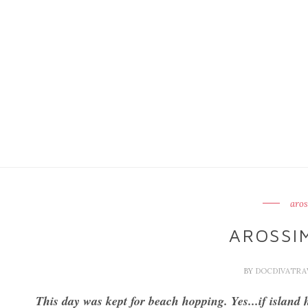
aros
AROSSIM
BY
DOCDIVATR
This day was kept for beach hopping. Yes...if island