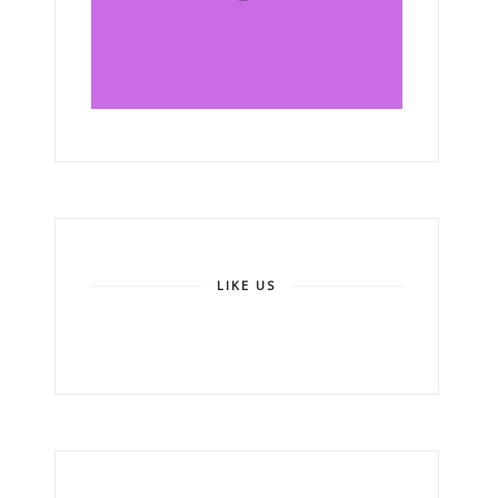
LIKE US