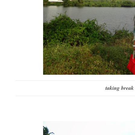
taking break 