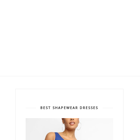
BEST SHAPEWEAR DRESSES