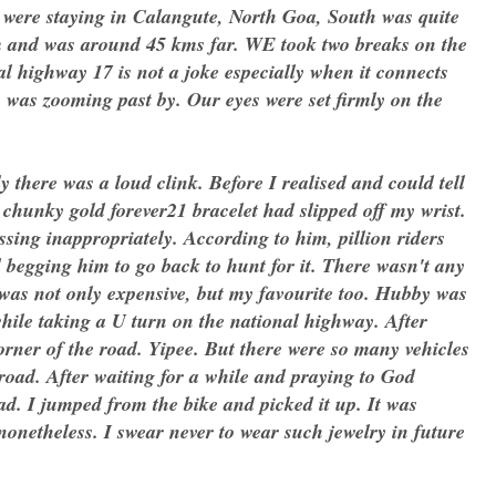
 were staying in Calangute, North Goa, South was quite
m and was around 45 kms far. WE took two breaks on the
al highway 17 is not a joke especially when it connects
c was zooming past by. Our eyes were set firmly on the
here was a loud clink. Before I realised and could tell
chunky gold forever21 bracelet had slipped off my wrist.
ing inappropriately. According to him, pillion riders
begging him to go back to hunt for it. There wasn't any
t was not only expensive, but my favourite too. Hubby was
while taking a U turn on the national highway. After
corner of the road. Yipee. But there were so many vehicles
road. After waiting for a while and praying to God
ad. I jumped from the bike and picked it up. It was
nonetheless. I swear never to wear such jewelry in future