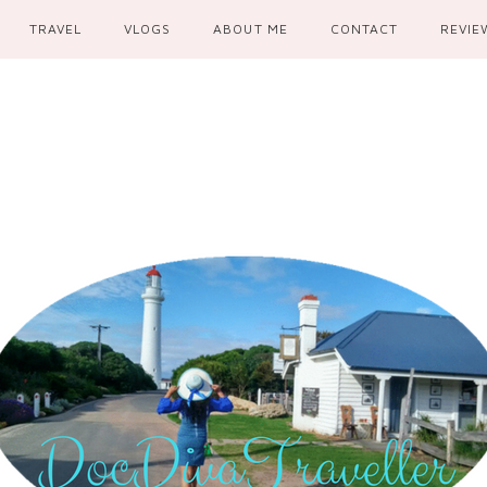
TRAVEL
VLOGS
ABOUT ME
CONTACT
REVIE