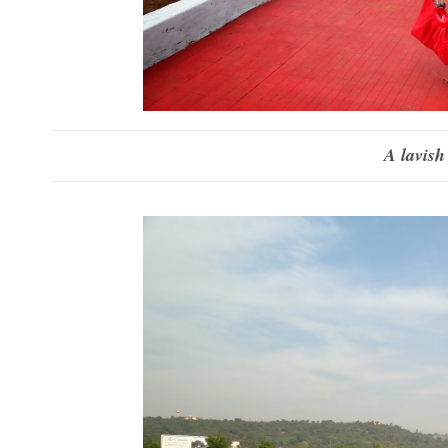
A lavish