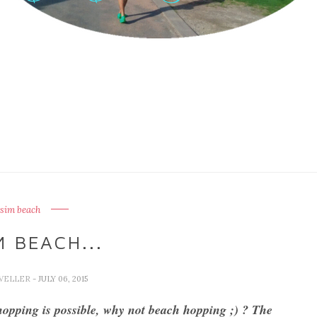
sim beach
 BEACH...
AVELLER
- JULY 06, 2015
 hopping is possible, why not beach hopping ;) ? The