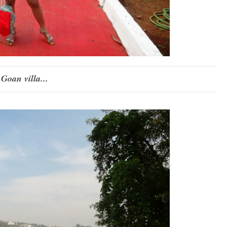
 Goan villa...