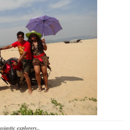
siastic explorers..