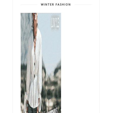
WINTER FASHION