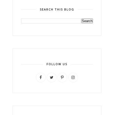
SEARCH THIS BLOG
FOLLOW US