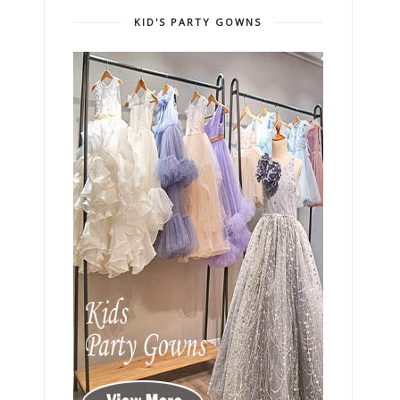
KID'S PARTY GOWNS