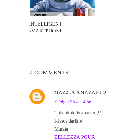
iNTELLIGENT
sMARTPHONE
7 COMMENTS
MARZIA AMARANTO
3 July 2015 at 14:56
This photo is amazing!!
Kisses darling
Marzia
BELLEZZA POUR