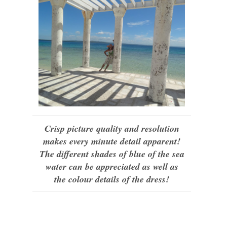
Crisp picture quality and resolution
makes every minute detail apparent!
The different shades of blue of the sea
water can be appreciated as well as
the colour details of the dress!