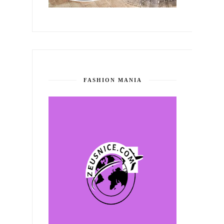
FASHION MANIA