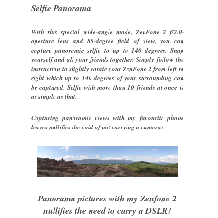
Selfie Panorama
With this special wide-angle mode, ZenFone 2 f/2.0-
aperture lens and 85-degree field of view, you can
capture panoramic selfie to up to 140 degrees. Snap
yourself and all your friends together. Simply follow the
instruction to slightly rotate your ZenFone 2 from left to
right which up to 140 degrees of your surrounding can
be captured. Selfie with more than 10 friends at once is
as simple as that.
Capturing panoramic views with my favourite phone
leaves nullifies the void of not carrying a camera!
Panorama pictures with my Zenfone 2
nullifies the need to carry a DSLR!