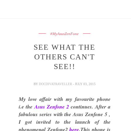
#MyAsusZenFone
SEE WHAT THE
OTHERS CAN'T
SEE!!
BY
DOCDIVATRAVELLER
- JULY 03, 2015
My love affair with my favourite phone
i.e the
Asus Zenfone 2
continues. After a
fabulous series with the Asus Zenfone 5 ,
I got invited to the launch of the
phenomenal Zenfone2
here
.This phone is