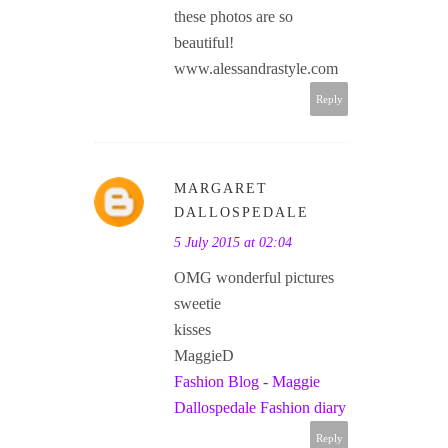
these photos are so
beautiful!
www.alessandrastyle.com
Reply
MARGARET
DALLOSPEDALE
5 July 2015 at 02:04
OMG wonderful pictures
sweetie
kisses
MaggieD
Fashion Blog - Maggie
Dallospedale Fashion diary
Reply