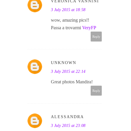
VERONICA VANNINI
3 July 2015 at 18:58
wow, amazing pics!!
Passa a trovarmi
VeryFP
Reply
UNKNOWN
3 July 2015 at 22:14
Great photos Mandira!
Reply
ALESSANDRA
3 July 2015 at 23:08