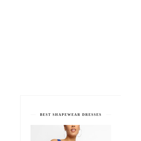
BEST SHAPEWEAR DRESSES