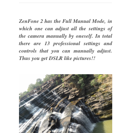
ZenFone 2 has the Full Manual Mode, in
which one can adjust all the settings of
the camera manually by oneself. In total
there are 13 professional settings and
controls that you can manually adjust.
Thus you get DSLR like pictures!!