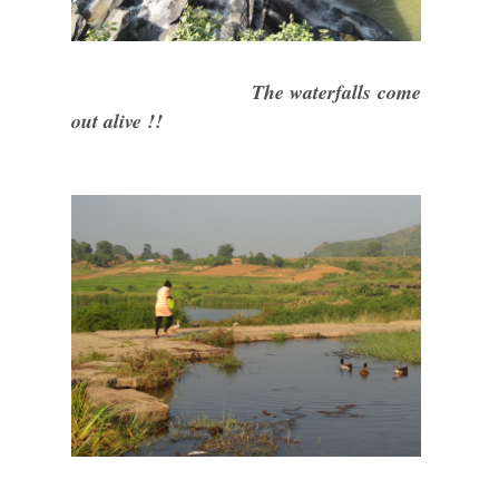
The waterfalls come
out alive !!