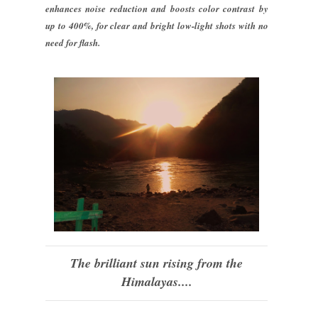
enhances noise reduction and boosts color contrast by
up to 400%, for clear and bright low-light shots with no
need for flash.
The brilliant sun rising from the
Himalayas....