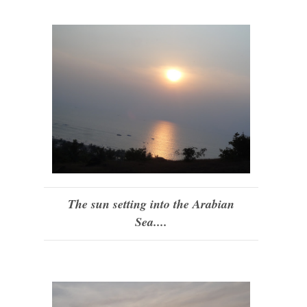
The sun setting into the Arabian
Sea....