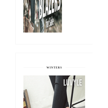
WINTERS