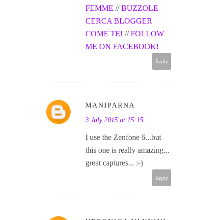
FEMME
//
BUZZOLE
CERCA BLOGGER
COME TE!
//
FOLLOW
ME ON FACEBOOK!
Reply
MANIPARNA
3 July 2015 at 15:15
I use the Zenfone 6...but
this one is really amazing...
great captures... :-)
Reply