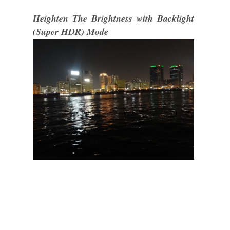
Heighten The Brightness with Backlight
(Super HDR) Mode