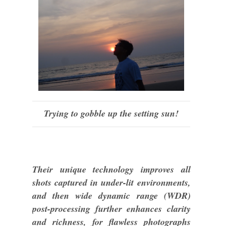
Trying to gobble up the setting sun!
Their unique technology improves all
shots captured in under-lit environments,
and then wide dynamic range (WDR)
post-processing further enhances clarity
and richness, for flawless photographs