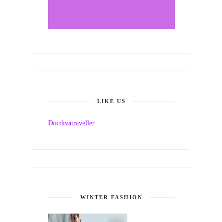
LIKE US
Docdivatraveller
WINTER FASHION