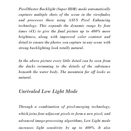
PixelMaster Backlight (Super HDR) mode automatically
captures multiple shots of the scene in the viewfinder,
and processes these using ASUS Pixel Enhancing
technology. This expands the dynamic range by four
times (4X) to give the final picture up to 400% more
brightness, along with improved color contrast and
detail to ensure the photos you capture in any scene with
strong backlighting look totally natural.
In the above picture every little detail can be seen from
the ducks swimming to the details of the substance
beneath the water body. The mountain far off looks as
natural.
Unrivaled Low Light Mode
Through a combination of pixel-merging technology,
which joins four adjacent pixels to form a new pixel, and
advanced image-processing algorithms, Low Light mode
increases light sensitivity by up to 400%. It also