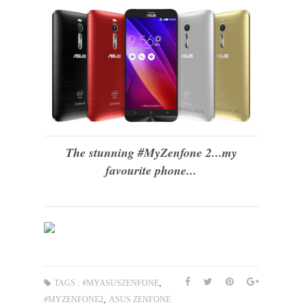
The stunning #MyZenfone 2...my
favourite phone...
,
TAGS :
#MYASUSZENFONE
,
#MYZENFONE2
ASUS ZENFONE