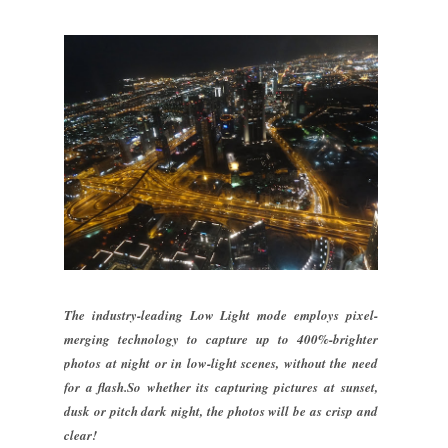
The industry-leading Low Light mode employs pixel-
merging technology to capture up to 400%-brighter
photos at night or in low-light scenes, without the need
for a flash.So whether its capturing pictures at sunset,
dusk or pitch dark night, the photos will be as crisp and
clear!