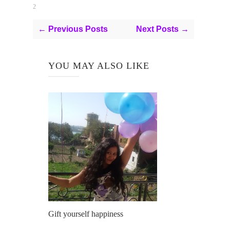
2
← Previous Posts
Next Posts →
YOU MAY ALSO LIKE
Gift yourself happiness