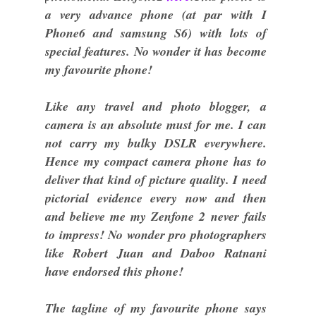
a very advance phone (at par with I
Phone6 and samsung S6) with lots of
special features. No wonder it has become
my favourite phone!
Like any travel and photo blogger, a
camera is an absolute must for me. I can
not carry my bulky DSLR everywhere.
Hence my compact camera phone has to
deliver that kind of picture quality. I need
pictorial evidence every now and then
and believe me my Zenfone 2 never fails
to impress! No wonder pro photographers
like Robert Juan and Daboo Ratnani
have endorsed this phone!
The tagline of my favourite phone says