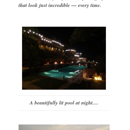
that look just incredible — every time.
A beautifully lit pool at night....