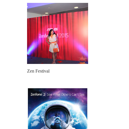
Zen Festival