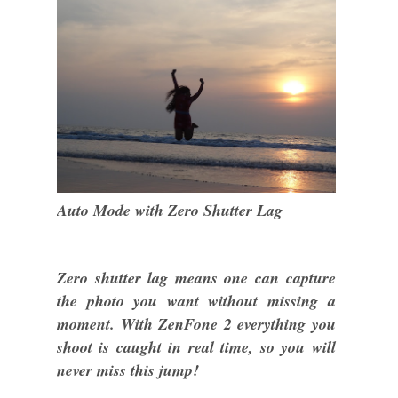
Auto Mode with Zero Shutter Lag
Zero shutter lag means one can capture
the photo you want without missing a
moment. With ZenFone 2 everything you
shoot is caught in real time, so you will
never miss this jump!