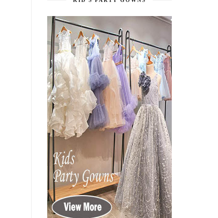
KID'S PARTY GOWNS