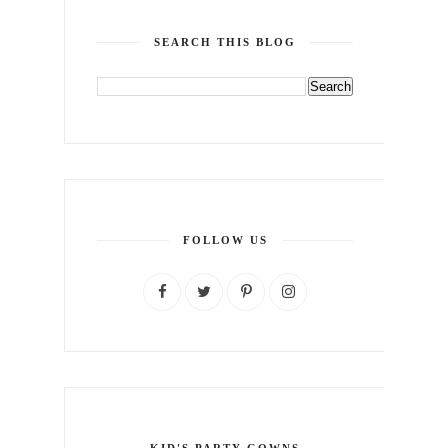
SEARCH THIS BLOG
FOLLOW US