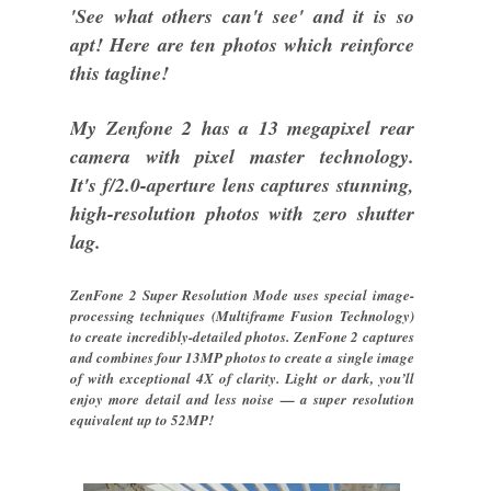
'See what others can't see' and it is so
apt! Here are ten photos which reinforce
this tagline!
My Zenfone 2 has a 13 megapixel rear
camera with pixel master technology.
It's f/2.0-aperture lens captures stunning,
high-resolution photos with zero shutter
lag.
ZenFone 2 Super Resolution Mode uses special image-
processing techniques (Multiframe Fusion Technology)
to create incredibly-detailed photos. ZenFone 2 captures
and combines four 13MP photos to create a single image
of with exceptional 4X of clarity. Light or dark, you’ll
enjoy more detail and less noise — a super resolution
equivalent up to 52MP!