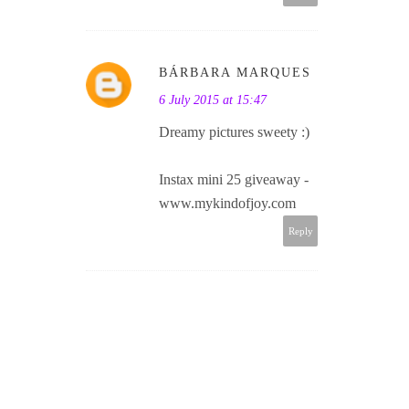
BÁRBARA MARQUES
6 July 2015 at 15:47
Dreamy pictures sweety :)
Instax mini 25 giveaway -
www.mykindofjoy.com
Reply