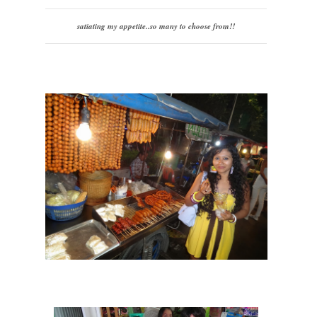
satiating my appetite..so many to choose from!!