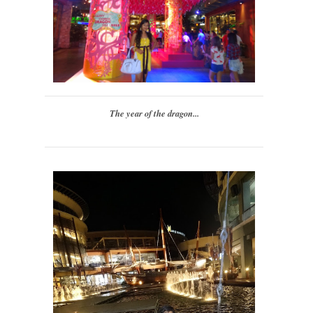
The year of the dragon...