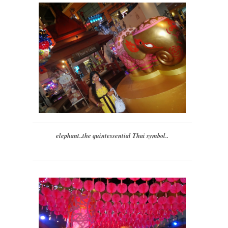
elephant..the quintessential Thai symbol..