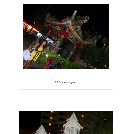
Chinese temple..