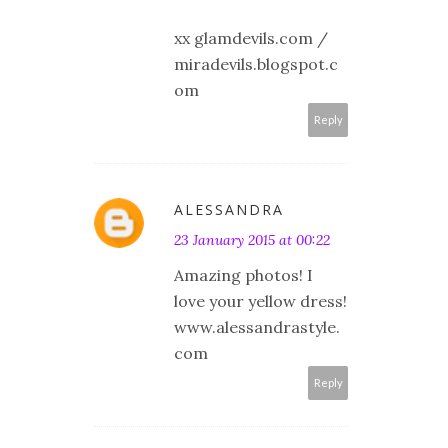
xx glamdevils.com /
miradevils.blogspot.c
om
Reply
ALESSANDRA
23 January 2015 at 00:22
Amazing photos! I
love your yellow dress!
www.alessandrastyle.
com
Reply