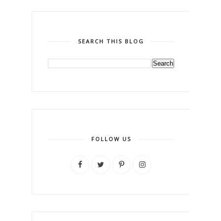
SEARCH THIS BLOG
FOLLOW US