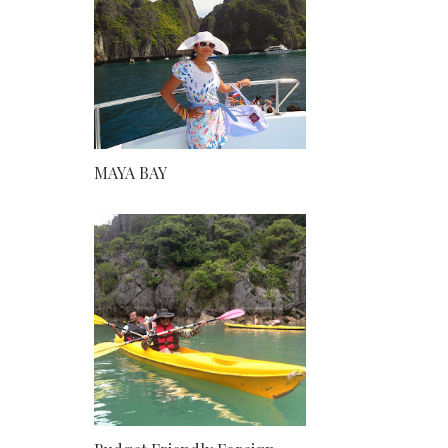
MAYA BAY