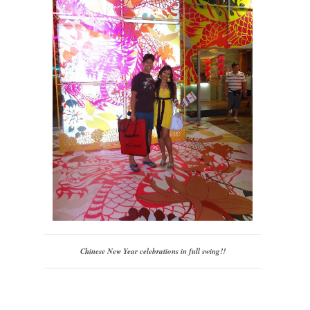
Chinese New Year celebrations in full swing!!