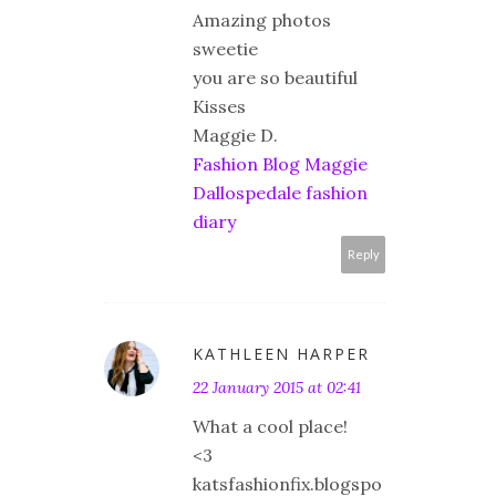
Amazing photos
sweetie
you are so beautiful
Kisses
Maggie D.
Fashion Blog Maggie
Dallospedale fashion
diary
Reply
KATHLEEN HARPER
22 January 2015 at 02:41
What a cool place!
<3
katsfashionfix.blogspo