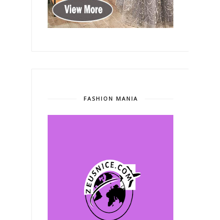
FASHION MANIA