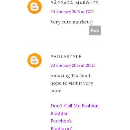
BÁRBARA MARQUES
20 January 2015 at 17:21
Very cute market :)
Reply
PAOLASTYLE
20 January 2015 at 20:27
Amazing Thailand,
hope to visit it very
soon!
Don't Call Me Fashion
Blogger
Facebook
Bloglovin'