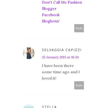
Don't Call Me Fashion
Blogger
Facebook
Bloglovin'
Reply
SELVAGGIA CAPIZZI
25 January 2015 at 16:24
I have been there
some time ago and I
loved it!
Reply
STELLA