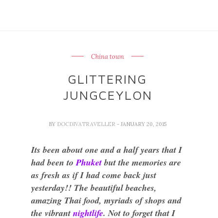
China town
GLITTERING
JUNGCEYLON
BY
DOCDIVATRAVELLER
- JANUARY 20, 2015
Its been about one and a half years that I
had been to
Phuket
but the memories are
as fresh as if I had come back just
yesterday!! The beautiful beaches,
amazing Thai food, myriads of shops and
the vibrant
nightlife
. Not to forget that I