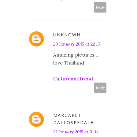
Reply
UNKNOWN
20 January 2015 at 22:15
Amazing pictures...
love Thailand
Cultureandtrend
Reply
MARGARET
DALLOSPEDALE
21 January 2015 at 01:14