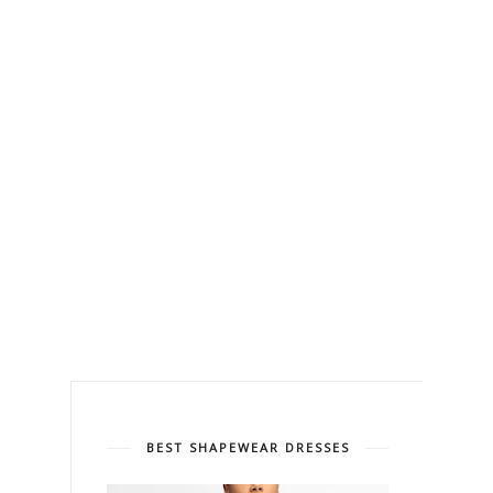
BEST SHAPEWEAR DRESSES