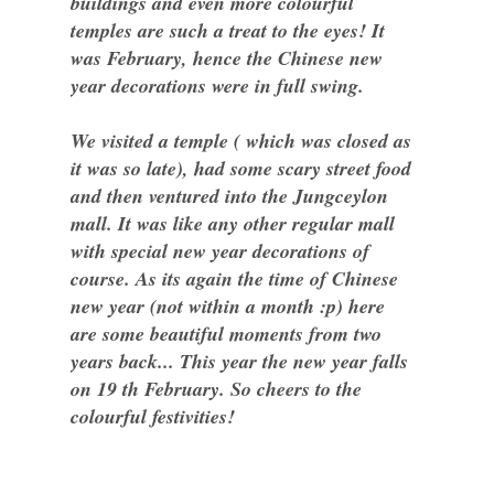
buildings and even more colourful
temples are such a treat to the eyes! It
was February, hence the Chinese new
year decorations were in full swing.
We visited a temple ( which was closed as
it was so late), had some scary street food
and then ventured into the Jungceylon
mall. It was like any other regular mall
with special new year decorations of
course. As its again the time of Chinese
new year (not within a month :p) here
are some beautiful moments from two
years back... This year the new year falls
on 19 th February. So cheers to the
colourful festivities!