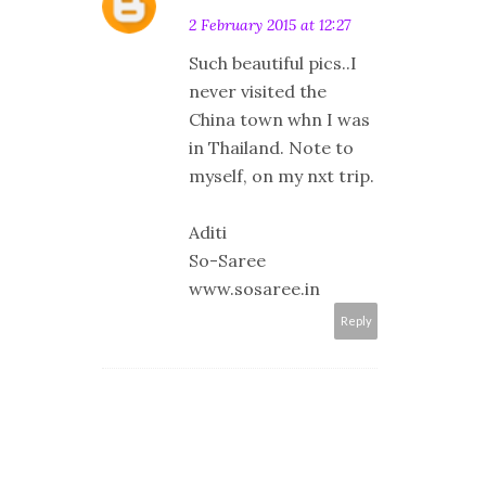
2 February 2015 at 12:27
Such beautiful pics..I
never visited the
China town whn I was
in Thailand. Note to
myself, on my nxt trip.
Aditi
So-Saree
www.sosaree.in
Reply