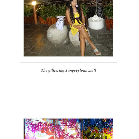
The gilttering Jungceylonn mall