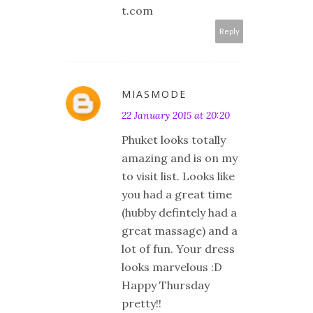
t.com
Reply
MIASMODE
22 January 2015 at 20:20
Phuket looks totally
amazing and is on my
to visit list. Looks like
you had a great time
(hubby defintely had a
great massage) and a
lot of fun. Your dress
looks marvelous :D
Happy Thursday
pretty!!