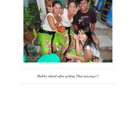
Hubby elated after getting Thai massage!!