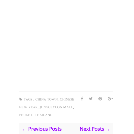
,
TAGS :
CHINA TOWN
CHINESE
,
,
NEW YEAR
JUNGCEYLON MALL
,
PHUKET
THAILAND
← Previous Posts
Next Posts →