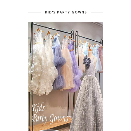
KID'S PARTY GOWNS