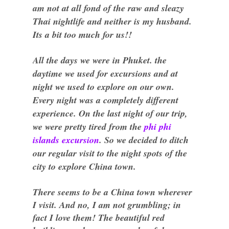
am not at all fond of the raw and sleazy
Thai nightlife and neither is my husband.
Its a bit too much for us!!
All the days we were in Phuket. the
daytime we used for excursions and at
night we used to explore on our own.
Every night was a completely different
experience. On the last night of our trip,
we were pretty tired from the
phi phi
islands excursion
. So we decided to ditch
our regular visit to the night spots of the
city to explore China town.
There seems to be a China town wherever
I visit. And no, I am not grumbling; in
fact I love them! The beautiful red