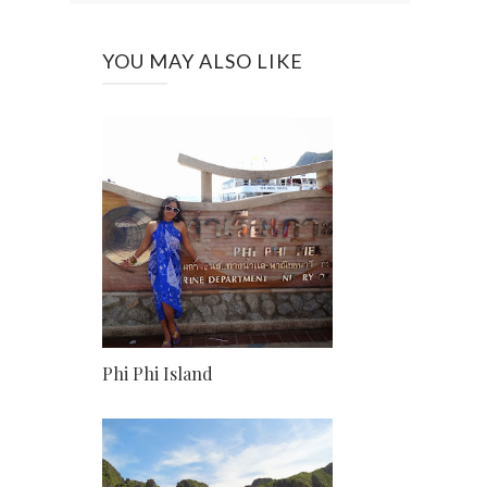
YOU MAY ALSO LIKE
Phi Phi Island