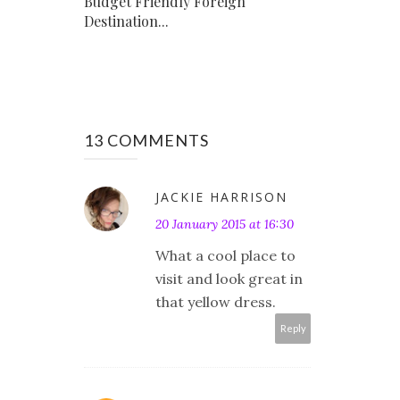
Budget Friendly Foreign
Destination...
13 COMMENTS
JACKIE HARRISON
20 January 2015 at 16:30
What a cool place to
visit and look great in
that yellow dress.
Reply