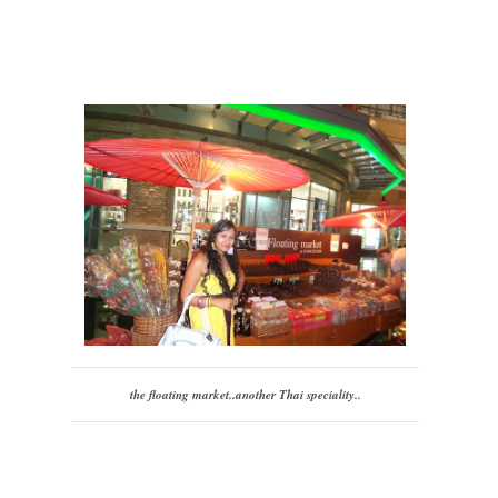
the floating market..another Thai speciality..