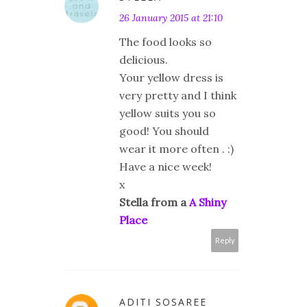
26 January 2015 at 21:10
The food looks so
delicious.
Your yellow dress is
very pretty and I think
yellow suits you so
good! You should
wear it more often . :)
Have a nice week!
x
Stella from a
A Shiny
Place
Reply
ADITI SOSAREE