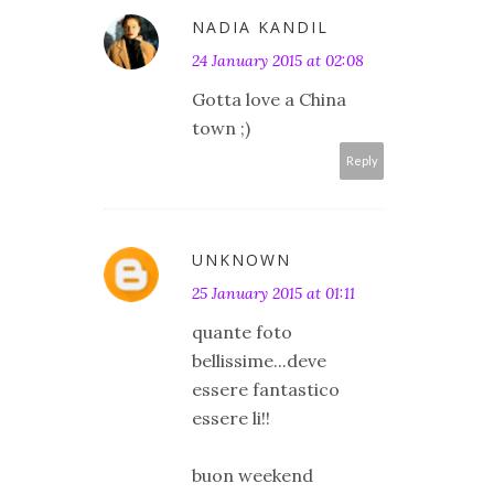
NADIA KANDIL
24 January 2015 at 02:08
Gotta love a China
town ;)
Reply
UNKNOWN
25 January 2015 at 01:11
quante foto
bellissime...deve
essere fantastico
essere li!!
buon weekend