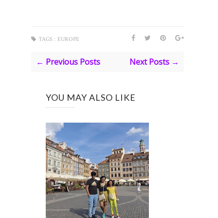
TAGS :
EUROPE
← Previous Posts
Next Posts →
YOU MAY ALSO LIKE