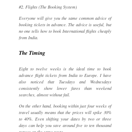
#2. Flights (The Booking System)
Everyone will give you the same common advice of
booking tickets in advance. The advice is useful, but
no one tells how to book International flights cheaply
from India.
The Timing
Eight to twelve weeks is the ideal time to book
advance flight tickets from India to Europe. I have
also noticed that Tuesdays and Wednesdays
consistently show lower fares than weekend
searches, almost without fail.
On the other hand, booking within just four weeks of
travel usually means that the prices will spike 30%
to 40%. Even shifting your dates by two or three
days can help you save around five to ten thousand
rupees on the same route.