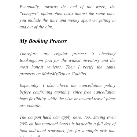
Eventually, towards the end of the week, the
“cheaper” option often costs almost the same once
you include the time and money spent on getting in
and out of the city.
My Booking Process
Therefore, my regular process is checking
Booking.com first for the widest inventory and the
most honest reviews. Then I verify the same
property on MakeMyTrip or Goibibo.
Especially, I also check the cancellation policy
before confirming anything, since free cancellation
buys flexibility while the visa or onward travel plans
are volatile.
The coupon hack can apply here, too. Saving even
20% on International hotels is basically a full day of
food and local transport, just for a simple task that