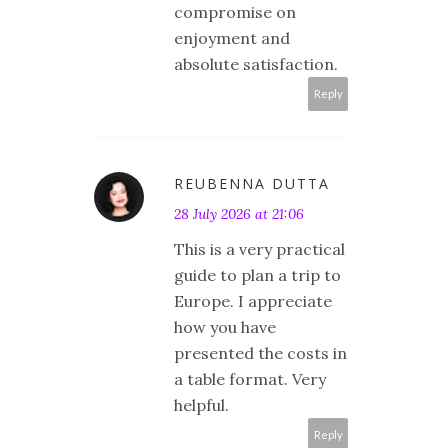
compromise on
enjoyment and
absolute satisfaction.
Reply
REUBENNA DUTTA
28 July 2026 at 21:06
This is a very practical
guide to plan a trip to
Europe. I appreciate
how you have
presented the costs in
a table format. Very
helpful.
Reply