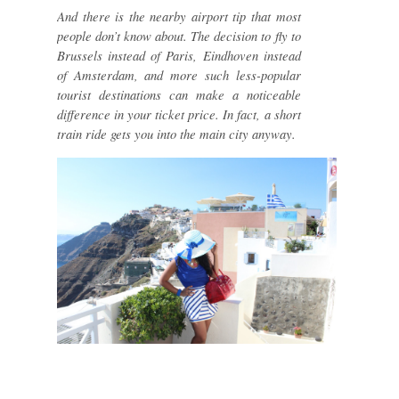
And there is the nearby airport tip that most
people don’t know about. The decision to fly to
Brussels instead of Paris, Eindhoven instead
of Amsterdam, and more such less-popular
tourist destinations can make a noticeable
difference in your ticket price. In fact, a short
train ride gets you into the main city anyway.