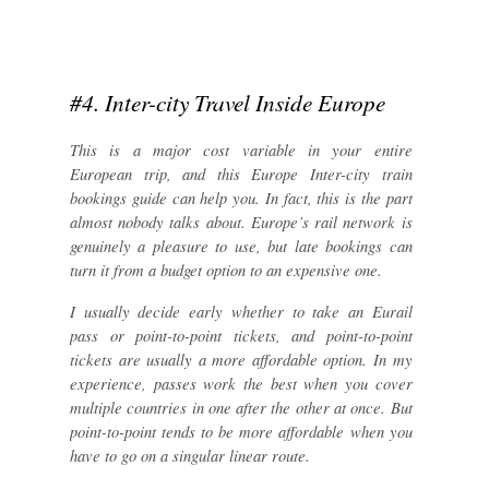
#4. Inter-city Travel Inside Europe
This is a major cost variable in your entire
European trip, and this Europe Inter-city train
bookings guide can help you. In fact, this is the part
almost nobody talks about. Europe’s rail network is
genuinely a pleasure to use, but late bookings can
turn it from a budget option to an expensive one.
I usually decide early whether to take an Eurail
pass or point-to-point tickets, and point-to-point
tickets are usually a more affordable option. In my
experience, passes work the best when you cover
multiple countries in one after the other at once. But
point-to-point tends to be more affordable when you
have to go on a singular linear route.