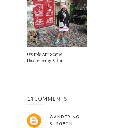
Uzupis Art Scene:
Discovering Vilni...
14 COMMENTS
WANDERING
SURGEON