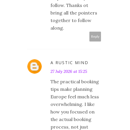
follow. Thanks ot
bring all the pointers
together to follow
along.
Reply
A RUSTIC MIND
27 July 2026 at 15:25
The practical booking
tips make planning
Europe feel much less
overwhelming. I like
how you focused on
the actual booking
process, not just