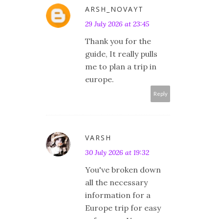
ARSH_NOVAYT
29 July 2026 at 23:45
Thank you for the
guide, It really pulls
me to plan a trip in
europe.
Reply
VARSH
30 July 2026 at 19:32
You've broken down
all the necessary
information for a
Europe trip for easy