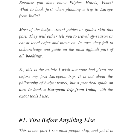
Because you don’t know Flights, Hotels, Visas?
What to book first when planning a trip to Europe
from India?
Most of the budget travel guides or guides skip this
part.
They will either tell you to travel off-season or
eat at local cafes and move on. In turn, they fail to
acknowledge and guide on the most difficult part of
all,
bookings
.
So, this is the article I wish someone had given me
before my first European trip. It is not about the
philosophy of budget travel, but a practical guide on
how to book a European trip from India,
with the
exact tools I use.
#1. Visa Before Anything Else
This is one part I see most people skip, and yet it is