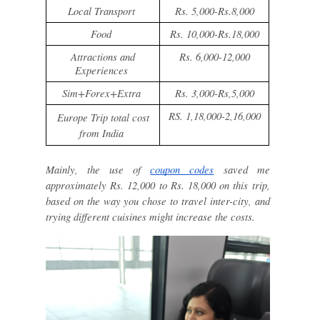
Local Transport
Rs. 5,000-Rs.8,000
Food
Rs. 10,000-Rs.18,000
Attractions and
Rs. 6,000-12,000
Experiences
Sim+Forex+Extra
Rs. 3,000-Rs,5,000
RS. 1,18,000-2,16,000
Europe Trip total cost
from India
Mainly, the use of
coupon codes
saved me
approximately Rs. 12,000 to Rs. 18,000 on this trip,
based on the way you chose to travel inter-city, and
trying different cuisines might increase the costs.