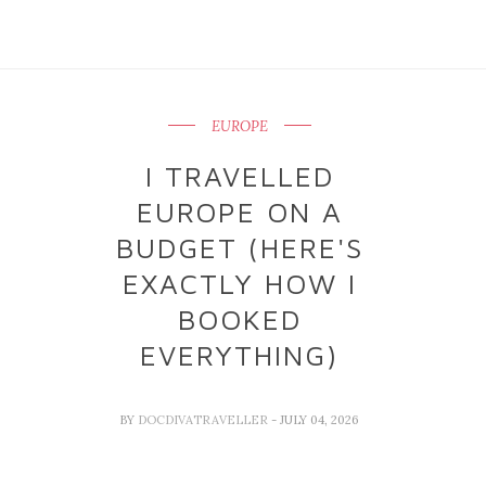
EUROPE
I TRAVELLED
EUROPE ON A
BUDGET (HERE'S
EXACTLY HOW I
BOOKED
EVERYTHING)
BY
DOCDIVATRAVELLER
- JULY 04, 2026