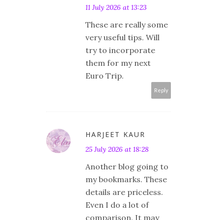
11 July 2026 at 13:23
These are really some
very useful tips. Will
try to incorporate
them for my next
Euro Trip.
Reply
HARJEET KAUR
25 July 2026 at 18:28
Another blog going to
my bookmarks. These
details are priceless.
Even I do a lot of
comparison. It may