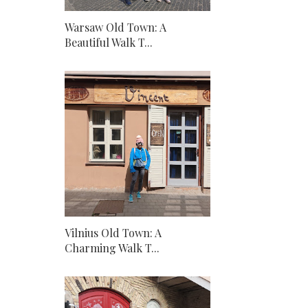
Warsaw Old Town: A
Beautiful Walk T...
Vilnius Old Town: A
Charming Walk T...