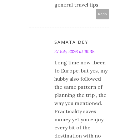
general travel tips.
Reply
SAMATA DEY
27 July 2026 at 19:35
Long time now...been
to Europe, but yes, my
hubby also followed
the same pattern of
planning the trip , the
way you mentioned.
Practicality saves
money yet you enjoy
every bit of the
destination with no