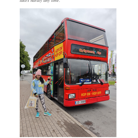
takes hardly any time.