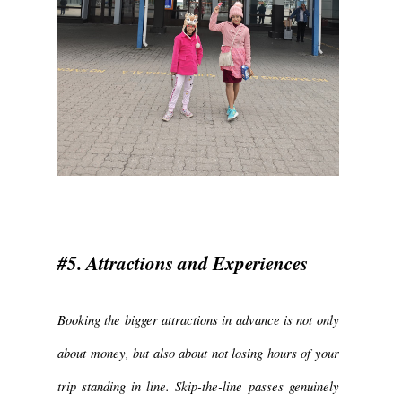
#5. Attractions and Experiences
Booking the bigger attractions in advance is not only
about money, but also about not losing hours of your
trip standing in line. Skip-the-line passes genuinely