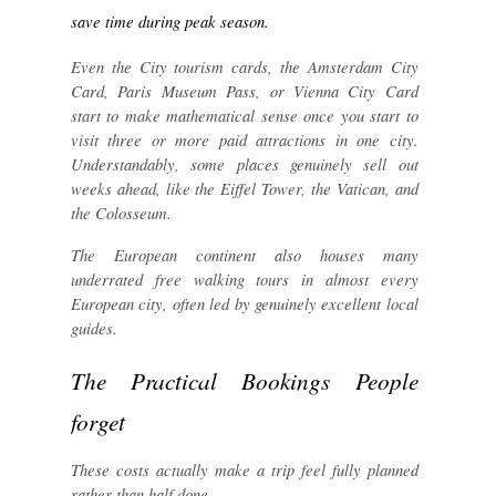
save time during peak season.
Even the City tourism cards, the Amsterdam City
Card, Paris Museum Pass, or Vienna City Card
start to make mathematical sense once you start to
visit three or more paid attractions in one city.
Understandably, some places genuinely sell out
weeks ahead, like the Eiffel Tower, the Vatican, and
the Colosseum.
The European continent also houses many
underrated free walking tours in almost every
European city, often led by genuinely excellent local
guides.
The Practical Bookings People
forget
These costs actually make a trip feel fully planned
rather than half done.