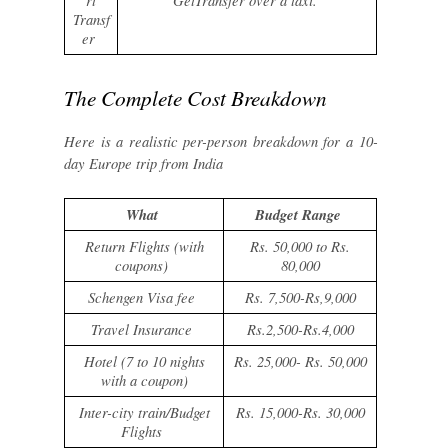
rt
GetTransfer over a taxi.
Transf
er
The Complete Cost Breakdown
Here is a realistic per-person breakdown for a 10-
day Europe trip from India
What
Budget Range
Return Flights (with
Rs. 50,000 to Rs.
coupons)
80,000
Schengen Visa fee
Rs. 7,500-Rs,9,000
Travel Insurance
Rs.2,500-Rs.4,000
Hotel (7 to 10 nights
Rs. 25,000- Rs. 50,000
with a coupon)
Inter-city train/Budget
Rs. 15,000-Rs. 30,000
Flights