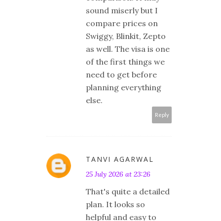
sound miserly but I
compare prices on
Swiggy, Blinkit, Zepto
as well. The visa is one
of the first things we
need to get before
planning everything
else.
Reply
TANVI AGARWAL
25 July 2026 at 23:26
That's quite a detailed
plan. It looks so
helpful and easy to