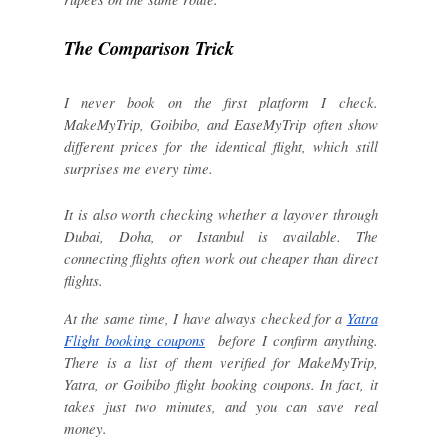
The Comparison Trick
I never book on the first platform I check.
MakeMyTrip, Goibibo, and EaseMyTrip often show
different prices for the identical flight, which still
surprises me every time.
It is also worth checking whether a layover through
Dubai, Doha, or Istanbul is available. The
connecting flights often work out cheaper than direct
flights.
At the same time, I have always checked for a
Yatra
Flight booking coupons
before I confirm anything.
There is a list of them verified for MakeMyTrip,
Yatra, or Goibibo flight booking coupons. In fact, it
takes just two minutes, and you can save real
money.