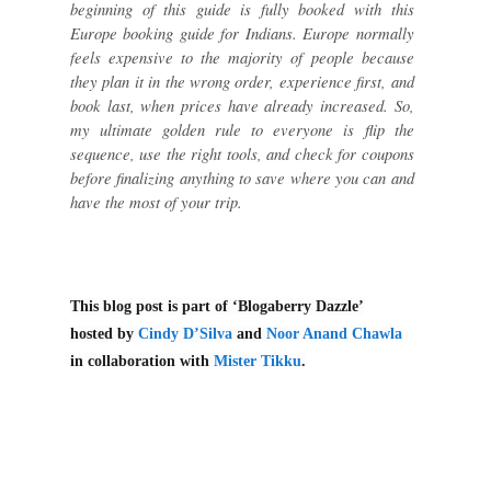
beginning of this guide is fully booked with this
Europe booking guide for Indians. Europe normally
feels expensive to the majority of people because
they plan it in the wrong order, experience first, and
book last, when prices have already increased. So,
my ultimate golden rule to everyone is flip the
sequence, use the right tools, and check for coupons
before finalizing anything to save where you can and
have the most of your trip.
This blog post is part of ‘Blogaberry Dazzle’
hosted by
Cindy D’Silva
and
Noor Anand Chawla
in collaboration with
Mister Tikku
.