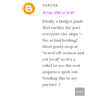
VARSHA
29 July 2026 at 19:40
Finally, a budget guide
that tackles the part
everyone else skips —
the actual booking!
Most posts stop at
"travel off-season and
eat local," so it's a
relief to see the real
sequence spelt out.
Sending this to my
partner :)
Reply