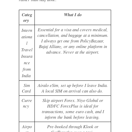
Categ
What I do
ory
Essential for a visa and covers medical,
Intern
cancellation, and baggage at a minimum.
ationa
I always get one from PolicyBazaar,
l
Bajaj Allianz, or any online platform in
Travel
advance. Never at the airport.
Insura
nce
from
India
Sim
Airalo eSim, set up before I leave India.
Card
A local SIM on arrival can also do.
Curre
Skip airport Forex. Niyo Global or
ncy
HDFC ForexPlus is ideal for
transactions, some euro cash, and I
inform the bank before leaving.
Airpo
Pre-booked through Klook or