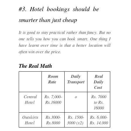
#3. Hotel bookings should be
smarter than just cheap
It is good to stay practical rather than fancy. But no
one tells you how you can book smart. One thing I
have learnt over time is that a better location will
often win over the price.
The Real Math
Room
Daily
Real
Rate
Transport
Daily
Cost
Central
Rs. 7,000-
o
Rs. 7000
Hotel
Rs.16000
to Rs.
16000
Outskirts
Rs.3000-
Rs. 1500-
Rs. 6,000-
Hotel
Rs.8000
3000 (x2)
Rs. 14,000