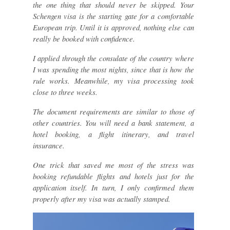
the one thing that should never be skipped. Your
Schengen visa is the starting gate for a comfortable
European trip. Until it is approved, nothing else can
really be booked with confidence.
I applied through the consulate of the country where
I was spending the most nights, since that is how the
rule works. Meanwhile, my visa processing took
close to three weeks.
The document requirements are similar to those of
other countries. You will need a bank statement, a
hotel booking, a flight itinerary, and travel
insurance.
One trick that saved me most of the stress was
booking refundable flights and hotels just for the
application itself. In turn, I only confirmed them
properly after my visa was actually stamped.