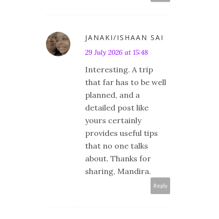
JANAKI/ISHAAN SAI
29 July 2026 at 15:48
Interesting. A trip
that far has to be well
planned, and a
detailed post like
yours certainly
provides useful tips
that no one talks
about. Thanks for
sharing, Mandira.
Reply