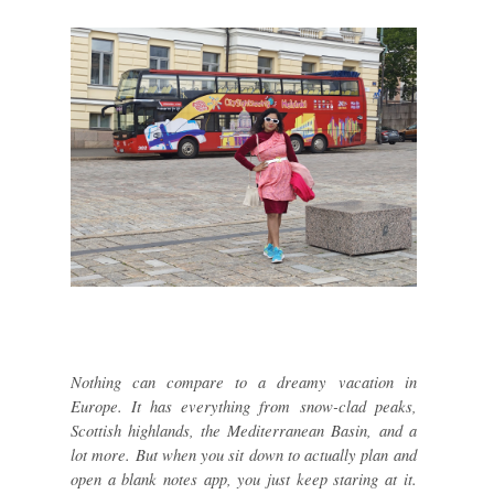
Nothing can compare to a dreamy vacation in
Europe. It has everything from snow-clad peaks,
Scottish highlands, the Mediterranean Basin, and a
lot more. But when you sit down to actually plan and
open a blank notes app, you just keep staring at it.