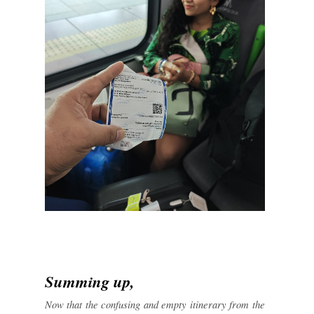
Summing up,
Now that the confusing and empty itinerary from the