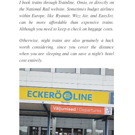
I book trains through Trainline, Omio, or directly on
the National Rail website. Sometimes budget airlines
within Europe, like Ryanair, Wizz Air, and EasyJet,
can be more affordable than expensive trains.
Although you need to keep a check on baggage costs.
Otherwise, night trains are also genuinely a hack
worth considering, since you cover the distance
when you are sleeping and can save a night's hotel
cost entirely.