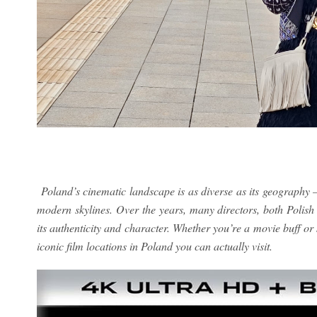
Poland’s cinematic landscape is as diverse as its geography 
modern skylines. Over the years, many directors, both Polish 
its authenticity and character. Whether you’re a movie buff or 
iconic film locations in Poland you can actually visit.