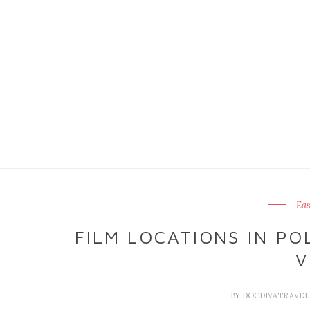
Eas
FILM LOCATIONS IN P
V
BY
DOCDIVATRAVE