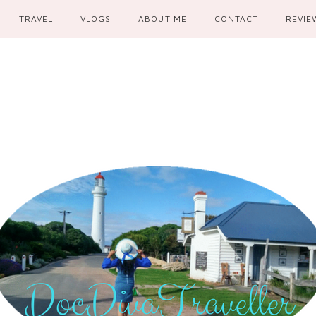
TRAVEL
VLOGS
ABOUT ME
CONTACT
REVIE