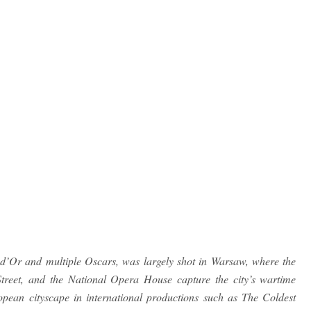
d’Or and multiple Oscars, was largely shot in Warsaw, where the
 Street, and the National Opera House capture the city’s wartime
ean cityscape in international productions such as The Coldest