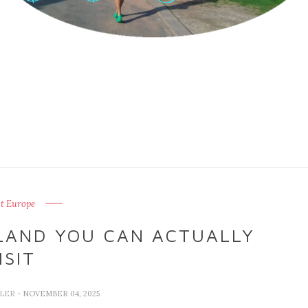
t Europe
OLAND YOU CAN ACTUALLY
ISIT
LLER
- NOVEMBER 04, 2025