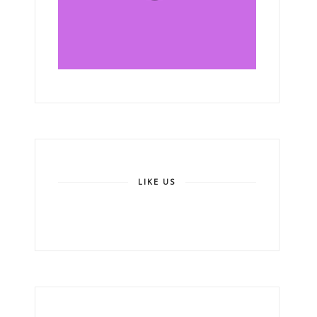
LIKE US