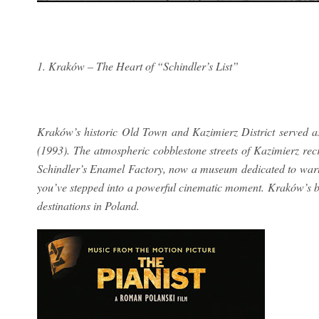
1. Kraków – The Heart of “Schindler’s List”
Kraków’s historic Old Town and Kazimierz District served as 
(1993). The atmospheric cobblestone streets of Kazimierz rec
Schindler’s Enamel Factory, now a museum dedicated to wartim
you’ve stepped into a powerful cinematic moment. Kraków’s b
destinations in Poland.