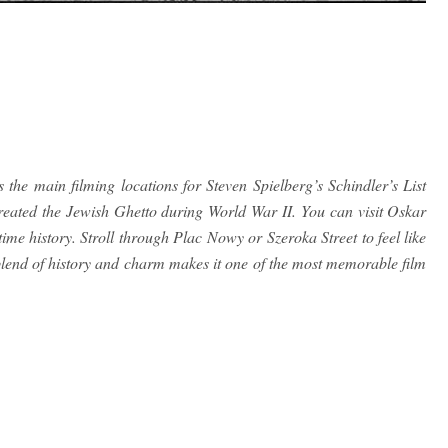
the main filming locations for Steven Spielberg’s Schindler’s List
reated the Jewish Ghetto during World War II. You can visit Oskar
e history. Stroll through Plac Nowy or Szeroka Street to feel like
lend of history and charm makes it one of the most memorable film