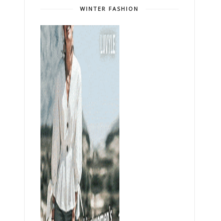
WINTER FASHION