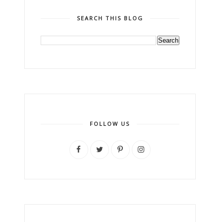
SEARCH THIS BLOG
FOLLOW US