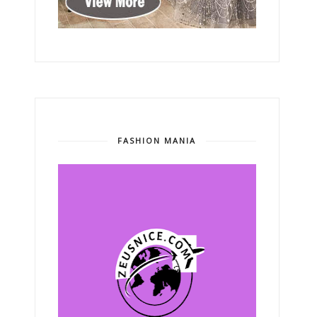
FASHION MANIA