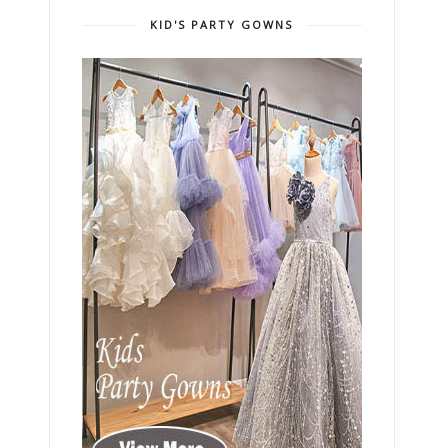
KID'S PARTY GOWNS