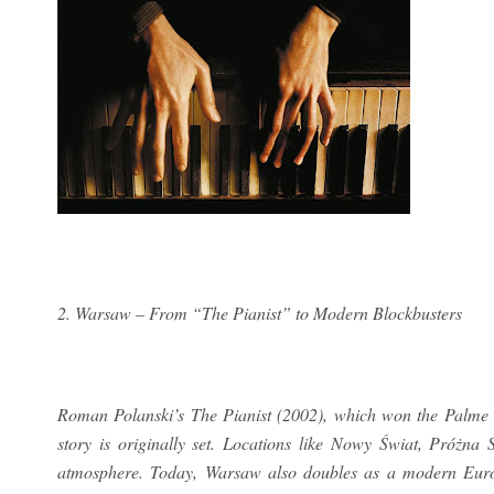
2. Warsaw – From “The Pianist” to Modern Blockbusters
Roman Polanski’s The Pianist (2002), which won the Palme 
story is originally set. Locations like Nowy Świat, Próżna
atmosphere. Today, Warsaw also doubles as a modern Europ