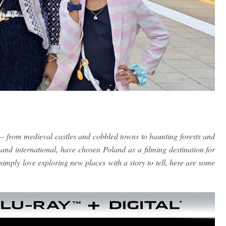
— from medieval castles and cobbled towns to haunting forests and
and international, have chosen Poland as a filming destination for
simply love exploring new places with a story to tell, here are some