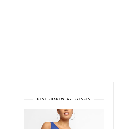
BEST SHAPEWEAR DRESSES