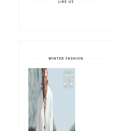
LIKE US
WINTER FASHION