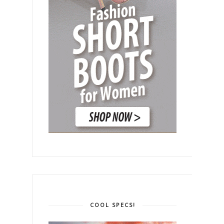
COOL SPECS!