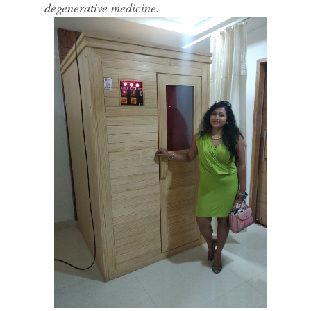
degenerative medicine.