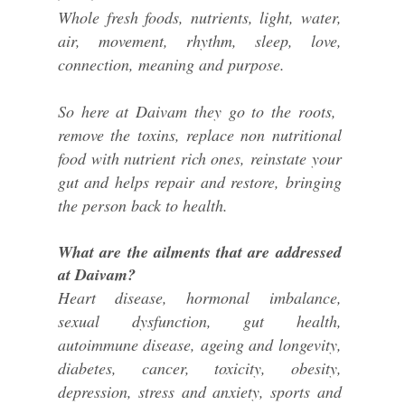
Whole fresh foods, nutrients, light, water,
air, movement, rhythm, sleep, love,
connection, meaning and purpose.
So here at Daivam they go to the roots,
remove the toxins, replace non nutritional
food with nutrient rich ones, reinstate your
gut and helps repair and restore, bringing
the person back to health.
What are the ailments that are addressed
at Daivam?
Heart disease, hormonal imbalance,
sexual dysfunction, gut health,
autoimmune disease, ageing and longevity,
diabetes, cancer, toxicity, obesity,
depression, stress and anxiety, sports and