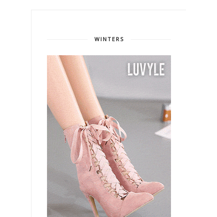
WINTERS