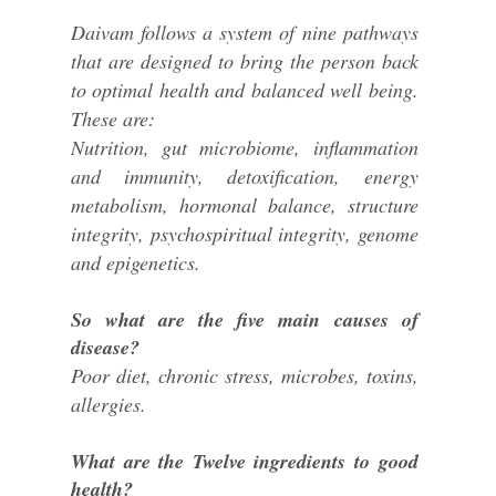
Daivam follows a system of nine pathways
that are designed to bring the person back
to optimal health and balanced well being.
These are:
Nutrition, gut microbiome, inflammation
and immunity, detoxification, energy
metabolism, hormonal balance, structure
integrity, psychospiritual integrity, genome
and epigenetics.
So what are the five main causes of
disease?
Poor diet, chronic stress, microbes, toxins,
allergies.
What are the Twelve ingredients to good
health?