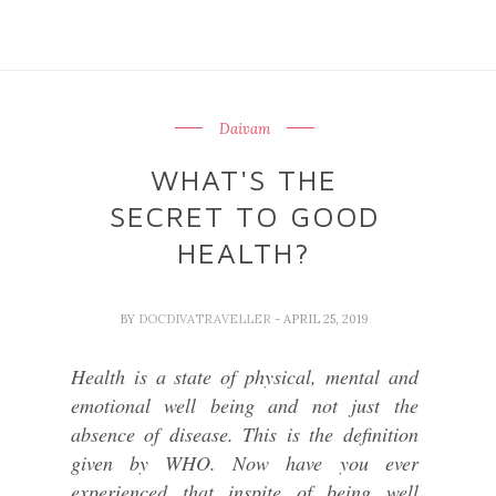
Daivam
WHAT'S THE
SECRET TO GOOD
HEALTH?
BY
DOCDIVATRAVELLER
- APRIL 25, 2019
Health is a state of physical, mental and
emotional well being and not just the
absence of disease. This is the definition
given by WHO. Now have you ever
experienced that inspite of being well