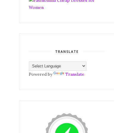
TRANSLATE
Powered by
Translate