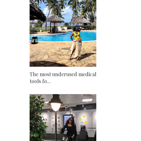
The most underused medical
tools fo...