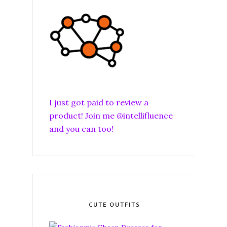
I just got paid to review a
product! Join me @intellifluence
and you can too!
CUTE OUTFITS