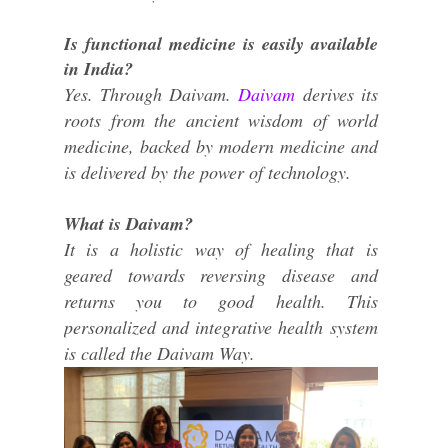
Is functional medicine is easily available
in India?
Yes. Through Daivam.
Daivam
derives its
roots from the ancient wisdom of world
medicine, backed by modern medicine and
is delivered by the power of technology.
What is Daivam?
It is a holistic way of healing that is
geared towards reversing disease and
returns you to good health. This
personalized and integrative health system
is called the Daivam Way.