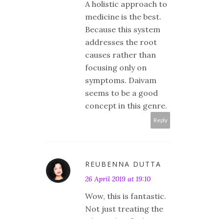
A holistic approach to
medicine is the best.
Because this system
addresses the root
causes rather than
focusing only on
symptoms. Daivam
seems to be a good
concept in this genre.
Reply
REUBENNA DUTTA
26 April 2019 at 19:10
Wow, this is fantastic.
Not just treating the