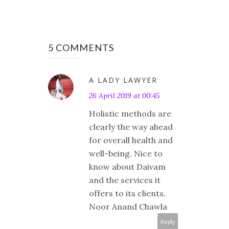
5 COMMENTS
A LADY LAWYER
26 April 2019 at 00:45
Holistic methods are
clearly the way ahead
for overall health and
well-being. Nice to
know about Daivam
and the services it
offers to its clients.
Noor Anand Chawla
Reply