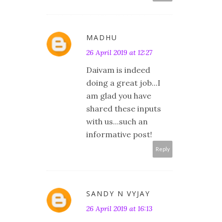
MADHU
26 April 2019 at 12:27
Daivam is indeed
doing a great job...I
am glad you have
shared these inputs
with us...such an
informative post!
Reply
SANDY N VYJAY
26 April 2019 at 16:13