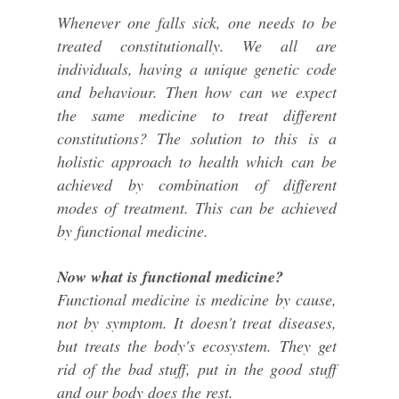
Whenever one falls sick, one needs to be
treated constitutionally. We all are
individuals, having a unique genetic code
and behaviour. Then how can we expect
the same medicine to treat different
constitutions? The solution to this is a
holistic approach to health which can be
achieved by combination of different
modes of treatment. This can be achieved
by functional medicine.
Now what is functional medicine?
Functional medicine is medicine by cause,
not by symptom. It doesn't treat diseases,
but treats the body's ecosystem. They get
rid of the bad stuff, put in the good stuff
and our body does the rest.