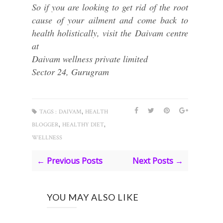
So if you are looking to get rid of the root
cause of your ailment and come back to
health holistically, visit the Daivam centre
at
Daivam wellness private limited
Sector 24, Gurugram
,
TAGS :
DAIVAM
HEALTH
,
,
BLOGGER
HEALTHY DIET
WELLNESS
← Previous Posts
Next Posts →
YOU MAY ALSO LIKE