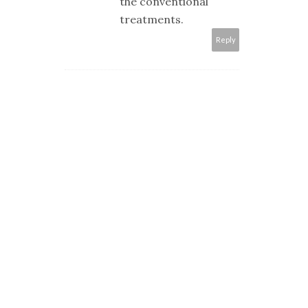
the conventional
treatments.
Reply