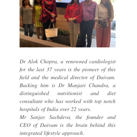
Dr Alok Chopra, a renowned cardiologist
for the last 37 years is the pioneer of this
field and the medical director of Daivam.
Backing him is Dr Manjari Chandra, a
distinguished nutritionist and diet
consultant who has worked with top notch
hospitals of India over 22 years.
Mr Sanjay Sachdeva, the founder and
CEO of Daivam is the brain behind this
integrated lifestyle approach.