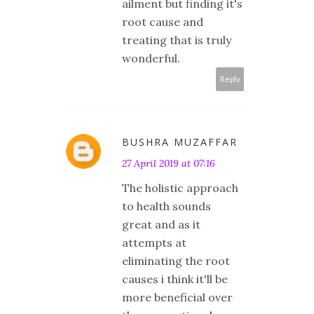
ailment but finding it's
root cause and
treating that is truly
wonderful.
Reply
BUSHRA MUZAFFAR
27 April 2019 at 07:16
The holistic approach
to health sounds
great and as it
attempts at
eliminating the root
causes i think it'll be
more beneficial over