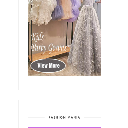
FASHION MANIA