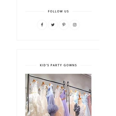
FOLLOW US
KID'S PARTY GOWNS