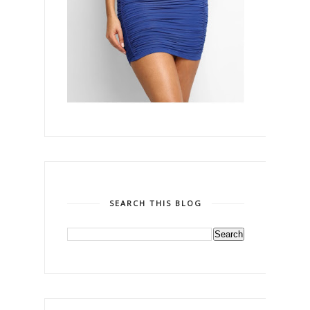
SEARCH THIS BLOG