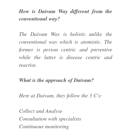
How is Daivam Way different from the
conventional way?
The Daivam Way is holistic unlike the
conventional way which is atomistic. The
former is person centric and preventive
while the latter is disease centric and
reactive.
What is the approach of Daivam?
Here at Daivam, they follow the 3 C's:
Collect and Analyse
Consultation with specialists
Continuous monitoring