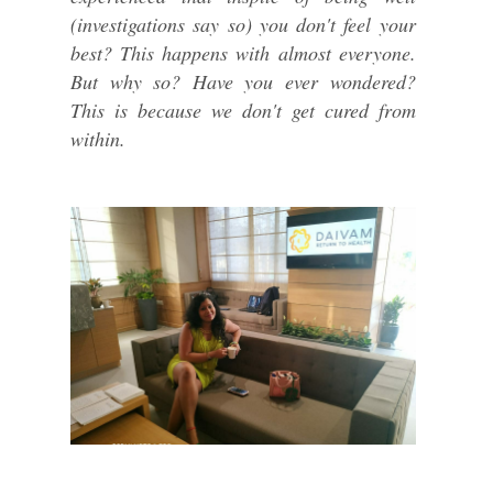
(investigations say so) you don't feel your
best? This happens with almost everyone.
But why so? Have you ever wondered?
This is because we don't get cured from
within.