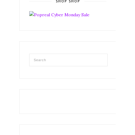
SHOP SHOP