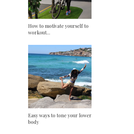
How to motivate yourself to
workout...
Easy ways to tone your lower
body