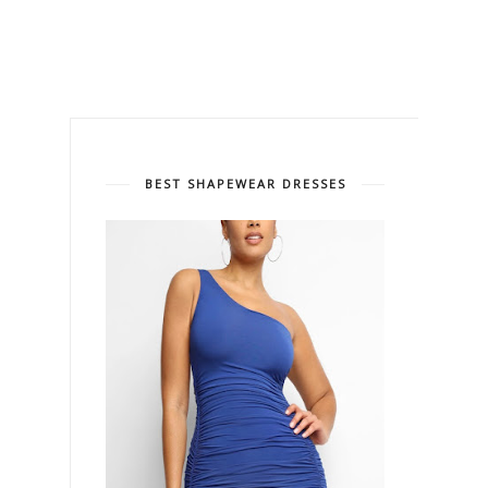
BEST SHAPEWEAR DRESSES