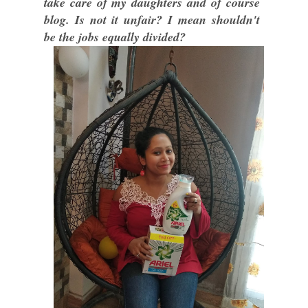
take care of my daughters and of course
blog. Is not it unfair? I mean shouldn't
be the jobs equally divided?