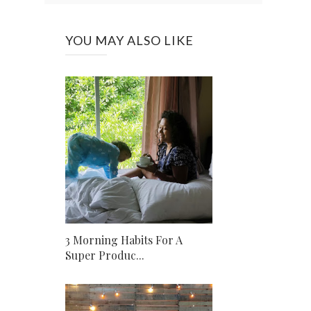
YOU MAY ALSO LIKE
3 Morning Habits For A
Super Produc...