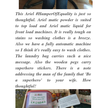
This Ariel #HamperOfEquality is just so
thoughtful. Ariel matic powder is suited
to top load and Ariel matic liquid for
front load machines. It is really tough on
stains so washing clothes is a breeze.
Also we have a fully automatic machine
so I think it's really easy to wash clothes.
The laundry bag carries such a nice
message. Also the wooden pegs carry
superhero stickers. There is a note
addressing the man of the family that 'Be
a superhero' to your wife. How
thoughtful!