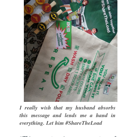
I really wish that my husband absorbs
this message and lends me a hand in
everything. Let him #ShareTheLoad