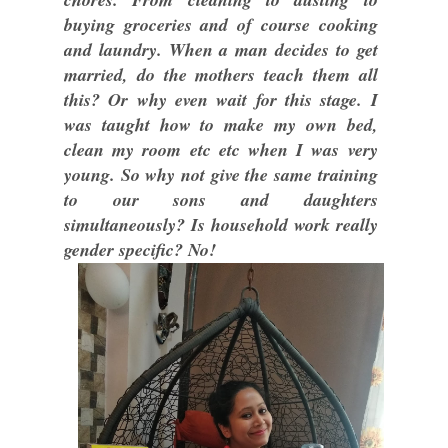
buying groceries and of course cooking
and laundry. When a man decides to get
married, do the mothers teach them all
this? Or why even wait for this stage. I
was taught how to make my own bed,
clean my room etc etc when I was very
young. So why not give the same training
to our sons and daughters
simultaneously? Is household work really
gender specific? No!