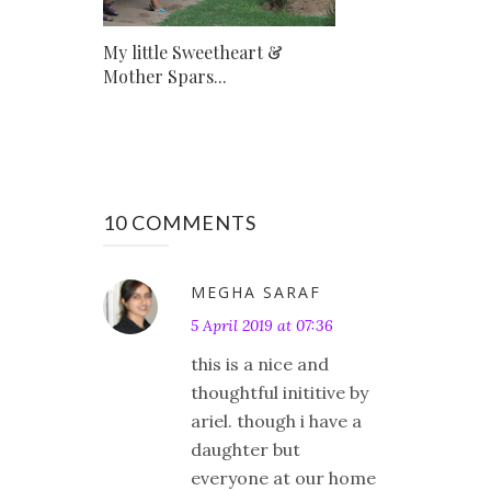
My little Sweetheart &
Mother Spars...
10 COMMENTS
MEGHA SARAF
5 April 2019 at 07:36
this is a nice and
thoughtful inititive by
ariel. though i have a
daughter but
everyone at our home