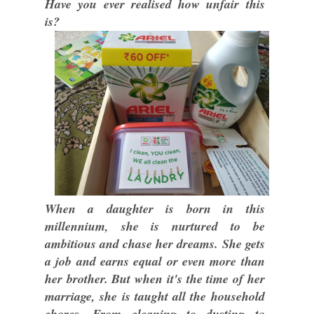
Have you ever realised how unfair this
is?
When a daughter is born in this
millennium, she is nurtured to be
ambitious and chase her dreams. She gets
a job and earns equal or even more than
her brother. But when it's the time of her
marriage, she is taught all the household
chores. From cleaning to dusting to