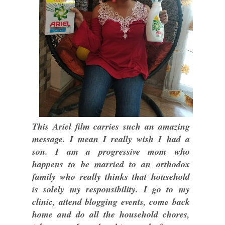
This Ariel film carries such an amazing
message. I mean I really wish I had a
son. I am a progressive mom who
happens to be married to an orthodox
family who really thinks that household
is solely my responsibility. I go to my
clinic, attend blogging events, come back
home and do all the household chores,