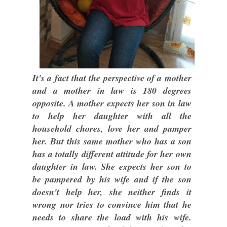
It's a fact that the perspective of a mother
and a mother in law is 180 degrees
opposite. A mother expects her son in law
to help her daughter with all the
household chores, love her and pamper
her. But this same mother who has a son
has a totally different attitude for her own
daughter in law. She expects her son to
be pampered by his wife and if the son
doesn't help her, she neither finds it
wrong nor tries to convince him that he
needs to share the load with his wife.