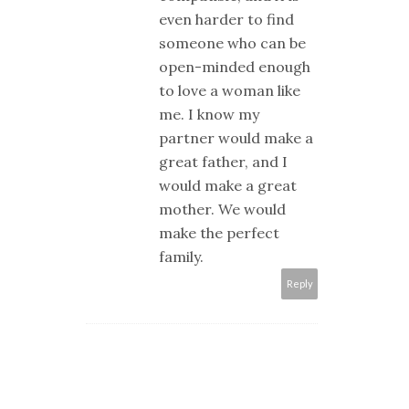
even harder to find
someone who can be
open-minded enough
to love a woman like
me. I know my
partner would make a
great father, and I
would make a great
mother. We would
make the perfect
family.
Reply