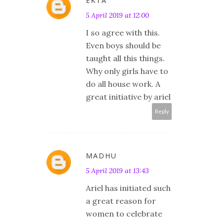
EKTA
5 April 2019 at 12:00
I so agree with this.
Even boys should be
taught all this things.
Why only girls have to
do all house work. A
great initiative by ariel
Reply
MADHU
5 April 2019 at 13:43
Ariel has initiated such
a great reason for
women to celebrate