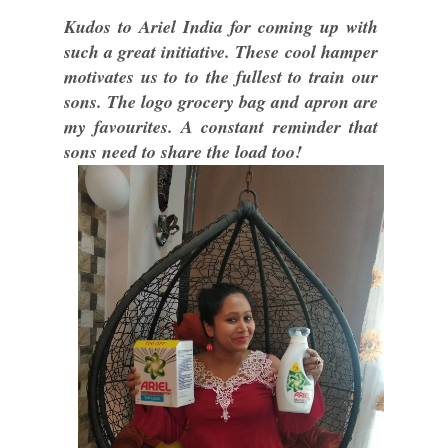
Kudos to Ariel India for coming up with
such a great initiative. These cool hamper
motivates us to to the fullest to train our
sons. The logo grocery bag and apron are
my favourites. A constant reminder that
sons need to share the load too!