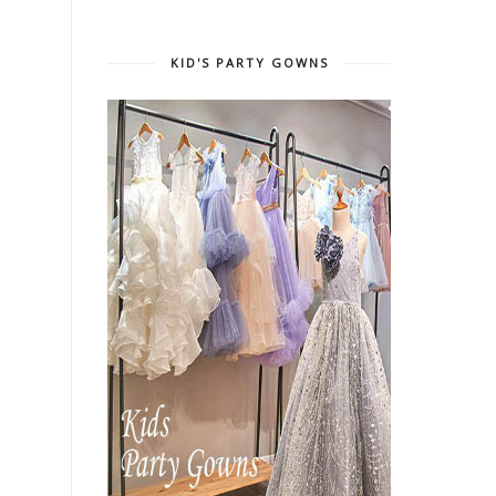
KID'S PARTY GOWNS