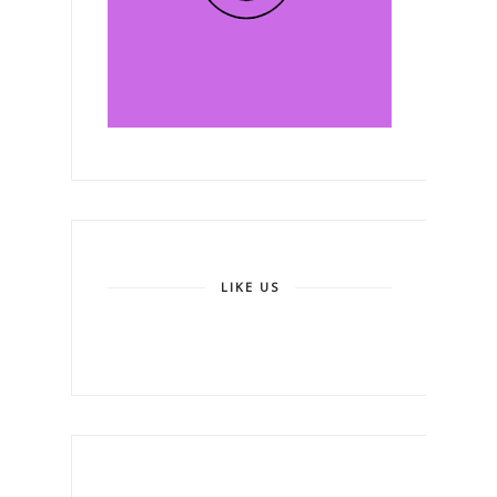
LIKE US