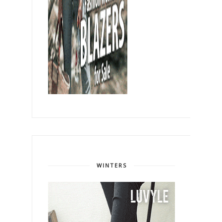
WINTERS