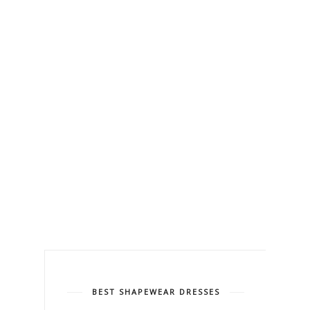
BEST SHAPEWEAR DRESSES