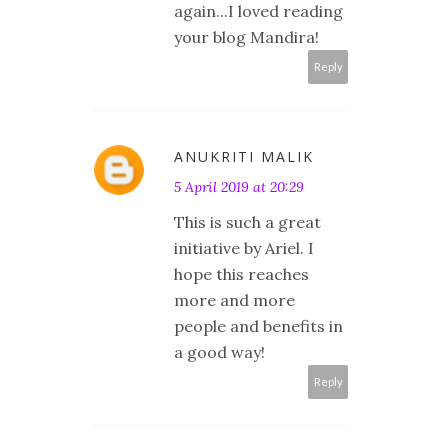
again...I loved reading
your blog Mandira!
Reply
ANUKRITI MALIK
5 April 2019 at 20:29
This is such a great
initiative by Ariel. I
hope this reaches
more and more
people and benefits in
a good way!
Reply