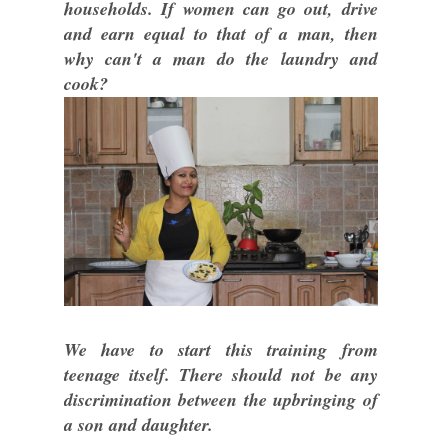
households. If women can go out, drive
and earn equal to that of a man, then
why can't a man do the laundry and
cook?
We have to start this training from
teenage itself. There should not be any
discrimination between the upbringing of
a son and daughter.