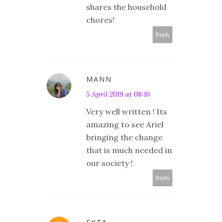
shares the household
chores!
Reply
MANN
5 April 2019 at 08:16
Very well written ! Its
amazing to see Ariel
bringing the change
that is much needed in
our society !
Reply