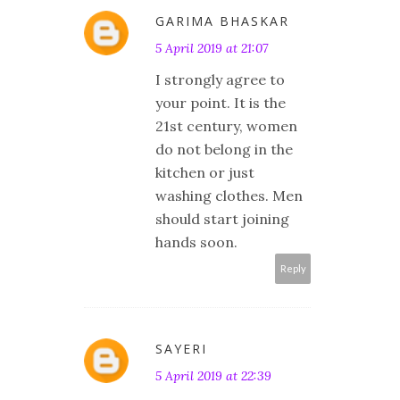
GARIMA BHASKAR
5 April 2019 at 21:07
I strongly agree to
your point. It is the
21st century, women
do not belong in the
kitchen or just
washing clothes. Men
should start joining
hands soon.
Reply
SAYERI
5 April 2019 at 22:39