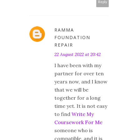
Reply
RAMMA
FOUNDATION
REPAIR
22 August 2022 at 20:42
I have been with my
partner for over ten
years now, and I know
that we will be
together for a long
time yet. It is not easy
to find
Write My
Coursework For Me
someone who is
compatible, and it is