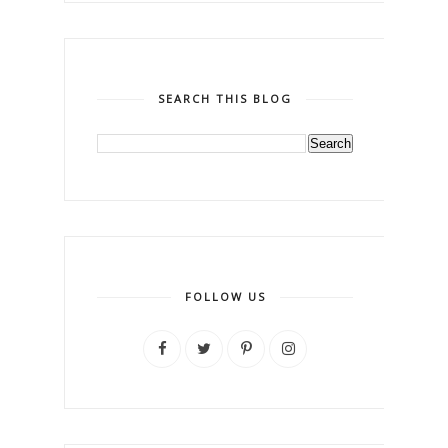
SEARCH THIS BLOG
FOLLOW US