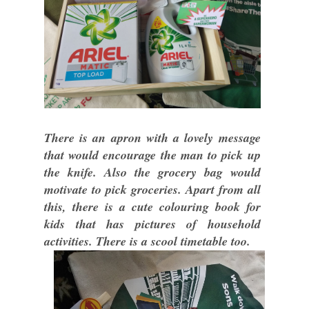
There is an apron with a lovely message
that would encourage the man to pick up
the knife. Also the grocery bag would
motivate to pick groceries. Apart from all
this, there is a cute colouring book for
kids that has pictures of household
activities. There is a scool timetable too.