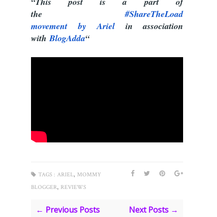
“This post is a part of
the
#ShareTheLoad
movement by Ariel
in association
with
BlogAdda
“
,
TAGS :
ARIEL
MOMMY
,
BLOGGER
REVIEWS
← Previous Posts
Next Posts →