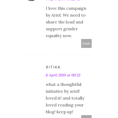
I love this campaign
by Ariel. We need to
share the load and
support gender
equality now.
Reply
RITIKA
6 April 2019 at 00:22
what a thoughtful
initiative by ariel!
loved it! and totally
loved reading your
blog! keep up!