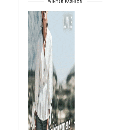
WINTER FASHION