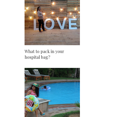
What to pack in your
hospital bag?