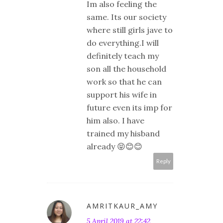
Im also feeling the
same. Its our society
where still girls jave to
do everything.I will
definitely teach my
son all the household
work so that he can
support his wife in
future even its imp for
him also. I have
trained my hisband
already 😝😊😊
Reply
AMRITKAUR_AMY
5 April 2019 at 22:42