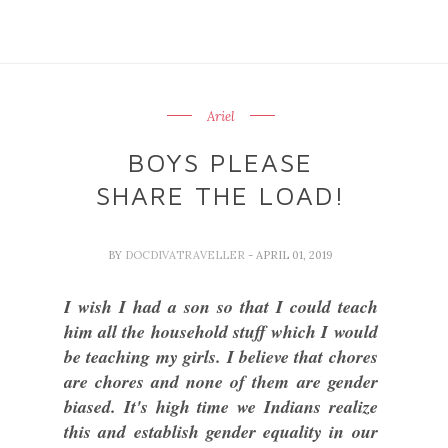
Ariel
BOYS PLEASE
SHARE THE LOAD!
BY
DOCDIVATRAVELLER
- APRIL 01, 2019
I wish I had a son so that I could teach
him all the household stuff which I would
be teaching my girls. I believe that chores
are chores and none of them are gender
biased. It's high time we Indians realize
this and establish gender equality in our