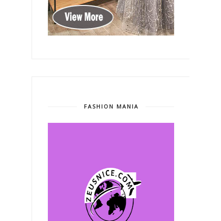
FASHION MANIA