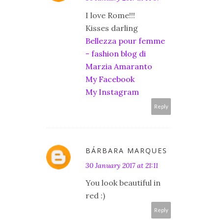
I love Rome!!!
Kisses darling
Bellezza pour femme
- fashion blog di
Marzia Amaranto
My Facebook
My Instagram
Reply
BÁRBARA MARQUES
30 January 2017 at 21:11
You look beautiful in
red :)
Reply