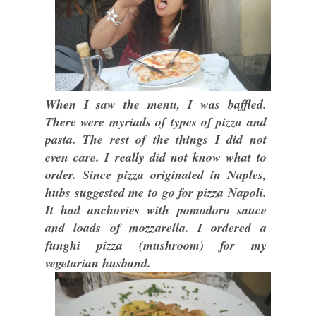
When I saw the menu, I was baffled.
There were myriads of types of pizza and
pasta. The rest of the things I did not
even care. I really did not know what to
order. Since pizza originated in Naples,
hubs suggested me to go for pizza Napoli.
It had anchovies with pomodoro sauce
and loads of mozzarella. I ordered a
funghi pizza (mushroom) for my
vegetarian husband.