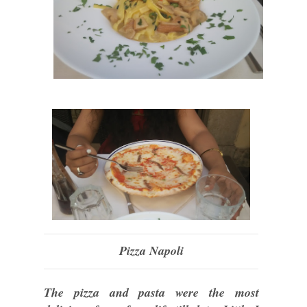
Pizza Napoli
The pizza and pasta were the most