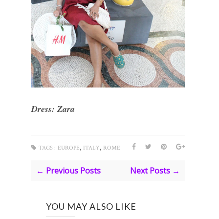
Dress: Zara
,
,
TAGS :
EUROPE
ITALY
ROME
← Previous Posts
Next Posts →
YOU MAY ALSO LIKE