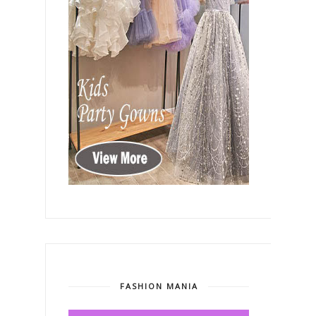
FASHION MANIA