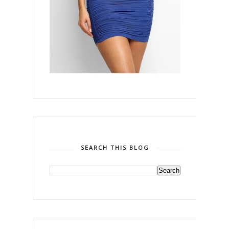
SEARCH THIS BLOG