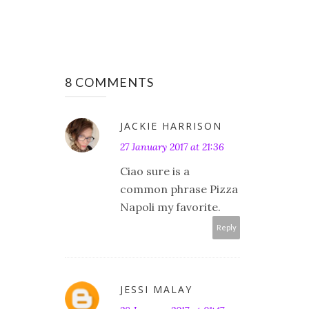
8 COMMENTS
JACKIE HARRISON
27 January 2017 at 21:36
Ciao sure is a
common phrase Pizza
Napoli my favorite.
Reply
JESSI MALAY