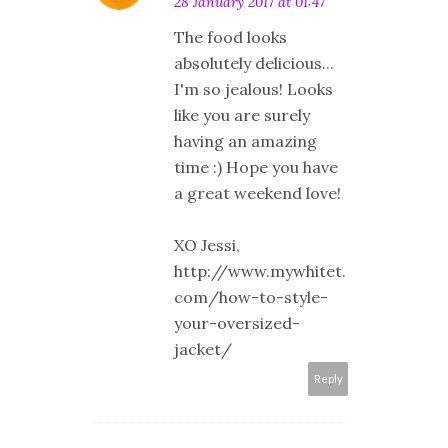
28 January 2017 at 01:47
The food looks
absolutely delicious...
I'm so jealous! Looks
like you are surely
having an amazing
time :) Hope you have
a great weekend love!
XO Jessi,
http://www.mywhitet.
com/how-to-style-
your-oversized-
jacket/
Reply