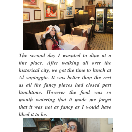
The second day I wasnted to dine at a
fine place. After walking all over the
historical city, we got the time to lunch at
Al vantaggio. It was better than the rest
as all the fancy places had closed past
lunchtime. However the food was so
mouth watering that it made me forget
that it was not as fancy as I would have
liked it to be.