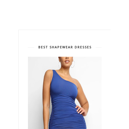
BEST SHAPEWEAR DRESSES