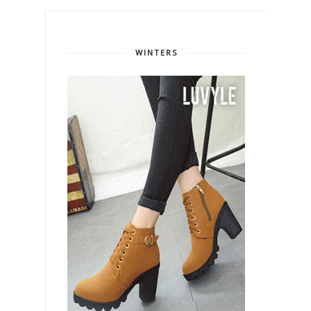
WINTERS