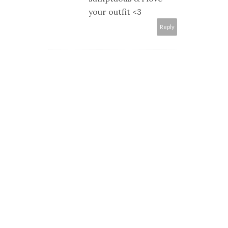
your outfit <3
Reply