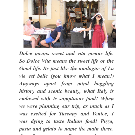
Dolce means sweet and vita means life.
So Dolce Vita means the sweet life or the
Good life. Its just like the analogue of La
vie est belle (you know what I mean!)
Anyways apart from mind boggling
history and scenic beauty, what Italy is
endowed with is sumptuous food! When
we were planning our trip, as much as I
was excited for Tuscany and Venice, I
was dying to taste Italian food! Pizza,
pasta and gelato to name the main three.