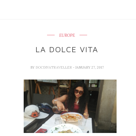
EUROPE
LA DOLCE VITA
BY
DOCDIVATRAVELLER
- JANUARY 27, 2017