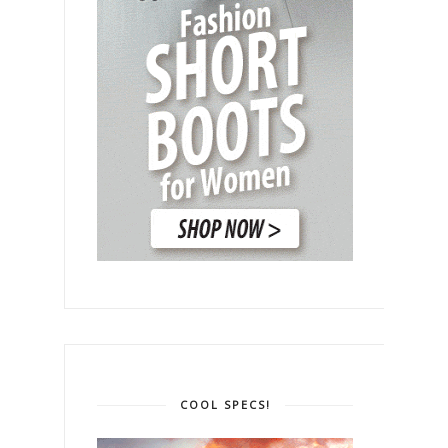
COOL SPECS!