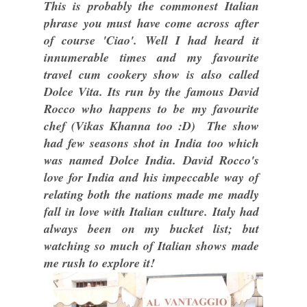
This is probably the commonest Italian
phrase you must have come across after
of course 'Ciao'. Well I had heard it
innumerable times and my favourite
travel cum cookery show is also called
Dolce Vita. Its run by the famous David
Rocco who happens to be my favourite
chef (Vikas Khanna too :D) The show
had few seasons shot in India too which
was named Dolce India. David Rocco's
love for India and his impeccable way of
relating both the nations made me madly
fall in love with Italian culture. Italy had
always been on my bucket list; but
watching so much of Italian shows made
me rush to explore it!