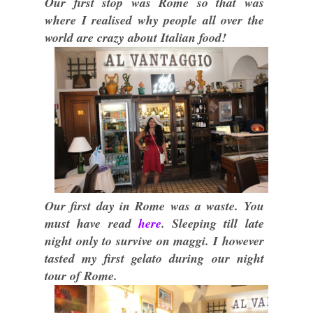
Our first stop was Rome so that was
where I realised why people all over the
world are crazy about Italian food!
Our first day in Rome was a waste. You
must have read
here
. Sleeping till late
night only to survive on maggi. I however
tasted my first gelato during our night
tour of Rome.