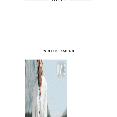
LIKE US
WINTER FASHION