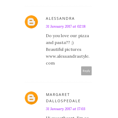
ALESSANDRA
31 January 2017 at 02:18
Do you love our pizza
and pasta?? ;)
Beautiful pictures
www.alessandrastyle.
com
Reply
MARGARET
DALLOSPEDALE
31 January 2017 at 17:03