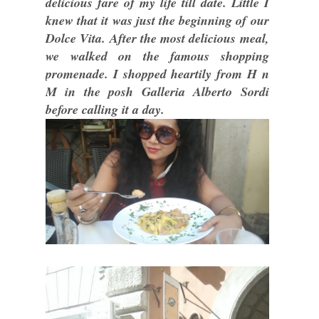
delicious fare of my life till date. Little I
knew that it was just the beginning of our
Dolce Vita. After the most delicious meal,
we walked on the famous shopping
promenade. I shopped heartily from H n
M in the posh Galleria Alberto Sordi
before calling it a day.