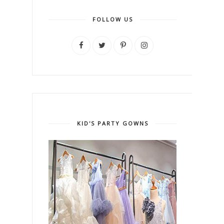
FOLLOW US
KID'S PARTY GOWNS