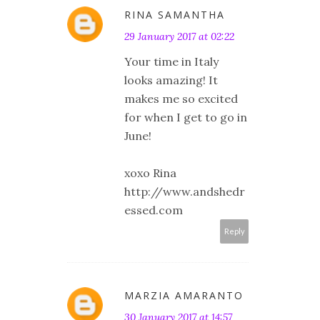
RINA SAMANTHA
29 January 2017 at 02:22
Your time in Italy
looks amazing! It
makes me so excited
for when I get to go in
June!
xoxo Rina
http://www.andshedr
essed.com
Reply
MARZIA AMARANTO
30 January 2017 at 14:57