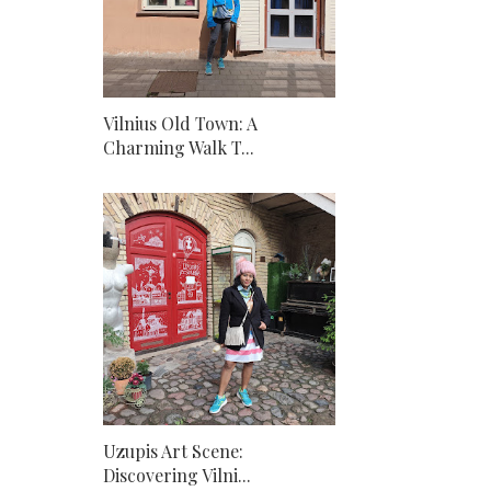
Vilnius Old Town: A
Charming Walk T...
Uzupis Art Scene:
Discovering Vilni...