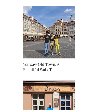
Warsaw Old Town: A
Beautiful Walk T...