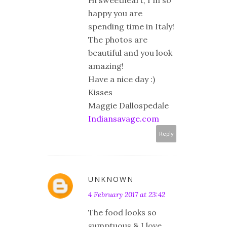
Hi sweetheart, I'm so
happy you are
spending time in Italy!
The photos are
beautiful and you look
amazing!
Have a nice day :)
Kisses
Maggie Dallospedale
Indiansavage.com
Reply
UNKNOWN
4 February 2017 at 23:42
The food looks so
sumptuous & I love