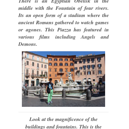
There is an Egyptian Obelisk in the
middle with the Fountain of four rivers.
Its an open form of a stadium where the
ancient Romans gathered to watch games
or agones. This Piazza has featured in
various films including Angels and
Demons.
Look at the magnificence of the
buildings and fountains. This is the