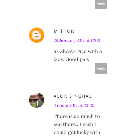
Reply
MITHUN
29 January 2017 at 11:00
as always Pics with a
lady. Good pics
Reply
ALOK SINGHAL
25 June 2017 at 23:20
There is so much to
see there...I wish I
could get lucky with