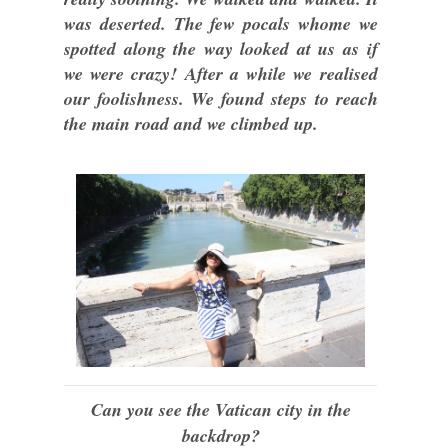
was deserted. The few pocals whome we
spotted along the way looked at us as if
we were crazy! After a while we realised
our foolishness. We found steps to reach
the main road and we climbed up.
Can you see the Vatican city in the
backdrop?