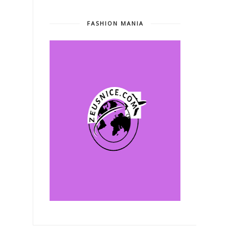
FASHION MANIA