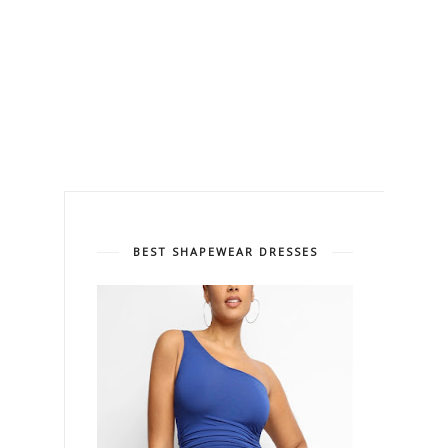
BEST SHAPEWEAR DRESSES