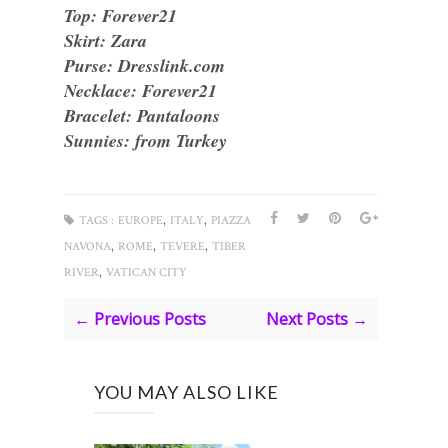
Top: Forever21
Skirt: Zara
Purse: Dresslink.com
Necklace: Forever21
Bracelet: Pantaloons
Sunnies: from Turkey
,
,
TAGS :
EUROPE
ITALY
PIAZZA
,
,
,
NAVONA
ROME
TEVERE
TIBER
,
RIVER
VATICAN CITY
← Previous Posts
Next Posts →
YOU MAY ALSO LIKE