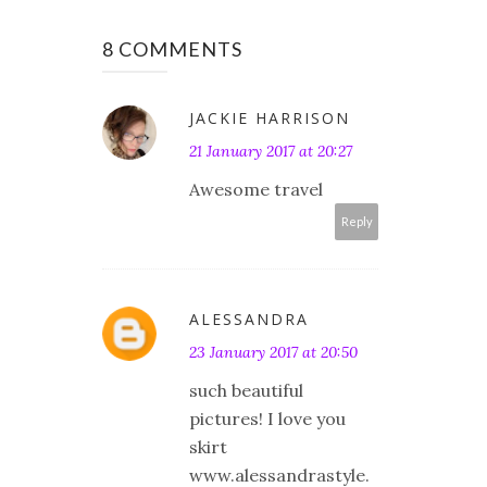
8 COMMENTS
JACKIE HARRISON
21 January 2017 at 20:27
Awesome travel
Reply
ALESSANDRA
23 January 2017 at 20:50
such beautiful
pictures! I love you
skirt
www.alessandrastyle.