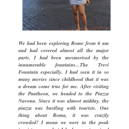
We had been exploring Rome from 6 am
and had covered almost all the major
parts. I had been mesmerised by the
innumerable fountains...The Trevi
Fountain especially. I had seen it in so
many movies since childhood that it was
a dream come true for me. After visiting
the Pantheon, we headed to the Piazza
Navona. Since it was almost midday, the
piazza was bustling with tourists. One
thing about Roma, it was crazily
crowded! I mean we were in the peak