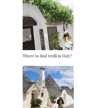
Where to find trulli in Italy?