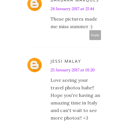
24 January 2017 at 21:44
These pictures made
me miss summer :)
Reply
JESSI MALAY
25 January 2017 at 01:20
Love seeing your
travel photos babe!!
Hope you're having an
amazing time in Italy
and can't wait to see
more photos!! <3