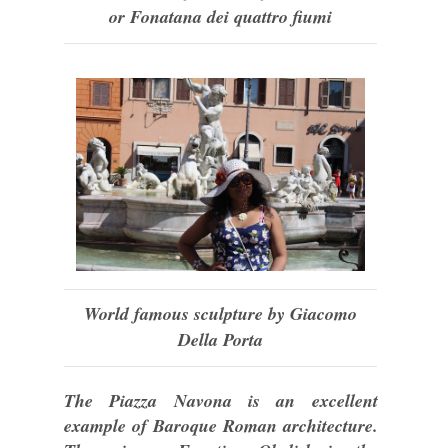
or Fonatana dei quattro fiumi
World famous sculpture by Giacomo
Della Porta
The Piazza Navona is an excellent
example of Baroque Roman architecture.