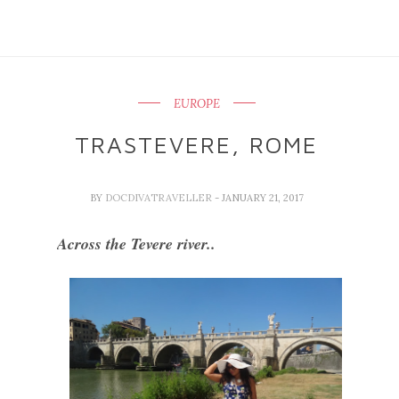
EUROPE
TRASTEVERE, ROME
BY
DOCDIVATRAVELLER
- JANUARY 21, 2017
Across the Tevere river..