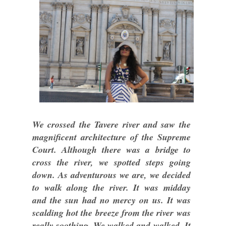
We crossed the Tavere river and saw the
magnificent architecture of the Supreme
Court. Although there was a bridge to
cross the river, we spotted steps going
down. As adventurous we are, we decided
to walk along the river. It was midday
and the sun had no mercy on us. It was
scalding hot the breeze from the river was
really soothing. We walked and walked. It