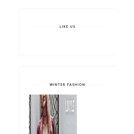
LIKE US
WINTER FASHION