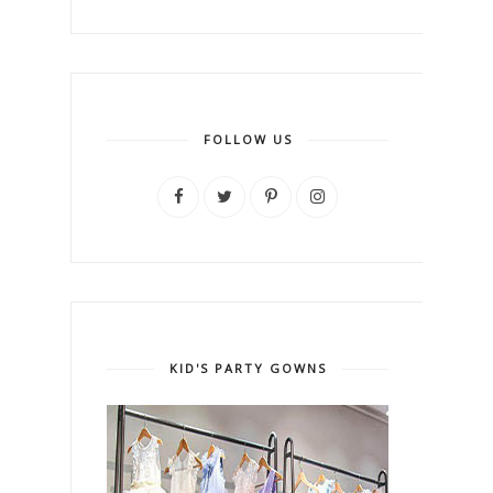
FOLLOW US
KID'S PARTY GOWNS