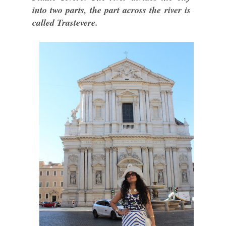
into two parts, the part across the river is
called Trastevere.