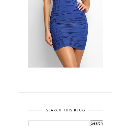
SEARCH THIS BLOG