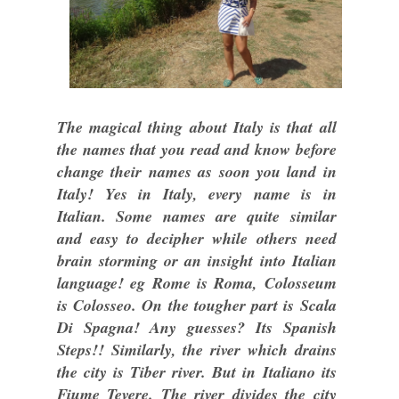
The magical thing about Italy is that all
the names that you read and know before
change their names as soon you land in
Italy! Yes in Italy, every name is in
Italian. Some names are quite similar
and easy to decipher while others need
brain storming or an insight into Italian
language! eg Rome is Roma, Colosseum
is Colosseo. On the tougher part is Scala
Di Spagna! Any guesses? Its Spanish
Steps!! Similarly, the river which drains
the city is Tiber river. But in Italiano its
Fiume Tevere. The river divides the city