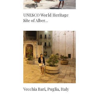
UNESCO World Heritage
Site of Alber...
Vecchia Bari, Puglia, Italy