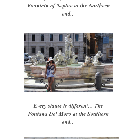
Fountain of Neptue at the Northern
end...
Every statue is different... The
Fontana Del Moro at the Southern
end...