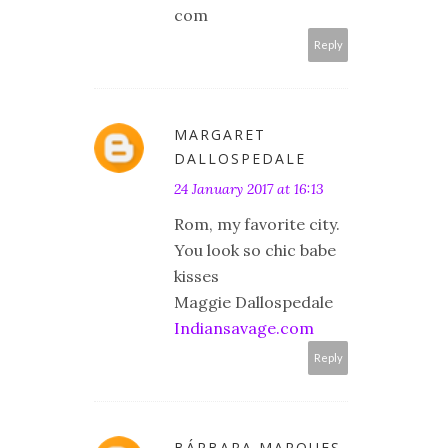
com
Reply
MARGARET
DALLOSPEDALE
24 January 2017 at 16:13
Rom, my favorite city.
You look so chic babe
kisses
Maggie Dallospedale
Indiansavage.com
Reply
BÁRBARA MARQUES