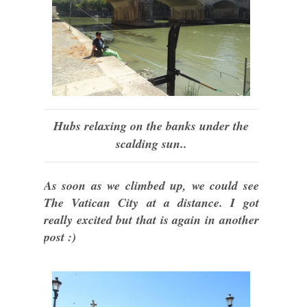
Hubs relaxing on the banks under the
scalding sun..
As soon as we climbed up, we could see
The Vatican City at a distance. I got
really excited but that is again in another
post :)