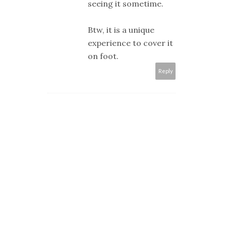
seeing it sometime.
Btw, it is a unique
experience to cover it
on foot.
Reply