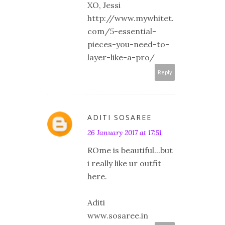
XO, Jessi
http://www.mywhitet.
com/5-essential-
pieces-you-need-to-
layer-like-a-pro/
Reply
ADITI SOSAREE
26 January 2017 at 17:51
ROme is beautiful...but
i really like ur outfit
here.
Aditi
www.sosaree.in