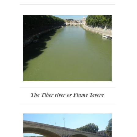
The Tiber river or Fiume Tevere