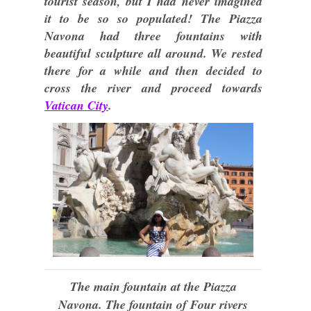
tourist season, but I had never imagined
it to be so so populated! The Piazza
Navona had three fountains with
beautiful sculpture all around. We rested
there for a while and then decided to
cross the river and proceed towards
Vatican City
.
The main fountain at the Piazza
Navona. The fountain of Four rivers