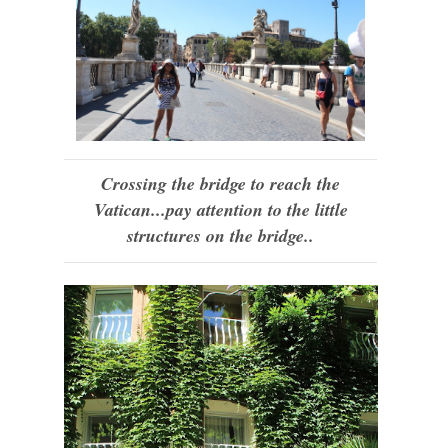
Crossing the bridge to reach the
Vatican...pay attention to the little
structures on the bridge..