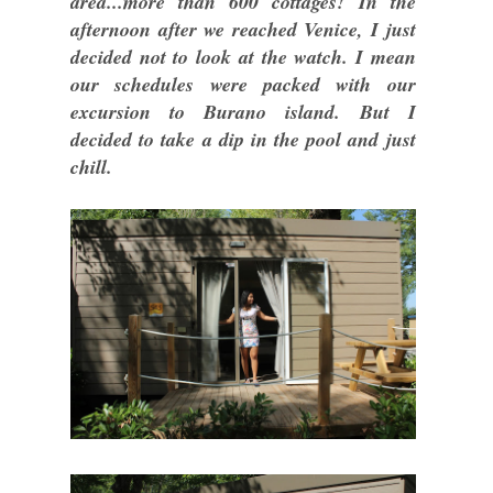
area...more than 600 cottages! In the
afternoon after we reached Venice, I just
decided not to look at the watch. I mean
our schedules were packed with our
excursion to Burano island. But I
decided to take a dip in the pool and just
chill.