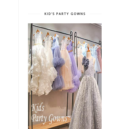
KID'S PARTY GOWNS