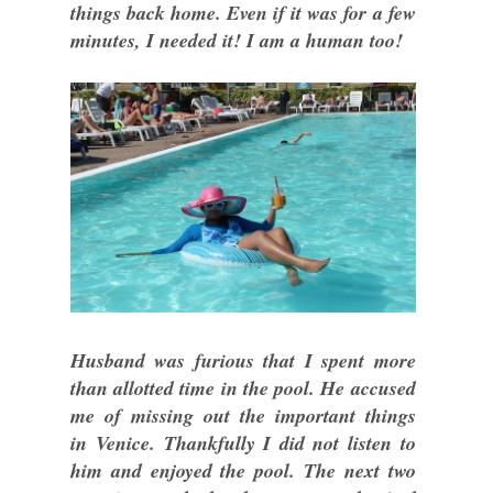
things back home. Even if it was for a few
minutes, I needed it! I am a human too!
Husband was furious that I spent more
than allotted time in the pool. He accused
me of missing out the important things
in Venice. Thankfully I did not listen to
him and enjoyed the pool. The next two