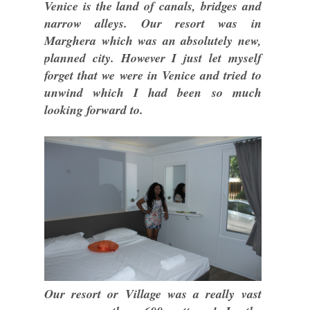
Venice is the land of canals, bridges and
narrow alleys. Our resort was in
Marghera which was an absolutely new,
planned city. However I just let myself
forget that we were in Venice and tried to
unwind which I had been so much
looking forward to.
Our resort or Village was a really vast