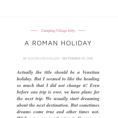
Camping Village Jolly
A ROMAN HOLIDAY
BY
DOCDIVATRAVELLER
- SEPTEMBER 09, 2016
Actually the title should be a Venetian
holiday. But I seemed to like the heading
so much that I did not change it! Even
before one trip is over, we have plans for
the next trip. We usually start dreaming
about the next destination. But sometimes
dreams come true and other times not.