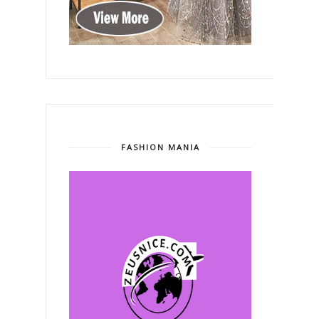
FASHION MANIA