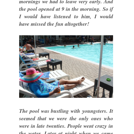
mornings we had to leave very early. And
the pool opened at 9 in the morning. So if
I would have listened to him, I would
have missed the fun altogether!
The pool was bustling with youngsters. It
seemed that we were the only ones who
were in late twenties. People went crazy in
the water. Later at night when we came