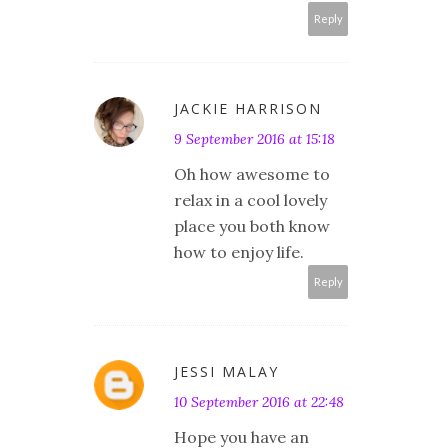
Reply
JACKIE HARRISON
9 September 2016 at 15:18
Oh how awesome to
relax in a cool lovely
place you both know
how to enjoy life.
Reply
JESSI MALAY
10 September 2016 at 22:48
Hope you have an