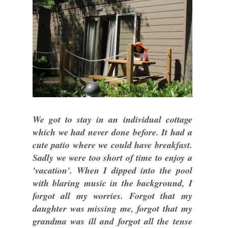
We got to stay in an individual cottage
which we had never done before. It had a
cute patio where we could have breakfast.
Sadly we were too short of time to enjoy a
'vacation'. When I dipped into the pool
with blaring music in the background, I
forgot all my worries. Forgot that my
daughter was missing me, forgot that my
grandma was ill and forgot all the tense