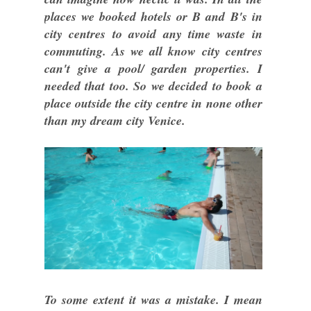
places we booked hotels or B and B's in
city centres to avoid any time waste in
commuting. As we all know city centres
can't give a pool/ garden properties. I
needed that too. So we decided to book a
place outside the city centre in none other
than my dream city Venice.
To some extent it was a mistake. I mean