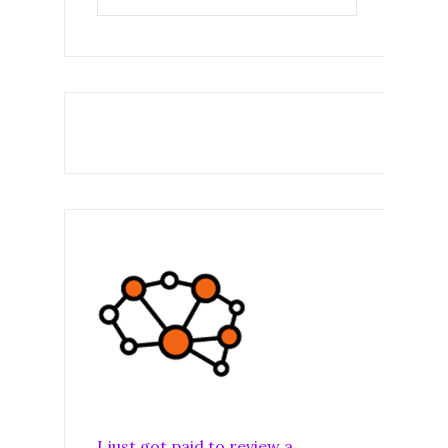
I just got paid to review a