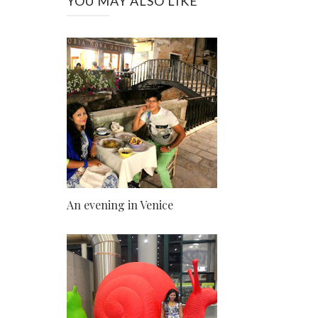
YOU MAY ALSO LIKE
An evening in Venice