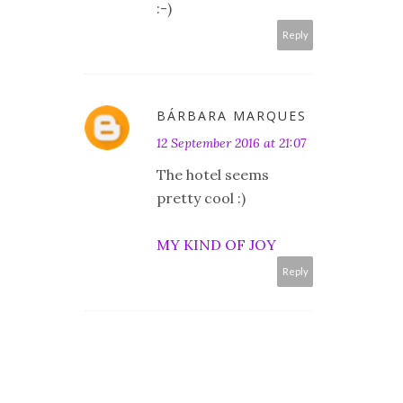
:-)
Reply
BÁRBARA MARQUES
12 September 2016 at 21:07
The hotel seems
pretty cool :)
MY KIND OF JOY
Reply