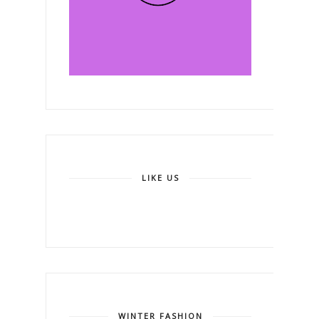
LIKE US
WINTER FASHION