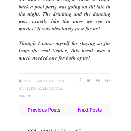
back a pool party was going on till late in
the night. The drinking and the dancing
were exactly like the ones we see in
movies! It was absolutely new for us!
Though I curse myself for staying so far
from the real Venice, this break was a
much needed one for both of us!
TAGS :
CAMPING VILLAGE
,
,
,
JOLLY
ITALY
MARGHERA
VENICE
← Previous Posts
Next Posts →