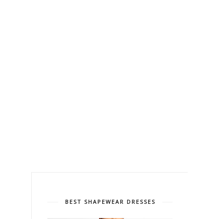
BEST SHAPEWEAR DRESSES