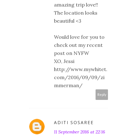
amazing trip love!!
The location looks
beautiful <3
Would love for you to
check out my recent
post on NYFW
XO, Jessi
http://www.mywhitet.
com/2016/09/09/zi
mmerman/
Reply
ADITI SOSAREE
11 September 2016 at 22:16