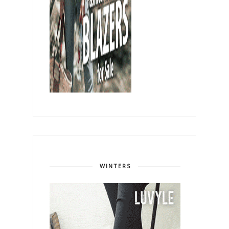
WINTERS