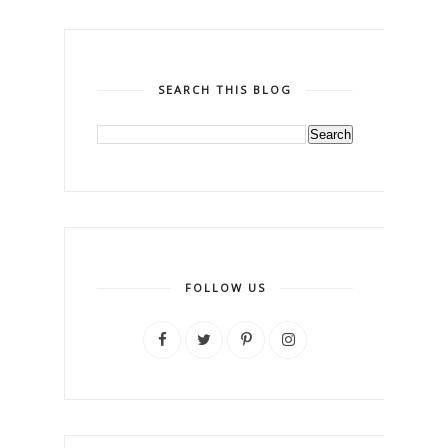
SEARCH THIS BLOG
FOLLOW US