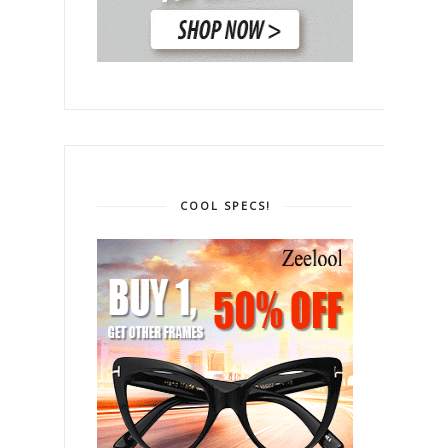
COOL SPECS!