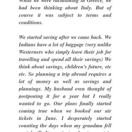
While we were vacationing in Greece, we
had been thinking about Italy. But of
course it was subject to terms and
conditions.
We started saving after we came back. We
Indians have a lot of baggage (very unlike
Westerners who simply leave their job for
travelling and spend all their savings) We
think about savings, children's future, etc
etc. So planning a trip abroad requires a
lot of money as well as savings and
plannings. My husband even thought of
postponing it for a year but I really
wanted to go. Our plans finally started
coming true when we booked our air
tickets in June. I desperately started
counting the days when my grandma fell