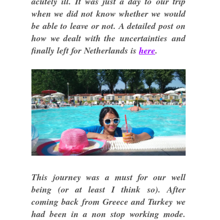
acutely ill. It was just a day to our trip
when we did not know whether we would
be able to leave or not. A detailed post on
how we dealt with the uncertainties and
finally left for Netherlands is
here
.
This journey was a must for our well
being (or at least I think so). After
coming back from Greece and Turkey we
had been in a non stop working mode.