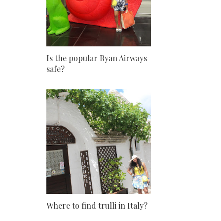
Is the popular Ryan Airways
safe?
Where to find trulli in Italy?