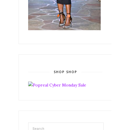
SHOP SHOP