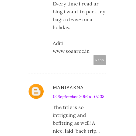
Every time i read ur
blog i want to pack my
bags n leave on a
holiday.
Aditi
www.sosaree.in
Reply
MANIPARNA
12 September 2016 at 07:08
The title is so
intriguing and
befitting as well! A
nice, laid-back trip...