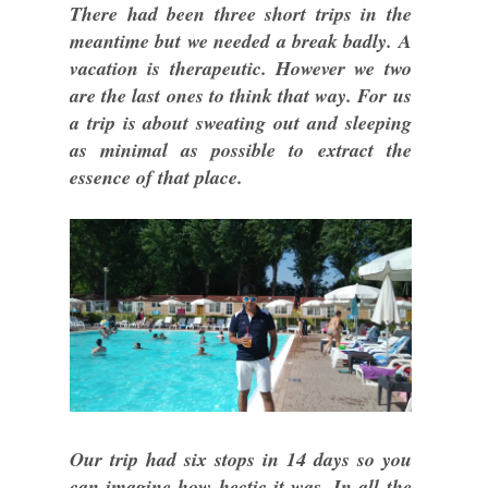
There had been three short trips in the
meantime but we needed a break badly. A
vacation is therapeutic. However we two
are the last ones to think that way. For us
a trip is about sweating out and sleeping
as minimal as possible to extract the
essence of that place.
Our trip had six stops in 14 days so you
can imagine how hectic it was. In all the