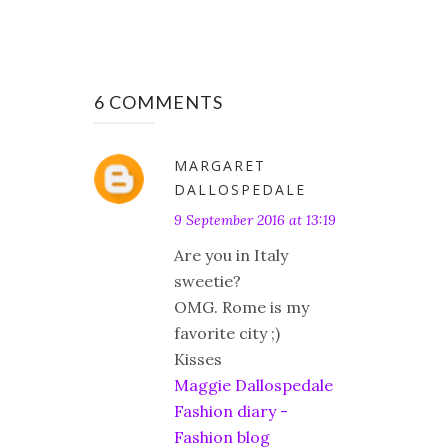
6 COMMENTS
MARGARET
DALLOSPEDALE
9 September 2016 at 13:19
Are you in Italy
sweetie?
OMG. Rome is my
favorite city ;)
Kisses
Maggie Dallospedale
Fashion diary -
Fashion blog