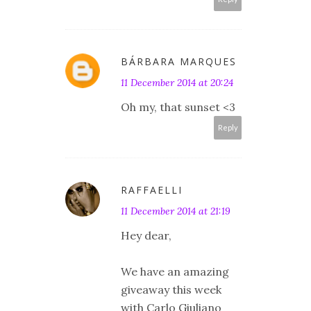
BÁRBARA MARQUES
11 December 2014 at 20:24
Oh my, that sunset <3
Reply
RAFFAELLI
11 December 2014 at 21:19
Hey dear,
We have an amazing
giveaway this week
with Carlo Giuliano