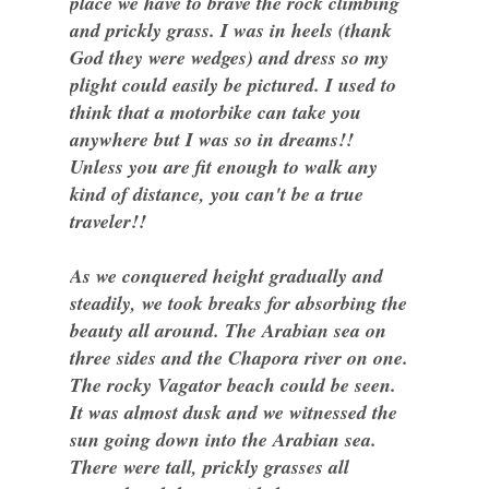
place we have to brave the rock climbing
and prickly grass. I was in heels (thank
God they were wedges) and dress so my
plight could easily be pictured. I used to
think that a motorbike can take you
anywhere but I was so in dreams!!
Unless you are fit enough to walk any
kind of distance, you can't be a true
traveler!!
As we conquered height gradually and
steadily, we took breaks for absorbing the
beauty all around. The Arabian sea on
three sides and the Chapora river on one.
The rocky Vagator beach could be seen.
It was almost dusk and we witnessed the
sun going down into the Arabian sea.
There were tall, prickly grasses all