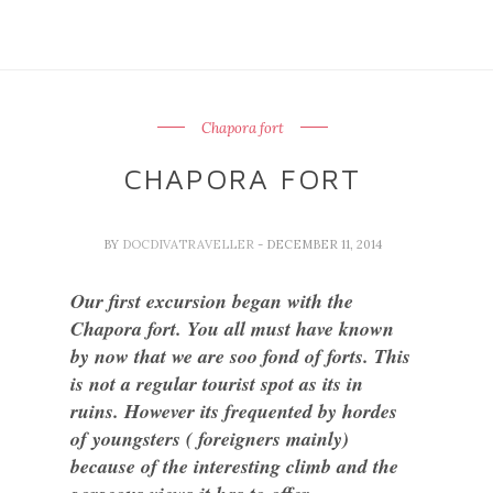
Chapora fort
CHAPORA FORT
BY
DOCDIVATRAVELLER
- DECEMBER 11, 2014
Our first excursion began with the
Chapora fort. You all must have known
by now that we are soo fond of forts. This
is not a regular tourist spot as its in
ruins. However its frequented by hordes
of youngsters ( foreigners mainly)
because of the interesting climb and the