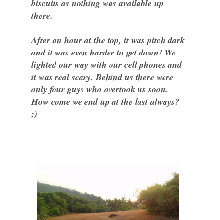
biscuits as nothing was available up
there.
After an hour at the top, it was pitch dark
and it was even harder to get down! We
lighted our way with our cell phones and
it was real scary. Behind us there were
only four guys who overtook us soon.
How come we end up at the last always?
;)