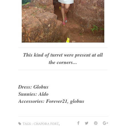
This kind of turret were present at all
the corners...
Dress: Globus
Sunnies: Aldo
Accessories: Forever21, globus
,
TAGS :
CHAPORA FORT