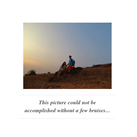
This picture could not be
accomplished without a few bruises...