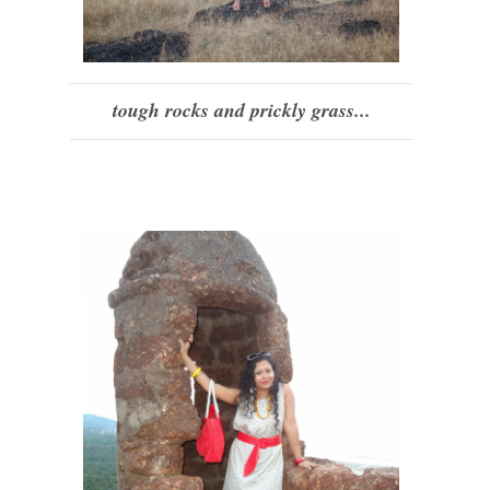
tough rocks and prickly grass...