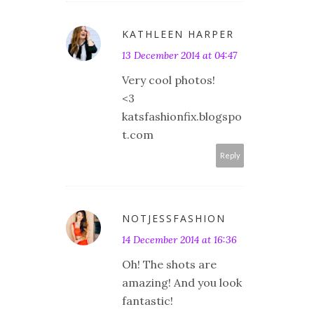
KATHLEEN HARPER
13 December 2014 at 04:47
Very cool photos!
<3
katsfashionfix.blogspo
t.com
Reply
NOTJESSFASHION
14 December 2014 at 16:36
Oh! The shots are
amazing! And you look
fantastic!