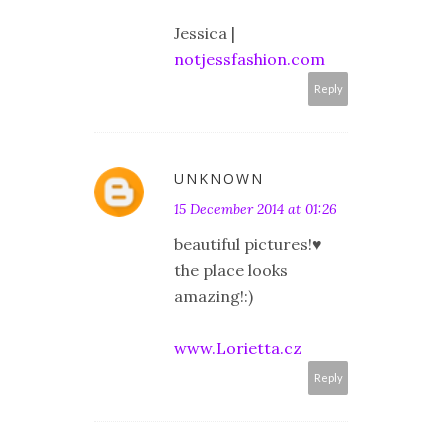
Jessica |
notjessfashion.com
Reply
UNKNOWN
15 December 2014 at 01:26
beautiful pictures!♥
the place looks
amazing!:)
www.Lorietta.cz
Reply