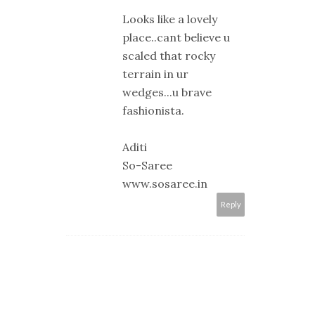
Looks like a lovely
place..cant believe u
scaled that rocky
terrain in ur
wedges...u brave
fashionista.
Aditi
So-Saree
www.sosaree.in
Reply