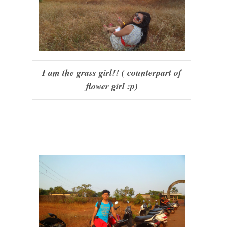
I am the grass girl!! ( counterpart of
flower girl :p)