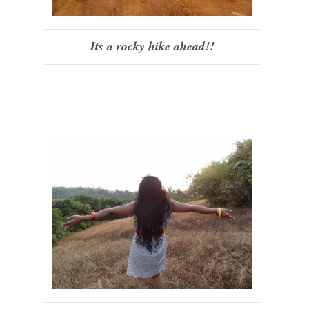
Its a rocky hike ahead!!