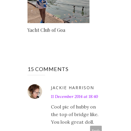
Yacht Club of Goa
15 COMMENTS
JACKIE HARRISON
11 December 2014 at 18:40
Cool pic of hubby on
the top of bridge like.
You look great doll.
Reply