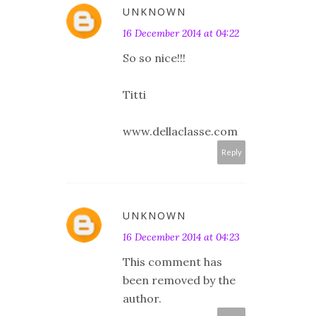
UNKNOWN
16 December 2014 at 04:22
So so nice!!!
Titti
www.dellaclasse.com
Reply
UNKNOWN
16 December 2014 at 04:23
This comment has
been removed by the
author.