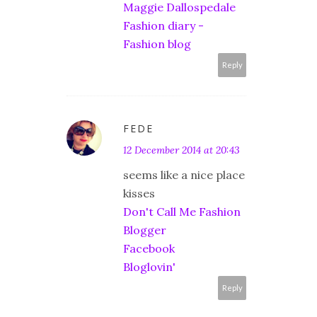
Maggie Dallospedale
Fashion diary -
Fashion blog
Reply
FEDE
12 December 2014 at 20:43
seems like a nice place
kisses
Don't Call Me Fashion
Blogger
Facebook
Bloglovin'
Reply