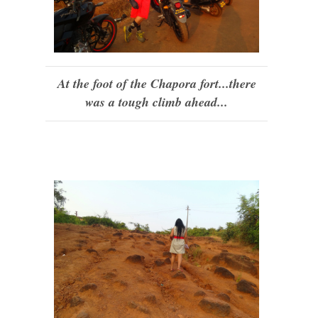
At the foot of the Chapora fort...there
was a tough climb ahead...