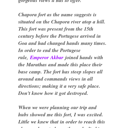
gorgeous views it has to offer.
Chapora fort as the name suggests is
situated on the Chapora river atop a hill.
This fort was present from the 15th
century before the Portugese arrived in
Goa and had changed hands many times.
In order to end the Portugese
rule,
Emperor Akbar
joined hands with
the Marathas and made this place their
base camp. The fort has steep slopes all
around and commands views in all
directions; making it a very safe place.
Don't know how it got destroyed.
When we were planning our trip and
hubs showed me this fort, I was excited.
Little we knew that in order to reach this