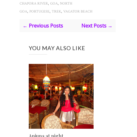
,
,
CHAPORA RIVER
GOA
NORTH
,
,
,
GOA
PORTUGESE
TREK
VAGATOR BEACH
← Previous Posts
Next Posts →
YOU MAY ALSO LIKE
Anjuna at night