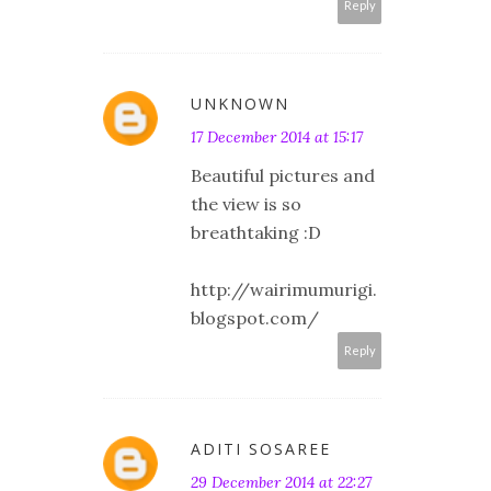
Reply
UNKNOWN
17 December 2014 at 15:17
Beautiful pictures and
the view is so
breathtaking :D
http://wairimumurigi.
blogspot.com/
Reply
ADITI SOSAREE
29 December 2014 at 22:27