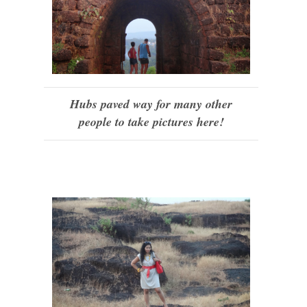
Hubs paved way for many other
people to take pictures here!