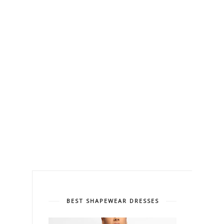
BEST SHAPEWEAR DRESSES