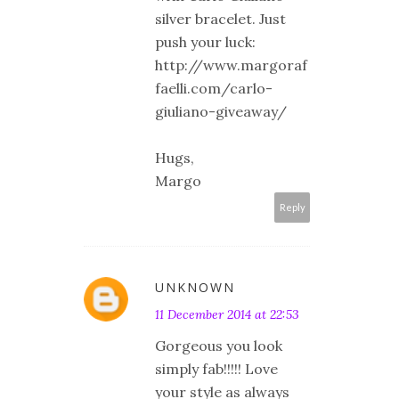
silver bracelet. Just
push your luck:
http://www.margoraf
faelli.com/carlo-
giuliano-giveaway/
Hugs,
Margo
Reply
UNKNOWN
11 December 2014 at 22:53
Gorgeous you look
simply fab!!!!! Love
your style as always