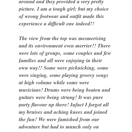
around and they provided a very pretty
picture. I am a tough girl; but my choice
of wrong footwear and outfit made this
experience a difficult one indeed!!
The view from the top was mesmerising
and its environment even merrier!! There
were lots of groups, some couples and few
families and all were enjoying in their
own way!! Some were picknicking, some
were singing, some playing groovy songs
at high volume while some were
musicians! Drums were being beaten and
guitars were being strung! It was pure
party flavour up there! Infact I forgot all
my bruises and aching knees and joined
the fun! We were famished from our
adventure but had to munch only on