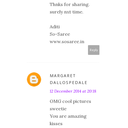
Thnks for sharing.
surely nxt time.
Aditi
So-Saree
www.sosaree.in
Reply
MARGARET
DALLOSPEDALE
12 December 2014 at 20:18
OMG cool pictures
sweetie
You are amazing
kisses