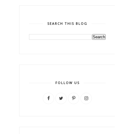
SEARCH THIS BLOG
FOLLOW US