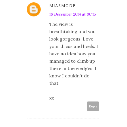
MIASMODE
16 December 2014 at 00:15
The view is
breathtaking and you
look gorgeous. Love
your dress and heels. I
have no idea how you
managed to climb up
there in the wedges. I
know I couldn't do
that.
xx
Reply