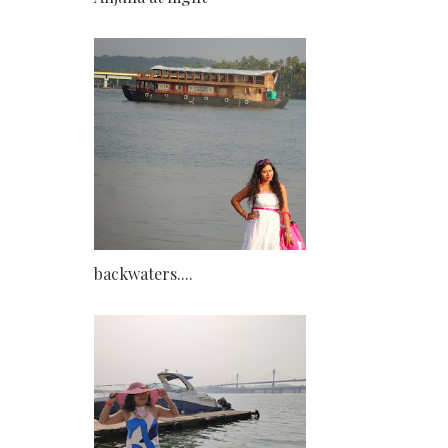
backwaters....