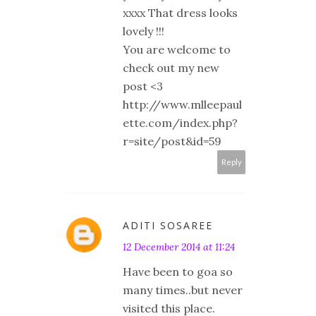
xxxx That dress looks
lovely !!!
You are welcome to
check out my new
post <3
http://www.mlleepaul
ette.com/index.php?
r=site/post&id=59
Reply
ADITI SOSAREE
12 December 2014 at 11:24
Have been to goa so
many times..but never
visited this place.