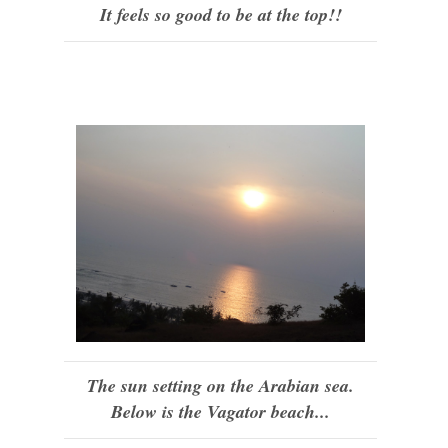
It feels so good to be at the top!!
The sun setting on the Arabian sea.
Below is the Vagator beach...