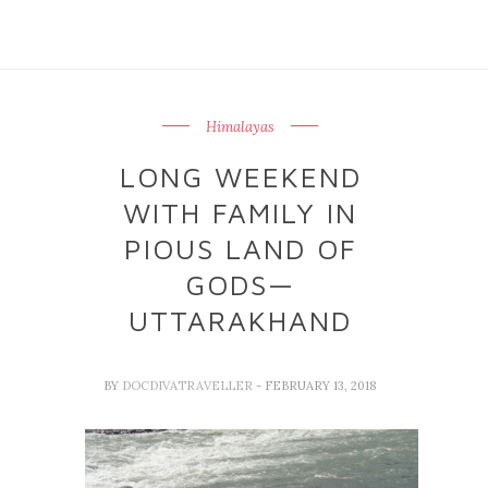
Himalayas
LONG WEEKEND
WITH FAMILY IN
PIOUS LAND OF
GODS—
UTTARAKHAND
BY
DOCDIVATRAVELLER
- FEBRUARY 13, 2018