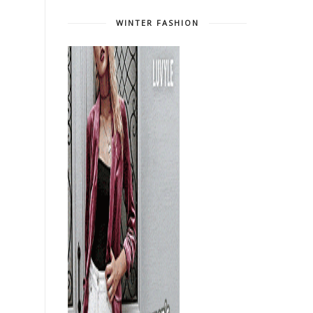
WINTER FASHION