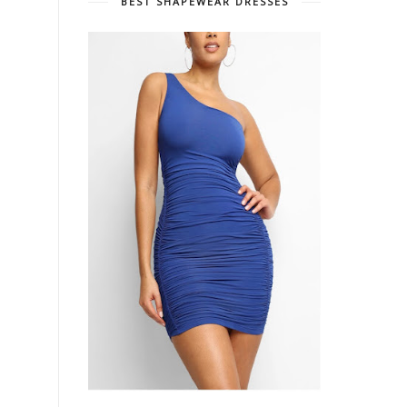
BEST SHAPEWEAR DRESSES