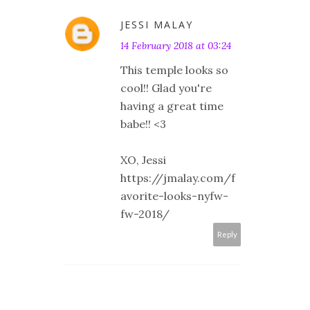
JESSI MALAY
14 February 2018 at 03:24
This temple looks so
cool!! Glad you're
having a great time
babe!! <3
XO, Jessi
https://jmalay.com/f
avorite-looks-nyfw-
fw-2018/
Reply