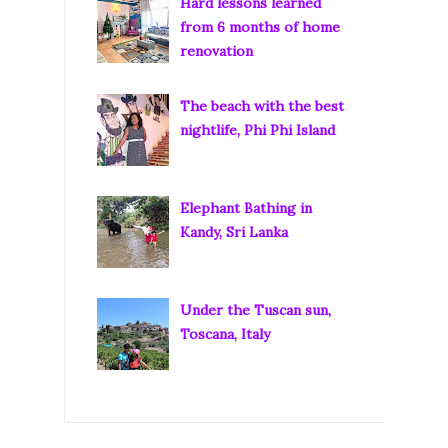
Hard lessons learned
from 6 months of home
renovation
The beach with the best
nightlife, Phi Phi Island
Elephant Bathing in
Kandy, Sri Lanka
Under the Tuscan sun,
Toscana, Italy