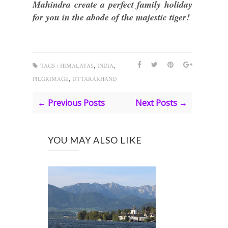
Mahindra create a perfect family holiday
for you in the abode of the majestic tiger!
,
,
TAGS :
HIMALAYAS
INDIA
,
PILGRIMAGE
UTTARAKHAND
← Previous Posts
Next Posts →
YOU MAY ALSO LIKE