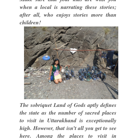
when a local is narrating these stories;
after all, who enjoys stories more than
children!
The sobriquet Land of Gods aptly defines
the state as the number of sacred places
to visit in Uttarakhand is exceptionally
high. However, that isn’t all you get to see
here. Among the places to visit in