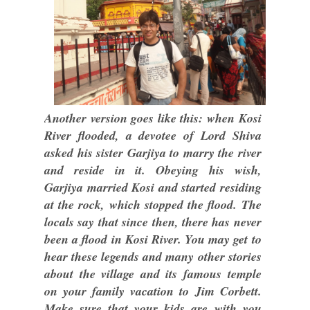
Another version goes like this: when Kosi
River flooded, a devotee of Lord Shiva
asked his sister Garjiya to marry the river
and reside in it. Obeying his wish,
Garjiya married Kosi and started residing
at the rock, which stopped the flood. The
locals say that since then, there has never
been a flood in Kosi River. You may get to
hear these legends and many other stories
about the village and its famous temple
on your family vacation to Jim Corbett.
Make sure that your kids are with you