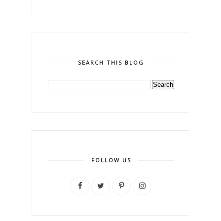
SEARCH THIS BLOG
FOLLOW US