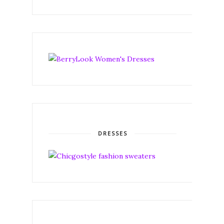
DRESSES