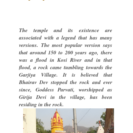
The temple and its existence are
associated with a legend that has many
versions. The most popular version says
that around 150 to 200 years ago, there
was a flood in Kosi River and in that
flood, a rock came tumbling towards the
Garjiya Village. It is believed that
Bhairav Dev stopped the rock and ever
since, Goddess Parvati, worshipped as
Girija Devi in the village, has been
residing in the rock.