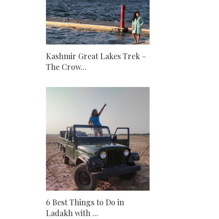
Kashmir Great Lakes Trek –
The Crow...
6 Best Things to Do in
Ladakh with ...