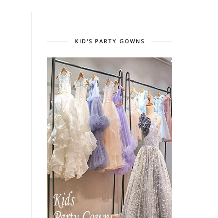
KID'S PARTY GOWNS