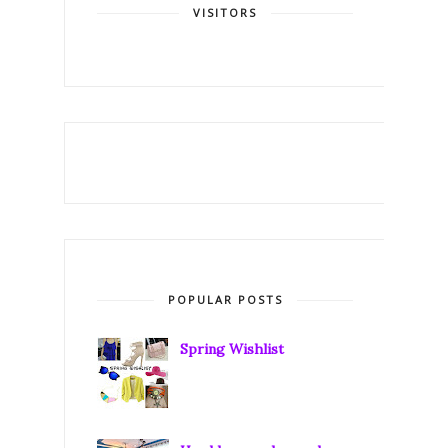
VISITORS
POPULAR POSTS
Spring Wishlist