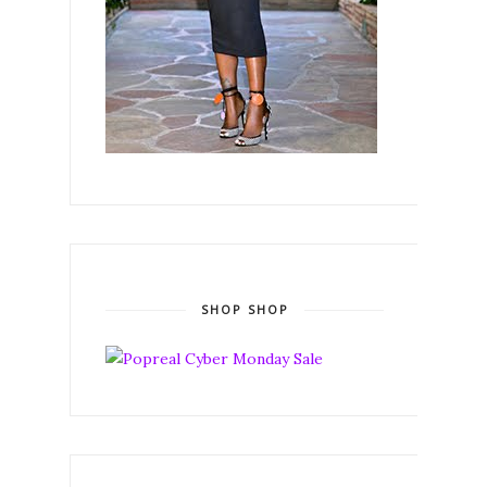
SHOP SHOP