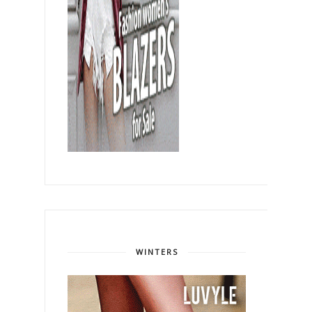
WINTERS