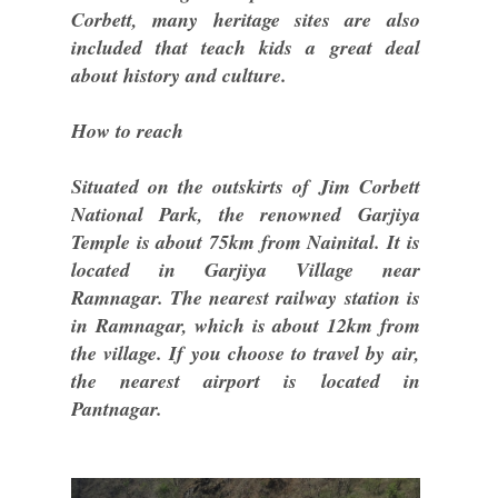
Corbett, many heritage sites are also
included that teach kids a great deal
about history and culture.
How to reach
Situated on the outskirts of Jim Corbett
National Park, the renowned Garjiya
Temple is about 75km from Nainital. It is
located in Garjiya Village near
Ramnagar. The nearest railway station is
in Ramnagar, which is about 12km from
the village. If you choose to travel by air,
the nearest airport is located in
Pantnagar.