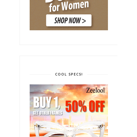
COOL SPECS!