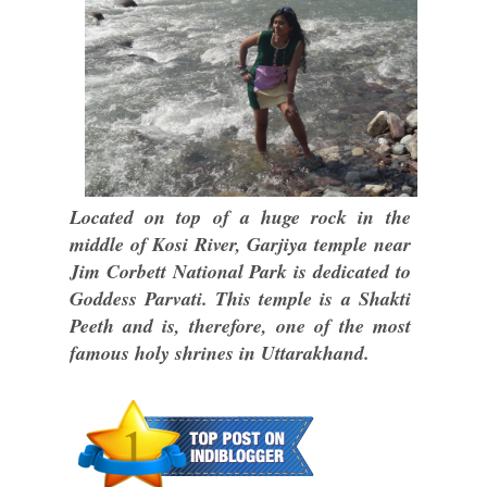
Located on top of a huge rock in the
middle of Kosi River, Garjiya temple near
Jim Corbett National Park is dedicated to
Goddess Parvati. This temple is a Shakti
Peeth and is, therefore, one of the most
famous holy shrines in Uttarakhand.