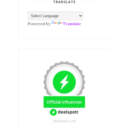
TRANSLATE
Powered by
Translate
dealspotr.com