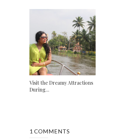
Visit the Dreamy Attractions
During...
1 COMMENTS