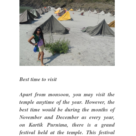
Best time to visit
Apart from monsoon, you may visit the
temple anytime of the year. However, the
best time would be during the months of
November and December as every year,
on Kartik Purnima, there is a grand
festival held at the temple. This festival