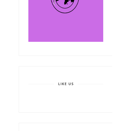
LIKE US