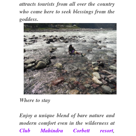
attracts tourists from all over the country
who come here to seek blessings from the
goddess.
Where to stay
Enjoy a unique blend of bare nature and
modern comfort even in the wilderness at
Club Mahindra Corbett resort
,