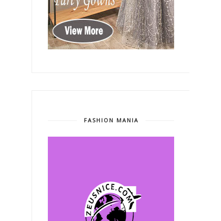
FASHION MANIA