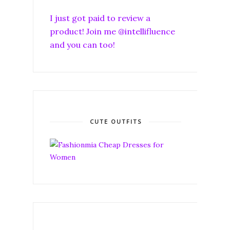
I just got paid to review a
product! Join me @intellifluence
and you can too!
CUTE OUTFITS