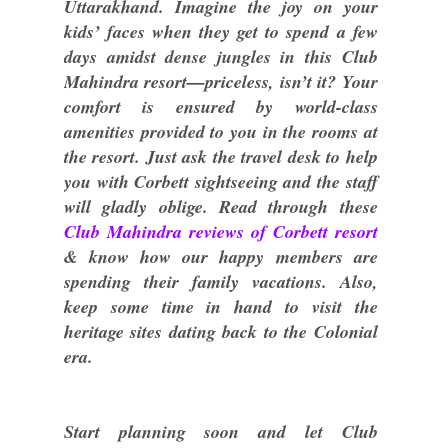
Uttarakhand. Imagine the joy on your
kids’ faces when they get to spend a few
days amidst dense jungles in this Club
Mahindra resort—priceless, isn’t it? Your
comfort is ensured by world-class
amenities provided to you in the rooms at
the resort. Just ask the travel desk to help
you with Corbett sightseeing and the staff
will gladly oblige. Read through these
Club Mahindra reviews of Corbett resort
& know how our happy members are
spending their family vacations. Also,
keep some time in hand to visit the
heritage sites dating back to the Colonial
era.
Start planning soon and let Club