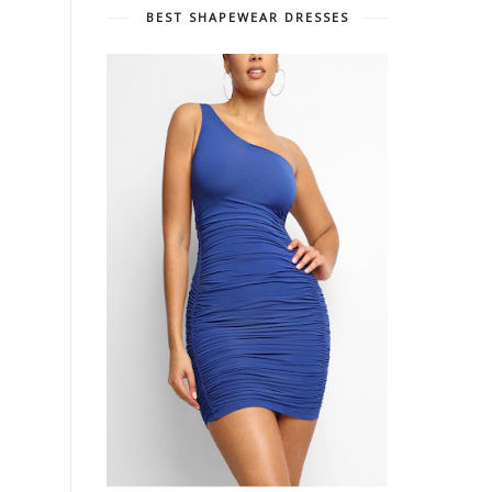
BEST SHAPEWEAR DRESSES