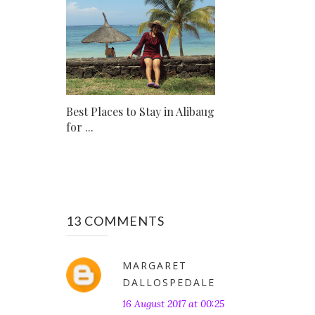
Best Places to Stay in Alibaug
for ...
13 COMMENTS
MARGARET
DALLOSPEDALE
16 August 2017 at 00:25