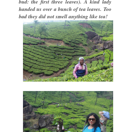
bud: the first three leaves). A kind lady
handed us over a bunch of tea leaves. Too
bad they did not smell anything like tea!