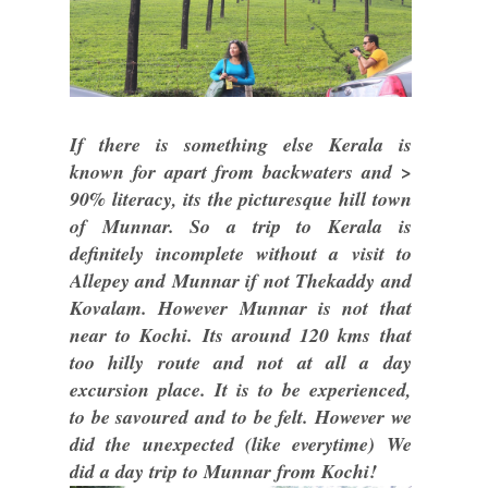
If there is something else Kerala is
known for apart from backwaters and >
90% literacy, its the picturesque hill town
of Munnar. So a trip to Kerala is
definitely incomplete without a visit to
Allepey and Munnar if not Thekaddy and
Kovalam. However Munnar is not that
near to Kochi. Its around 120 kms that
too hilly route and not at all a day
excursion place. It is to be experienced,
to be savoured and to be felt. However we
did the unexpected (like everytime) We
did a day trip to Munnar from Kochi!