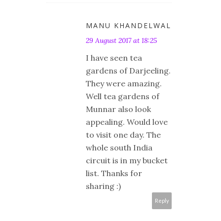
MANU KHANDELWAL
29 August 2017 at 18:25
I have seen tea
gardens of Darjeeling.
They were amazing.
Well tea gardens of
Munnar also look
appealing. Would love
to visit one day. The
whole south India
circuit is in my bucket
list. Thanks for
sharing :)
Reply