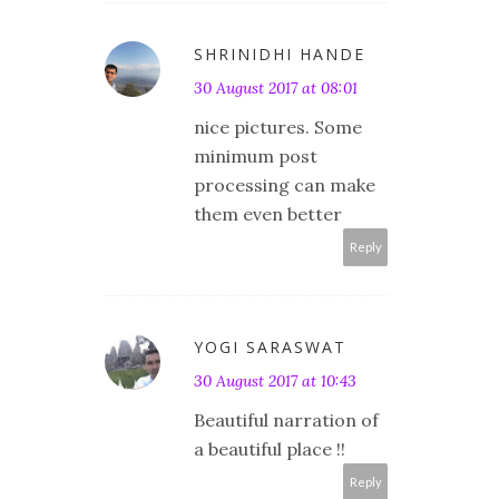
SHRINIDHI HANDE
30 August 2017 at 08:01
nice pictures. Some
minimum post
processing can make
them even better
Reply
YOGI SARASWAT
30 August 2017 at 10:43
Beautiful narration of
a beautiful place !!
Reply