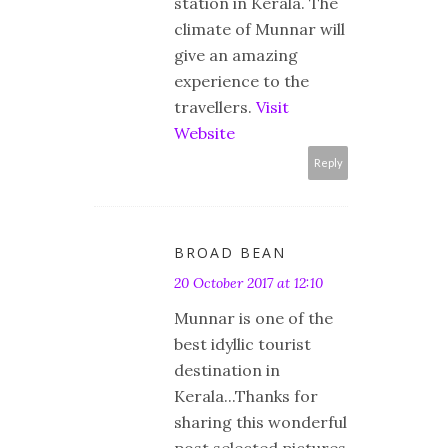
station in Kerala. The
climate of Munnar will
give an amazing
experience to the
travellers.
Visit
Website
Reply
BROAD BEAN
20 October 2017 at 12:10
Munnar is one of the
best idyllic tourist
destination in
Kerala...Thanks for
sharing this wonderful