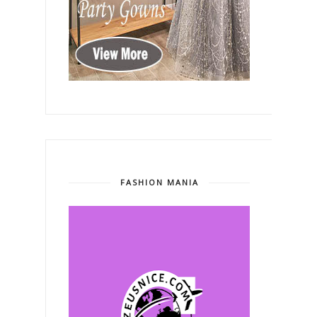
FASHION MANIA