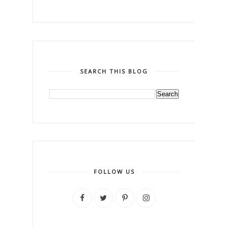
SEARCH THIS BLOG
FOLLOW US