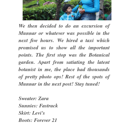
We then decided to do an excursion of
Munnar or whatever was possible in the
next five hours. We hired a taxi which
promised us to show all the important
points. The first stop was the Botanical
garden. Apart from satiating the latent
botanist in me, the place had thousands
of pretty photo ops! Rest of the spots of
Munnar in the next post! Stay tuned!
Sweater: Zara
Sunnies: Fastrack
Skirt: Levi's
Boots: Forever 21