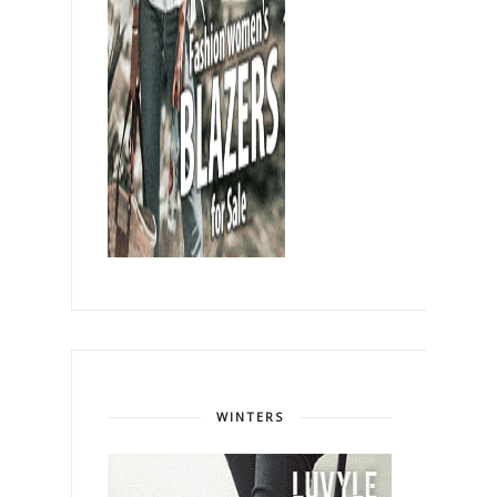
WINTERS