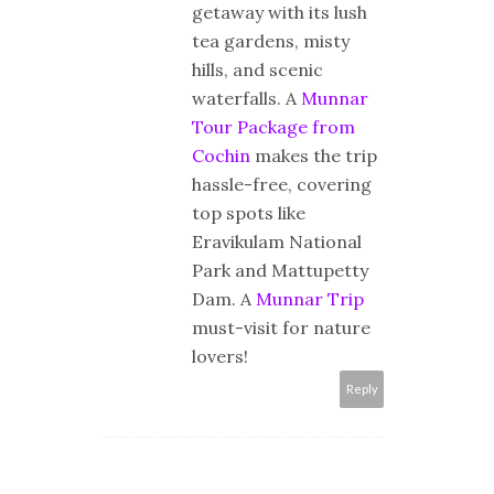
getaway with its lush
tea gardens, misty
hills, and scenic
waterfalls. A
Munnar
Tour Package from
Cochin
makes the trip
hassle-free, covering
top spots like
Eravikulam National
Park and Mattupetty
Dam. A
Munnar Trip
must-visit for nature
lovers!
Reply