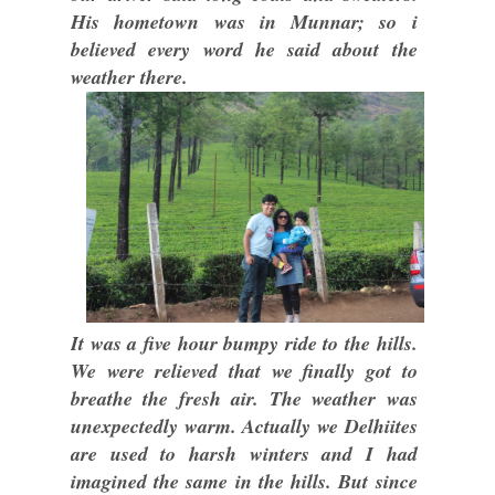
His hometown was in Munnar; so i
believed every word he said about the
weather there.
It was a five hour bumpy ride to the hills.
We were relieved that we finally got to
breathe the fresh air. The weather was
unexpectedly warm. Actually we Delhiites
are used to harsh winters and I had
imagined the same in the hills. But since