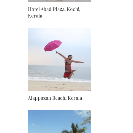
Hotel Abad Plaza, Kochi,
Kerala
Alappuzah Beach, Kerala