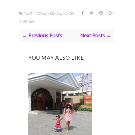
,
,
,
TAGS :
INDIA
KERALA
KOCHI
MUNNAR
← Previous Posts
Next Posts →
YOU MAY ALSO LIKE