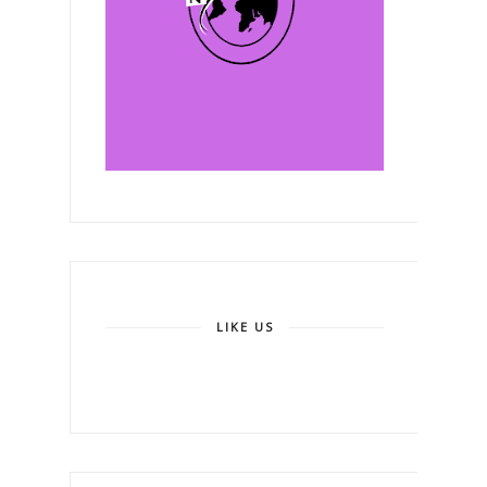
LIKE US