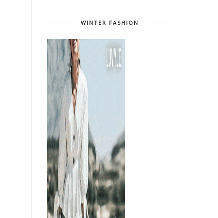
WINTER FASHION