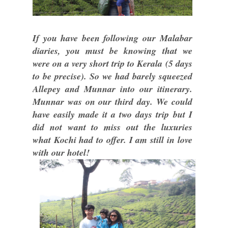
If you have been following our Malabar
diaries, you must be knowing that we
were on a very short trip to Kerala (5 days
to be precise). So we had barely squeezed
Allepey and Munnar into our itinerary.
Munnar was on our third day. We could
have easily made it a two days trip but I
did not want to miss out the luxuries
what Kochi had to offer. I am still in love
with our hotel!