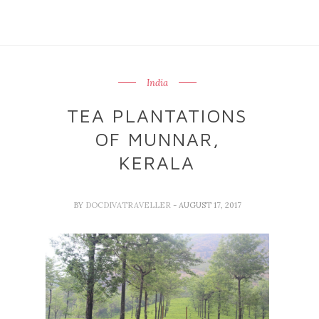
India
TEA PLANTATIONS
OF MUNNAR,
KERALA
BY
DOCDIVATRAVELLER
- AUGUST 17, 2017