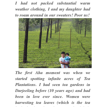
I had not packed substantial warm
weather clothing, I and my daughter had
to roam around in our sweaters! Poor us!
The first Aha moment was when we
started spotting infinite acres of Tea
Plantations. I had seen tea gardens in
Darjeeling before (10 years ago) and had
been in love ever since. Women were
harvesting tea leaves (which is the tea