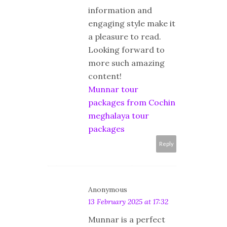
information and
engaging style make it
a pleasure to read.
Looking forward to
more such amazing
content!
Munnar tour
packages from Cochin
meghalaya tour
packages
Reply
Anonymous
13 February 2025 at 17:32
Munnar is a perfect