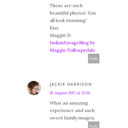
These are such
beautiful photos! You
all look stunning!
Kiss
Maggie D.
IndianSavageBlog by
Maggie Dallospedale
Reply
JACKIE HARRISON
16 August 2017 at 15:05
What an amazing
experience and such
sweet family images.
Reply