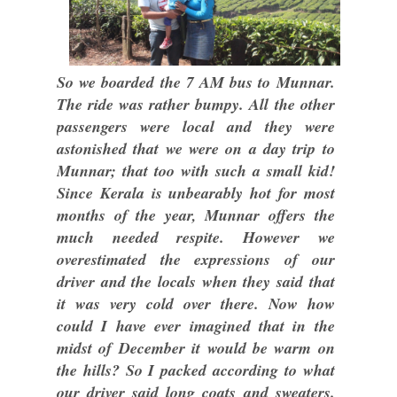
So we boarded the 7 AM bus to Munnar.
The ride was rather bumpy. All the other
passengers were local and they were
astonished that we were on a day trip to
Munnar; that too with such a small kid!
Since Kerala is unbearably hot for most
months of the year, Munnar offers the
much needed respite. However we
overestimated the expressions of our
driver and the locals when they said that
it was very cold over there. Now how
could I have ever imagined that in the
midst of December it would be warm on
the hills? So I packed according to what
our driver said long coats and sweaters.