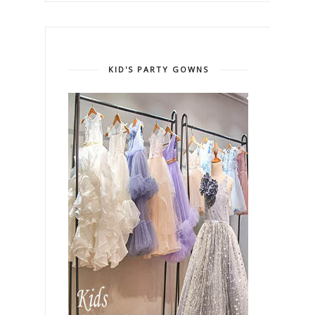
KID'S PARTY GOWNS