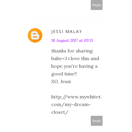
Reply
JESSI MALAY
18 August 2017 at 03:11
thanks for sharing
babe<3 i love this and
hope you're having a
good time!!
XO, Jessi
http://www.mywhitet.
com/my-dream-
closet/
Reply