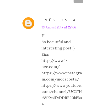
I N Ê S C O S T A
16 August 2017 at 22:06
Hi!!
So beautiful and
interesting post ;)
Kiss
http://www.l-
ace.com/
https://www.instagra
m.com/ineescosta/
https://www.youtube.
com/channel/UC27H
eWKyslFvDDRE20kBks
A