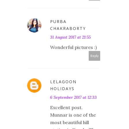
PURBA
CHAKRABORTY
31 August 2017 at 21:55
Wonderful pictures :)
Reply
LELAGOON
HOLIDAYS
6 September 2017 at 12:33
Excellent post.
Munnar is one of the
most beautiful hill