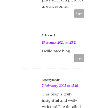
post.selected pictures
are awesome..
Reply
CARA H
19 August 2024 at 23:11
Helllo nice blog
Reply
Anonymous
7 February 2025 at 15:19
This blog is truly
insightful and well-
written! The detailed