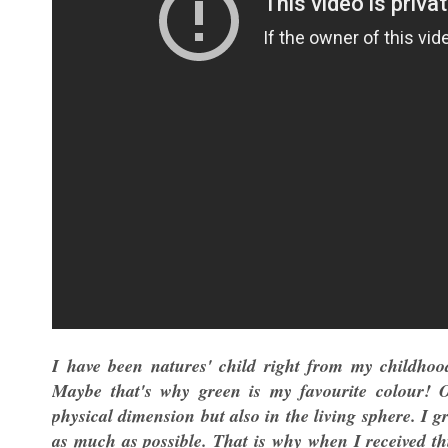
I have been natures' child right from my childhoo
Maybe that's why green is my favourite colour! 
physical dimension but also in the living sphere. I g
as much as possible. That is why when I received th