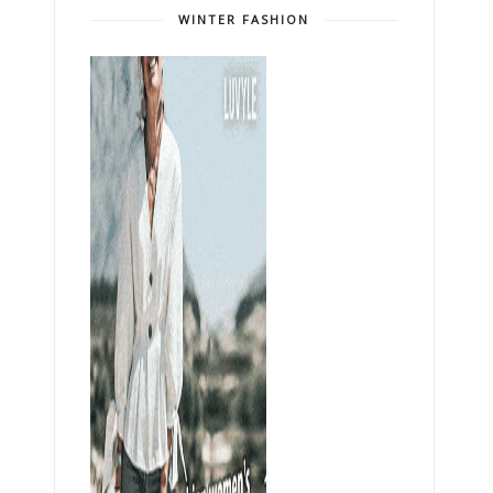
WINTER FASHION