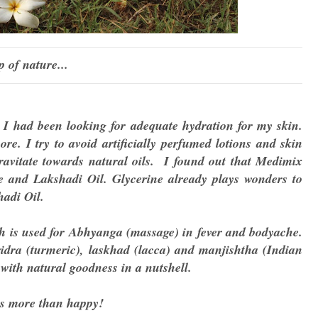
p of nature...
, I had been looking for adequate hydration for my skin.
re. I try to avoid artificially perfumed lotions and skin
gravitate towards natural oils. I found out that Medimix
ne and Lakshadi Oil. Glycerine already plays wonders to
adi Oil.
ch is used for Abhyanga (massage) in fever and bodyache.
idra (turmeric), laskhad (lacca) and manjishtha (Indian
 with natural goodness in a nutshell.
as more than happy!