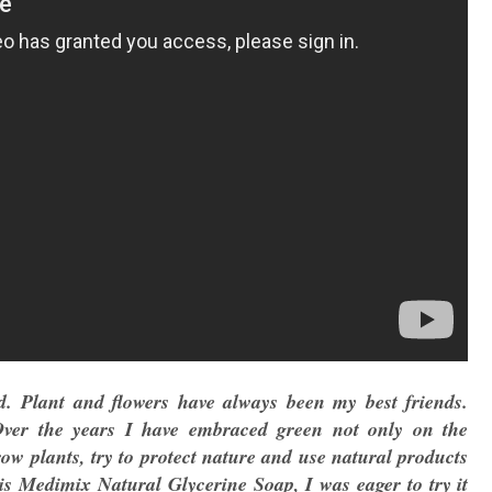
d. Plant and flowers have always been my best friends.
Over the years I have embraced green not only on the
row plants, try to protect nature and use natural products
is Medimix Natural Glycerine Soap, I was eager to try it