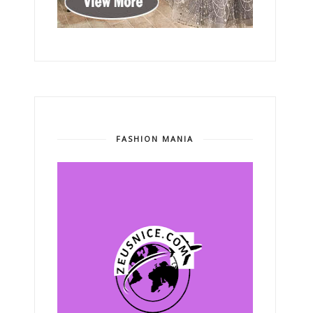
FASHION MANIA