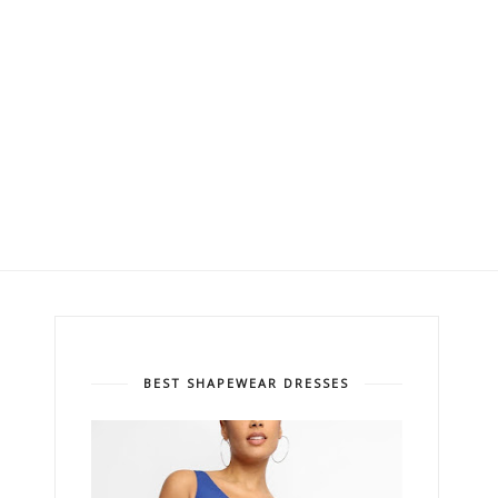
BEST SHAPEWEAR DRESSES