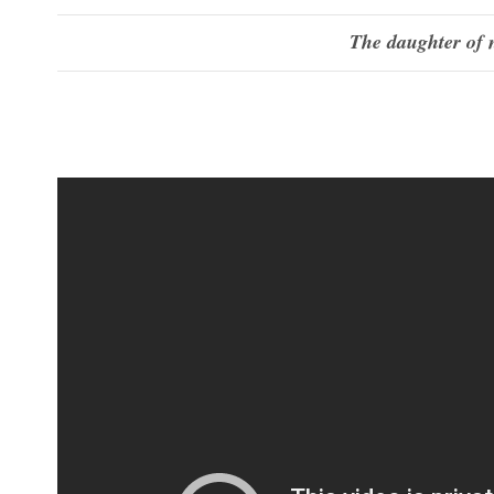
The daughter of 