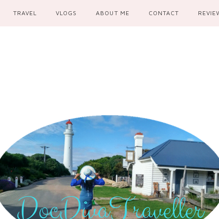
TRAVEL
VLOGS
ABOUT ME
CONTACT
REVIE