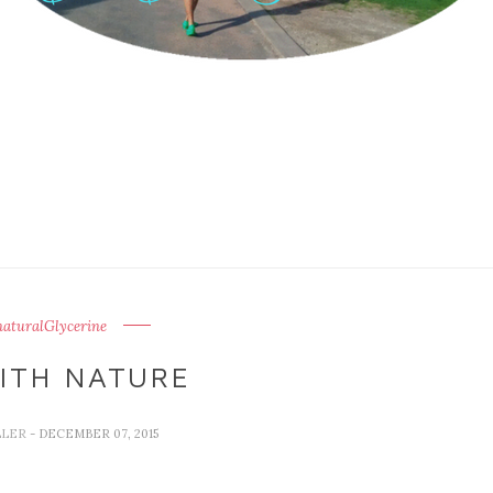
aturalGlycerine
ITH NATURE
LLER
- DECEMBER 07, 2015