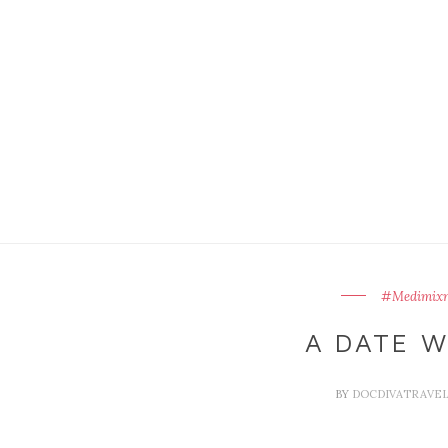
#Medimixn
A DATE W
BY
DOCDIVATRAVE