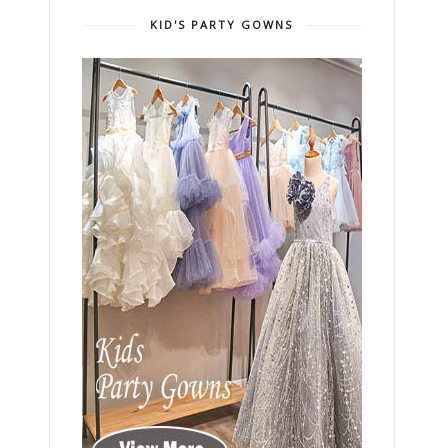
KID'S PARTY GOWNS