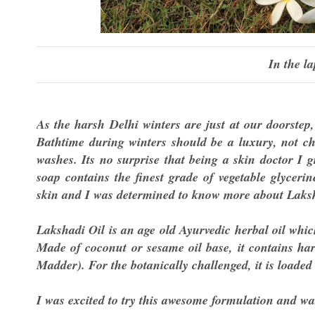
In the la
As the harsh Delhi winters are just at our doorstep
Bathtime during winters should be a luxury, not cho
washes. Its no surprise that being a skin doctor I 
soap contains the finest grade of vegetable glyceri
skin and I was determined to know more about Laksh
Lakshadi Oil is an age old Ayurvedic herbal oil whi
Made of coconut or sesame oil base, it contains har
Madder). For the botanically challenged, it is loaded
I was excited to try this awesome formulation and w