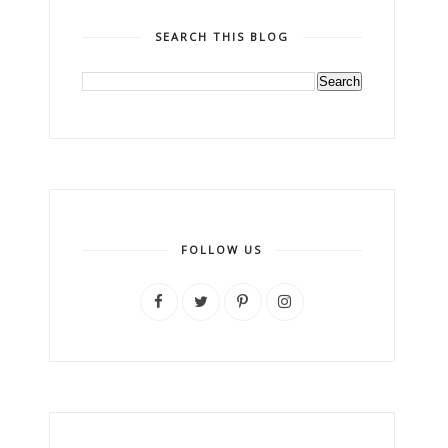
SEARCH THIS BLOG
FOLLOW US