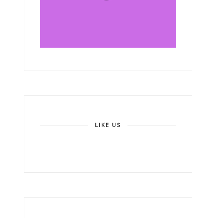
LIKE US